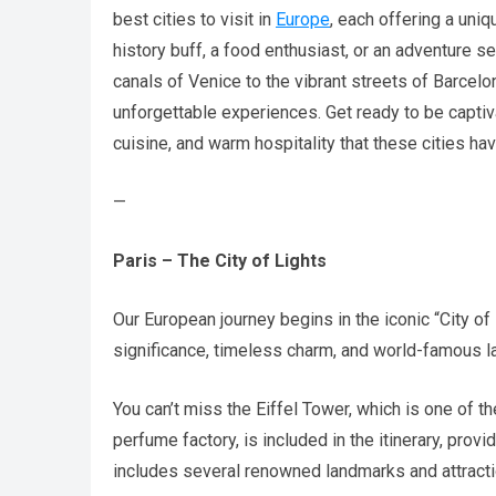
best cities to visit in
Europe
, each offering a uni
history buff, a food enthusiast, or an adventure 
canals of Venice to the vibrant streets of Barcelo
unforgettable experiences. Get ready to be captiv
cuisine, and warm hospitality that these cities hav
—
Paris – The City of Lights
Our European journey begins in the iconic “City of L
significance, timeless charm, and world-famous l
You can’t miss the Eiffel Tower, which is one of t
perfume factory, is included in the itinerary, pro
includes several renowned landmarks and attracti