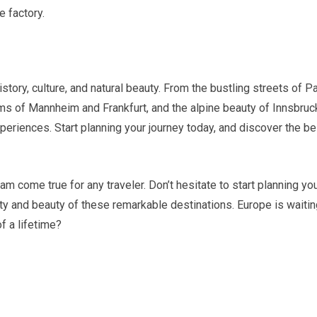
 factory.
story, culture, and natural beauty. From the bustling streets of Pa
ems of Mannheim and Frankfurt, and the alpine beauty of Innsbruc
eriences. Start planning your journey today, and discover the be
m come true for any traveler. Don’t hesitate to start planning yo
ty and beauty of these remarkable destinations. Europe is waitin
f a lifetime?