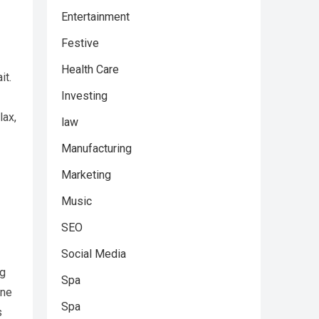
Entertainment
Festive
Health Care
it.
Investing
lax,
law
Manufacturing
Marketing
Music
SEO
Social Media
ng
Spa
ene
Spa
s