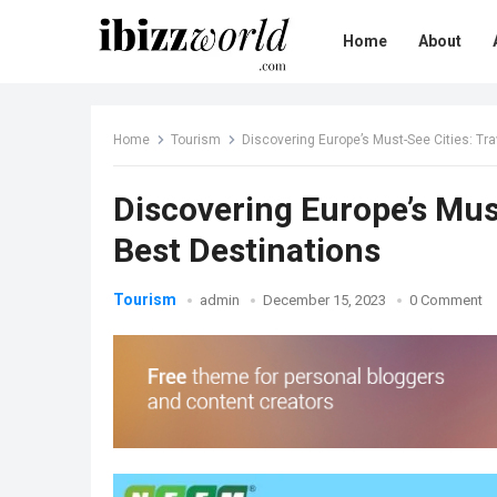
Home
About
Home
Tourism
Discovering Europe’s Must-See Cities: Tra
Discovering Europe’s Must
Best Destinations
Tourism
admin
December 15, 2023
0 Comment