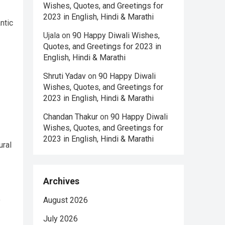
Wishes, Quotes, and Greetings for
2023 in English, Hindi & Marathi
ntic
Ujala
on
90 Happy Diwali Wishes,
Quotes, and Greetings for 2023 in
English, Hindi & Marathi
Shruti Yadav
on
90 Happy Diwali
Wishes, Quotes, and Greetings for
2023 in English, Hindi & Marathi
Chandan Thakur
on
90 Happy Diwali
Wishes, Quotes, and Greetings for
2023 in English, Hindi & Marathi
ural
Archives
o
August 2026
July 2026