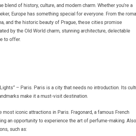
que blend of history, culture, and modern charm. Whether you’re a
seeker, Europe has something special for everyone. From the roma
na, and the historic beauty of Prague, these cities promise
ated by the Old World charm, stunning architecture, delectable
e to offer.
ights” – Paris. Paris is a city that needs no introduction. Its cult
andmarks make it a must-visit destination.
he most iconic attractions in Paris. Fragonard, a famous French
viding an opportunity to experience the art of perfume-making. Als
ons, such as: