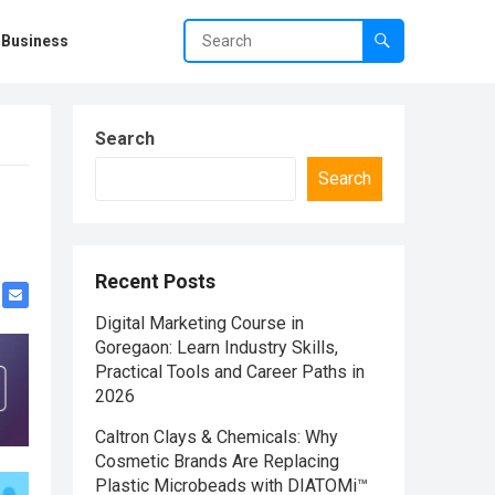
Business
Search
Search
Recent Posts
Digital Marketing Course in
Goregaon: Learn Industry Skills,
Practical Tools and Career Paths in
2026
Caltron Clays & Chemicals: Why
Cosmetic Brands Are Replacing
Plastic Microbeads with DIATOMi™