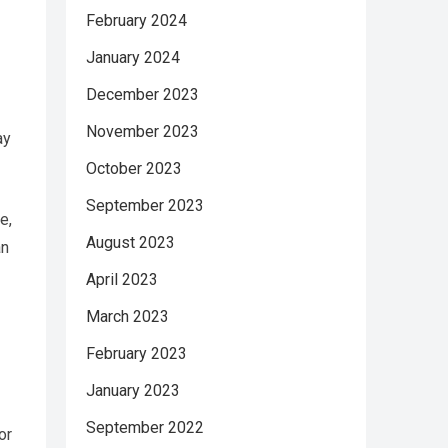
February 2024
January 2024
December 2023
November 2023
ay
October 2023
September 2023
e,
August 2023
an
April 2023
March 2023
February 2023
January 2023
September 2022
or