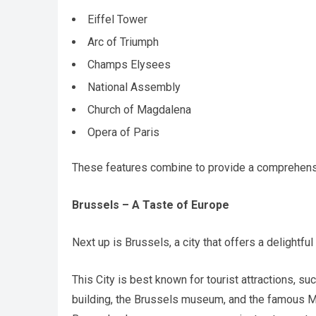
Eiffel Tower
Arc of Triumph
Champs Elysees
National Assembly
Church of Magdalena
Opera of Paris
These features combine to provide a comprehensiv
Brussels – A Taste of Europe
Next up is Brussels, a city that offers a delightful
This City is best known for tourist attractions, s
building, the Brussels museum, and the famous Ma