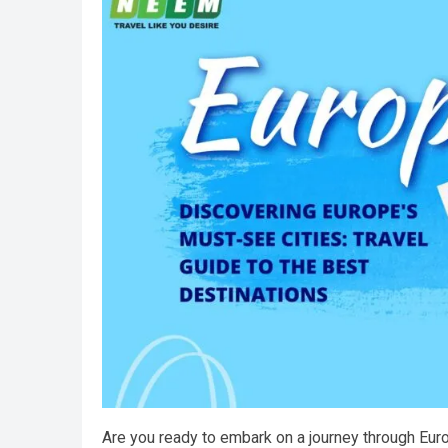
Are you ready to embark on a journey through Euro