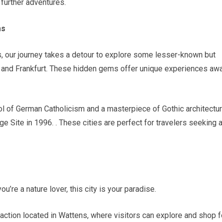
further adventures.
ms
s, our journey takes a detour to explore some lesser-known but
m and Frankfurt. These hidden gems offer unique experiences aw
 of German Catholicism and a masterpiece of Gothic architectur
 Site in 1996. . These cities are perfect for travelers seeking 
you’re a nature lover, this city is your paradise.
raction located in Wattens, where visitors can explore and shop f