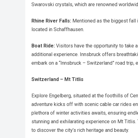
Swarovski crystals, which are renowned worldwid
Rhine River Falls:
Mentioned as the biggest fall i
located in Schaffhausen.
Boat Ride:
Visitors have the opportunity to take a 
additional experience. Innsbruck offers breathtaki
embark on a “Innsbruck – Switzerland” road trip,
Switzerland – Mt Titlis
Explore Engelberg, situated at the foothills of Cen
adventure kicks off with scenic cable car rides e
plethora of winter activities awaits, ensuring endles
stunning and exhilarating experience on Mt Titlis.
to discover the city’s rich heritage and beauty.