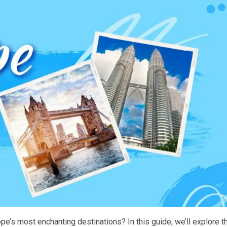
pe’s most enchanting destinations? In this guide, we’ll explore t