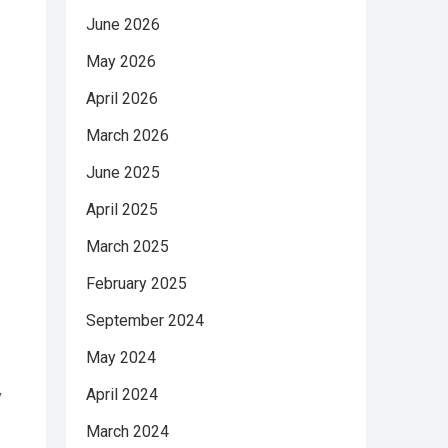
June 2026
May 2026
April 2026
March 2026
June 2025
April 2025
March 2025
February 2025
September 2024
May 2024
April 2024
y
March 2024