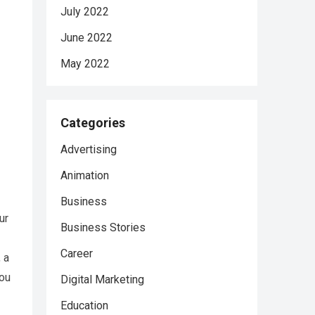
July 2022
June 2022
May 2022
Categories
Advertising
Animation
Business
ur
Business Stories
Career
 a
you
Digital Marketing
Education