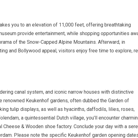
akes you to an elevation of 11,000 feet, offering breathtaking
 museum provide entertainment, while shopping opportunities awa
norama of the Snow-Capped Alpine Mountains. Afterward, in
ting and Bollywood appeal, visitors enjoy free time to explore, re
dering canal system, and iconic narrow houses with distinctive
 the renowned Keukenhof gardens, often dubbed the Garden of
ng tulip displays, as well as hyacinths, daffodils, lilies, roses,
Volendam, a quintessential Dutch village, you’ll encounter charmi
nal Cheese & Wooden shoe factory. Conclude your day with a ser
terdam. Please note the specific Keukenhof garden opening date