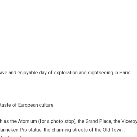
e and enjoyable day of exploration and sightseeing in Paris.
 taste of European culture.
uch as the Atomium (for a photo stop), the Grand Place, the Vicero
nneken Pis statue. the charming streets of the Old Town .