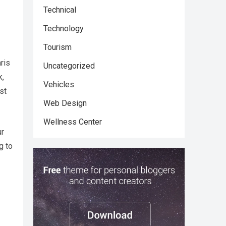
Technical
Technology
Tourism
ris
Uncategorized
k,
Vehicles
st
Web Design
Wellness Center
ur
g to