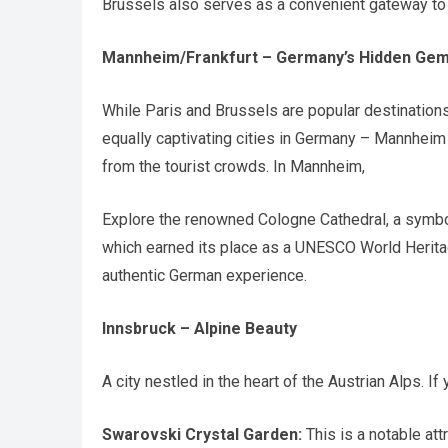
Brussels also serves as a convenient gateway to 
Mannheim/Frankfurt – Germany’s Hidden Ge
While Paris and Brussels are popular destination
equally captivating cities in Germany – Mannhei
from the tourist crowds. In Mannheim,
Explore the renowned Cologne Cathedral, a symbol
which earned its place as a UNESCO World Heritage
authentic German experience.
Innsbruck – Alpine Beauty
A city nestled in the heart of the Austrian Alps. If 
Swarovski Crystal Garden:
This is a notable att