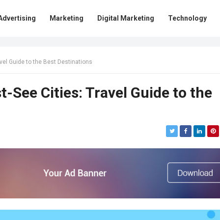
Advertising
Marketing
Digital Marketing
Technology
vel Guide to the Best Destinations
-See Cities: Travel Guide to the