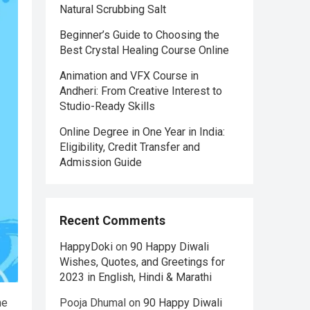
Natural Scrubbing Salt
Beginner’s Guide to Choosing the
Best Crystal Healing Course Online
Animation and VFX Course in
Andheri: From Creative Interest to
Studio-Ready Skills
Online Degree in One Year in India:
Eligibility, Credit Transfer and
Admission Guide
Recent Comments
HappyDoki
on
90 Happy Diwali
Wishes, Quotes, and Greetings for
2023 in English, Hindi & Marathi
he
Pooja Dhumal
on
90 Happy Diwali