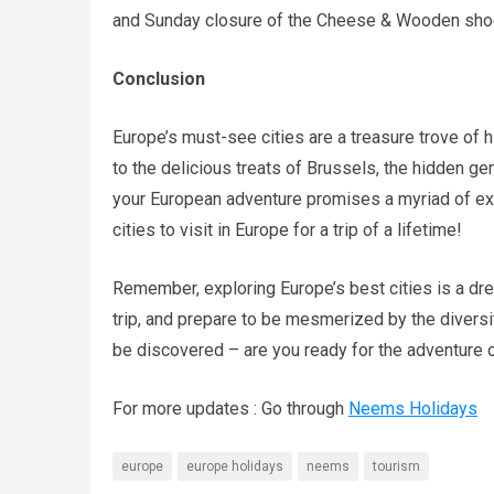
and Sunday closure of the Cheese & Wooden shoe
Conclusion
Europe’s must-see cities are a treasure trove of hi
to the delicious treats of Brussels, the hidden g
your European adventure promises a myriad of exp
cities to visit in Europe for a trip of a lifetime!
Remember, exploring Europe’s best cities is a drea
trip, and prepare to be mesmerized by the diversi
be discovered – are you ready for the adventure o
For more updates : Go through
Neems Holidays
europe
europe holidays
neems
tourism