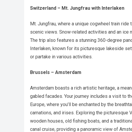
Switzerland – Mt. Jungfrau with Interlaken
Mt. Jungfrau, where a unique cogwheel train ride t
scenic views. Snow-related activities and an ice
The trip also features a stunning 360-degree pa
Interlaken, known for its picturesque lakeside set
or partake in various activities.
Brussels – Amsterdam
Amsterdam boasts a rich artistic heritage, a mean
gabled facades. Your journey includes a visit to
Europe, where you’ll be enchanted by the breathtaki
carnations, and irises. Exploring the picturesque 
wooden houses, old fishing boats, and a traditio
canal cruise, providing a panoramic view of Ams