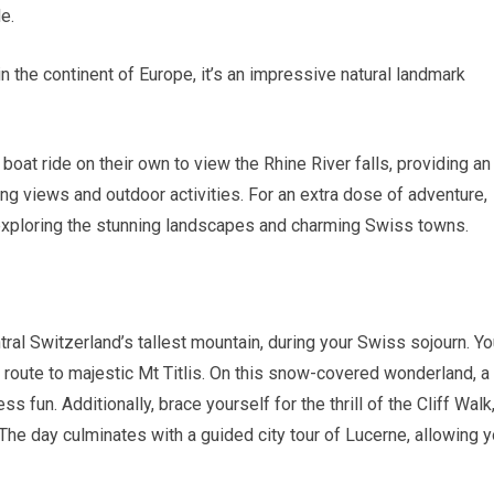
e.
n the continent of Europe, it’s an impressive natural landmark
boat ride on their own to view the Rhine River falls, providing an
ng views and outdoor activities. For an extra dose of adventure,
 exploring the stunning landscapes and charming Swiss towns.
tral Switzerland’s tallest mountain, during your Swiss sojourn. Yo
n route to majestic Mt Titlis. On this snow-covered wonderland, a
s fun. Additionally, brace yourself for the thrill of the Cliff Walk,
 The day culminates with a guided city tour of Lucerne, allowing 