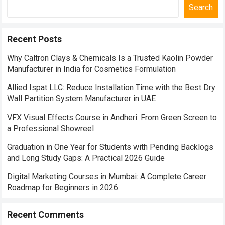
Search
Recent Posts
Why Caltron Clays & Chemicals Is a Trusted Kaolin Powder
Manufacturer in India for Cosmetics Formulation
Allied Ispat LLC: Reduce Installation Time with the Best Dry
Wall Partition System Manufacturer in UAE
VFX Visual Effects Course in Andheri: From Green Screen to
a Professional Showreel
Graduation in One Year for Students with Pending Backlogs
and Long Study Gaps: A Practical 2026 Guide
Digital Marketing Courses in Mumbai: A Complete Career
Roadmap for Beginners in 2026
Recent Comments