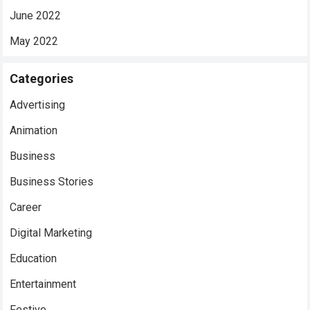
June 2022
May 2022
Categories
Advertising
Animation
Business
Business Stories
Career
Digital Marketing
Education
Entertainment
Festive