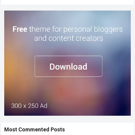
Most Commented Posts