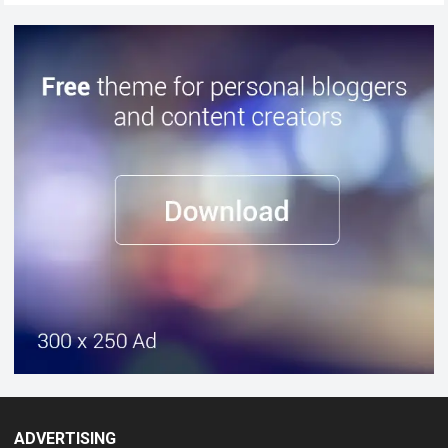
ADVERTISING