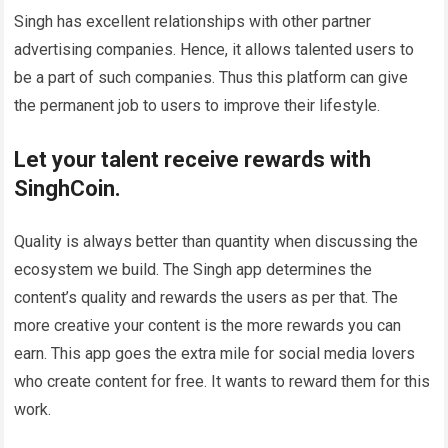
Singh has excellent relationships with other partner
advertising companies. Hence, it allows talented users to
be a part of such companies. Thus this platform can give
the permanent job to users to improve their lifestyle.
Let your talent receive rewards with
SinghCoin.
Quality is always better than quantity when discussing the
ecosystem we build. The Singh app determines the
content’s quality and rewards the users as per that. The
more creative your content is the more rewards you can
earn. This app goes the extra mile for social media lovers
who create content for free. It wants to reward them for this
work.