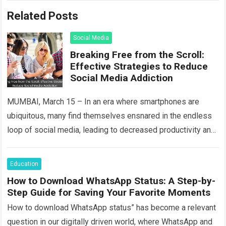
Related Posts
Social Media
Breaking Free from the Scroll:
Effective Strategies to Reduce
Social Media Addiction
MUMBAI, March 15 – In an era where smartphones are
ubiquitous, many find themselves ensnared in the endless
loop of social media, leading to decreased productivity and
strained mental health….
Read more
Education
How to Download WhatsApp Status: A Step-by-
Step Guide for Saving Your Favorite Moments
How to download WhatsApp status” has become a relevant
question in our digitally driven world, where WhatsApp and