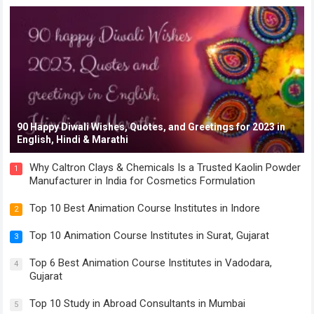
90 Happy Diwali Wishes, Quotes, and Greetings for 2023 in
English, Hindi & Marathi
Why Caltron Clays & Chemicals Is a Trusted Kaolin Powder
1
Manufacturer in India for Cosmetics Formulation
Top 10 Best Animation Course Institutes in Indore
2
Top 10 Animation Course Institutes in Surat, Gujarat
3
Top 6 Best Animation Course Institutes in Vadodara,
4
Gujarat
Top 10 Study in Abroad Consultants in Mumbai
5