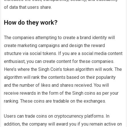
of data that users share.
How do they work?
The companies attempting to create a brand identity will
create marketing campaigns and design the reward
structure via social tokens. If you are a social media content
enthusiast, you can create content for these companies.
Here’s where the Singh Coin’s token algorithm will work. The
algorithm will rank the contents based on their popularity
and the number of likes and shares received. You will
receive rewards in the form of the Singh coins as per your
ranking. These coins are tradable on the exchanges.
Users can trade coins on cryptocurrency platforms. In
addition, the company will award you if you remain active on