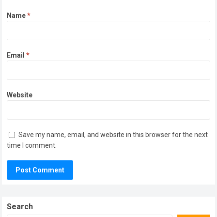
Name
*
Email
*
Website
Save my name, email, and website in this browser for the next
time I comment.
Search