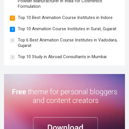
Powder Manufacturer in India for Cosmetics
Formulation
Top 10 Best Animation Course Institutes in Indore
2
Top 10 Animation Course Institutes in Surat, Gujarat
3
Top 6 Best Animation Course Institutes in Vadodara,
4
Gujarat
Top 10 Study in Abroad Consultants in Mumbai
5