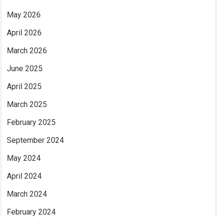
May 2026
April 2026
March 2026
June 2025
April 2025
March 2025
February 2025
September 2024
May 2024
April 2024
March 2024
February 2024