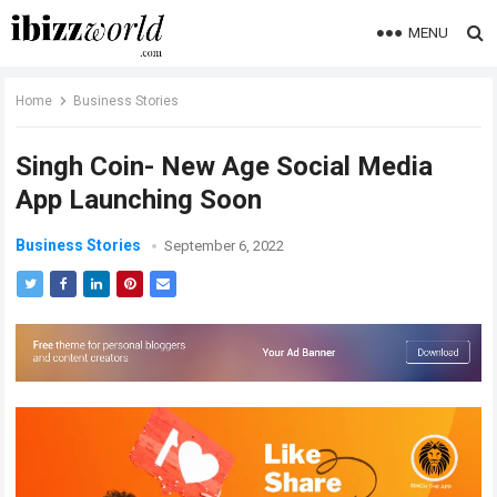
MENU
Home
Business Stories
Singh Coin- New Age Social Media
App Launching Soon
Business Stories
September 6, 2022