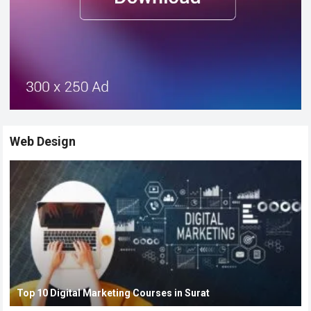
Web Design
Top 10 Digital Marketing Courses in Surat