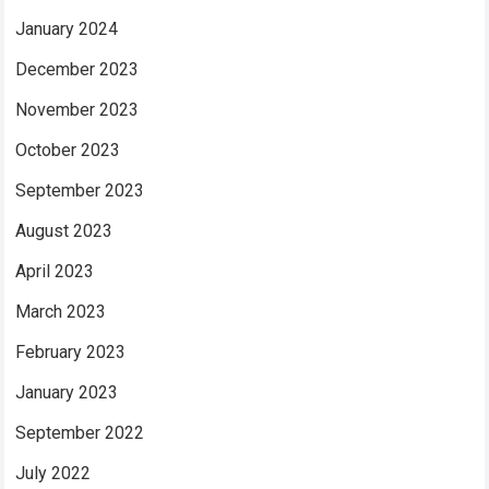
January 2024
December 2023
November 2023
October 2023
September 2023
August 2023
April 2023
March 2023
February 2023
January 2023
September 2022
July 2022