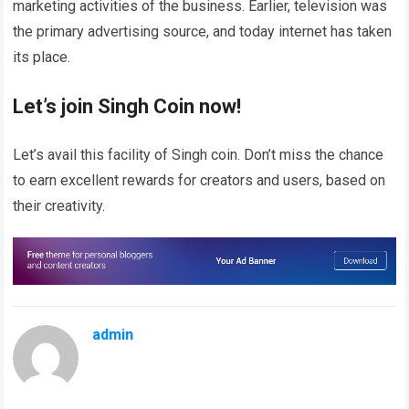
marketing activities of the business. Earlier, television was
the primary advertising source, and today internet has taken
its place.
Let’s join Singh Coin now!
Let’s avail this facility of Singh coin. Don’t miss the chance
to earn excellent rewards for creators and users, based on
their creativity.
admin