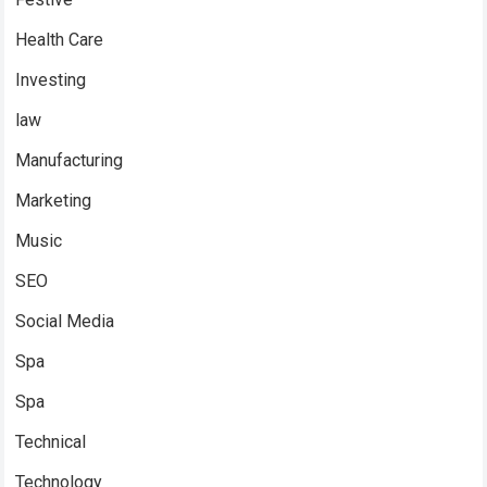
Health Care
Investing
law
Manufacturing
Marketing
Music
SEO
Social Media
Spa
Spa
Technical
Technology