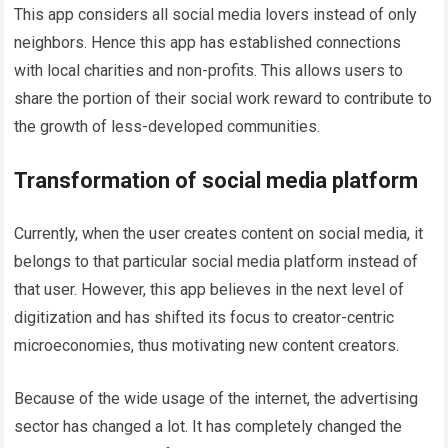
This app considers all social media lovers instead of only
neighbors. Hence this app has established connections
with local charities and non-profits. This allows users to
share the portion of their social work reward to contribute to
the growth of less-developed communities.
Transformation of social media platform
Currently, when the user creates content on social media, it
belongs to that particular social media platform instead of
that user. However, this app believes in the next level of
digitization and has shifted its focus to creator-centric
microeconomies, thus motivating new content creators.
Because of the wide usage of the internet, the advertising
sector has changed a lot. It has completely changed the