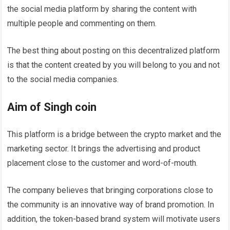
the social media platform by sharing the content with
multiple people and commenting on them.
The best thing about posting on this decentralized platform
is that the content created by you will belong to you and not
to the social media companies.
Aim of Singh coin
This platform is a bridge between the crypto market and the
marketing sector. It brings the advertising and product
placement close to the customer and word-of-mouth.
The company believes that bringing corporations close to
the community is an innovative way of brand promotion. In
addition, the token-based brand system will motivate users