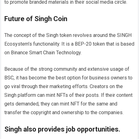
to promote branded materials in their social media circle.
Future of Singh Coin
The concept of the Singh token revolves around the SINGH
Ecosystem’s functionality. It is a BEP-20 token that is based
on Binance Smart Chain Technology.
Because of the strong community and extensive usage of
BSC, it has become the best option for business owners to
go viral through their marketing efforts. Creators on the
Singh platform can mint NFTs of their posts. If their content
gets demanded, they can mint NFT for the same and
transfer the copyright and ownership to the companies.
Singh also provides job opportunities.