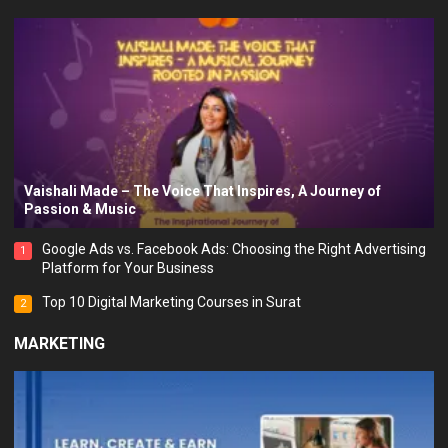
Vaishali Made – The Voice That Inspires, A Journey of
Passion & Music
Google Ads vs. Facebook Ads: Choosing the Right Advertising
1
Platform for Your Business
Top 10 Digital Marketing Courses in Surat
2
MARKETING