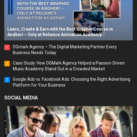
Learn, Create & Earn with the Best Graphic Course in
Andheri – Only at Reliance Animation Academy
DGmark Agency – The Digital Marketing Partner Every
1
Business Needs Today
Case Study: How DGMark Agency Helped a Passion-Driven
2
Music Academy Stand Out in a Crowded Market
Google Ads vs. Facebook Ads: Choosing the Right Advertising
3
Platform for Your Business
SOCIAL MEDIA