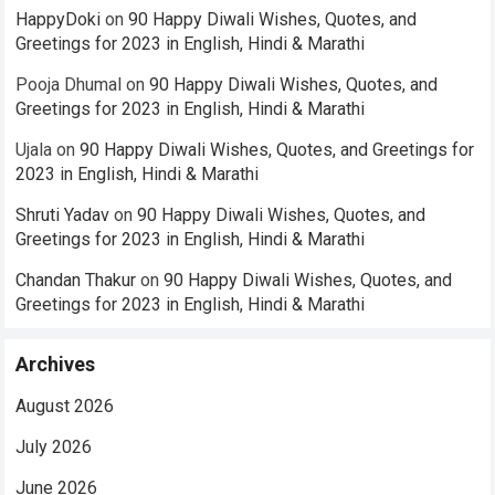
HappyDoki
on
90 Happy Diwali Wishes, Quotes, and
Greetings for 2023 in English, Hindi & Marathi
Pooja Dhumal
on
90 Happy Diwali Wishes, Quotes, and
Greetings for 2023 in English, Hindi & Marathi
Ujala
on
90 Happy Diwali Wishes, Quotes, and Greetings for
2023 in English, Hindi & Marathi
Shruti Yadav
on
90 Happy Diwali Wishes, Quotes, and
Greetings for 2023 in English, Hindi & Marathi
Chandan Thakur
on
90 Happy Diwali Wishes, Quotes, and
Greetings for 2023 in English, Hindi & Marathi
Archives
August 2026
July 2026
June 2026