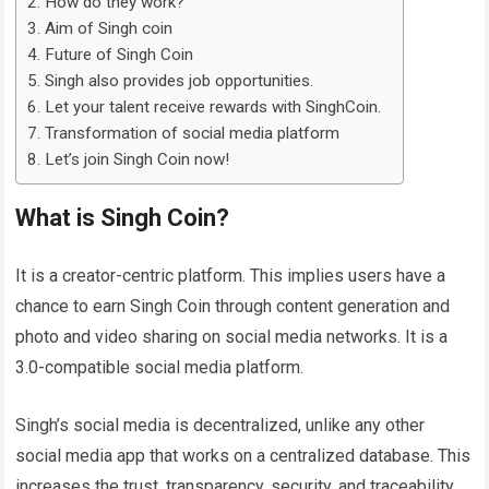
How do they work?
Aim of Singh coin
Future of Singh Coin
Singh also provides job opportunities.
Let your talent receive rewards with SinghCoin.
Transformation of social media platform
Let’s join Singh Coin now!
What is Singh Coin?
It is a creator-centric platform. This implies users have a
chance to earn Singh Coin through content generation and
photo and video sharing on social media networks. It is a
3.0-compatible social media platform.
Singh’s social media is decentralized, unlike any other
social media app that works on a centralized database. This
increases the trust, transparency, security, and traceability