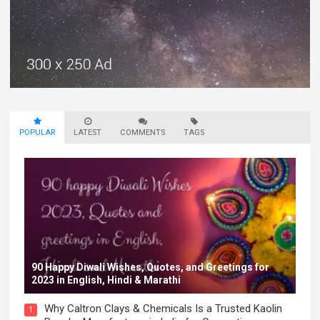
POPULAR
LATEST
COMMENTS
TAGS
90 Happy Diwali Wishes, Quotes, and Greetings for
2023 in English, Hindi & Marathi
Why Caltron Clays & Chemicals Is a Trusted Kaolin
1