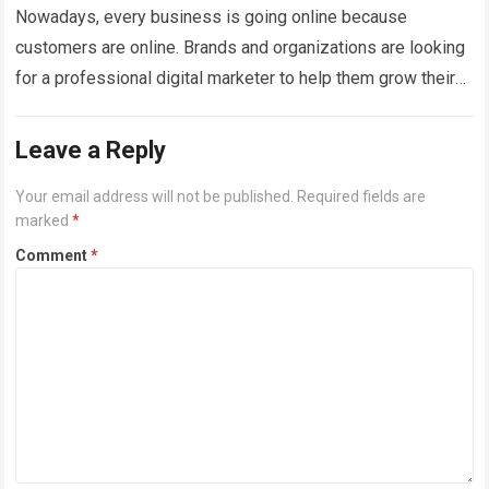
Nowadays, every business is going online because
customers are online. Brands and organizations are looking
for a professional digital marketer to help them grow their
business globally. Due to this,…
Read more
Leave a Reply
Your email address will not be published.
Required fields are
marked
*
Comment
*