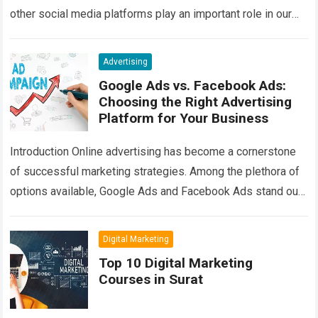
other social media platforms play an important role in our
daily communication….
Read more
Advertising
Google Ads vs. Facebook Ads:
Choosing the Right Advertising
Platform for Your Business
Introduction Online advertising has become a cornerstone
of successful marketing strategies. Among the plethora of
options available, Google Ads and Facebook Ads stand out
as two of the most prominent…
Read more
Digital Marketing
Top 10 Digital Marketing
Courses in Surat