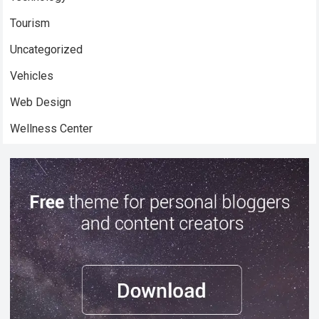
Tourism
Uncategorized
Vehicles
Web Design
Wellness Center