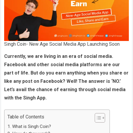
Singh Coin- New Age Social Media App Launching Soon
Currently, we are living in an era of social media.
Facebook and other social media platforms are our
part of life. But do you earn anything when you share or
like any post on Facebook? Well! The answer is ‘NO.’
Let’s avail the chance of earning through social media
with the Singh App.
Table of Contents
What is Singh Coin?