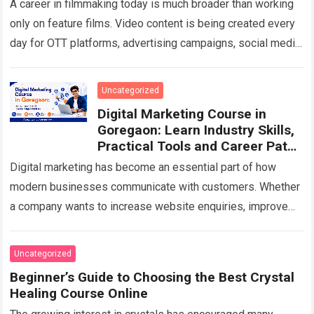
A career in filmmaking today is much broader than working
only on feature films. Video content is being created every
day for OTT platforms, advertising campaigns, social media,
corporate communication,…
Read more
Uncategorized
Digital Marketing Course in
Goregaon: Learn Industry Skills,
Practical Tools and Career Paths
in 2026
Digital marketing has become an essential part of how
modern businesses communicate with customers. Whether
a company wants to increase website enquiries, improve
visibility on Google, sell products online, generate…
Read
more
Uncategorized
Beginner’s Guide to Choosing the Best Crystal
Healing Course Online