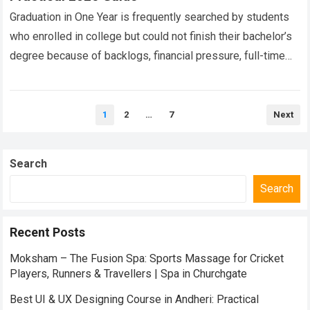
Graduation in One Year is frequently searched by students
who enrolled in college but could not finish their bachelor’s
degree because of backlogs, financial pressure, full-time
employment, health concerns, relocation…
Read more
Posts
1
2
…
7
Next
pagination
Search
Search
Recent Posts
Moksham – The Fusion Spa: Sports Massage for Cricket
Players, Runners & Travellers | Spa in Churchgate
Best UI & UX Designing Course in Andheri: Practical