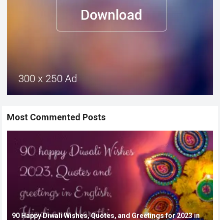
Most Commented Posts
90 Happy Diwali Wishes, Quotes, and Greetings for 2023 in