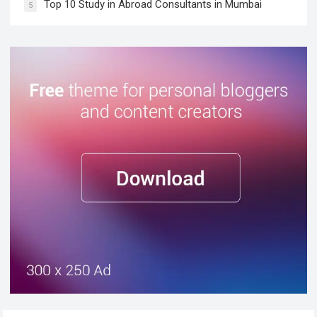
Top 10 Study in Abroad Consultants in Mumbai
5