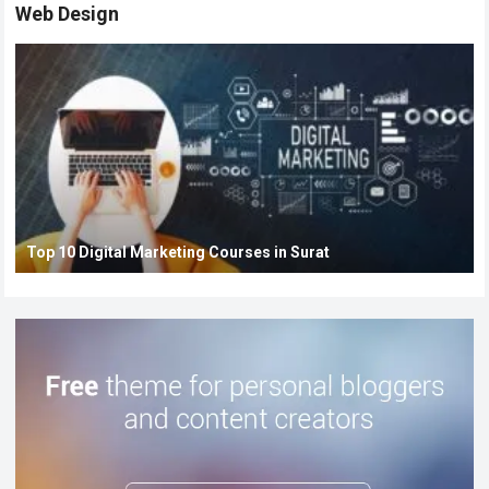
Web Design
Top 10 Digital Marketing Courses in Surat