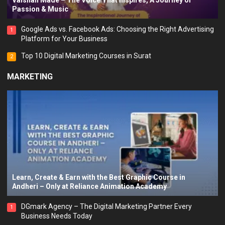
Vaishali Made – The Voice That Inspires, A Journey of
Passion & Music
Google Ads vs. Facebook Ads: Choosing the Right Advertising
1
Platform for Your Business
Top 10 Digital Marketing Courses in Surat
2
MARKETING
Learn, Create & Earn with the Best Graphic Course in
Andheri – Only at Reliance Animation Academy
DGmark Agency – The Digital Marketing Partner Every
1
Business Needs Today