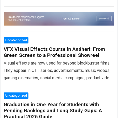
healthcare facility,…
Read more
Uncategorized
VFX Visual Effects Course in Andheri: From
Green Screen to a Professional Showreel
Visual effects are now used far beyond blockbuster films.
They appear in OTT series, advertisements, music videos,
gaming cinematics, social media campaigns, product videos
and branded digital content. As demand…
Read more
Uncategorized
Graduation in One Year for Students with
Pending Backlogs and Long Study Gaps: A
Practical 2026 Guide