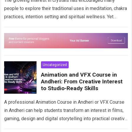
The growing interest in crystals has encouraged many
people to explore their traditional uses in meditation, chakra
practices, intention setting and spiritual wellness. Yet
beginning this journey is not always…
Read more
Uncategorized
Animation and VFX Course in
Andheri: From Creative Interest
to Studio-Ready Skills
A professional Animation Course in Andheri or VFX Course
in Andheri can help students transform an interest in films,
gaming, design and digital storytelling into practical creative
skills. From animated…
Read more