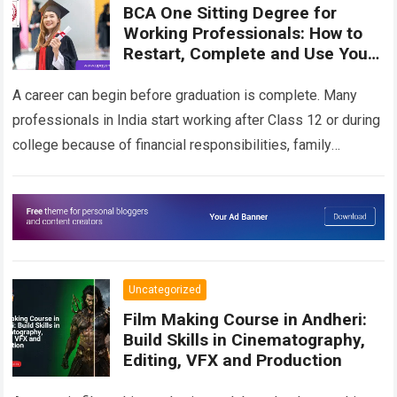
BCA One Sitting Degree for
Working Professionals: How to
Restart, Complete and Use Your
BCA for Career Growth
A career can begin before graduation is complete. Many
professionals in India start working after Class 12 or during
college because of financial responsibilities, family
commitments, attractive job opportunities or…
Read more
Uncategorized
Film Making Course in Andheri:
Build Skills in Cinematography,
Editing, VFX and Production