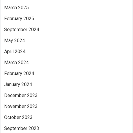
March 2025
February 2025
September 2024
May 2024
April 2024
March 2024
February 2024
January 2024
December 2023
November 2023
October 2023
September 2023