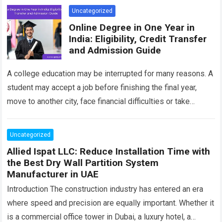
Uncategorized
Online Degree in One Year in
India: Eligibility, Credit Transfer
and Admission Guide
A college education may be interrupted for many reasons. A
student may accept a job before finishing the final year,
move to another city, face financial difficulties or take
responsibility…
Read more
Uncategorized
Allied Ispat LLC: Reduce Installation Time with
the Best Dry Wall Partition System
Manufacturer in UAE
Introduction The construction industry has entered an era
where speed and precision are equally important. Whether it
is a commercial office tower in Dubai, a luxury hotel, a