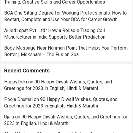
Training, Creative Skills and Career Opportunities
BCA One Sitting Degree for Working Professionals: How to
Restart, Complete and Use Your BCA for Career Growth
Allied Ispat Pvt. Ltd.: How a Reliable Trading Coil
Manufacturer in India Supports Better Production
Body Massage Near Nariman Point That Helps You Perform
Better | Moksham – The Fusion Spa
Recent Comments
HappyDoki
on
90 Happy Diwali Wishes, Quotes, and
Greetings for 2023 in English, Hindi & Marathi
Pooja Dhumal
on
90 Happy Diwali Wishes, Quotes, and
Greetings for 2023 in English, Hindi & Marathi
Ujala
on
90 Happy Diwali Wishes, Quotes, and Greetings for
2023 in English, Hindi & Marathi