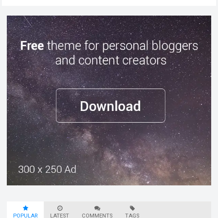
POPULAR
LATEST
COMMENTS
TAGS