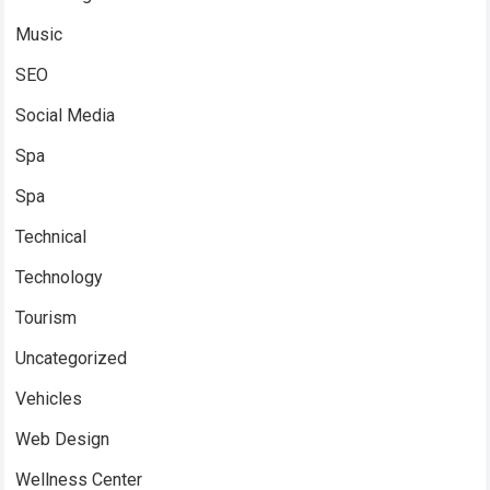
Music
SEO
Social Media
Spa
Spa
Technical
Technology
Tourism
Uncategorized
Vehicles
Web Design
Wellness Center