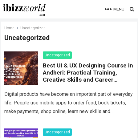
MENU
Home
Uncategorized
Uncategorized
Uncategorized
Best UI & UX Designing Course in
Andheri: Practical Training,
Creative Skills and Career
Opportunities
Digital products have become an important part of everyday
life. People use mobile apps to order food, book tickets,
make payments, shop online, learn new skills and
communicate. At the…
Read more
Uncategorized