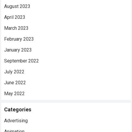
August 2023
April 2023
March 2023
February 2023
January 2023
September 2022
July 2022
June 2022
May 2022
Categories
Advertising
Animation