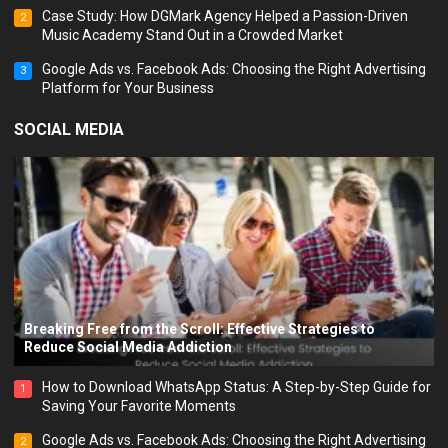
Case Study: How DGMark Agency Helped a Passion-Driven
2
Music Academy Stand Out in a Crowded Market
Google Ads vs. Facebook Ads: Choosing the Right Advertising
3
Platform for Your Business
SOCIAL MEDIA
Breaking Free from the Scroll: Effective Strategies to
Reduce Social Media Addiction
How to Download WhatsApp Status: A Step-by-Step Guide for
1
Saving Your Favorite Moments
Google Ads vs. Facebook Ads: Choosing the Right Advertising
2