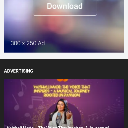
ADVERTISING