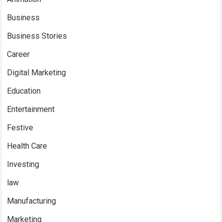
Business
Business Stories
Career
Digital Marketing
Education
Entertainment
Festive
Health Care
Investing
law
Manufacturing
Marketing