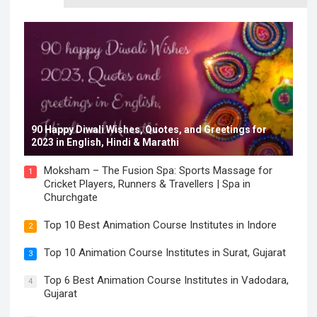
90 Happy Diwali Wishes, Quotes, and Greetings for
2023 in English, Hindi & Marathi
Moksham – The Fusion Spa: Sports Massage for
1
Cricket Players, Runners & Travellers | Spa in
Churchgate
Top 10 Best Animation Course Institutes in Indore
2
Top 10 Animation Course Institutes in Surat, Gujarat
3
Top 6 Best Animation Course Institutes in Vadodara,
4
Gujarat