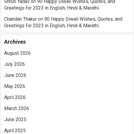
Shruti Yadav
on
90 Happy Diwali Wishes, Quotes, and
Greetings for 2023 in English, Hindi & Marathi
Chandan Thakur
on
90 Happy Diwali Wishes, Quotes, and
Greetings for 2023 in English, Hindi & Marathi
Archives
August 2026
July 2026
June 2026
May 2026
April 2026
March 2026
June 2025
April 2025