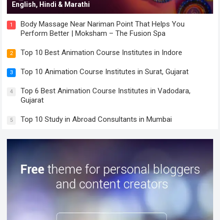
English, Hindi & Marathi
Body Massage Near Nariman Point That Helps You
1
Perform Better | Moksham – The Fusion Spa
Top 10 Best Animation Course Institutes in Indore
2
Top 10 Animation Course Institutes in Surat, Gujarat
3
Top 6 Best Animation Course Institutes in Vadodara,
4
Gujarat
Top 10 Study in Abroad Consultants in Mumbai
5