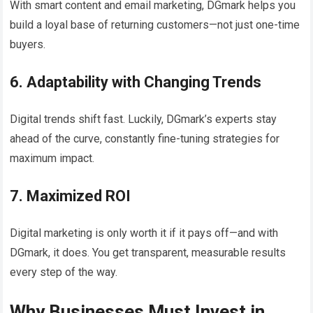
With smart content and email marketing, DGmark helps you
build a loyal base of returning customers—not just one-time
buyers.
6. Adaptability with Changing Trends
Digital trends shift fast. Luckily, DGmark’s experts stay
ahead of the curve, constantly fine-tuning strategies for
maximum impact.
7. Maximized ROI
Digital marketing is only worth it if it pays off—and with
DGmark, it does. You get transparent, measurable results
every step of the way.
Why Businesses Must Invest in