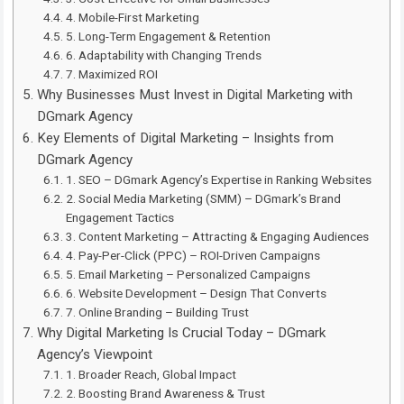
4. Mobile-First Marketing
5. Long-Term Engagement & Retention
6. Adaptability with Changing Trends
7. Maximized ROI
Why Businesses Must Invest in Digital Marketing with
DGmark Agency
Key Elements of Digital Marketing – Insights from
DGmark Agency
1. SEO – DGmark Agency’s Expertise in Ranking Websites
2. Social Media Marketing (SMM) – DGmark’s Brand
Engagement Tactics
3. Content Marketing – Attracting & Engaging Audiences
4. Pay-Per-Click (PPC) – ROI-Driven Campaigns
5. Email Marketing – Personalized Campaigns
6. Website Development – Design That Converts
7. Online Branding – Building Trust
Why Digital Marketing Is Crucial Today – DGmark
Agency’s Viewpoint
1. Broader Reach, Global Impact
2. Boosting Brand Awareness & Trust