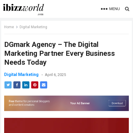
MENU
Home
Digital Marketing
DGmark Agency – The Digital
Marketing Partner Every Business
Needs Today
Digital Marketing
April 6, 2025