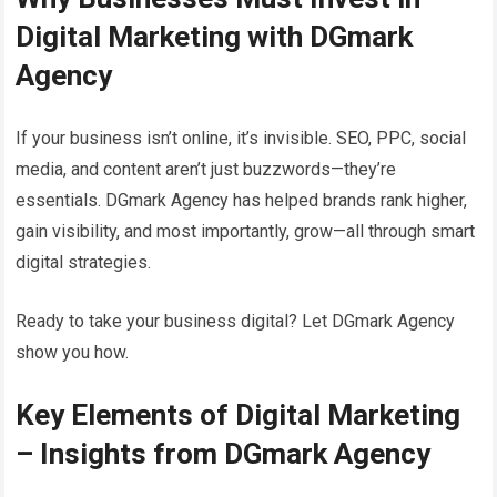
Digital Marketing with DGmark
Agency
If your business isn’t online, it’s invisible. SEO, PPC, social
media, and content aren’t just buzzwords—they’re
essentials. DGmark Agency has helped brands rank higher,
gain visibility, and most importantly, grow—all through smart
digital strategies.
Ready to take your business digital? Let DGmark Agency
show you how.
Key Elements of Digital Marketing
– Insights from DGmark Agency