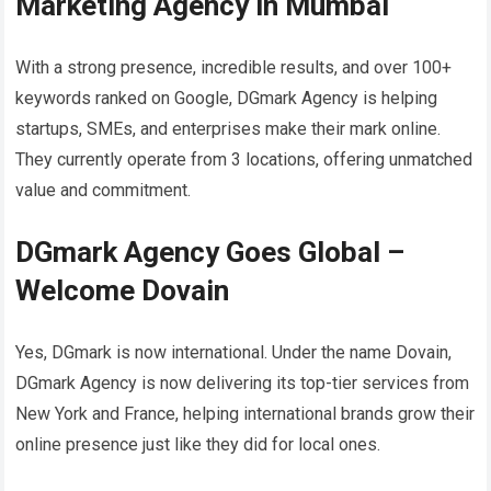
Marketing Agency in Mumbai
With a strong presence, incredible results, and over 100+
keywords ranked on Google, DGmark Agency is helping
startups, SMEs, and enterprises make their mark online.
They currently operate from 3 locations, offering unmatched
value and commitment.
DGmark Agency Goes Global –
Welcome Dovain
Yes, DGmark is now international. Under the name Dovain,
DGmark Agency is now delivering its top-tier services from
New York and France, helping international brands grow their
online presence just like they did for local ones.