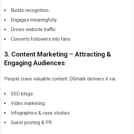
Builds recognition
Engages meaningfully
Drives website traffic
Converts followers into fans
3. Content Marketing – Attracting &
Engaging Audiences
People crave valuable content. DGmark delivers it via:
SEO blogs
Video marketing
Infographics & case studies
Guest posting & PR