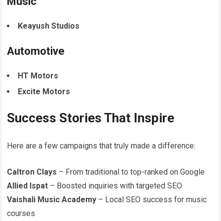
Music
Keayush Studios
Automotive
HT Motors
Excite Motors
Success Stories That Inspire
Here are a few campaigns that truly made a difference:
Caltron Clays
– From traditional to top-ranked on Google
Allied Ispat
– Boosted inquiries with targeted SEO
Vaishali Music Academy
– Local SEO success for music
courses