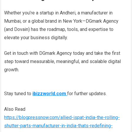
Whether you’re a startup in Andheri, a manufacturer in
Mumbai, or a global brand in New York—DGmark Agency
(and Dovain) has the roadmap, tools, and expertise to
elevate your business digitally.
Get in touch with DGmark Agency today and take the first
step toward measurable, meaningful, and scalable digital
growth.
Stay tuned to
ibizzworld.com
for further updates.
Also Read
https://blogpressnow.com/allied-ispat-india-the-rolling-
shutter-parts-manufacturer-in-india-thats-redefining-