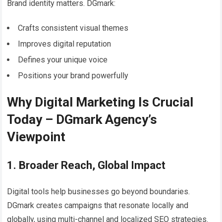
Brand identity matters. DGmark:
Crafts consistent visual themes
Improves digital reputation
Defines your unique voice
Positions your brand powerfully
Why Digital Marketing Is Crucial
Today – DGmark Agency’s
Viewpoint
1. Broader Reach, Global Impact
Digital tools help businesses go beyond boundaries.
DGmark creates campaigns that resonate locally and
globally, using multi-channel and localized SEO strategies.