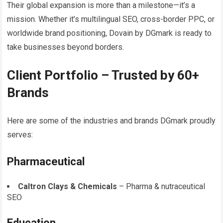
Their global expansion is more than a milestone—it’s a
mission. Whether it’s multilingual SEO, cross-border PPC, or
worldwide brand positioning, Dovain by DGmark is ready to
take businesses beyond borders.
Client Portfolio – Trusted by 60+
Brands
Here are some of the industries and brands DGmark proudly
serves:
Pharmaceutical
Caltron Clays & Chemicals
– Pharma & nutraceutical
SEO
Education