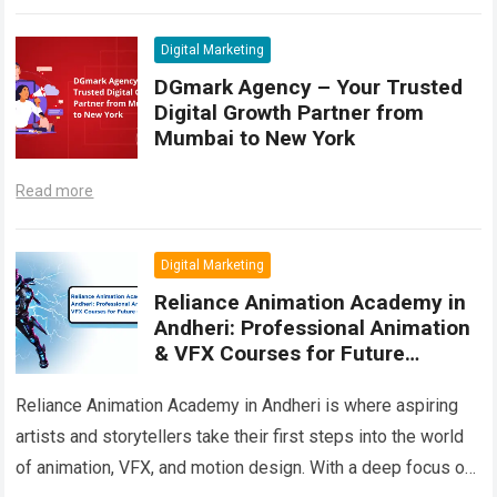
another Digital Marketing training center;…
Read more
Digital Marketing
DGmark Agency – Your Trusted
Digital Growth Partner from
Mumbai to New York
Read more
Digital Marketing
Reliance Animation Academy in
Andheri: Professional Animation
& VFX Courses for Future
Creators
Reliance Animation Academy in Andheri is where aspiring
artists and storytellers take their first steps into the world
of animation, VFX, and motion design. With a deep focus on