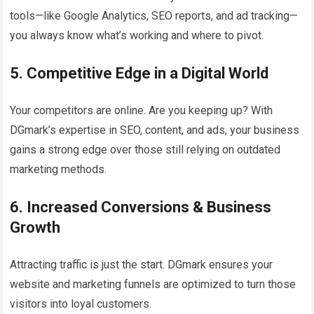
tools—like Google Analytics, SEO reports, and ad tracking—
you always know what’s working and where to pivot.
5. Competitive Edge in a Digital World
Your competitors are online. Are you keeping up? With
DGmark’s expertise in SEO, content, and ads, your business
gains a strong edge over those still relying on outdated
marketing methods.
6. Increased Conversions & Business
Growth
Attracting traffic is just the start. DGmark ensures your
website and marketing funnels are optimized to turn those
visitors into loyal customers.