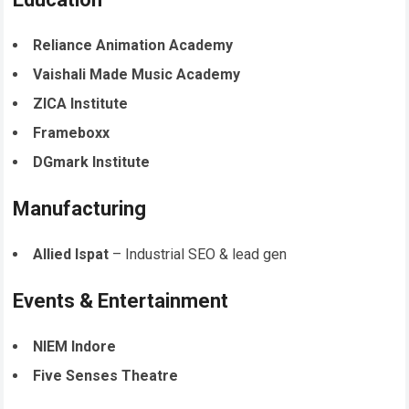
Reliance Animation Academy
Vaishali Made Music Academy
ZICA Institute
Frameboxx
DGmark Institute
Manufacturing
Allied Ispat
– Industrial SEO & lead gen
Events & Entertainment
NIEM Indore
Five Senses Theatre