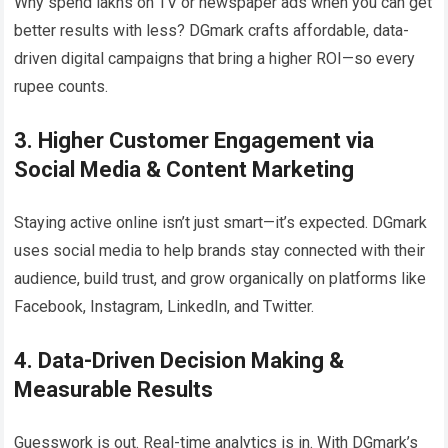
Why spend lakhs on TV or newspaper ads when you can get
better results with less? DGmark crafts affordable, data-
driven digital campaigns that bring a higher ROI—so every
rupee counts.
3. Higher Customer Engagement via
Social Media & Content Marketing
Staying active online isn’t just smart—it’s expected. DGmark
uses social media to help brands stay connected with their
audience, build trust, and grow organically on platforms like
Facebook, Instagram, LinkedIn, and Twitter.
4. Data-Driven Decision Making &
Measurable Results
Guesswork is out. Real-time analytics is in. With DGmark’s