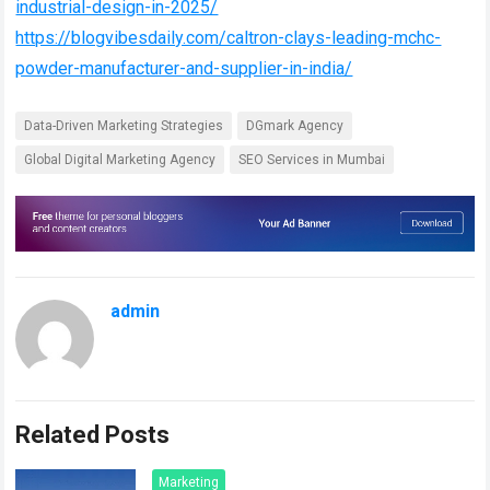
industrial-design-in-2025/
https://blogvibesdaily.com/caltron-clays-leading-mchc-
powder-manufacturer-and-supplier-in-india/
Data-Driven Marketing Strategies
DGmark Agency
Global Digital Marketing Agency
SEO Services in Mumbai
admin
Related Posts
Marketing