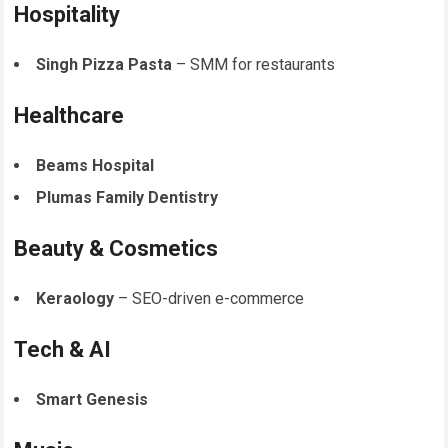
Hospitality
Singh Pizza Pasta
– SMM for restaurants
Healthcare
Beams Hospital
Plumas Family Dentistry
Beauty & Cosmetics
Keraology
– SEO-driven e-commerce
Tech & AI
Smart Genesis