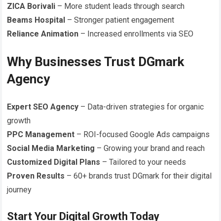
ZICA Borivali
– More student leads through search
Beams Hospital
– Stronger patient engagement
Reliance Animation
– Increased enrollments via SEO
Why Businesses Trust DGmark
Agency
Expert SEO Agency
– Data-driven strategies for organic
growth
PPC Management
– ROI-focused Google Ads campaigns
Social Media Marketing
– Growing your brand and reach
Customized Digital Plans
– Tailored to your needs
Proven Results
– 60+ brands trust DGmark for their digital
journey
Start Your Digital Growth Today