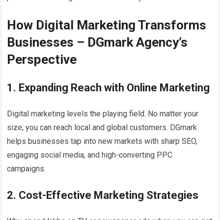
How Digital Marketing Transforms
Businesses – DGmark Agency’s
Perspective
1. Expanding Reach with Online Marketing
Digital marketing levels the playing field. No matter your
size, you can reach local and global customers. DGmark
helps businesses tap into new markets with sharp SEO,
engaging social media, and high-converting PPC
campaigns.
2. Cost-Effective Marketing Strategies