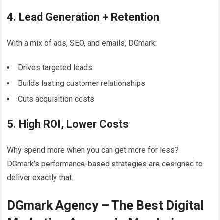
4. Lead Generation + Retention
With a mix of ads, SEO, and emails, DGmark:
Drives targeted leads
Builds lasting customer relationships
Cuts acquisition costs
5. High ROI, Lower Costs
Why spend more when you can get more for less?
DGmark’s performance-based strategies are designed to
deliver exactly that.
DGmark Agency – The Best Digital