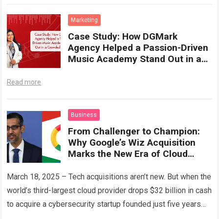
industry-readiness,…
Read more
Marketing
Case Study: How DGMark
Agency Helped a Passion-Driven
Music Academy Stand Out in a
Crowded Market
Read more
Business
From Challenger to Champion:
Why Google’s Wiz Acquisition
Marks the New Era of Cloud
Confidence
March 18, 2025 – Tech acquisitions aren’t new. But when the
world’s third-largest cloud provider drops $32 billion in cash
to acquire a cybersecurity startup founded just five years
ago,…
Read more