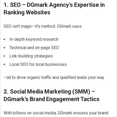
1. SEO – DGmark Agency’s Expertise in
Ranking Websites
SEO isn’t magic—it’s method. DGmark uses:
In-depth keyword research
Technical and on-page SEO
Link-building strategies
Local SEO for local businesses
—all to drive organic traffic and qualified leads your way.
2. Social Media Marketing (SMM) –
DGmark’s Brand Engagement Tactics
With billions on social media, DGmark ensures your brand: