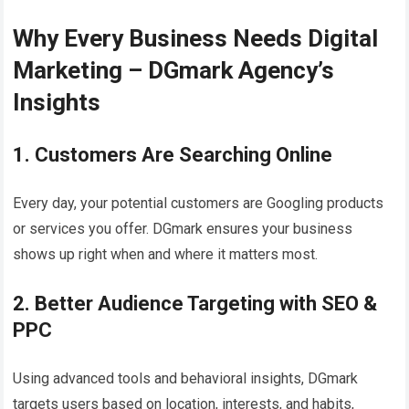
Why Every Business Needs Digital
Marketing – DGmark Agency’s
Insights
1. Customers Are Searching Online
Every day, your potential customers are Googling products
or services you offer. DGmark ensures your business
shows up right when and where it matters most.
2. Better Audience Targeting with SEO &
PPC
Using advanced tools and behavioral insights, DGmark
targets users based on location, interests, and habits,