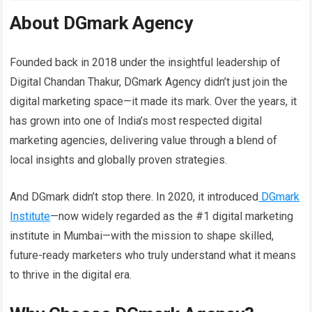
About DGmark Agency
Founded back in 2018 under the insightful leadership of
Digital Chandan Thakur, DGmark Agency didn’t just join the
digital marketing space—it made its mark. Over the years, it
has grown into one of India’s most respected digital
marketing agencies, delivering value through a blend of
local insights and globally proven strategies.
And DGmark didn’t stop there. In 2020, it introduced
DGmark
Institute
—now widely regarded as the #1 digital marketing
institute in Mumbai—with the mission to shape skilled,
future-ready marketers who truly understand what it means
to thrive in the digital era.