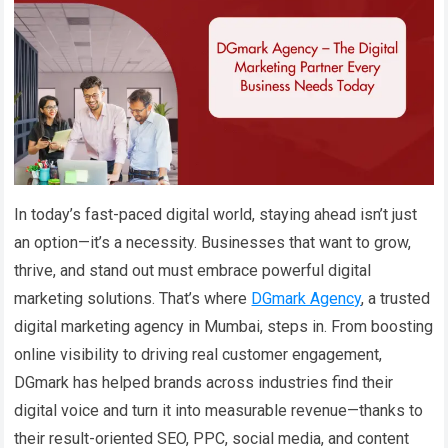
In today’s fast-paced digital world, staying ahead isn’t just
an option—it’s a necessity. Businesses that want to grow,
thrive, and stand out must embrace powerful digital
marketing solutions. That’s where
DGmark Agency
, a trusted
digital marketing agency in Mumbai, steps in. From boosting
online visibility to driving real customer engagement,
DGmark has helped brands across industries find their
digital voice and turn it into measurable revenue—thanks to
their result-oriented SEO, PPC, social media, and content