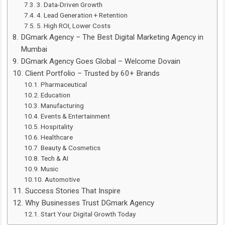
3. Data-Driven Growth
4. Lead Generation + Retention
5. High ROI, Lower Costs
DGmark Agency – The Best Digital Marketing Agency in
Mumbai
DGmark Agency Goes Global – Welcome Dovain
Client Portfolio – Trusted by 60+ Brands
Pharmaceutical
Education
Manufacturing
Events & Entertainment
Hospitality
Healthcare
Beauty & Cosmetics
Tech & AI
Music
Automotive
Success Stories That Inspire
Why Businesses Trust DGmark Agency
Start Your Digital Growth Today