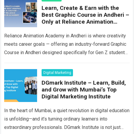
Learn, Create & Earn with the
Best Graphic Course in Andheri –
Only at Reliance Animation
Academy
Reliance Animation Academy in Andheri is where creativity
meets career goals — offering an industry-forward Graphic
Course in Andheri designed specifically for Gen Z students
who are passionate about visual…
Read more
Digital Marketing
DGmark Institute – Learn, Build,
and Grow with Mumbai’s Top
Digital Marketing Institute
In the heart of Mumbai, a quiet revolution in digital education
is unfolding—and it’s turning ordinary learners into
extraordinary professionals. DGmark Institute is not just