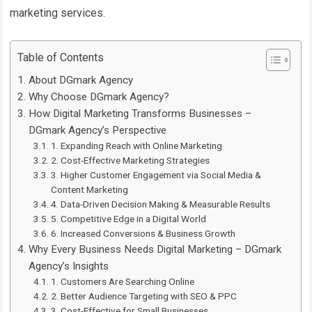
marketing services.
Table of Contents
About DGmark Agency
Why Choose DGmark Agency?
How Digital Marketing Transforms Businesses –
DGmark Agency’s Perspective
1. Expanding Reach with Online Marketing
2. Cost-Effective Marketing Strategies
3. Higher Customer Engagement via Social Media &
Content Marketing
4. Data-Driven Decision Making & Measurable Results
5. Competitive Edge in a Digital World
6. Increased Conversions & Business Growth
Why Every Business Needs Digital Marketing – DGmark
Agency’s Insights
1. Customers Are Searching Online
2. Better Audience Targeting with SEO & PPC
3. Cost-Effective for Small Businesses