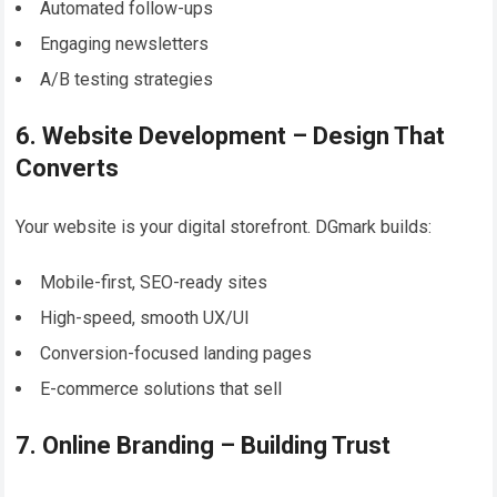
Automated follow-ups
Engaging newsletters
A/B testing strategies
6. Website Development – Design That
Converts
Your website is your digital storefront. DGmark builds:
Mobile-first, SEO-ready sites
High-speed, smooth UX/UI
Conversion-focused landing pages
E-commerce solutions that sell
7. Online Branding – Building Trust