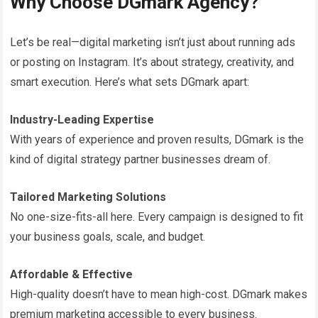
Why Choose DGmark Agency?
Let’s be real—digital marketing isn’t just about running ads
or posting on Instagram. It’s about strategy, creativity, and
smart execution. Here’s what sets DGmark apart:
Industry-Leading Expertise
With years of experience and proven results, DGmark is the
kind of digital strategy partner businesses dream of.
Tailored Marketing Solutions
No one-size-fits-all here. Every campaign is designed to fit
your business goals, scale, and budget.
Affordable & Effective
High-quality doesn’t have to mean high-cost. DGmark makes
premium marketing accessible to every business.