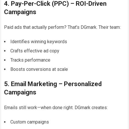
4. Pay-Per-Click (PPC) – ROI-Driven
Campaigns
Paid ads that actually perform? That’s DGmark. Their team:
Identifies winning keywords
Crafts effective ad copy
Tracks performance
Boosts conversions at scale
5. Email Marketing – Personalized
Campaigns
Emails still work—when done right. DGmark creates:
Custom campaigns