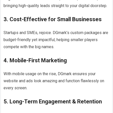
bringing high-quality leads straight to your digital doorstep.
3. Cost-Effective for Small Businesses
Startups and SMEs, rejoice. DGmark’s custom packages are
budget-friendly yet impactful, helping smaller players
compete with the big names.
4. Mobile-First Marketing
With mobile usage on the rise, DGmark ensures your
website and ads look amazing and function flawlessly on
every screen.
5. Long-Term Engagement & Retention