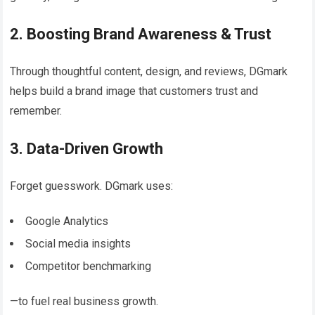
2. Boosting Brand Awareness & Trust
Through thoughtful content, design, and reviews, DGmark
helps build a brand image that customers trust and
remember.
3. Data-Driven Growth
Forget guesswork. DGmark uses:
Google Analytics
Social media insights
Competitor benchmarking
—to fuel real business growth.