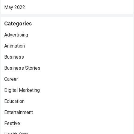
May 2022
Categories
Advertising
Animation
Business
Business Stories
Career
Digital Marketing
Education
Entertainment
Festive