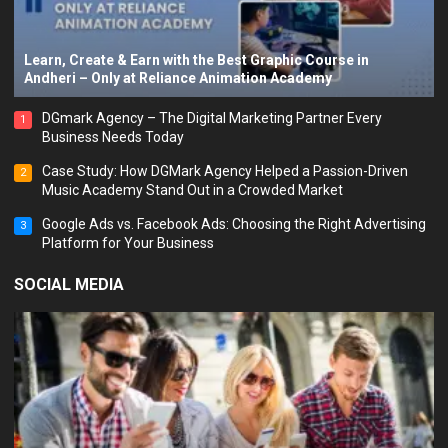
Learn, Create & Earn with the Best Graphic Course in
Andheri – Only at Reliance Animation Academy
DGmark Agency – The Digital Marketing Partner Every
1
Business Needs Today
Case Study: How DGMark Agency Helped a Passion-Driven
2
Music Academy Stand Out in a Crowded Market
Google Ads vs. Facebook Ads: Choosing the Right Advertising
3
Platform for Your Business
SOCIAL MEDIA