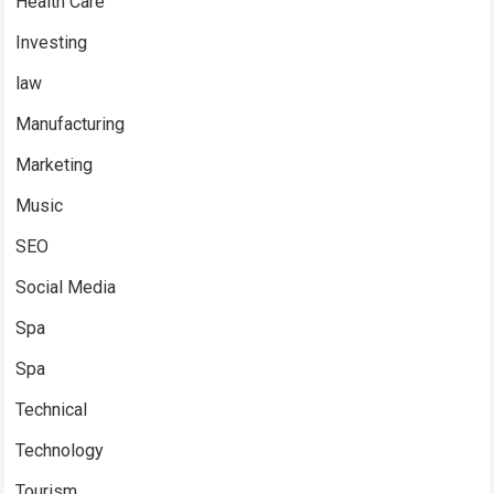
Health Care
Investing
law
Manufacturing
Marketing
Music
SEO
Social Media
Spa
Spa
Technical
Technology
Tourism