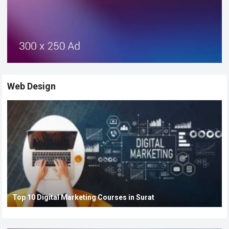
Web Design
Top 10 Digital Marketing Courses in Surat