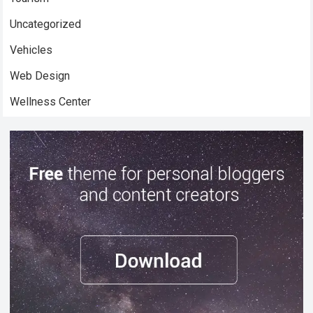
Uncategorized
Vehicles
Web Design
Wellness Center