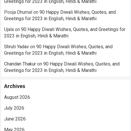
Greetings for 2023 in English, Hindi & Marathi
Pooja Dhumal
on
90 Happy Diwali Wishes, Quotes, and
Greetings for 2023 in English, Hindi & Marathi
Ujala
on
90 Happy Diwali Wishes, Quotes, and Greetings for
2023 in English, Hindi & Marathi
Shruti Yadav
on
90 Happy Diwali Wishes, Quotes, and
Greetings for 2023 in English, Hindi & Marathi
Chandan Thakur
on
90 Happy Diwali Wishes, Quotes, and
Greetings for 2023 in English, Hindi & Marathi
Archives
August 2026
July 2026
June 2026
May 2026