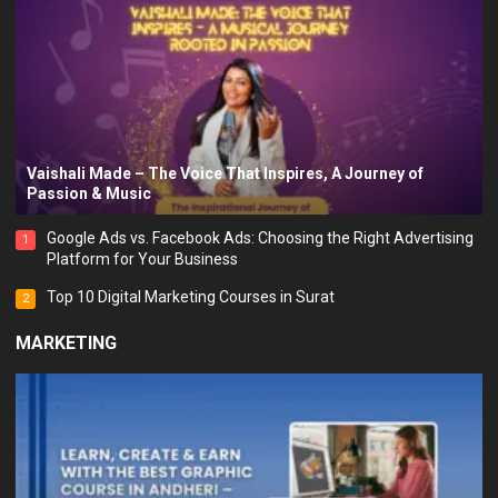
Vaishali Made – The Voice That Inspires, A Journey of
Passion & Music
Google Ads vs. Facebook Ads: Choosing the Right Advertising
1
Platform for Your Business
Top 10 Digital Marketing Courses in Surat
2
MARKETING