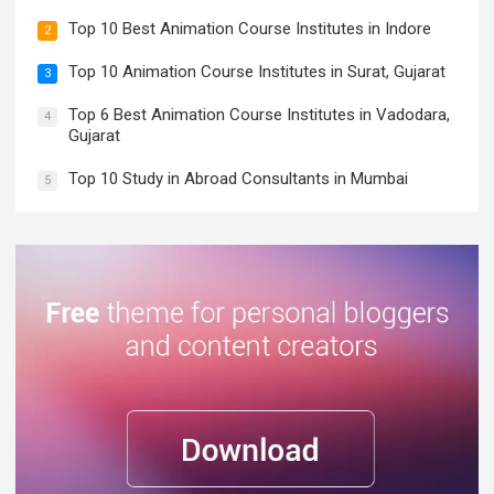
Top 10 Best Animation Course Institutes in Indore
2
Top 10 Animation Course Institutes in Surat, Gujarat
3
Top 6 Best Animation Course Institutes in Vadodara,
4
Gujarat
Top 10 Study in Abroad Consultants in Mumbai
5