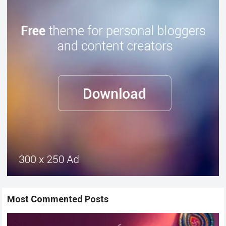
Most Commented Posts