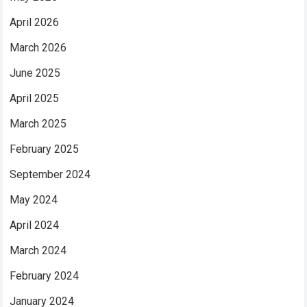
April 2026
March 2026
June 2025
April 2025
March 2025
February 2025
September 2024
May 2024
April 2024
March 2024
February 2024
January 2024