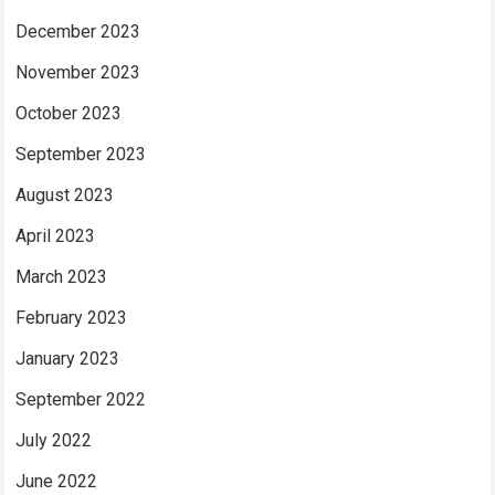
December 2023
November 2023
October 2023
September 2023
August 2023
April 2023
March 2023
February 2023
January 2023
September 2022
July 2022
June 2022