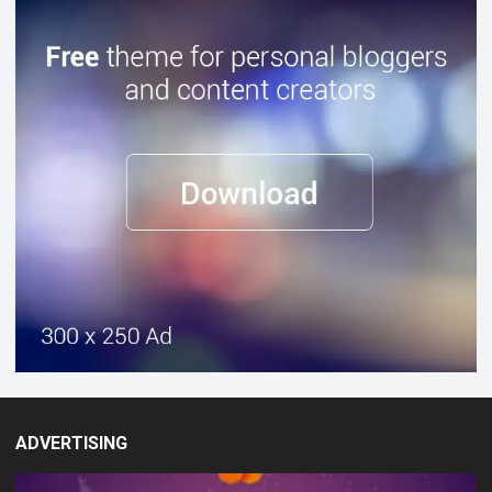
ADVERTISING