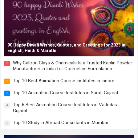
90 Happy Diwali Wishes, Quotes, and Greetings for 2023 in
English, Hindi & Marathi
Why Caltron Clays & Chemicals Is a Trusted Kaolin Powder
1
Manufacturer in India for Cosmetics Formulation
Top 10 Best Animation Course Institutes in Indore
2
Top 10 Animation Course Institutes in Surat, Gujarat
3
Top 6 Best Animation Course Institutes in Vadodara,
4
Gujarat
Top 10 Study in Abroad Consultants in Mumbai
5