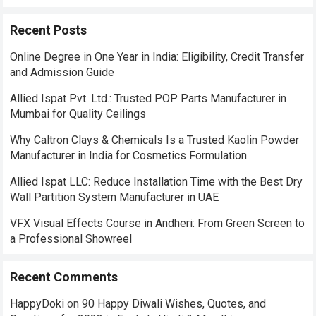
Recent Posts
Online Degree in One Year in India: Eligibility, Credit Transfer
and Admission Guide
Allied Ispat Pvt. Ltd.: Trusted POP Parts Manufacturer in
Mumbai for Quality Ceilings
Why Caltron Clays & Chemicals Is a Trusted Kaolin Powder
Manufacturer in India for Cosmetics Formulation
Allied Ispat LLC: Reduce Installation Time with the Best Dry
Wall Partition System Manufacturer in UAE
VFX Visual Effects Course in Andheri: From Green Screen to
a Professional Showreel
Recent Comments
HappyDoki
on
90 Happy Diwali Wishes, Quotes, and