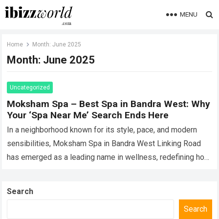
MENU
Home
Month:
June 2025
Month:
June 2025
Uncategorized
Moksham Spa – Best Spa in Bandra West: Why
Your ‘Spa Near Me’ Search Ends Here
In a neighborhood known for its style, pace, and modern
sensibilities, Moksham Spa in Bandra West Linking Road
has emerged as a leading name in wellness, redefining how
Mumbaikars experience…
Read more
Search
Search