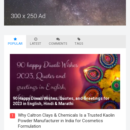
POPULAR
LATEST
COMMENTS
TAGS
90 Happy Diwali Wishes, Quotes, and Greetings for
2023 in English, Hindi & Marathi
Why Caltron Clays & Chemicals Is a Trusted Kaolin
1
Powder Manufacturer in India for Cosmetics
Formulation