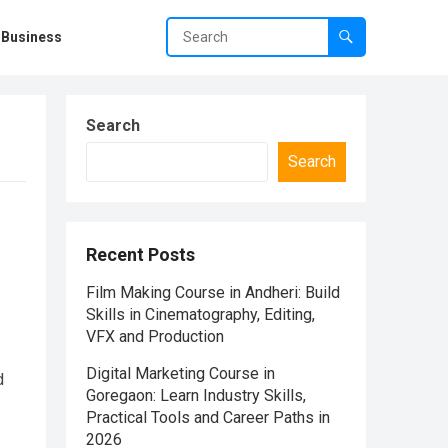
Business
Search
Search
Recent Posts
Film Making Course in Andheri: Build
Skills in Cinematography, Editing,
VFX and Production
Digital Marketing Course in
d
Goregaon: Learn Industry Skills,
Practical Tools and Career Paths in
2026