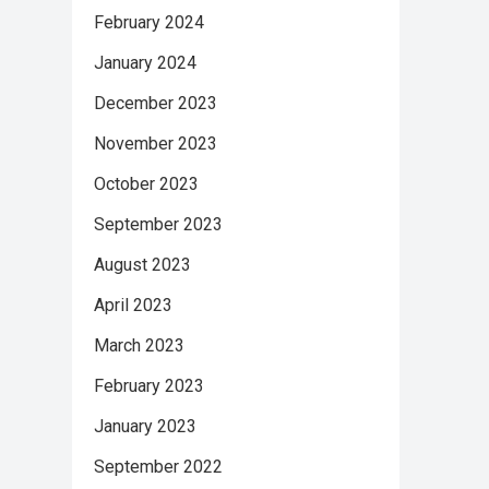
February 2024
January 2024
December 2023
November 2023
October 2023
September 2023
August 2023
April 2023
March 2023
February 2023
January 2023
September 2022