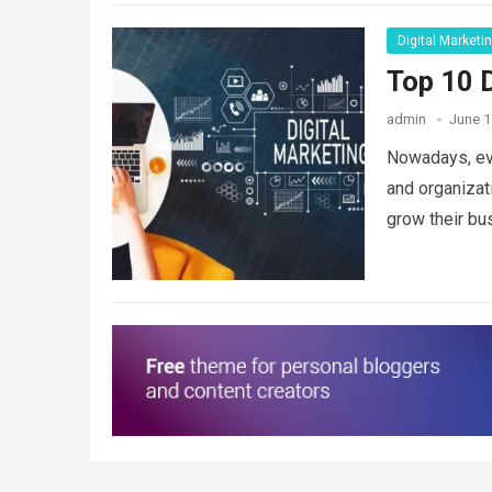
Digital Marketi
Top 10 D
admin
June 1
Nowadays, eve
and organizat
grow their bu