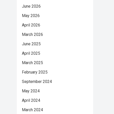
June 2026
May 2026
April 2026
March 2026
June 2025
April 2025
March 2025
February 2025
September 2024
May 2024
April 2024
March 2024