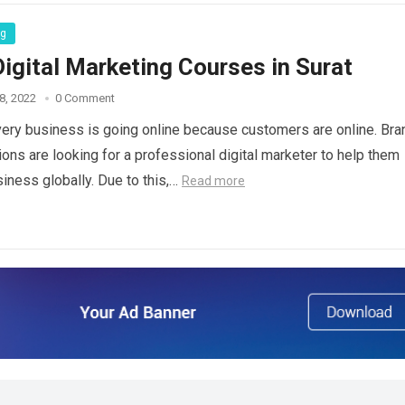
ng
igital Marketing Courses in Surat
8, 2022
0 Comment
ry business is going online because customers are online. Bra
ions are looking for a professional digital marketer to help them
siness globally. Due to this,…
Read more