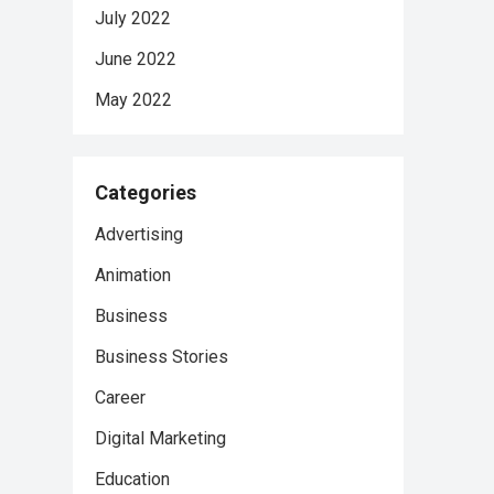
July 2022
June 2022
May 2022
Categories
Advertising
Animation
Business
Business Stories
Career
Digital Marketing
Education