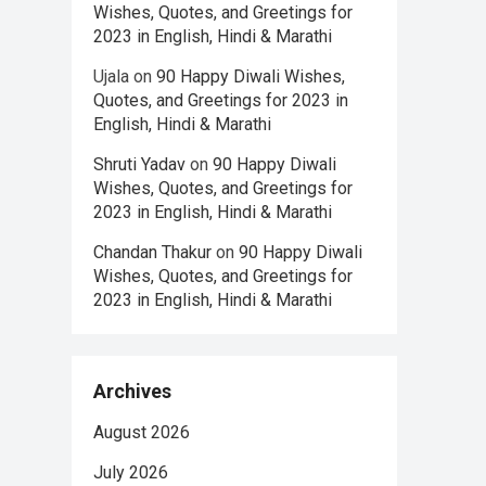
Wishes, Quotes, and Greetings for
2023 in English, Hindi & Marathi
Ujala
on
90 Happy Diwali Wishes,
Quotes, and Greetings for 2023 in
English, Hindi & Marathi
Shruti Yadav
on
90 Happy Diwali
Wishes, Quotes, and Greetings for
2023 in English, Hindi & Marathi
Chandan Thakur
on
90 Happy Diwali
Wishes, Quotes, and Greetings for
2023 in English, Hindi & Marathi
Archives
August 2026
July 2026