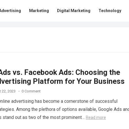
Advertising
Marketing
Digital Marketing
Technology
Ads vs. Facebook Ads: Choosing the
dvertising Platform for Your Business
 22, 2023
0 Comment
Online advertising has become a cornerstone of successful
ategies. Among the plethora of options available, Google Ads an
 stand out as two of the most prominent…
Read more