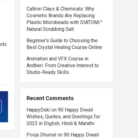
Caltron Clays & Chemicals: Why
Cosmetic Brands Are Replacing
Plastic Microbeads with DIATOMi™
Natural Scrubbing Salt
Beginner’s Guide to Choosing the
nds
Best Crystal Healing Course Online
Animation and VFX Course in
Andheri: From Creative Interest to
Studio-Ready Skills
Recent Comments
HappyDoki
on
90 Happy Diwali
Wishes, Quotes, and Greetings for
2023 in English, Hindi & Marathi
Pooja Dhumal
on
90 Happy Diwali