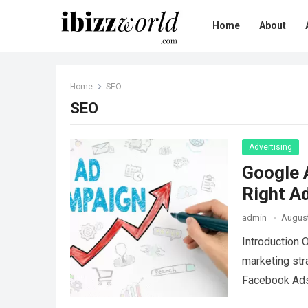
Home
About
Home
SEO
SEO
Advertising
Google 
Right A
admin
August
Introduction 
marketing str
Facebook Ads