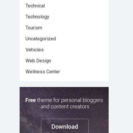
Technical
Technology
Tourism
Uncategorized
Vehicles
Web Design
Wellness Center