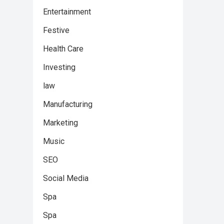
Entertainment
Festive
Health Care
Investing
law
Manufacturing
Marketing
Music
SEO
Social Media
Spa
Spa