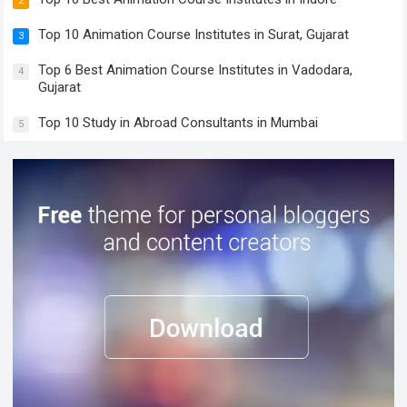
2
Top 10 Animation Course Institutes in Surat, Gujarat
3
Top 6 Best Animation Course Institutes in Vadodara,
4
Gujarat
Top 10 Study in Abroad Consultants in Mumbai
5