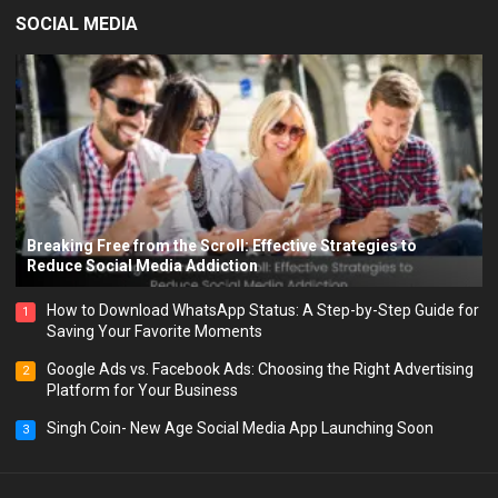
SOCIAL MEDIA
Breaking Free from the Scroll: Effective Strategies to
Reduce Social Media Addiction
How to Download WhatsApp Status: A Step-by-Step Guide for
1
Saving Your Favorite Moments
Google Ads vs. Facebook Ads: Choosing the Right Advertising
2
Platform for Your Business
Singh Coin- New Age Social Media App Launching Soon
3