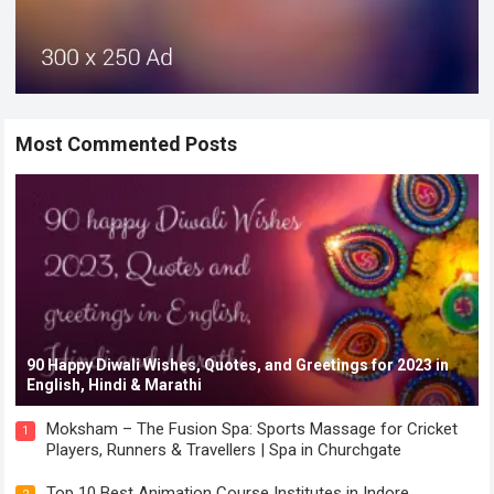
Most Commented Posts
90 Happy Diwali Wishes, Quotes, and Greetings for 2023 in
English, Hindi & Marathi
Moksham – The Fusion Spa: Sports Massage for Cricket
1
Players, Runners & Travellers | Spa in Churchgate
Top 10 Best Animation Course Institutes in Indore