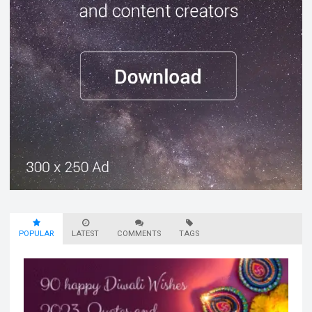
POPULAR
LATEST
COMMENTS
TAGS