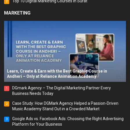
Top 10 Digital Marketing Courses in Surat
2
MARKETING
Learn, Create & Earn with the Best Graphic Course in
Andheri – Only at Reliance Animation Academy
DGmark Agency – The Digital Marketing Partner Every
1
Business Needs Today
Case Study: How DGMark Agency Helped a Passion-Driven
2
Music Academy Stand Out in a Crowded Market
Google Ads vs. Facebook Ads: Choosing the Right Advertising
3
Platform for Your Business