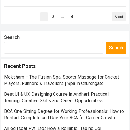
travelers from across the world…
Read more
Posts
1
2
…
4
Next
pagination
Search
Search
Recent Posts
Moksham – The Fusion Spa: Sports Massage for Cricket
Players, Runners & Travellers | Spa in Churchgate
Best UI & UX Designing Course in Andheri: Practical
Training, Creative Skills and Career Opportunities
BCA One Sitting Degree for Working Professionals: How to
Restart, Complete and Use Your BCA for Career Growth
Allied Ispat Pvt. Ltd.: How a Reliable Trading Coil