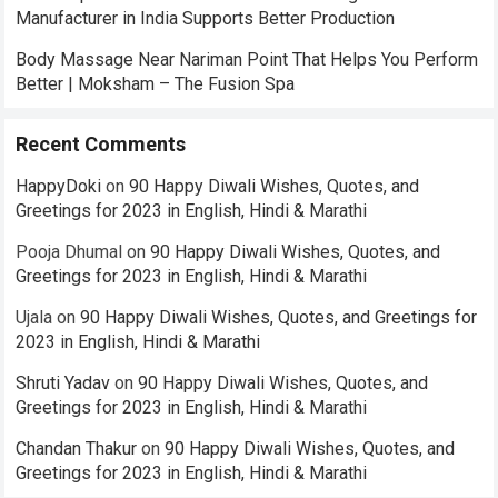
Manufacturer in India Supports Better Production
Body Massage Near Nariman Point That Helps You Perform
Better | Moksham – The Fusion Spa
Recent Comments
HappyDoki
on
90 Happy Diwali Wishes, Quotes, and
Greetings for 2023 in English, Hindi & Marathi
Pooja Dhumal
on
90 Happy Diwali Wishes, Quotes, and
Greetings for 2023 in English, Hindi & Marathi
Ujala
on
90 Happy Diwali Wishes, Quotes, and Greetings for
2023 in English, Hindi & Marathi
Shruti Yadav
on
90 Happy Diwali Wishes, Quotes, and
Greetings for 2023 in English, Hindi & Marathi
Chandan Thakur
on
90 Happy Diwali Wishes, Quotes, and
Greetings for 2023 in English, Hindi & Marathi