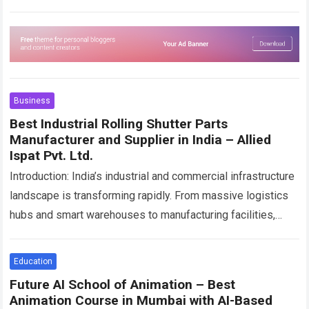
depending only on physical…
Read more
Business
Best Industrial Rolling Shutter Parts
Manufacturer and Supplier in India – Allied
Ispat Pvt. Ltd.
Introduction: India’s industrial and commercial infrastructure
landscape is transforming rapidly. From massive logistics
hubs and smart warehouses to manufacturing facilities,
shopping complexes, airports, pharmaceutical units, and
industrial plants, every sector…
Read more
Education
Future AI School of Animation – Best
Animation Course in Mumbai with AI-Based