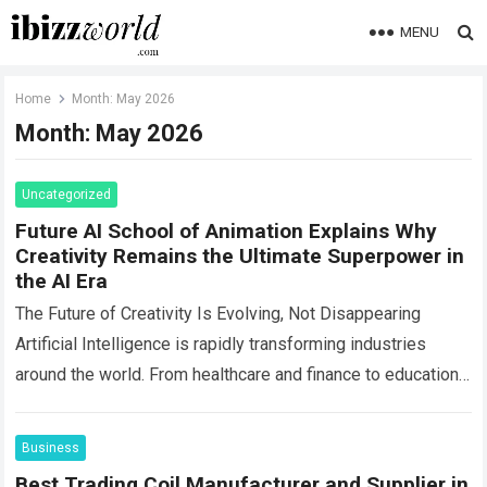
MENU
Home
Month:
May 2026
Month:
May 2026
Uncategorized
Future AI School of Animation Explains Why
Creativity Remains the Ultimate Superpower in
the AI Era
The Future of Creativity Is Evolving, Not Disappearing
Artificial Intelligence is rapidly transforming industries
around the world. From healthcare and finance to education
and entertainment, AI-powered tools are changing how…
Read more
Business
Best Trading Coil Manufacturer and Supplier in