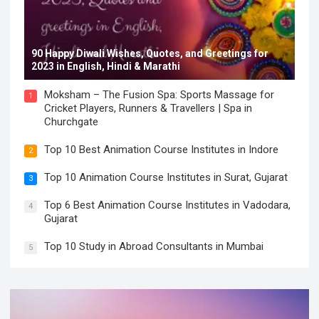
90 Happy Diwali Wishes, Quotes, and Greetings for
2023 in English, Hindi & Marathi
Moksham – The Fusion Spa: Sports Massage for
1
Cricket Players, Runners & Travellers | Spa in
Churchgate
Top 10 Best Animation Course Institutes in Indore
2
Top 10 Animation Course Institutes in Surat, Gujarat
3
Top 6 Best Animation Course Institutes in Vadodara,
4
Gujarat
Top 10 Study in Abroad Consultants in Mumbai
5