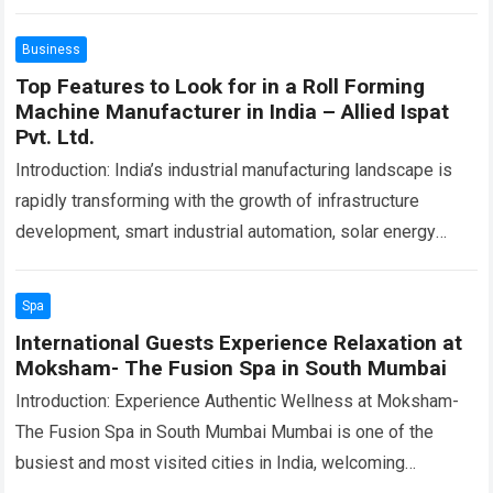
Business
Top Features to Look for in a Roll Forming
Machine Manufacturer in India – Allied Ispat
Pvt. Ltd.
Introduction: India’s industrial manufacturing landscape is
rapidly transforming with the growth of infrastructure
development, smart industrial automation, solar energy
projects, warehousing systems, commercial construction,
and precision engineering industries. As production…
Read
Spa
more
International Guests Experience Relaxation at
Moksham- The Fusion Spa in South Mumbai
Introduction: Experience Authentic Wellness at Moksham-
The Fusion Spa in South Mumbai Mumbai is one of the
busiest and most visited cities in India, welcoming