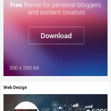
Web Design