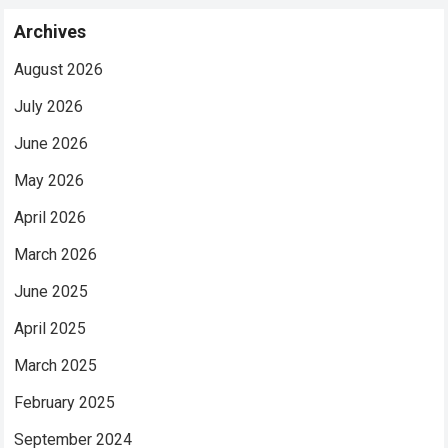
Archives
August 2026
July 2026
June 2026
May 2026
April 2026
March 2026
June 2025
April 2025
March 2025
February 2025
September 2024