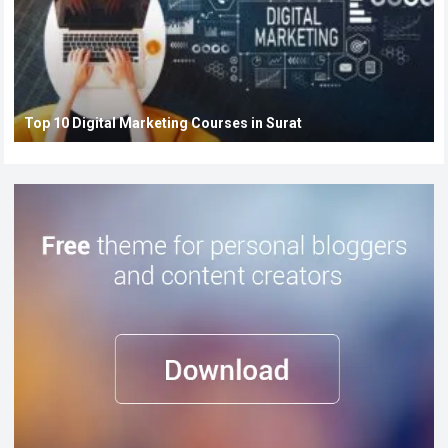
Top 10 Digital Marketing Courses in Surat