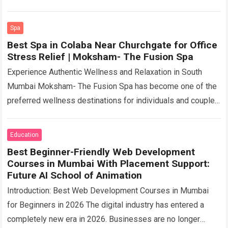
premium natural ingredient designed for modern wellness
formulations….
Read more
Spa
Best Spa in Colaba Near Churchgate for Office
Stress Relief | Moksham- The Fusion Spa
Experience Authentic Wellness and Relaxation in South
Mumbai Moksham- The Fusion Spa has become one of the
preferred wellness destinations for individuals and couples
searching for authentic relaxation therapies and…
Read more
Education
Best Beginner-Friendly Web Development
Courses in Mumbai With Placement Support:
Future AI School of Animation
Introduction: Best Web Development Courses in Mumbai
for Beginners in 2026 The digital industry has entered a
completely new era in 2026. Businesses are no longer