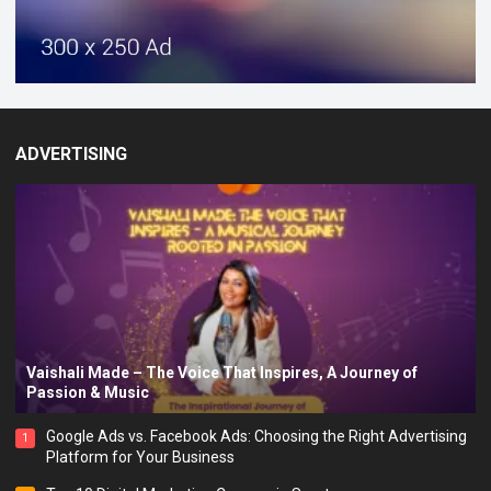
ADVERTISING
Vaishali Made – The Voice That Inspires, A Journey of
Passion & Music
Google Ads vs. Facebook Ads: Choosing the Right Advertising
1
Platform for Your Business