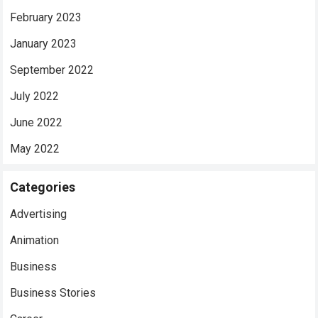
February 2023
January 2023
September 2022
July 2022
June 2022
May 2022
Categories
Advertising
Animation
Business
Business Stories