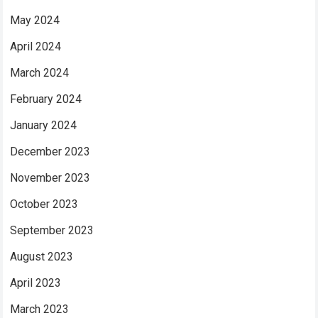
May 2024
April 2024
March 2024
February 2024
January 2024
December 2023
November 2023
October 2023
September 2023
August 2023
April 2023
March 2023