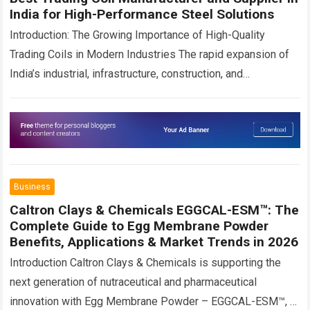
India for High-Performance Steel Solutions
Introduction: The Growing Importance of High-Quality
Trading Coils in Modern Industries The rapid expansion of
India’s industrial, infrastructure, construction, and
manufacturing sectors has significantly increased the
demand for premium-quality steel…
Read more
Business
Caltron Clays & Chemicals EGGCAL-ESM™: The
Complete Guide to Egg Membrane Powder
Benefits, Applications & Market Trends in 2026
Introduction Caltron Clays & Chemicals is supporting the
next generation of nutraceutical and pharmaceutical
innovation with Egg Membrane Powder – EGGCAL-ESM™, a