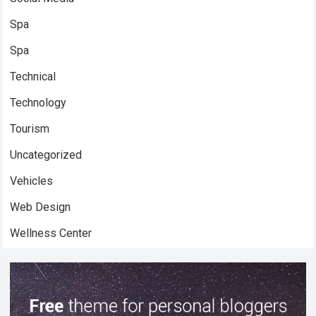
Spa
Spa
Technical
Technology
Tourism
Uncategorized
Vehicles
Web Design
Wellness Center