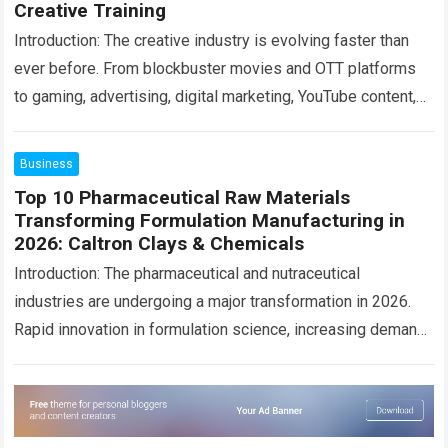
Creative Training
Introduction: The creative industry is evolving faster than
ever before. From blockbuster movies and OTT platforms
to gaming, advertising, digital marketing, YouTube content,
AR/VR experiences, and AI-powered design tools, the…
Read more
Business
Top 10 Pharmaceutical Raw Materials
Transforming Formulation Manufacturing in
2026: Caltron Clays & Chemicals
Introduction: The pharmaceutical and nutraceutical
industries are undergoing a major transformation in 2026.
Rapid innovation in formulation science, increasing demand
for clean-label products, rising awareness of preventive
healthcare, and global…
Read more