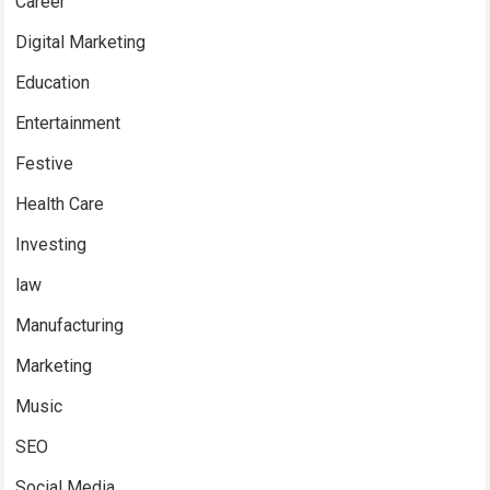
Career
Digital Marketing
Education
Entertainment
Festive
Health Care
Investing
law
Manufacturing
Marketing
Music
SEO
Social Media