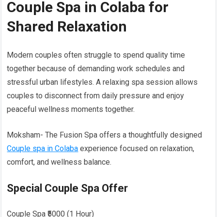
Couple Spa in Colaba for
Shared Relaxation
Modern couples often struggle to spend quality time
together because of demanding work schedules and
stressful urban lifestyles. A relaxing spa session allows
couples to disconnect from daily pressure and enjoy
peaceful wellness moments together.
Moksham- The Fusion Spa offers a thoughtfully designed
Couple spa in Colaba
experience focused on relaxation,
comfort, and wellness balance.
Special Couple Spa Offer
Couple Spa ₹5000 (1 Hour)