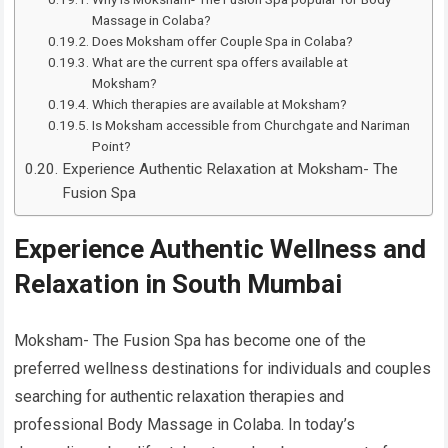
Massage in Colaba?
Does Moksham offer Couple Spa in Colaba?
What are the current spa offers available at
Moksham?
Which therapies are available at Moksham?
Is Moksham accessible from Churchgate and Nariman
Point?
Experience Authentic Relaxation at Moksham- The
Fusion Spa
Experience Authentic Wellness and
Relaxation in South Mumbai
Moksham- The Fusion Spa has become one of the
preferred wellness destinations for individuals and couples
searching for authentic relaxation therapies and
professional Body Massage in Colaba. In today’s