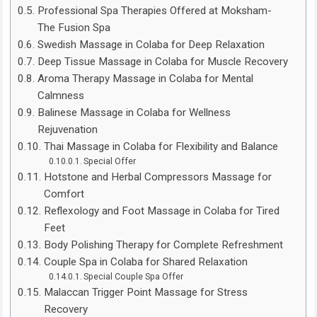
Professional Spa Therapies Offered at Moksham-
The Fusion Spa
Swedish Massage in Colaba for Deep Relaxation
Deep Tissue Massage in Colaba for Muscle Recovery
Aroma Therapy Massage in Colaba for Mental
Calmness
Balinese Massage in Colaba for Wellness
Rejuvenation
Thai Massage in Colaba for Flexibility and Balance
Special Offer
Hotstone and Herbal Compressors Massage for
Comfort
Reflexology and Foot Massage in Colaba for Tired
Feet
Body Polishing Therapy for Complete Refreshment
Couple Spa in Colaba for Shared Relaxation
Special Couple Spa Offer
Malaccan Trigger Point Massage for Stress
Recovery