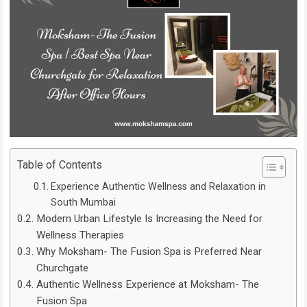
Table of Contents
Experience Authentic Wellness and Relaxation in
South Mumbai
Modern Urban Lifestyle Is Increasing the Need for
Wellness Therapies
Why Moksham- The Fusion Spa is Preferred Near
Churchgate
Authentic Wellness Experience at Moksham- The
Fusion Spa