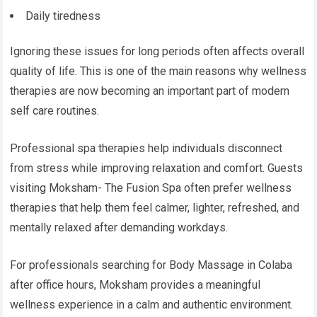
Daily tiredness
Ignoring these issues for long periods often affects overall
quality of life. This is one of the main reasons why wellness
therapies are now becoming an important part of modern
self care routines.
Professional spa therapies help individuals disconnect
from stress while improving relaxation and comfort. Guests
visiting Moksham- The Fusion Spa often prefer wellness
therapies that help them feel calmer, lighter, refreshed, and
mentally relaxed after demanding workdays.
For professionals searching for Body Massage in Colaba
after office hours, Moksham provides a meaningful
wellness experience in a calm and authentic environment.