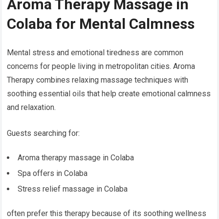
Aroma Therapy Massage in
Colaba for Mental Calmness
Mental stress and emotional tiredness are common
concerns for people living in metropolitan cities. Aroma
Therapy combines relaxing massage techniques with
soothing essential oils that help create emotional calmness
and relaxation.
Guests searching for:
Aroma therapy massage in Colaba
Spa offers in Colaba
Stress relief massage in Colaba
often prefer this therapy because of its soothing wellness