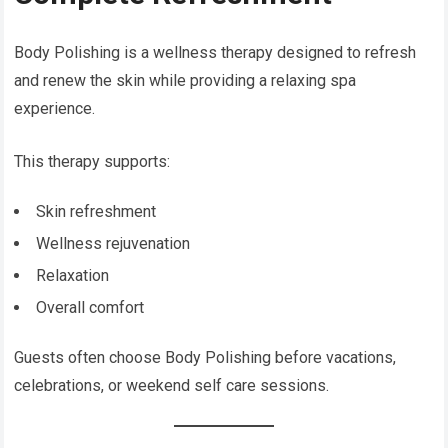
Body Polishing is a wellness therapy designed to refresh
and renew the skin while providing a relaxing spa
experience.
This therapy supports:
Skin refreshment
Wellness rejuvenation
Relaxation
Overall comfort
Guests often choose Body Polishing before vacations,
celebrations, or weekend self care sessions.