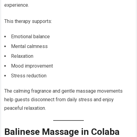
experience.
This therapy supports:
Emotional balance
Mental calmness
Relaxation
Mood improvement
Stress reduction
The calming fragrance and gentle massage movements
help guests disconnect from daily stress and enjoy
peaceful relaxation.
Balinese Massage in Colaba