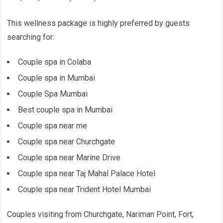
This wellness package is highly preferred by guests
searching for:
Couple spa in Colaba
Couple spa in Mumbai
Couple Spa Mumbai
Best couple spa in Mumbai
Couple spa near me
Couple spa near Churchgate
Couple spa near Marine Drive
Couple spa near Taj Mahal Palace Hotel
Couple spa near Trident Hotel Mumbai
Couples visiting from Churchgate, Nariman Point, Fort,