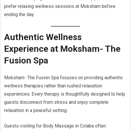
prefer relaxing wellness sessions at Moksham before
ending the day.
Authentic Wellness
Experience at Moksham- The
Fusion Spa
Moksham- The Fusion Spa focuses on providing authentic
wellness therapies rather than rushed relaxation
experiences. Every therapy is thoughtfully designed to help
guests disconnect from stress and enjoy complete
relaxation in a peaceful setting.
Guests visiting for Body Massage in Colaba often