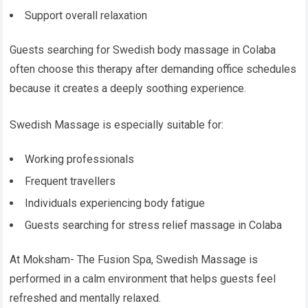
Support overall relaxation
Guests searching for Swedish body massage in Colaba
often choose this therapy after demanding office schedules
because it creates a deeply soothing experience.
Swedish Massage is especially suitable for:
Working professionals
Frequent travellers
Individuals experiencing body fatigue
Guests searching for stress relief massage in Colaba
At Moksham- The Fusion Spa, Swedish Massage is
performed in a calm environment that helps guests feel
refreshed and mentally relaxed.