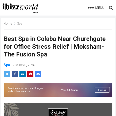
MENU
Home
Spa
Best Spa in Colaba Near Churchgate
for Office Stress Relief | Moksham-
The Fusion Spa
Spa
May 28, 2026