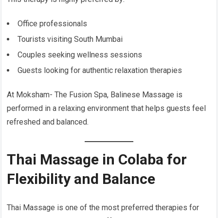
Office professionals
Tourists visiting South Mumbai
Couples seeking wellness sessions
Guests looking for authentic relaxation therapies
At Moksham- The Fusion Spa, Balinese Massage is
performed in a relaxing environment that helps guests feel
refreshed and balanced.
Thai Massage in Colaba for
Flexibility and Balance
Thai Massage is one of the most preferred therapies for