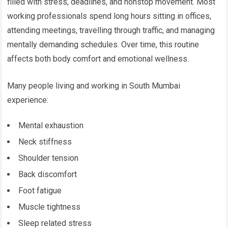
filled with stress, deadlines, and nonstop movement. Most
working professionals spend long hours sitting in offices,
attending meetings, travelling through traffic, and managing
mentally demanding schedules. Over time, this routine
affects both body comfort and emotional wellness.
Many people living and working in South Mumbai
experience:
Mental exhaustion
Neck stiffness
Shoulder tension
Back discomfort
Foot fatigue
Muscle tightness
Sleep related stress