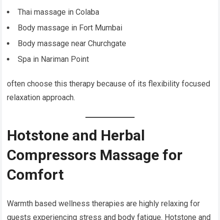
Thai massage in Colaba
Body massage in Fort Mumbai
Body massage near Churchgate
Spa in Nariman Point
often choose this therapy because of its flexibility focused
relaxation approach.
Hotstone and Herbal
Compressors Massage for
Comfort
Warmth based wellness therapies are highly relaxing for
guests experiencing stress and body fatigue. Hotstone and