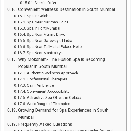
Special Offer
Convenient Wellness Destination in South Mumbai
Spa in Colaba
Spa Near Nariman Point
Spa in Fort Mumbai
Spa Near Marine Drive
Spa Near Gateway of India
Spa Near Taj Mahal Palace Hotel
Spa Near Mantralaya
Why Moksham- The Fusion Spa is Becoming
Popular in South Mumbai
Authentic Wellness Approach
Professional Therapies
Calm Ambience
Convenient Accessibility
Attractive Spa Offers in Colaba
Wide Range of Therapies
Growing Demand for Spa Experiences in South
Mumbai
Frequently Asked Questions
Why is Moksham- The Fusion Spa popular for Body