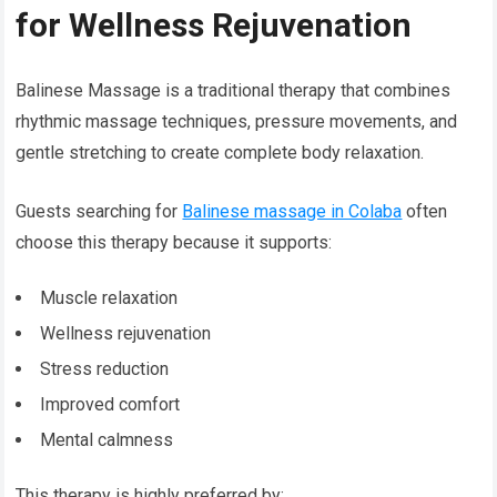
for Wellness Rejuvenation
Balinese Massage is a traditional therapy that combines
rhythmic massage techniques, pressure movements, and
gentle stretching to create complete body relaxation.
Guests searching for
Balinese massage in Colaba
often
choose this therapy because it supports:
Muscle relaxation
Wellness rejuvenation
Stress reduction
Improved comfort
Mental calmness
This therapy is highly preferred by: