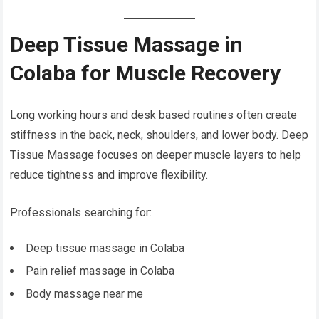
Deep Tissue Massage in
Colaba for Muscle Recovery
Long working hours and desk based routines often create
stiffness in the back, neck, shoulders, and lower body. Deep
Tissue Massage focuses on deeper muscle layers to help
reduce tightness and improve flexibility.
Professionals searching for:
Deep tissue massage in Colaba
Pain relief massage in Colaba
Body massage near me