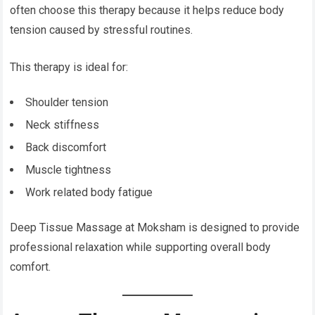
often choose this therapy because it helps reduce body
tension caused by stressful routines.
This therapy is ideal for:
Shoulder tension
Neck stiffness
Back discomfort
Muscle tightness
Work related body fatigue
Deep Tissue Massage at Moksham is designed to provide
professional relaxation while supporting overall body
comfort.