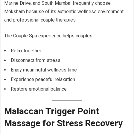
Marine Drive, and South Mumbai frequently choose
Moksham because of its authentic wellness environment
and professional couple therapies.
The Couple Spa experience helps couples:
Relax together
Disconnect from stress
Enjoy meaningful wellness time
Experience peaceful relaxation
Restore emotional balance
Malaccan Trigger Point
Massage for Stress Recovery