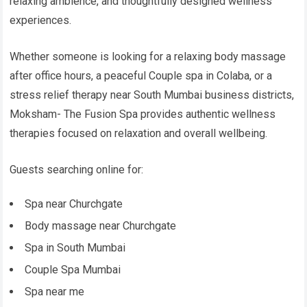
relaxing ambience, and thoughtfully designed wellness
experiences.
Whether someone is looking for a relaxing body massage
after office hours, a peaceful Couple spa in Colaba, or a
stress relief therapy near South Mumbai business districts,
Moksham- The Fusion Spa provides authentic wellness
therapies focused on relaxation and overall wellbeing.
Guests searching online for:
Spa near Churchgate
Body massage near Churchgate
Spa in South Mumbai
Couple Spa Mumbai
Spa near me