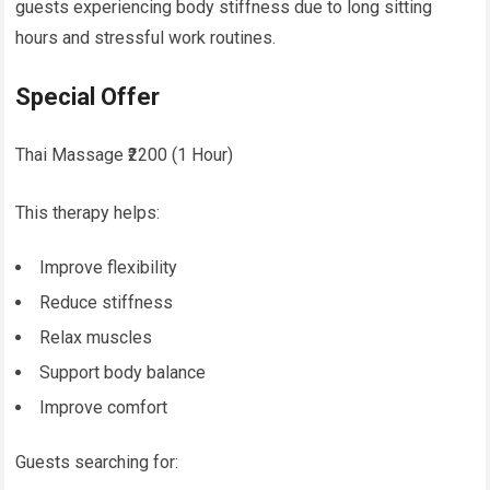
guests experiencing body stiffness due to long sitting
hours and stressful work routines.
Special Offer
Thai Massage ₹2200 (1 Hour)
This therapy helps:
Improve flexibility
Reduce stiffness
Relax muscles
Support body balance
Improve comfort
Guests searching for: