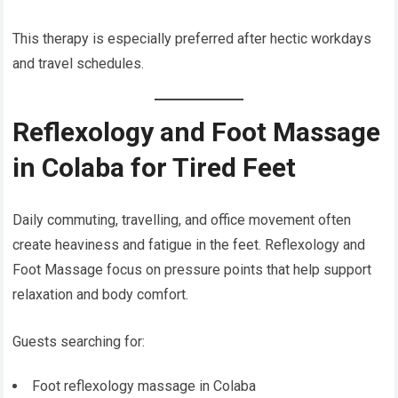
This therapy is especially preferred after hectic workdays
and travel schedules.
Reflexology and Foot Massage
in Colaba for Tired Feet
Daily commuting, travelling, and office movement often
create heaviness and fatigue in the feet. Reflexology and
Foot Massage focus on pressure points that help support
relaxation and body comfort.
Guests searching for:
Foot reflexology massage in Colaba