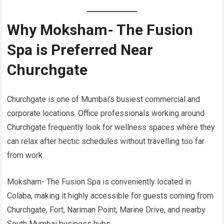
Why Moksham- The Fusion
Spa is Preferred Near
Churchgate
Churchgate is one of Mumbai’s busiest commercial and
corporate locations. Office professionals working around
Churchgate frequently look for wellness spaces where they
can relax after hectic schedules without travelling too far
from work.
Moksham- The Fusion Spa is conveniently located in
Colaba, making it highly accessible for guests coming from
Churchgate, Fort, Nariman Point, Marine Drive, and nearby
South Mumbai business hubs.