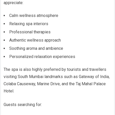
appreciate:
Calm wellness atmosphere
Relaxing spa interiors
Professional therapies
Authentic wellness approach
Soothing aroma and ambience
Personalized relaxation experiences
The spa is also highly preferred by tourists and travellers
visiting South Mumbai landmarks such as Gateway of India,
Colaba Causeway, Marine Drive, and the Taj Mahal Palace
Hotel.
Guests searching for: