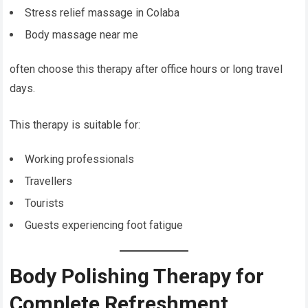
Stress relief massage in Colaba
Body massage near me
often choose this therapy after office hours or long travel
days.
This therapy is suitable for:
Working professionals
Travellers
Tourists
Guests experiencing foot fatigue
Body Polishing Therapy for
Complete Refreshment