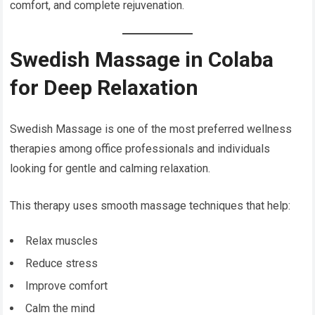
comfort, and complete rejuvenation.
Swedish Massage in Colaba
for Deep Relaxation
Swedish Massage is one of the most preferred wellness
therapies among office professionals and individuals
looking for gentle and calming relaxation.
This therapy uses smooth massage techniques that help:
Relax muscles
Reduce stress
Improve comfort
Calm the mind