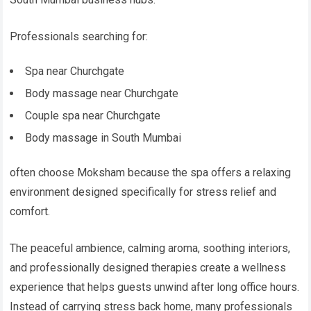
Professionals searching for:
Spa near Churchgate
Body massage near Churchgate
Couple spa near Churchgate
Body massage in South Mumbai
often choose Moksham because the spa offers a relaxing
environment designed specifically for stress relief and
comfort.
The peaceful ambience, calming aroma, soothing interiors,
and professionally designed therapies create a wellness
experience that helps guests unwind after long office hours.
Instead of carrying stress back home, many professionals