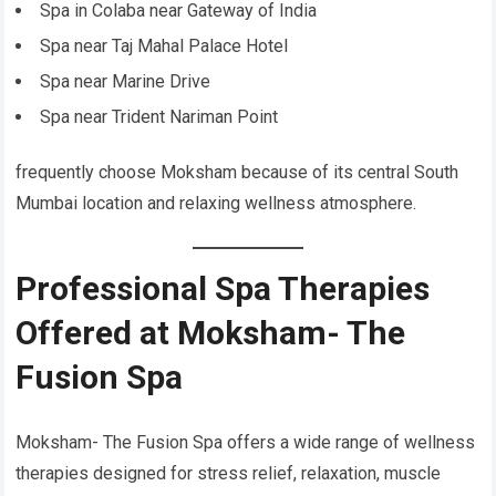
Spa in Colaba near Gateway of India
Spa near Taj Mahal Palace Hotel
Spa near Marine Drive
Spa near Trident Nariman Point
frequently choose Moksham because of its central South
Mumbai location and relaxing wellness atmosphere.
Professional Spa Therapies
Offered at Moksham- The
Fusion Spa
Moksham- The Fusion Spa offers a wide range of wellness
therapies designed for stress relief, relaxation, muscle