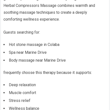
Herbal Compressors Massage combines warmth and
soothing massage techniques to create a deeply
comforting wellness experience.
Guests searching for:
Hot stone massage in Colaba
Spa near Marine Drive
Body massage near Marine Drive
frequently choose this therapy because it supports:
Deep relaxation
Muscle comfort
Stress relief
Wellness balance