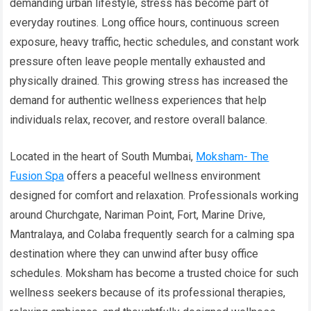
demanding urban lifestyle, stress has become part of
everyday routines. Long office hours, continuous screen
exposure, heavy traffic, hectic schedules, and constant work
pressure often leave people mentally exhausted and
physically drained. This growing stress has increased the
demand for authentic wellness experiences that help
individuals relax, recover, and restore overall balance.
Located in the heart of South Mumbai,
Moksham- The
Fusion Spa
offers a peaceful wellness environment
designed for comfort and relaxation. Professionals working
around Churchgate, Nariman Point, Fort, Marine Drive,
Mantralaya, and Colaba frequently search for a calming spa
destination where they can unwind after busy office
schedules. Moksham has become a trusted choice for such
wellness seekers because of its professional therapies,