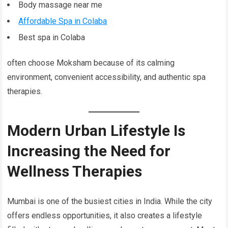
Body massage near me
Affordable Spa in Colaba
Best spa in Colaba
often choose Moksham because of its calming
environment, convenient accessibility, and authentic spa
therapies.
Modern Urban Lifestyle Is
Increasing the Need for
Wellness Therapies
Mumbai is one of the busiest cities in India. While the city
offers endless opportunities, it also creates a lifestyle