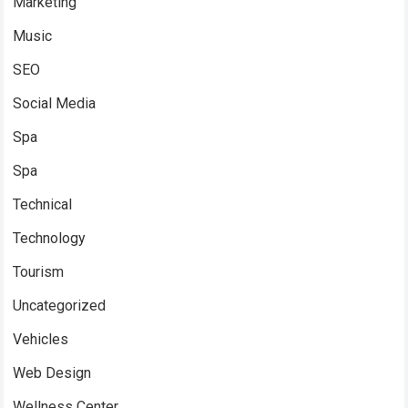
Marketing
Music
SEO
Social Media
Spa
Spa
Technical
Technology
Tourism
Uncategorized
Vehicles
Web Design
Wellness Center