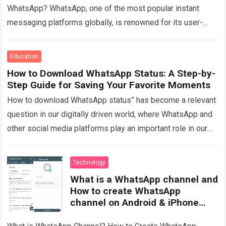
WhatsApp? WhatsApp, one of the most popular instant
messaging platforms globally, is renowned for its user-
friendly interface and robust privacy features….
Read more
Education
How to Download WhatsApp Status: A Step-by-
Step Guide for Saving Your Favorite Moments
How to download WhatsApp status” has become a relevant
question in our digitally driven world, where WhatsApp and
other social media platforms play an important role in our
daily communication….
Read more
Technology
What is a WhatsApp channel and
How to create WhatsApp
channel on Android & iPhone
Mobile?