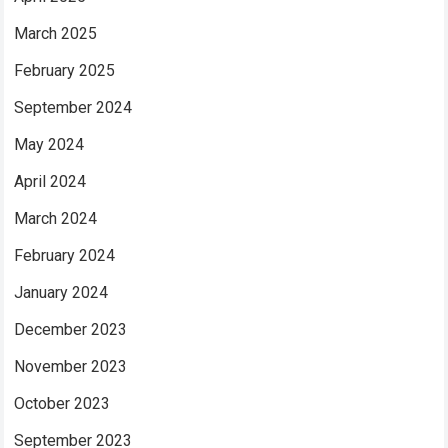
March 2025
February 2025
September 2024
May 2024
April 2024
March 2024
February 2024
January 2024
December 2023
November 2023
October 2023
September 2023