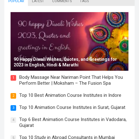
POPULAR
LATEST
COMMENTS
TAGS
90 Happy Diwali Wishes, Quotes, and Greetings for
2023 in English, Hindi & Marathi
Body Massage Near Nariman Point That Helps You
1
Perform Better | Moksham – The Fusion Spa
Top 10 Best Animation Course Institutes in Indore
2
Top 10 Animation Course Institutes in Surat, Gujarat
3
Top 6 Best Animation Course Institutes in Vadodara,
4
Gujarat
Top 10 Study in Abroad Consultants in Mumbai
5