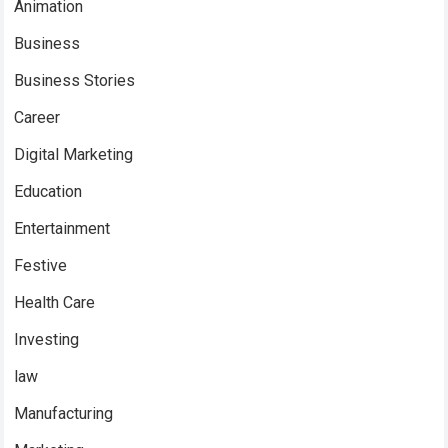
Animation
Business
Business Stories
Career
Digital Marketing
Education
Entertainment
Festive
Health Care
Investing
law
Manufacturing