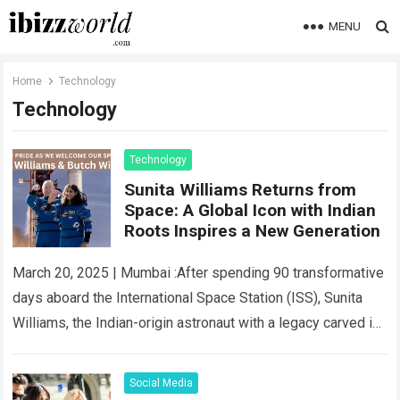
MENU
Home
Technology
Technology
Technology
Sunita Williams Returns from
Space: A Global Icon with Indian
Roots Inspires a New Generation
March 20, 2025 | Mumbai :After spending 90 transformative
days aboard the International Space Station (ISS), Sunita
Williams, the Indian-origin astronaut with a legacy carved in
the stars, has returned…
Read more
Social Media