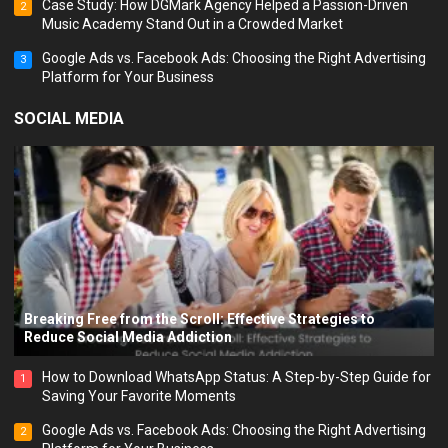
Case Study: How DGMark Agency Helped a Passion-Driven
2
Music Academy Stand Out in a Crowded Market
Google Ads vs. Facebook Ads: Choosing the Right Advertising
3
Platform for Your Business
SOCIAL MEDIA
Breaking Free from the Scroll: Effective Strategies to
Reduce Social Media Addiction
How to Download WhatsApp Status: A Step-by-Step Guide for
1
Saving Your Favorite Moments
Google Ads vs. Facebook Ads: Choosing the Right Advertising
2