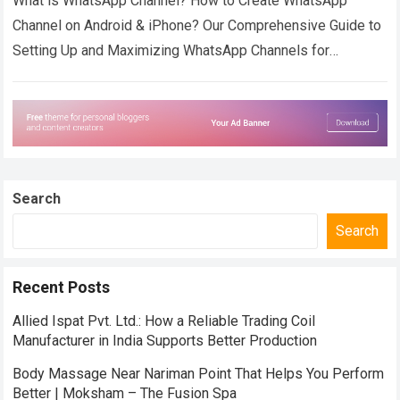
What is WhatsApp Channel? How to Create WhatsApp
Channel on Android & iPhone? Our Comprehensive Guide to
Setting Up and Maximizing WhatsApp Channels for
Effective Communication. WhatsApp Channel is a…
Read
more
Search
Search
Recent Posts
Allied Ispat Pvt. Ltd.: How a Reliable Trading Coil
Manufacturer in India Supports Better Production
Body Massage Near Nariman Point That Helps You Perform
Better | Moksham – The Fusion Spa