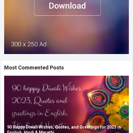
Most Commented Posts
90 Happy Diwali Wishes, Quotes, and Greetings for 2023 in
English, Hindi & Marathi