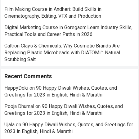
Film Making Course in Andheri: Build Skills in
Cinematography, Editing, VFX and Production
Digital Marketing Course in Goregaon: Learn Industry Skills,
Practical Tools and Career Paths in 2026
Caltron Clays & Chemicals: Why Cosmetic Brands Are
Replacing Plastic Microbeads with DIATOMi™ Natural
Scrubbing Salt
Recent Comments
HappyDoki
on
90 Happy Diwali Wishes, Quotes, and
Greetings for 2023 in English, Hindi & Marathi
Pooja Dhumal
on
90 Happy Diwali Wishes, Quotes, and
Greetings for 2023 in English, Hindi & Marathi
Ujala
on
90 Happy Diwali Wishes, Quotes, and Greetings for
2023 in English, Hindi & Marathi