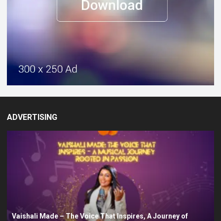
ADVERTISING
Vaishali Made – The Voice That Inspires, A Journey of