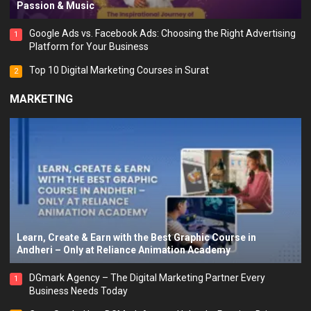
Passion & Music
Google Ads vs. Facebook Ads: Choosing the Right Advertising
1
Platform for Your Business
Top 10 Digital Marketing Courses in Surat
2
MARKETING
Learn, Create & Earn with the Best Graphic Course in
Andheri – Only at Reliance Animation Academy
DGmark Agency – The Digital Marketing Partner Every
1
Business Needs Today