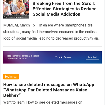
Breaking Free from the Scroll:
Effective Strategies to Reduce
Social Media Addiction
MUMBAI, March 15 – In an era where smartphones are
ubiquitous, many find themselves ensnared in the endless
loop of social media, leading to decreased productivity and
strained mental health….
Read more
Technical
How to see deleted messages on WhatsApp
“WhatsApp Par Deleted Messages Kaise
Dekhe?”
Want to learn, How to see deleted messages on