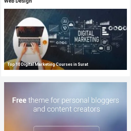
Web Design
Top 10 Digital Marketing Courses in Surat