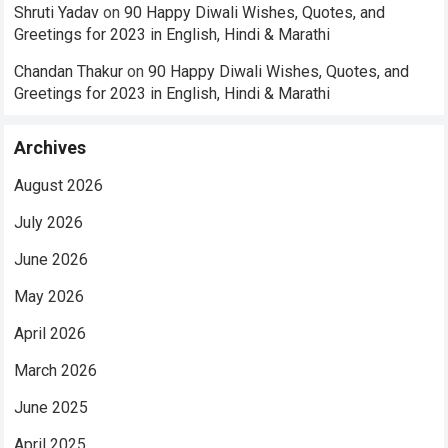
Shruti Yadav
on
90 Happy Diwali Wishes, Quotes, and
Greetings for 2023 in English, Hindi & Marathi
Chandan Thakur
on
90 Happy Diwali Wishes, Quotes, and
Greetings for 2023 in English, Hindi & Marathi
Archives
August 2026
July 2026
June 2026
May 2026
April 2026
March 2026
June 2025
April 2025