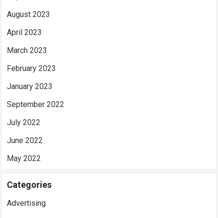
August 2023
April 2023
March 2023
February 2023
January 2023
September 2022
July 2022
June 2022
May 2022
Categories
Advertising