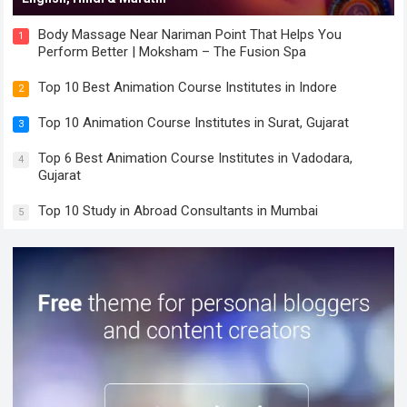
Body Massage Near Nariman Point That Helps You
1
Perform Better | Moksham – The Fusion Spa
Top 10 Best Animation Course Institutes in Indore
2
Top 10 Animation Course Institutes in Surat, Gujarat
3
Top 6 Best Animation Course Institutes in Vadodara,
4
Gujarat
Top 10 Study in Abroad Consultants in Mumbai
5