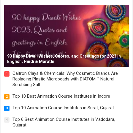
90 Happy Diwali Wishes, Quotes, and Greetings for 2023 in
English, Hindi & Marathi
Caltron Clays & Chemicals: Why Cosmetic Brands Are
1
Replacing Plastic Microbeads with DIATOMi™ Natural
Scrubbing Salt
Top 10 Best Animation Course Institutes in Indore
2
Top 10 Animation Course Institutes in Surat, Gujarat
3
Top 6 Best Animation Course Institutes in Vadodara,
4
Gujarat