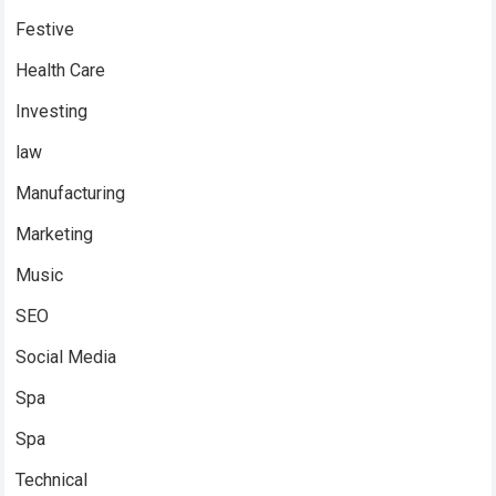
Festive
Health Care
Investing
law
Manufacturing
Marketing
Music
SEO
Social Media
Spa
Spa
Technical