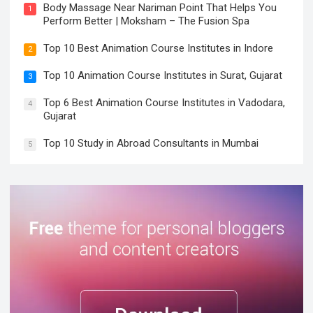
Body Massage Near Nariman Point That Helps You
1
Perform Better | Moksham – The Fusion Spa
Top 10 Best Animation Course Institutes in Indore
2
Top 10 Animation Course Institutes in Surat, Gujarat
3
Top 6 Best Animation Course Institutes in Vadodara,
4
Gujarat
Top 10 Study in Abroad Consultants in Mumbai
5