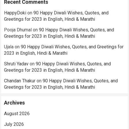
Recent Comments
HappyDoki
on
90 Happy Diwali Wishes, Quotes, and
Greetings for 2023 in English, Hindi & Marathi
Pooja Dhumal
on
90 Happy Diwali Wishes, Quotes, and
Greetings for 2023 in English, Hindi & Marathi
Ujala
on
90 Happy Diwali Wishes, Quotes, and Greetings for
2023 in English, Hindi & Marathi
Shruti Yadav
on
90 Happy Diwali Wishes, Quotes, and
Greetings for 2023 in English, Hindi & Marathi
Chandan Thakur
on
90 Happy Diwali Wishes, Quotes, and
Greetings for 2023 in English, Hindi & Marathi
Archives
August 2026
July 2026