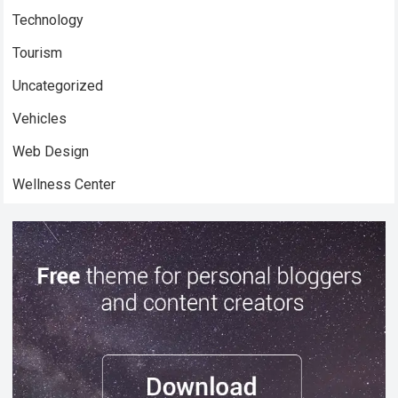
Technology
Tourism
Uncategorized
Vehicles
Web Design
Wellness Center