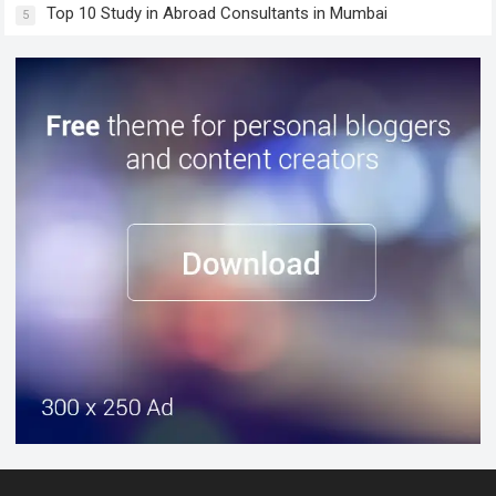
Top 10 Study in Abroad Consultants in Mumbai
5