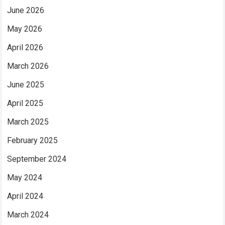
June 2026
May 2026
April 2026
March 2026
June 2025
April 2025
March 2025
February 2025
September 2024
May 2024
April 2024
March 2024