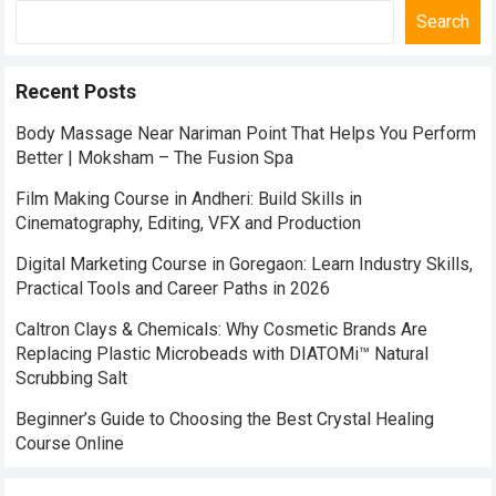
Search
Recent Posts
Body Massage Near Nariman Point That Helps You Perform
Better | Moksham – The Fusion Spa
Film Making Course in Andheri: Build Skills in
Cinematography, Editing, VFX and Production
Digital Marketing Course in Goregaon: Learn Industry Skills,
Practical Tools and Career Paths in 2026
Caltron Clays & Chemicals: Why Cosmetic Brands Are
Replacing Plastic Microbeads with DIATOMi™ Natural
Scrubbing Salt
Beginner’s Guide to Choosing the Best Crystal Healing
Course Online