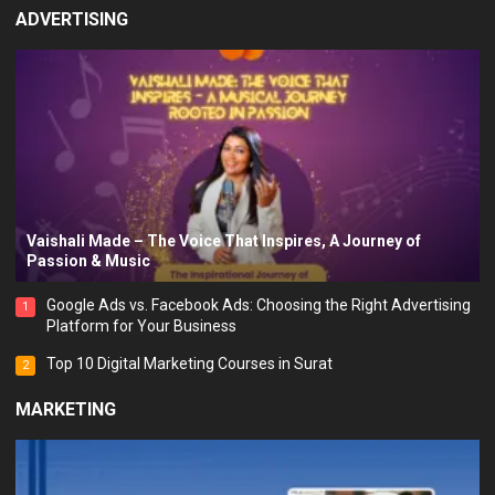
ADVERTISING
Vaishali Made – The Voice That Inspires, A Journey of
Passion & Music
Google Ads vs. Facebook Ads: Choosing the Right Advertising
1
Platform for Your Business
Top 10 Digital Marketing Courses in Surat
2
MARKETING