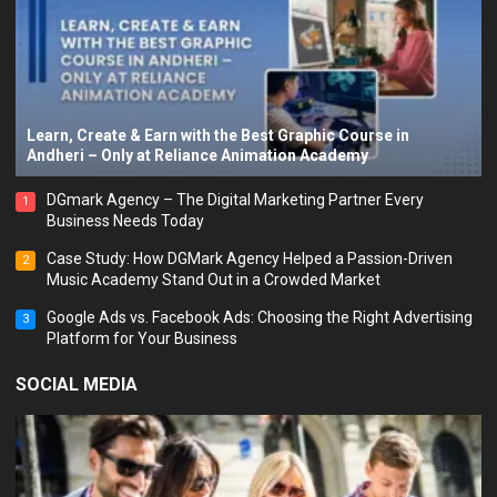
Learn, Create & Earn with the Best Graphic Course in
Andheri – Only at Reliance Animation Academy
DGmark Agency – The Digital Marketing Partner Every
1
Business Needs Today
Case Study: How DGMark Agency Helped a Passion-Driven
2
Music Academy Stand Out in a Crowded Market
Google Ads vs. Facebook Ads: Choosing the Right Advertising
3
Platform for Your Business
SOCIAL MEDIA