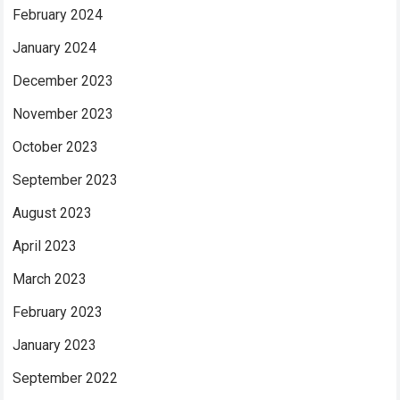
February 2024
January 2024
December 2023
November 2023
October 2023
September 2023
August 2023
April 2023
March 2023
February 2023
January 2023
September 2022