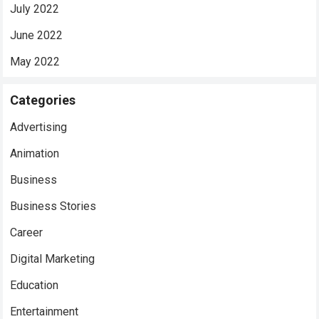
July 2022
June 2022
May 2022
Categories
Advertising
Animation
Business
Business Stories
Career
Digital Marketing
Education
Entertainment