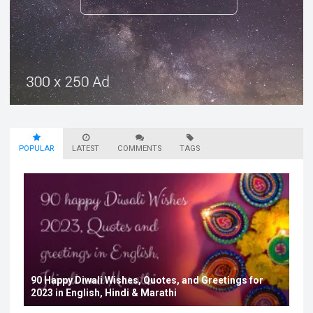
POPULAR
LATEST
COMMENTS
TAGS
90 Happy Diwali Wishes, Quotes, and Greetings for
2023 in English, Hindi & Marathi