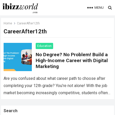
MENU
Home
CareerAfter12th
CareerAfter12th
Education
No Degree? No Problem! Build a
High-Income Career with Digital
Marketing
Are you confused about what career path to choose after
completing your 12th grade? You’re not alone! With the job
market becoming increasingly competitive, students often
find it difficult to…
Read more
Search