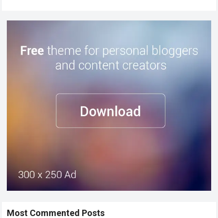
Most Commented Posts