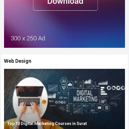
Web Design
Top 10 Digital Marketing Courses in Surat