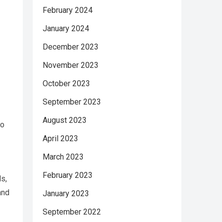
February 2024
January 2024
December 2023
s
November 2023
October 2023
September 2023
August 2023
to
April 2023
March 2023
February 2023
ls,
and
January 2023
September 2022