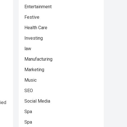
Entertainment
Festive
Health Care
Investing
law
Manufacturing
Marketing
Music
SEO
Social Media
lied
Spa
Spa