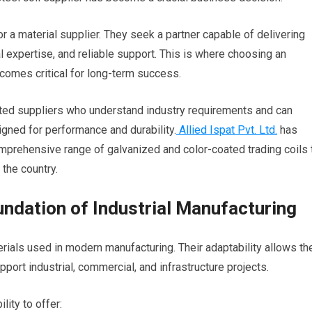
or a material supplier. They seek a partner capable of delivering
l expertise, and reliable support. This is where choosing an
comes critical for long-term success.
sted suppliers who understand industry requirements and can
gned for performance and durability.
Allied Ispat Pvt. Ltd.
has
prehensive range of galvanized and color-coated trading coils 
 the country.
undation of Industrial Manufacturing
rials used in modern manufacturing. Their adaptability allows t
ort industrial, commercial, and infrastructure projects.
lity to offer: