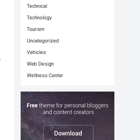
Technical
Technology
Tourism
Uncategorized
Vehicles
e
Web Design
Wellness Center