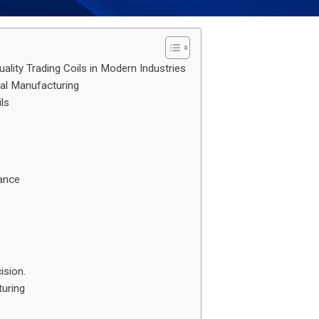
ality Trading Coils in Modern Industries
ial Manufacturing
ls
mance
ision.
uring