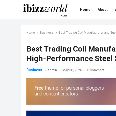
Home
About
Home
Business
Best Trading Coil Manufacturer and Suppl
Best Trading Coil Manufac
High-Performance Steel 
Business
admin
May 30, 2026
0 Comment