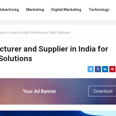
Advertising
Marketing
Digital Marketing
Technology
ier in India for High-Performance Steel Solutions
turer and Supplier in India for
Solutions