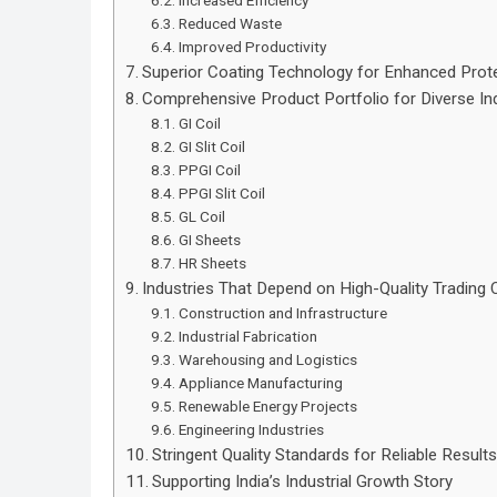
Increased Efficiency
Reduced Waste
Improved Productivity
Superior Coating Technology for Enhanced Prot
Comprehensive Product Portfolio for Diverse In
GI Coil
GI Slit Coil
PPGI Coil
PPGI Slit Coil
GL Coil
GI Sheets
HR Sheets
Industries That Depend on High-Quality Trading 
Construction and Infrastructure
Industrial Fabrication
Warehousing and Logistics
Appliance Manufacturing
Renewable Energy Projects
Engineering Industries
Stringent Quality Standards for Reliable Result
Supporting India’s Industrial Growth Story