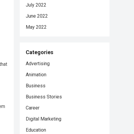
July 2022
June 2022
May 2022
Categories
Advertising
that
Animation
Business
Business Stories
hem
Career
Digital Marketing
Education