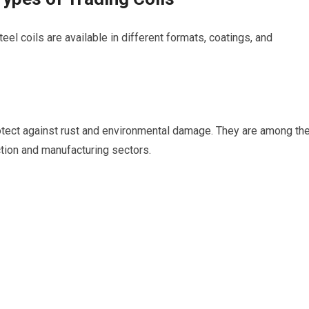
teel coils are available in different formats, coatings, and
rotect against rust and environmental damage. They are among th
tion and manufacturing sectors.