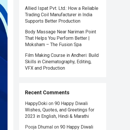
Allied Ispat Pvt. Ltd.: How a Reliable
Trading Coil Manufacturer in India
Supports Better Production
Body Massage Near Nariman Point
That Helps You Perform Better |
Moksham – The Fusion Spa
Film Making Course in Andheri: Build
Skills in Cinematography, Editing,
VFX and Production
Recent Comments
HappyDoki
on
90 Happy Diwali
Wishes, Quotes, and Greetings for
2023 in English, Hindi & Marathi
Pooja Dhumal
on
90 Happy Diwali