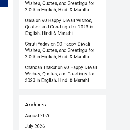
Wishes, Quotes, and Greetings for
2023 in English, Hindi & Marathi
Ujala
on
90 Happy Diwali Wishes,
Quotes, and Greetings for 2023 in
English, Hindi & Marathi
Shruti Yadav
on
90 Happy Diwali
Wishes, Quotes, and Greetings for
2023 in English, Hindi & Marathi
Chandan Thakur
on
90 Happy Diwali
Wishes, Quotes, and Greetings for
2023 in English, Hindi & Marathi
Archives
August 2026
July 2026