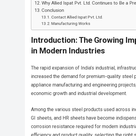
Why Allied Ispat Pvt. Ltd. Continues to Be a Pr
Conclusion
Contact Allied Ispat Pvt. Ltd.
Manufacturing Works
Introduction: The Growing Im
in Modern Industries
The rapid expansion of India’s industrial, infrastr
increased the demand for premium-quality steel 
appliance manufacturing and engineering projects,
economic growth and industrial development.
Among the various steel products used across indus
GI sheets, and HR sheets have become indispensabl
corrosion resistance required for modern industri
efficiency and product quality, selecting the right