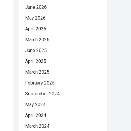
June 2026
May 2026
April 2026
March 2026
June 2025
April 2025
March 2025
February 2025
September 2024
May 2024
April 2024
March 2024