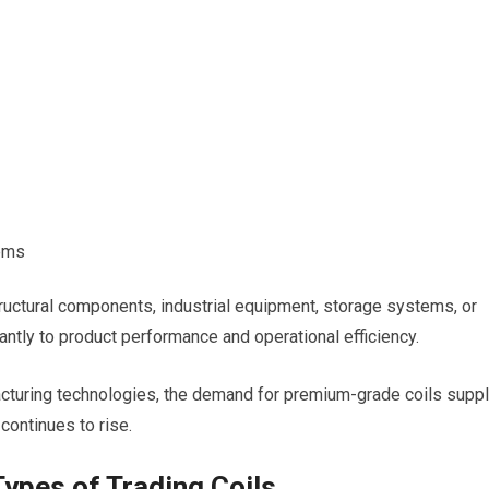
tems
tructural components, industrial equipment, storage systems, or
icantly to product performance and operational efficiency.
cturing technologies, the demand for premium-grade coils supp
continues to rise.
Types of Trading Coils