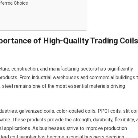
eferred Choice
portance of High-Quality Trading Coil
ucture, construction, and manufacturing sectors has significantly
products. From industrial warehouses and commercial buildings 
 steel remains one of the most essential materials driving
tries, galvanized coils, color-coated coils, PPGI coils, slit coi
e. These products provide the strength, durability, flexibility, 
al applications. As businesses strive to improve production
 steel coil supplier has become a crucial business decision.