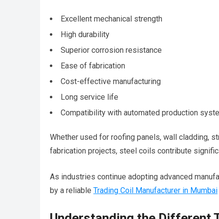
Excellent mechanical strength
High durability
Superior corrosion resistance
Ease of fabrication
Cost-effective manufacturing
Long service life
Compatibility with automated production sys
Whether used for roofing panels, wall cladding, s
fabrication projects, steel coils contribute signif
As industries continue adopting advanced manufa
by a reliable
Trading Coil Manufacturer in Mumbai
Understanding the Different 