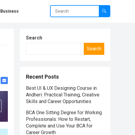
Business
Search
Search
Recent Posts
Best UI & UX Designing Course in
Andheri: Practical Training, Creative
Skills and Career Opportunities
BCA One Sitting Degree for Working
Professionals: How to Restart,
Complete and Use Your BCA for
Career Growth