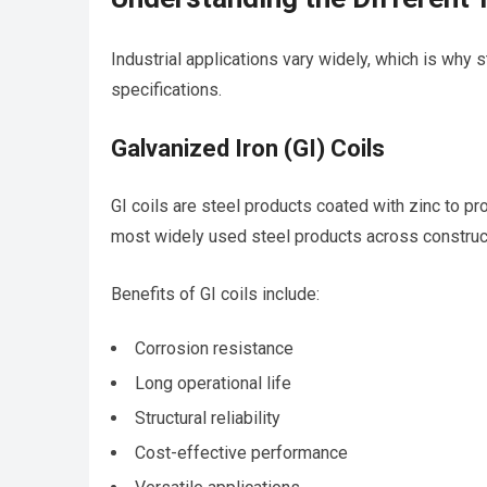
Industrial applications vary widely, which is why s
specifications.
Galvanized Iron (GI) Coils
GI coils are steel products coated with zinc to p
most widely used steel products across construc
Benefits of GI coils include:
Corrosion resistance
Long operational life
Structural reliability
Cost-effective performance