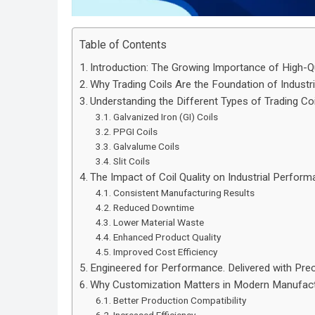
Table of Contents
Introduction: The Growing Importance of High-Qu
Why Trading Coils Are the Foundation of Industr
Understanding the Different Types of Trading Coi
Galvanized Iron (GI) Coils
PPGI Coils
Galvalume Coils
Slit Coils
The Impact of Coil Quality on Industrial Perfor
Consistent Manufacturing Results
Reduced Downtime
Lower Material Waste
Enhanced Product Quality
Improved Cost Efficiency
Engineered for Performance. Delivered with Prec
Why Customization Matters in Modern Manufact
Better Production Compatibility