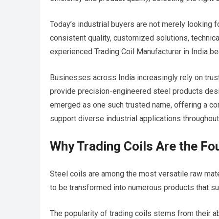
Today’s industrial buyers are not merely looking f
consistent quality, customized solutions, technica
experienced Trading Coil Manufacturer in India be
Businesses across India increasingly rely on tru
provide precision-engineered steel products desi
emerged as one such trusted name, offering a com
support diverse industrial applications throughout
Why Trading Coils Are the Fo
Steel coils are among the most versatile raw mate
to be transformed into numerous products that supp
The popularity of trading coils stems from their abi