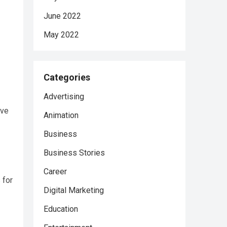
June 2022
May 2022
Categories
Advertising
ave
Animation
Business
Business Stories
Career
 for
Digital Marketing
Education