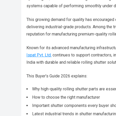
systems capable of performing smoothly under de
This growing demand for quality has encouraged 
delivering industrial-grade products. Among the tru
reputation for manufacturing premium-quality roll
Known for its advanced manufacturing infrastruct
Ispat Pvt. Ltd.
continues to support contractors, in
India with durable and reliable rolling shutter solu
This Buyer’s Guide 2026 explains:
Why high-quality rolling shutter parts are essen
How to choose the right manufacturer
Important shutter components every buyer sh
Latest industrial trends in shutter manufacturi