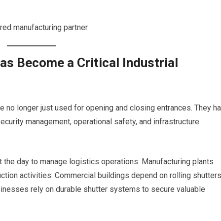
rred manufacturing partner
as Become a Critical Industrial
are no longer just used for opening and closing entrances. They h
security management, operational safety, and infrastructure
 the day to manage logistics operations. Manufacturing plants
ion activities. Commercial buildings depend on rolling shutters
sinesses rely on durable shutter systems to secure valuable