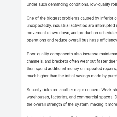
Under such demanding conditions, low-quality roll
One of the biggest problems caused by inferior 
unexpectedly, industrial activities are interrupt
movement slows down, and production schedules a
operations and reduce overall business efficiency
Poor-quality components also increase maintenan
channels, and brackets often wear out faster due 
then spend additional money on repeated repairs
much higher than the initial savings made by pur
Security risks are another major concern. Weak s
warehouses, factories, and commercial spaces. 
the overall strength of the system, making it mor