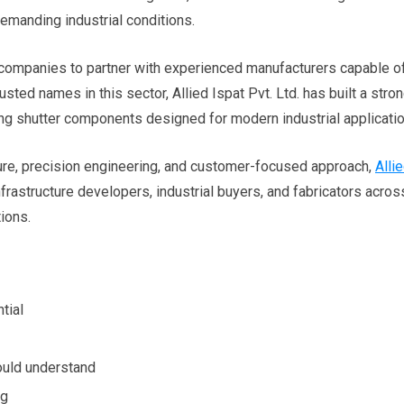
manding industrial conditions.
companies to partner with experienced manufacturers capable o
sted names in this sector, Allied Ispat Pvt. Ltd. has built a stro
ing shutter components designed for modern industrial applicatio
ure, precision engineering, and customer-focused approach,
Alli
frastructure developers, industrial buyers, and fabricators acros
tions.
tial
ould understand
ng