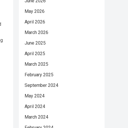
June 2026
May 2026
April 2026
d
March 2026
ng
June 2025
April 2025
March 2025
February 2025
September 2024
May 2024
April 2024
March 2024
February 2024