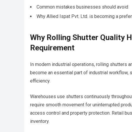
Common mistakes businesses should avoid
Why Allied Ispat Pvt. Ltd. is becoming a prefe
Why Rolling Shutter Quality H
Requirement
In modern industrial operations, rolling shutters 
become an essential part of industrial workflow, 
efficiency.
Warehouses use shutters continuously throughout
require smooth movement for uninterrupted product
access control and property protection. Retail bu
inventory.