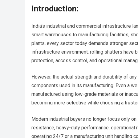
Introduction:
India’s industrial and commercial infrastructure 
smart warehouses to manufacturing facilities, sho
plants, every sector today demands stronger secur
infrastructure environment, rolling shutters have
protection, access control, and operational mana
However, the actual strength and durability of any
components used in its manufacturing. Even a well
manufactured using low-grade materials or inaccu
becoming more selective while choosing a trust
Modern industrial buyers no longer focus only on p
resistance, heavy-duty performance, operational re
operating 24/7 or a manufacturing unit handling 