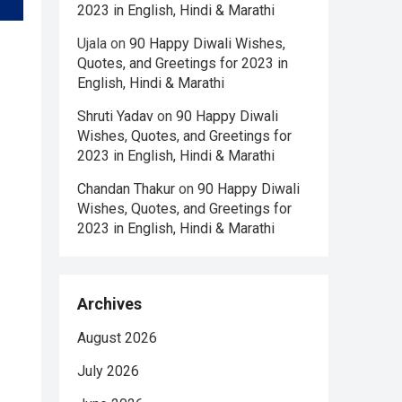
2023 in English, Hindi & Marathi
Ujala
on
90 Happy Diwali Wishes,
Quotes, and Greetings for 2023 in
English, Hindi & Marathi
Shruti Yadav
on
90 Happy Diwali
Wishes, Quotes, and Greetings for
2023 in English, Hindi & Marathi
Chandan Thakur
on
90 Happy Diwali
Wishes, Quotes, and Greetings for
2023 in English, Hindi & Marathi
Archives
August 2026
July 2026