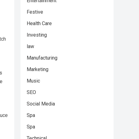
Entertainment
Festive
Health Care
Investing
tch
law
Manufacturing
Marketing
s
Music
me
SEO
Social Media
Spa
duce
Spa
Technical