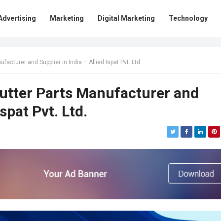
Advertising
Marketing
Digital Marketing
Technology
facturer and Supplier in India – Allied Ispat Pvt. Ltd.
Shutter Parts Manufacturer and
Ispat Pvt. Ltd.