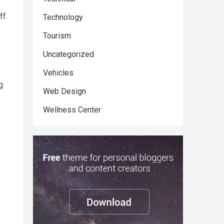
ff.
Technology
Tourism
Uncategorized
Vehicles
g
Web Design
Wellness Center