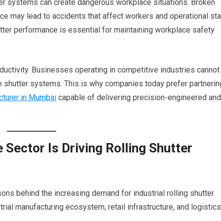
utter systems can create dangerous workplace situations. Broken
ce may lead to accidents that affect workers and operational sta
shutter performance is essential for maintaining workplace safety
ductivity. Businesses operating in competitive industries cannot
le shutter systems. This is why companies today prefer partnerin
cturer in Mumbai
capable of delivering precision-engineered and
 Sector Is Driving Rolling Shutter
sons behind the increasing demand for industrial rolling shutter
ial manufacturing ecosystem, retail infrastructure, and logistics