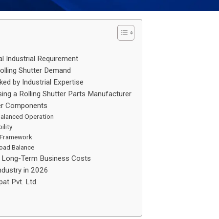
al Industrial Requirement
 Rolling Shutter Demand
ked by Industrial Expertise
ng a Rolling Shutter Parts Manufacturer
ter Components
Balanced Operation
ility
l Framework
Load Balance
se Long-Term Business Costs
Industry in 2026
at Pvt. Ltd.