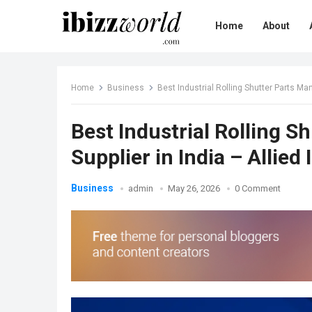
Home
About
Home
Business
Best Industrial Rolling Shutter Parts Manu
Best Industrial Rolling 
Supplier in India – Allied 
Business
admin
May 26, 2026
0 Comment