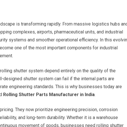
landscape is transforming rapidly. From massive logistics hubs an
pping complexes, airports, pharmaceutical units, and industrial
ity systems and smoother operational efficiency. In this evolvi
 become one of the most important components for industrial
gement.
 rolling shutter system depend entirely on the quality of the
-designed shutter system can fail if the internal parts are
rate engineering standards. This is why businesses today are
ed
Rolling Shutter Parts Manufacturer in India
.
ricing. They now prioritize engineering precision, corrosion
liability, and long-term durability. Whether it is a warehouse
continuous movement of goods, businesses need rolling shutter