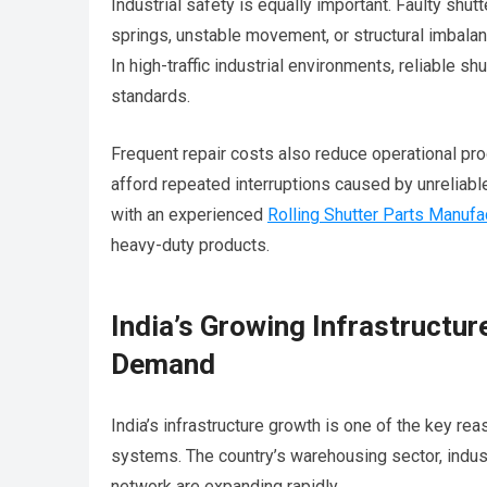
Industrial safety is equally important. Faulty sh
springs, unstable movement, or structural imbalan
In high-traffic industrial environments, reliable 
standards.
Frequent repair costs also reduce operational pro
afford repeated interruptions caused by unreliab
with an experienced
Rolling Shutter Parts Manufa
heavy-duty products.
India’s Growing Infrastructure
Demand
India’s infrastructure growth is one of the key rea
systems. The country’s warehousing sector, industr
network are expanding rapidly.