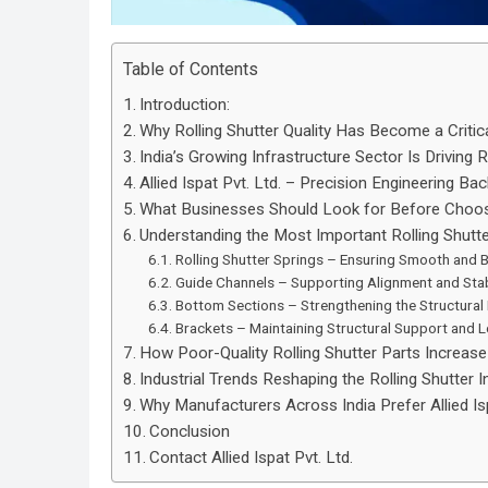
Table of Contents
Introduction:
Why Rolling Shutter Quality Has Become a Critic
India’s Growing Infrastructure Sector Is Driving
Allied Ispat Pvt. Ltd. – Precision Engineering Bac
What Businesses Should Look for Before Choosi
Understanding the Most Important Rolling Shut
Rolling Shutter Springs – Ensuring Smooth and 
Guide Channels – Supporting Alignment and Stab
Bottom Sections – Strengthening the Structura
Brackets – Maintaining Structural Support and 
How Poor-Quality Rolling Shutter Parts Increa
Industrial Trends Reshaping the Rolling Shutter 
Why Manufacturers Across India Prefer Allied Isp
Conclusion
Contact Allied Ispat Pvt. Ltd.