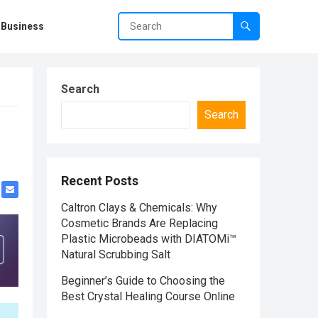
Business
Search
Search
Recent Posts
Caltron Clays & Chemicals: Why
Cosmetic Brands Are Replacing
Plastic Microbeads with DIATOMi™
Natural Scrubbing Salt
Beginner’s Guide to Choosing the
Best Crystal Healing Course Online