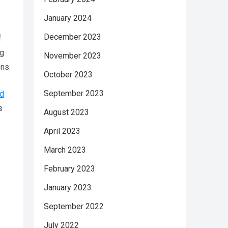
January 2024
December 2023
f
ng
November 2023
ns.
October 2023
September 2023
ed
s
August 2023
April 2023
March 2023
February 2023
January 2023
September 2022
July 2022