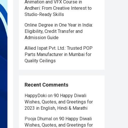
Animation and VFX Course in
Andheri: From Creative Interest to
Studio-Ready Skills
Online Degree in One Year in India:
Eligibility, Credit Transfer and
Admission Guide
Allied Ispat Pvt. Ltd.: Trusted POP
Parts Manufacturer in Mumbai for
Quality Ceilings
Recent Comments
HappyDoki
on
90 Happy Diwali
Wishes, Quotes, and Greetings for
2023 in English, Hindi & Marathi
Pooja Dhumal
on
90 Happy Diwali
Wishes, Quotes, and Greetings for