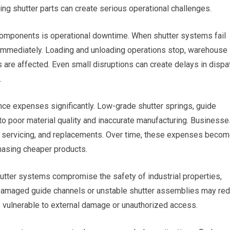
ing shutter parts can create serious operational challenges.
components is operational downtime. When shutter systems fail
ed immediately. Loading and unloading operations stop, warehouse
re affected. Even small disruptions can create delays in dispa
.
ce expenses significantly. Low-grade shutter springs, guide
to poor material quality and inaccurate manufacturing. Businesse
, servicing, and replacements. Over time, these expenses beco
chasing cheaper products.
hutter systems compromise the safety of industrial properties,
Damaged guide channels or unstable shutter assemblies may re
e vulnerable to external damage or unauthorized access.