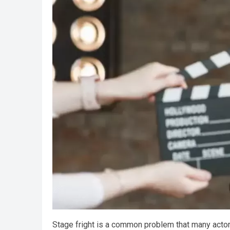
Stage fright is a common problem that many acto