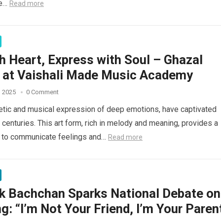
we…
Read more
h Heart, Express with Soul – Ghazal
g at Vaishali Made Music Academy
, 2025
0 Comment
etic and musical expression of deep emotions, have captivated
 centuries. This art form, rich in melody and meaning, provides a
 to communicate feelings and…
Read more
k Bachchan Sparks National Debate on
g: “I’m Not Your Friend, I’m Your Paren