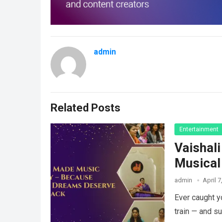
admin
Related Posts
Entertainment
Vaishal
Musical
admin
April 7
Ever caught y
train — and s