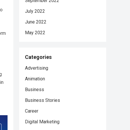
September 2022
to
July 2022
June 2022
May 2022
orm
Categories
Advertising
g
Animation
in
Business
Business Stories
Career
Digital Marketing