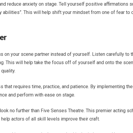
and reduce anxiety on stage. Tell yourself positive affirmations 
y abilities”. This will help shift your mindset from one of fear to 
er
s on your scene partner instead of yourself. Listen carefully to t
ng. This will help take the focus off of yourself and onto the scen
quality.
ss that requires time, practice, and patience. By implementing th
dence and perform with ease on stage.
 look no further than Five Senses Theatre. This premier acting sc
lp actors of all skill levels improve their craft.