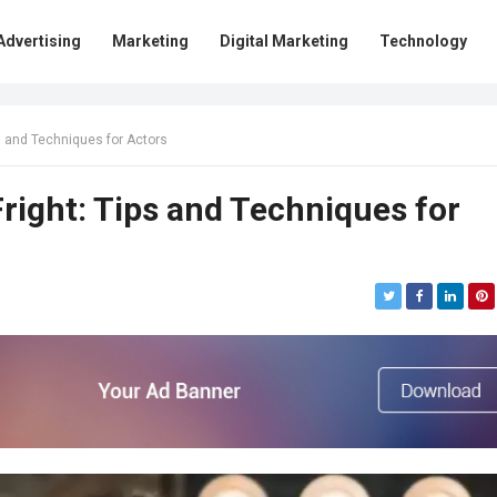
Advertising
Marketing
Digital Marketing
Technology
s and Techniques for Actors
ight: Tips and Techniques for