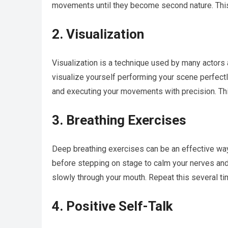
movements until they become second nature. This 
2. Visualization
Visualization is a technique used by many actors
visualize yourself performing your scene perfectl
and executing your movements with precision. This
3. Breathing Exercises
Deep breathing exercises can be an effective wa
before stepping on stage to calm your nerves and
slowly through your mouth. Repeat this several ti
4. Positive Self-Talk