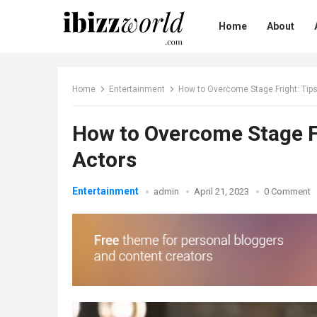
Home
About
Home
Entertainment
How to Overcome Stage Fright: Tip
How to Overcome Stage Fr
Actors
Entertainment
admin
April 21, 2023
0 Comment