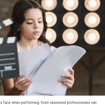
rs face when performing. Even seasoned professionals can