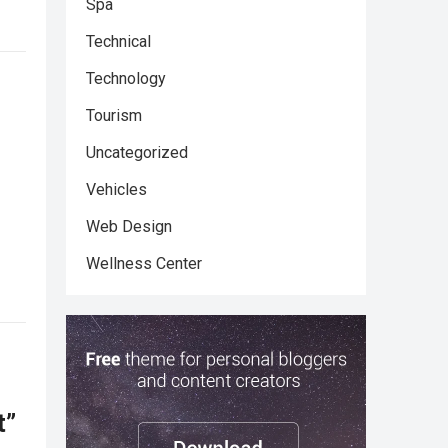
Spa
Technical
Technology
Tourism
Uncategorized
Vehicles
Web Design
Wellness Center
t”