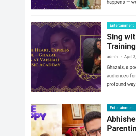
happens — 
Entertainment
Sing wit
Trainin
admin
April 3
Ghazals, a po
audiences for
profound way
Entertainment
Abhishe
Parentin