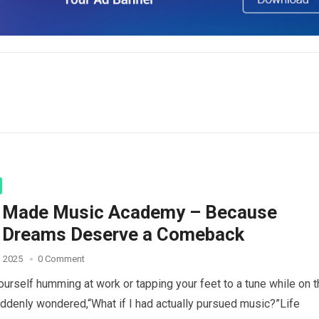
i Made Music Academy – Because
 Dreams Deserve a Comeback
, 2025
0 Comment
ourself humming at work or tapping your feet to a tune while on 
uddenly wondered,“What if I had actually pursued music?”Life