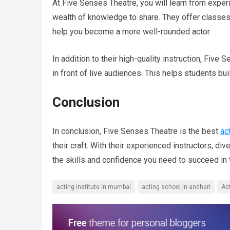
At Five Senses Theatre, you will learn from exper
wealth of knowledge to share. They offer classes
help you become a more well-rounded actor.
In addition to their high-quality instruction, Fiv
in front of live audiences. This helps students bu
Conclusion
In conclusion, Five Senses Theatre is the best
ac
their craft. With their experienced instructors, di
the skills and confidence you need to succeed in t
acting institute in mumbai
acting school in andheri
Ac