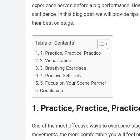
experience nerves before a big performance. Howe
confidence. In this blog post, we will provide ti
their best on stage.
Table of Contents
1. Practice, Practice, Practice
2. Visualization
3. Breathing Exercises
4. Positive Self-Talk
5. Focus on Your Scene Partner
Conclusion
1. Practice, Practice, Practic
One of the most effective ways to overcome stage
movements, the more comfortable you will feel on 