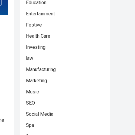
Education
Entertainment
Festive
Health Care
Investing
law
Manufacturing
Marketing
Music
SEO
Social Media
the
Spa