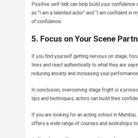
Positive self-talk can help build your confidence 
as “I am a talented actor” and “I am confident in m
of confidence.
5. Focus on Your Scene Partn
If you find yourself getting nervous on stage, focu
lines and react authentically to what they are sayi
reducing anxiety and increasing your performance 
In conclusion, overcoming stage fright is a proce
tips and techniques, actors can build their confi
If you are looking for an acting school in Mumbai,
offers a wide range of courses and workshops to he