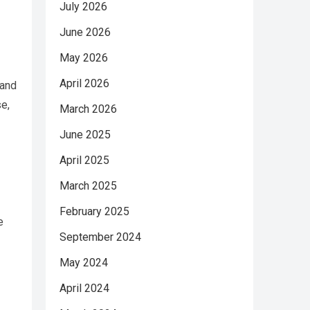
July 2026
June 2026
May 2026
April 2026
 and
e,
March 2026
June 2025
April 2025
March 2025
February 2025
e
September 2024
May 2024
April 2024