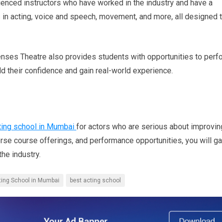
ienced instructors who have worked in the industry and have a
 in acting, voice and speech, movement, and more, all designed 
e Senses Theatre also provides students with opportunities to perf
ild their confidence and gain real-world experience.
ting school in Mumbai
for actors who are serious about improvin
verse course offerings, and performance opportunities, you will ga
he industry.
ting School in Mumbai
best acting school