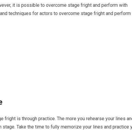
ver, it is possible to overcome stage fright and perform with
ps and techniques for actors to overcome stage fright and perform
e
 fright is through practice. The more you rehearse your lines an
stage. Take the time to fully memorize your lines and practice 