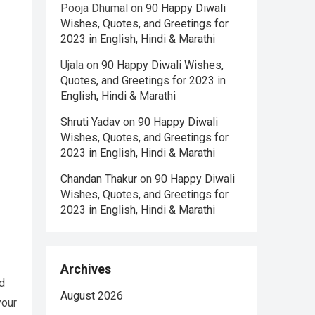
Pooja Dhumal
on
90 Happy Diwali
Wishes, Quotes, and Greetings for
2023 in English, Hindi & Marathi
Ujala
on
90 Happy Diwali Wishes,
Quotes, and Greetings for 2023 in
English, Hindi & Marathi
Shruti Yadav
on
90 Happy Diwali
Wishes, Quotes, and Greetings for
2023 in English, Hindi & Marathi
Chandan Thakur
on
90 Happy Diwali
Wishes, Quotes, and Greetings for
2023 in English, Hindi & Marathi
Archives
d
August 2026
your