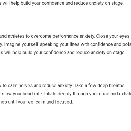
will help build your confidence and reduce anxiety on stage.
 and athletes to overcome performance anxiety. Close your eyes
y. Imagine yourself speaking your lines with confidence and pois
 will help build your confidence and reduce anxiety on stage.
y to calm nerves and reduce anxiety. Take a few deep breaths
 slow your heart rate. Inhale deeply through your nose and exhal
mes until you feel calm and focused.