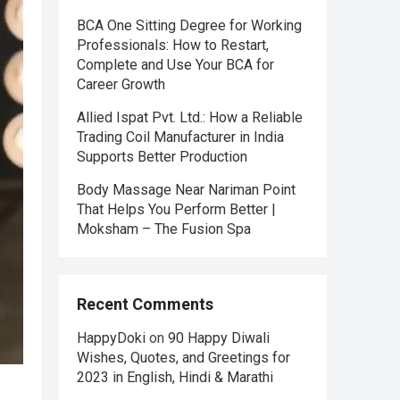
BCA One Sitting Degree for Working
Professionals: How to Restart,
Complete and Use Your BCA for
Career Growth
Allied Ispat Pvt. Ltd.: How a Reliable
Trading Coil Manufacturer in India
Supports Better Production
Body Massage Near Nariman Point
That Helps You Perform Better |
Moksham – The Fusion Spa
Recent Comments
HappyDoki
on
90 Happy Diwali
Wishes, Quotes, and Greetings for
2023 in English, Hindi & Marathi