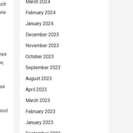
March 2024
such
one
February 2024
January 2024
December 2023
November 2023
heir
October 2023
e,
September 2023
August 2023
ese
April 2023
March 2023
hool
February 2023
January 2023