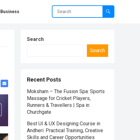
Business
Search
Search
Recent Posts
Moksham – The Fusion Spa: Sports
Massage for Cricket Players,
Runners & Travellers | Spa in
Churchgate
Best UI & UX Designing Course in
Andheri: Practical Training, Creative
Skills and Career Opportunities