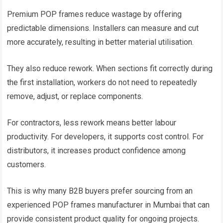
Premium POP frames reduce wastage by offering
predictable dimensions. Installers can measure and cut
more accurately, resulting in better material utilisation.
They also reduce rework. When sections fit correctly during
the first installation, workers do not need to repeatedly
remove, adjust, or replace components.
For contractors, less rework means better labour
productivity. For developers, it supports cost control. For
distributors, it increases product confidence among
customers.
This is why many B2B buyers prefer sourcing from an
experienced POP frames manufacturer in Mumbai that can
provide consistent product quality for ongoing projects.