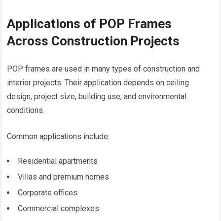
Applications of POP Frames
Across Construction Projects
POP frames are used in many types of construction and
interior projects. Their application depends on ceiling
design, project size, building use, and environmental
conditions.
Common applications include:
Residential apartments
Villas and premium homes
Corporate offices
Commercial complexes