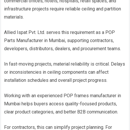
commercial offices, hotels, hospitals, retail spaces, and
infrastructure projects require reliable ceiling and partition
materials.
Allied Ispat Pvt. Ltd. serves this requirement as a POP
Parts Manufacturer in Mumbai, supporting contractors,
developers, distributors, dealers, and procurement teams.
In fast-moving projects, material reliability is critical. Delays
or inconsistencies in ceiling components can affect
installation schedules and overall project progress.
Working with an experienced POP frames manufacturer in
Mumbai helps buyers access quality-focused products,
clear product categories, and better B2B communication.
For contractors, this can simplify project planning. For