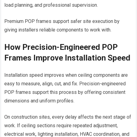
load planning, and professional supervision.
Premium POP frames support safer site execution by
giving installers reliable components to work with.
How Precision-Engineered POP
Frames Improve Installation Speed
Installation speed improves when ceiling components are
easy to measure, align, cut, and fix. Precision-engineered
POP frames support this process by offering consistent
dimensions and uniform profiles.
On construction sites, every delay affects the next stage of
work. If ceiling sections require repeated adjustment,
electrical work, lighting installation, HVAC coordination, and