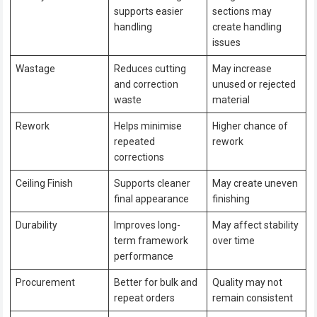
supports easier
sections may
handling
create handling
issues
Wastage
Reduces cutting
May increase
and correction
unused or rejected
waste
material
Rework
Helps minimise
Higher chance of
repeated
rework
corrections
Ceiling Finish
Supports cleaner
May create uneven
final appearance
finishing
Durability
Improves long-
May affect stability
term framework
over time
performance
Procurement
Better for bulk and
Quality may not
repeat orders
remain consistent