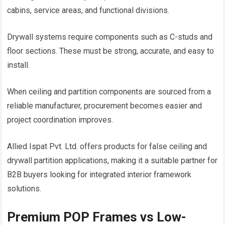
cabins, service areas, and functional divisions.
Drywall systems require components such as C-studs and
floor sections. These must be strong, accurate, and easy to
install.
When ceiling and partition components are sourced from a
reliable manufacturer, procurement becomes easier and
project coordination improves.
Allied Ispat Pvt. Ltd. offers products for false ceiling and
drywall partition applications, making it a suitable partner for
B2B buyers looking for integrated interior framework
solutions.
Premium POP Frames vs Low-