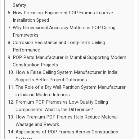
Safety
How Precision-Engineered POP Frames Improve
Installation Speed
Why Dimensional Accuracy Matters in POP Ceiling
Frameworks
Corrosion Resistance and Long-Term Ceiling
Performance
POP Parts Manufacturer in Mumbai Supporting Modern
Construction Projects
How a False Ceiling System Manufacturer in India
Supports Better Project Outcomes
The Role of a Dry Wall Partition System Manufacturer
in India in Modern Interiors
Premium POP Frames vs Low-Quality Ceiling
Components: What Is the Difference?
How Premium POP Frames Help Reduce Material
Wastage and Rework
Applications of POP Frames Across Construction