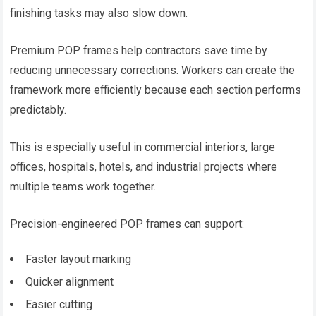
finishing tasks may also slow down.
Premium POP frames help contractors save time by
reducing unnecessary corrections. Workers can create the
framework more efficiently because each section performs
predictably.
This is especially useful in commercial interiors, large
offices, hospitals, hotels, and industrial projects where
multiple teams work together.
Precision-engineered POP frames can support:
Faster layout marking
Quicker alignment
Easier cutting