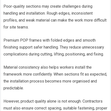
Poor-quality sections may create challenges during
handling and installation. Rough edges, inconsistent
profiles, and weak material can make the work more difficult
for site teams.
Premium POP frames with folded edges and smooth
finishing support safer handling. They reduce unnecessary
complications during cutting, lifting, positioning, and fixing.
Material consistency also helps workers install the
framework more confidently. When sections fit as expected,
the installation process becomes more organised and
predictable.
However, product quality alone is not enough. Contractors
must also ensure correct spacing, suitable fastening, proper