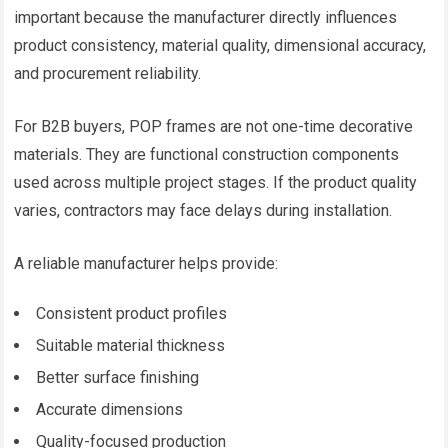
important because the manufacturer directly influences
product consistency, material quality, dimensional accuracy,
and procurement reliability.
For B2B buyers, POP frames are not one-time decorative
materials. They are functional construction components
used across multiple project stages. If the product quality
varies, contractors may face delays during installation.
A reliable manufacturer helps provide:
Consistent product profiles
Suitable material thickness
Better surface finishing
Accurate dimensions
Quality-focused production