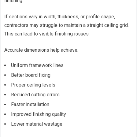
finishing.
If sections vary in width, thickness, or profile shape,
contractors may struggle to maintain a straight ceiling grid.
This can lead to visible finishing issues.
Accurate dimensions help achieve:
Uniform framework lines
Better board fixing
Proper ceiling levels
Reduced cutting errors
Faster installation
Improved finishing quality
Lower material wastage