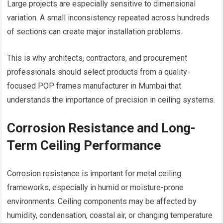
Large projects are especially sensitive to dimensional
variation. A small inconsistency repeated across hundreds
of sections can create major installation problems.
This is why architects, contractors, and procurement
professionals should select products from a quality-
focused POP frames manufacturer in Mumbai that
understands the importance of precision in ceiling systems.
Corrosion Resistance and Long-
Term Ceiling Performance
Corrosion resistance is important for metal ceiling
frameworks, especially in humid or moisture-prone
environments. Ceiling components may be affected by
humidity, condensation, coastal air, or changing temperature