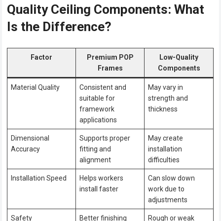
Quality Ceiling Components: What
Is the Difference?
Factor
Premium POP
Low-Quality
Frames
Components
Material Quality
Consistent and
May vary in
suitable for
strength and
framework
thickness
applications
Dimensional
Supports proper
May create
Accuracy
fitting and
installation
alignment
difficulties
Installation Speed
Helps workers
Can slow down
install faster
work due to
adjustments
Safety
Better finishing
Rough or weak