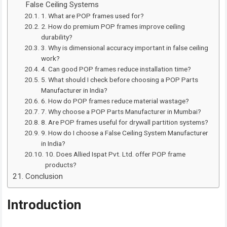
False Ceiling Systems
1. What are POP frames used for?
2. How do premium POP frames improve ceiling
durability?
3. Why is dimensional accuracy important in false ceiling
work?
4. Can good POP frames reduce installation time?
5. What should I check before choosing a POP Parts
Manufacturer in India?
6. How do POP frames reduce material wastage?
7. Why choose a POP Parts Manufacturer in Mumbai?
8. Are POP frames useful for drywall partition systems?
9. How do I choose a False Ceiling System Manufacturer
in India?
10. Does Allied Ispat Pvt. Ltd. offer POP frame
products?
Conclusion
Introduction