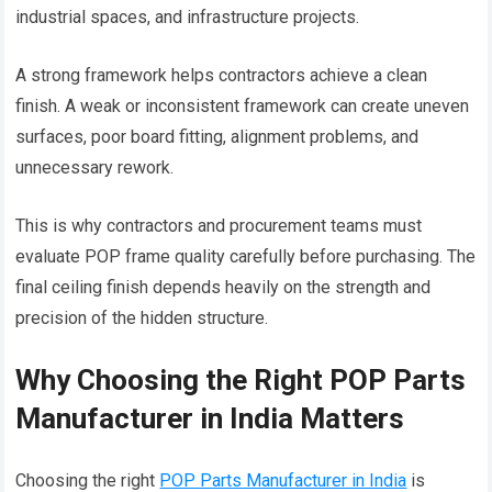
industrial spaces, and infrastructure projects.
A strong framework helps contractors achieve a clean
finish. A weak or inconsistent framework can create uneven
surfaces, poor board fitting, alignment problems, and
unnecessary rework.
This is why contractors and procurement teams must
evaluate POP frame quality carefully before purchasing. The
final ceiling finish depends heavily on the strength and
precision of the hidden structure.
Why Choosing the Right POP Parts
Manufacturer in India Matters
Choosing the right
POP Parts Manufacturer in India
is