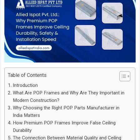
Table of Contents
Introduction
What Are POP Frames and Why Are They Important in
Modern Construction?
Why Choosing the Right POP Parts Manufacturer in
India Matters
How Premium POP Frames Improve False Ceiling
Durability
The Connection Between Material Quality and Ceiling