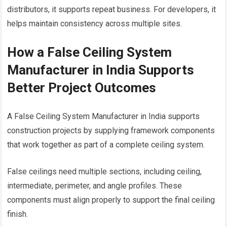
distributors, it supports repeat business. For developers, it
helps maintain consistency across multiple sites.
How a False Ceiling System
Manufacturer in India Supports
Better Project Outcomes
A False Ceiling System Manufacturer in India supports
construction projects by supplying framework components
that work together as part of a complete ceiling system.
False ceilings need multiple sections, including ceiling,
intermediate, perimeter, and angle profiles. These
components must align properly to support the final ceiling
finish.