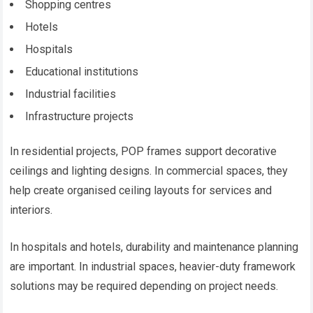
Shopping centres
Hotels
Hospitals
Educational institutions
Industrial facilities
Infrastructure projects
In residential projects, POP frames support decorative
ceilings and lighting designs. In commercial spaces, they
help create organised ceiling layouts for services and
interiors.
In hospitals and hotels, durability and maintenance planning
are important. In industrial spaces, heavier-duty framework
solutions may be required depending on project needs.