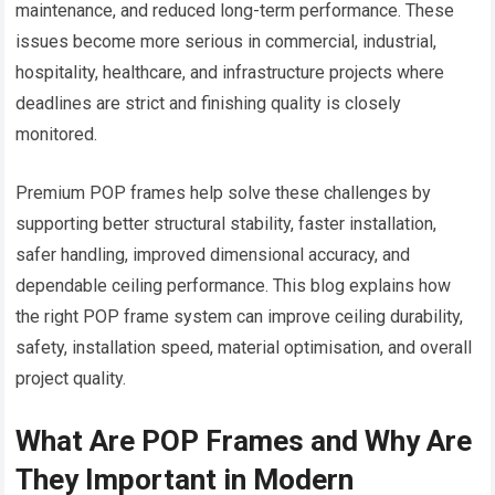
maintenance, and reduced long-term performance. These
issues become more serious in commercial, industrial,
hospitality, healthcare, and infrastructure projects where
deadlines are strict and finishing quality is closely
monitored.
Premium POP frames help solve these challenges by
supporting better structural stability, faster installation,
safer handling, improved dimensional accuracy, and
dependable ceiling performance. This blog explains how
the right POP frame system can improve ceiling durability,
safety, installation speed, material optimisation, and overall
project quality.
What Are POP Frames and Why Are
They Important in Modern