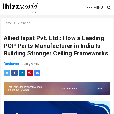
MENU
Home
Business
Allied Ispat Pvt. Ltd.: How a Leading
POP Parts Manufacturer in India Is
Building Stronger Ceiling Frameworks
Business
July 9, 2026