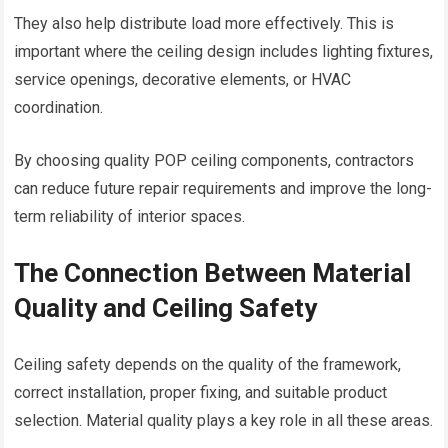
They also help distribute load more effectively. This is
important where the ceiling design includes lighting fixtures,
service openings, decorative elements, or HVAC
coordination.
By choosing quality POP ceiling components, contractors
can reduce future repair requirements and improve the long-
term reliability of interior spaces.
The Connection Between Material
Quality and Ceiling Safety
Ceiling safety depends on the quality of the framework,
correct installation, proper fixing, and suitable product
selection. Material quality plays a key role in all these areas.