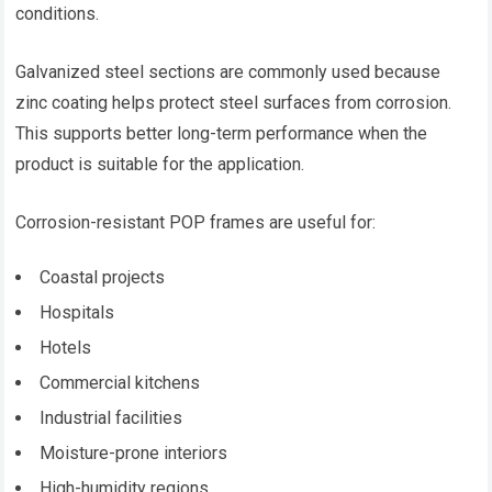
conditions.
Galvanized steel sections are commonly used because
zinc coating helps protect steel surfaces from corrosion.
This supports better long-term performance when the
product is suitable for the application.
Corrosion-resistant POP frames are useful for:
Coastal projects
Hospitals
Hotels
Commercial kitchens
Industrial facilities
Moisture-prone interiors
High-humidity regions