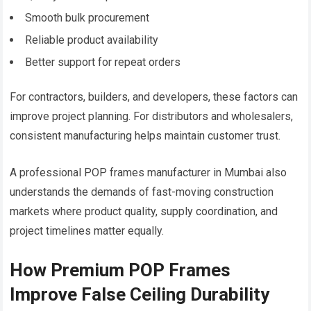
Smooth bulk procurement
Reliable product availability
Better support for repeat orders
For contractors, builders, and developers, these factors can
improve project planning. For distributors and wholesalers,
consistent manufacturing helps maintain customer trust.
A professional POP frames manufacturer in Mumbai also
understands the demands of fast-moving construction
markets where product quality, supply coordination, and
project timelines matter equally.
How Premium POP Frames
Improve False Ceiling Durability