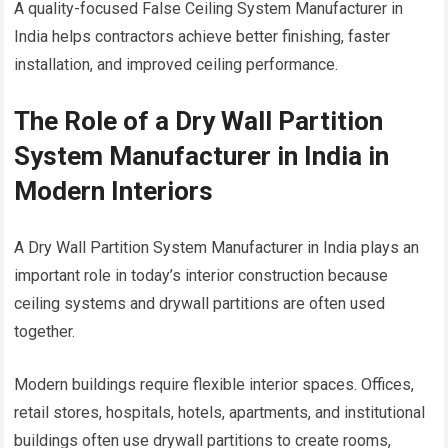
A quality-focused False Ceiling System Manufacturer in
India helps contractors achieve better finishing, faster
installation, and improved ceiling performance.
The Role of a Dry Wall Partition
System Manufacturer in India in
Modern Interiors
A Dry Wall Partition System Manufacturer in India plays an
important role in today’s interior construction because
ceiling systems and drywall partitions are often used
together.
Modern buildings require flexible interior spaces. Offices,
retail stores, hospitals, hotels, apartments, and institutional
buildings often use drywall partitions to create rooms,