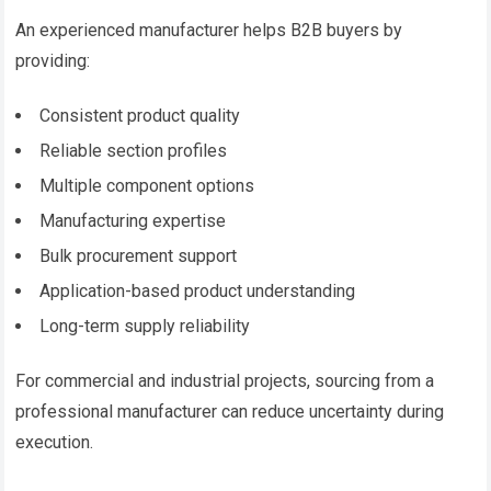
An experienced manufacturer helps B2B buyers by
providing:
Consistent product quality
Reliable section profiles
Multiple component options
Manufacturing expertise
Bulk procurement support
Application-based product understanding
Long-term supply reliability
For commercial and industrial projects, sourcing from a
professional manufacturer can reduce uncertainty during
execution.