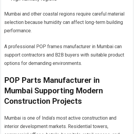
Mumbai and other coastal regions require careful material
selection because humidity can affect long-term building
performance.
A professional POP frames manufacturer in Mumbai can
support contractors and B2B buyers with suitable product
options for demanding environments.
POP Parts Manufacturer in
Mumbai Supporting Modern
Construction Projects
Mumbai is one of India’s most active construction and
interior development markets. Residential towers,