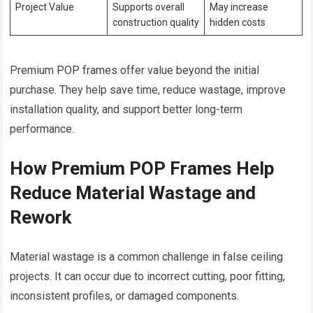
Project Value
Supports overall
May increase
construction quality
hidden costs
Premium POP frames offer value beyond the initial
purchase. They help save time, reduce wastage, improve
installation quality, and support better long-term
performance.
How Premium POP Frames Help
Reduce Material Wastage and
Rework
Material wastage is a common challenge in false ceiling
projects. It can occur due to incorrect cutting, poor fitting,
inconsistent profiles, or damaged components.