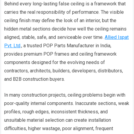
Behind every long-lasting false ceiling is a framework that
carries the real responsibility of performance. The visible
ceiling finish may define the look of an interior, but the
hidden metal sections decide how well the ceiling remains
aligned, stable, safe, and serviceable over time.
Allied Ispat
Pvt. Ltd
., a trusted POP Parts Manufacturer in India,
provides premium POP frames and ceiling framework
components designed for the evolving needs of
contractors, architects, builders, developers, distributors,
and B2B construction buyers.
In many construction projects, ceiling problems begin with
poor-quality internal components. Inaccurate sections, weak
profiles, rough edges, inconsistent thickness, and
unsuitable material selection can create installation
difficulties, higher wastage, poor alignment, frequent