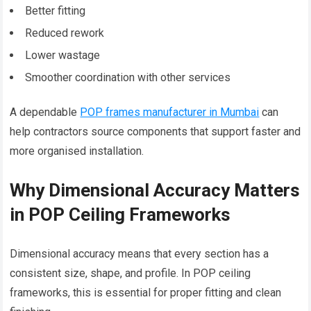
Better fitting
Reduced rework
Lower wastage
Smoother coordination with other services
A dependable
POP frames manufacturer in Mumbai
can
help contractors source components that support faster and
more organised installation.
Why Dimensional Accuracy Matters
in POP Ceiling Frameworks
Dimensional accuracy means that every section has a
consistent size, shape, and profile. In POP ceiling
frameworks, this is essential for proper fitting and clean