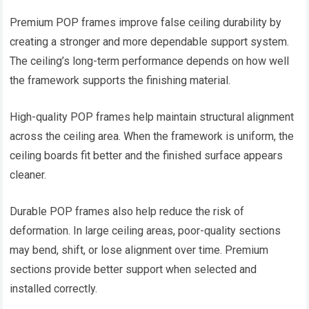
Premium POP frames improve false ceiling durability by
creating a stronger and more dependable support system.
The ceiling’s long-term performance depends on how well
the framework supports the finishing material.
High-quality POP frames help maintain structural alignment
across the ceiling area. When the framework is uniform, the
ceiling boards fit better and the finished surface appears
cleaner.
Durable POP frames also help reduce the risk of
deformation. In large ceiling areas, poor-quality sections
may bend, shift, or lose alignment over time. Premium
sections provide better support when selected and
installed correctly.