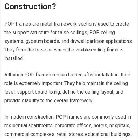
Construction?
POP frames are metal framework sections used to create
the support structure for false ceilings, POP ceiling
systems, gypsum boards, and drywall partition applications.
They form the base on which the visible ceiling finish is
installed.
Although POP frames remain hidden after installation, their
role is extremely important. They help maintain the ceiling
level, support board fixing, define the ceiling layout, and
provide stability to the overall framework.
In modern construction, POP frames are commonly used in
residential apartments, corporate offices, hotels, hospitals,
commercial complexes, retail stores, educational buildings,