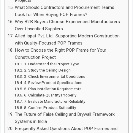
Projects
What Should Contractors and Procurement Teams
Look for When Buying POP Frames?
Why B2B Buyers Choose Experienced Manufacturers
Over Unverified Suppliers
Allied Ispat Pvt. Ltd.: Supporting Modern Construction
with Quality-Focused POP Frames
How to Choose the Right POP Frame for Your
Construction Project
1. Understand the Project Type
2. Study the Ceiling Design
3. Check Environmental Conditions
4. Review Product Specifications
5. Plan Installation Requirements
6. Calculate Quantity Properly
7. Evaluate Manufacturer Reliability
8. Confirm Product Suitability
The Future of False Ceiling and Drywall Framework
Systems in India
Frequently Asked Questions About POP Frames and