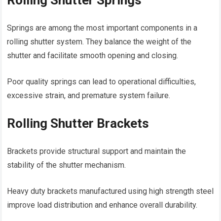
Rolling Shutter Springs
Springs are among the most important components in a
rolling shutter system. They balance the weight of the
shutter and facilitate smooth opening and closing.
Poor quality springs can lead to operational difficulties,
excessive strain, and premature system failure.
Rolling Shutter Brackets
Brackets provide structural support and maintain the
stability of the shutter mechanism.
Heavy duty brackets manufactured using high strength steel
improve load distribution and enhance overall durability.