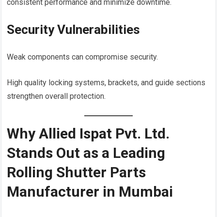
consistent performance and minimize downtime.
Security Vulnerabilities
Weak components can compromise security.
High quality locking systems, brackets, and guide sections
strengthen overall protection.
Why Allied Ispat Pvt. Ltd.
Stands Out as a Leading
Rolling Shutter Parts
Manufacturer in Mumbai