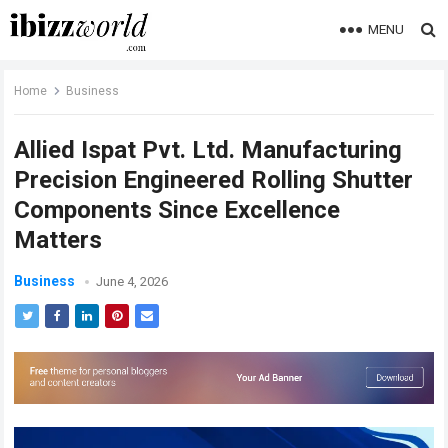
MENU
Home
Business
Allied Ispat Pvt. Ltd. Manufacturing
Precision Engineered Rolling Shutter
Components Since Excellence
Matters
Business
June 4, 2026