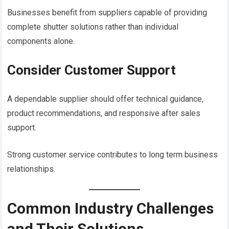
Businesses benefit from suppliers capable of providing
complete shutter solutions rather than individual
components alone.
Consider Customer Support
A dependable supplier should offer technical guidance,
product recommendations, and responsive after sales
support.
Strong customer service contributes to long term business
relationships.
Common Industry Challenges
and Their Solutions