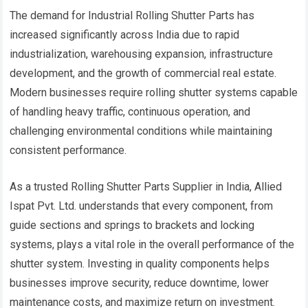
The demand for Industrial Rolling Shutter Parts has
increased significantly across India due to rapid
industrialization, warehousing expansion, infrastructure
development, and the growth of commercial real estate.
Modern businesses require rolling shutter systems capable
of handling heavy traffic, continuous operation, and
challenging environmental conditions while maintaining
consistent performance.
As a trusted Rolling Shutter Parts Supplier in India, Allied
Ispat Pvt. Ltd. understands that every component, from
guide sections and springs to brackets and locking
systems, plays a vital role in the overall performance of the
shutter system. Investing in quality components helps
businesses improve security, reduce downtime, lower
maintenance costs, and maximize return on investment.