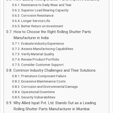
Resistance to Daily Wear and Tear
Superior Load Bearing Capacity
Corrosion Resistance
Longer Service Life
Better Return on Investment
How to Choose the Right Rolling Shutter Parts
Manufacturer in India
Evaluate Industry Experience
Assess Manufacturing Capabilities
Verify Material Quality
Review Product Portfolio
Consider Customer Support
Common Industry Challenges and Their Solutions
Premature Component Failure
Excessive Maintenance Costs
Corrosion and Environmental Damage
Operational Downtime
Security Vulnerabilities
Why Allied Ispat Pvt. Ltd. Stands Out as a Leading
Rolling Shutter Parts Manufacturer in Mumbai