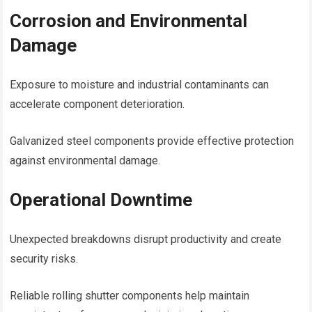
Corrosion and Environmental
Damage
Exposure to moisture and industrial contaminants can
accelerate component deterioration.
Galvanized steel components provide effective protection
against environmental damage.
Operational Downtime
Unexpected breakdowns disrupt productivity and create
security risks.
Reliable rolling shutter components help maintain