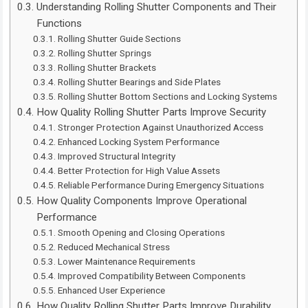
Understanding Rolling Shutter Components and Their
Functions
Rolling Shutter Guide Sections
Rolling Shutter Springs
Rolling Shutter Brackets
Rolling Shutter Bearings and Side Plates
Rolling Shutter Bottom Sections and Locking Systems
How Quality Rolling Shutter Parts Improve Security
Stronger Protection Against Unauthorized Access
Enhanced Locking System Performance
Improved Structural Integrity
Better Protection for High Value Assets
Reliable Performance During Emergency Situations
How Quality Components Improve Operational
Performance
Smooth Opening and Closing Operations
Reduced Mechanical Stress
Lower Maintenance Requirements
Improved Compatibility Between Components
Enhanced User Experience
How Quality Rolling Shutter Parts Improve Durability