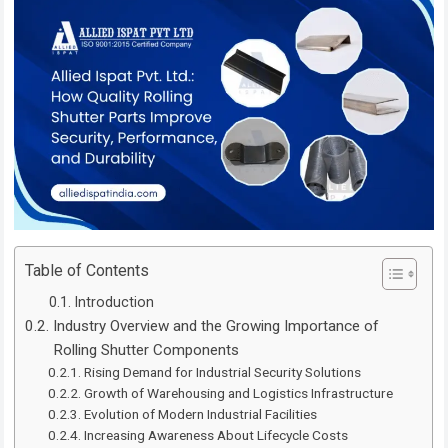
Table of Contents
Introduction
Industry Overview and the Growing Importance of
Rolling Shutter Components
Rising Demand for Industrial Security Solutions
Growth of Warehousing and Logistics Infrastructure
Evolution of Modern Industrial Facilities
Increasing Awareness About Lifecycle Costs