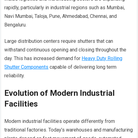
rapidly, particularly in industrial regions such as Mumbai,
Navi Mumbai, Taloja, Pune, Ahmedabad, Chennai, and
Bengaluru.
Large distribution centers require shutters that can
withstand continuous opening and closing throughout the
day. This has increased demand for
Heavy Duty Rolling
Shutter Components
capable of delivering long term
reliability.
Evolution of Modern Industrial
Facilities
Modern industrial facilities operate differently from
traditional factories. Today’s warehouses and manufacturing