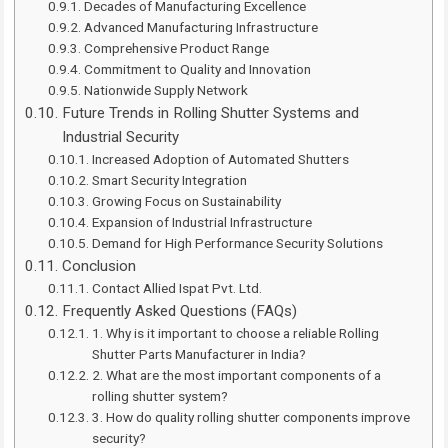
Decades of Manufacturing Excellence
Advanced Manufacturing Infrastructure
Comprehensive Product Range
Commitment to Quality and Innovation
Nationwide Supply Network
Future Trends in Rolling Shutter Systems and
Industrial Security
Increased Adoption of Automated Shutters
Smart Security Integration
Growing Focus on Sustainability
Expansion of Industrial Infrastructure
Demand for High Performance Security Solutions
Conclusion
Contact Allied Ispat Pvt. Ltd.
Frequently Asked Questions (FAQs)
1. Why is it important to choose a reliable Rolling
Shutter Parts Manufacturer in India?
2. What are the most important components of a
rolling shutter system?
3. How do quality rolling shutter components improve
security?