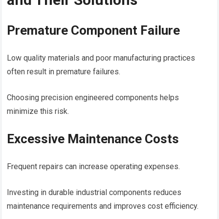
Premature Component Failure
Low quality materials and poor manufacturing practices
often result in premature failures.
Choosing precision engineered components helps
minimize this risk.
Excessive Maintenance Costs
Frequent repairs can increase operating expenses.
Investing in durable industrial components reduces
maintenance requirements and improves cost efficiency.