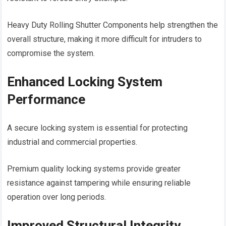
Heavy Duty Rolling Shutter Components help strengthen the
overall structure, making it more difficult for intruders to
compromise the system.
Enhanced Locking System
Performance
A secure locking system is essential for protecting
industrial and commercial properties.
Premium quality locking systems provide greater
resistance against tampering while ensuring reliable
operation over long periods.
Improved Structural Integrity