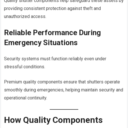
Quality shutter components help safeguard these assets by
providing consistent protection against theft and
unauthorized access.
Reliable Performance During
Emergency Situations
Security systems must function reliably even under
stressful conditions.
Premium quality components ensure that shutters operate
smoothly during emergencies, helping maintain security and
operational continuity.
How Quality Components