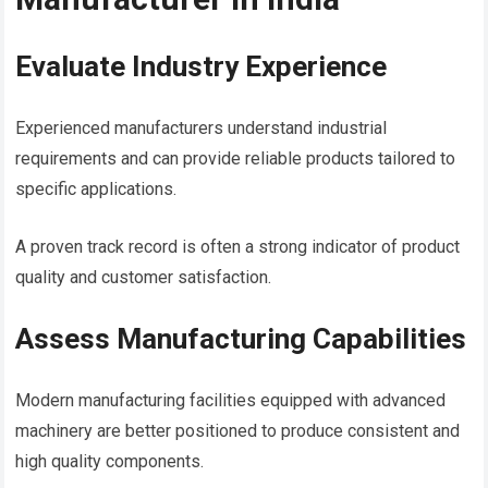
Evaluate Industry Experience
Experienced manufacturers understand industrial
requirements and can provide reliable products tailored to
specific applications.
A proven track record is often a strong indicator of product
quality and customer satisfaction.
Assess Manufacturing Capabilities
Modern manufacturing facilities equipped with advanced
machinery are better positioned to produce consistent and
high quality components.