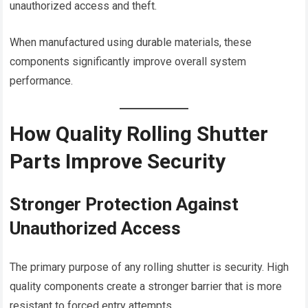
unauthorized access and theft.
When manufactured using durable materials, these
components significantly improve overall system
performance.
How Quality Rolling Shutter
Parts Improve Security
Stronger Protection Against
Unauthorized Access
The primary purpose of any rolling shutter is security. High
quality components create a stronger barrier that is more
resistant to forced entry attempts.