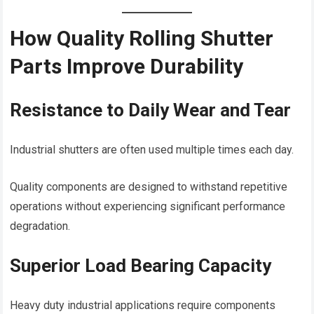
How Quality Rolling Shutter
Parts Improve Durability
Resistance to Daily Wear and Tear
Industrial shutters are often used multiple times each day.
Quality components are designed to withstand repetitive
operations without experiencing significant performance
degradation.
Superior Load Bearing Capacity
Heavy duty industrial applications require components