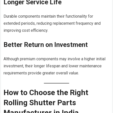
Longer Service Life
Durable components maintain their functionality for
extended periods, reducing replacement frequency and
improving cost efficiency.
Better Return on Investment
Although premium components may involve a higher initial
investment, their longer lifespan and lower maintenance
requirements provide greater overall value.
How to Choose the Right
Rolling Shutter Parts
Manufacturer in India