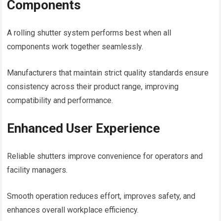
Components
A rolling shutter system performs best when all
components work together seamlessly.
Manufacturers that maintain strict quality standards ensure
consistency across their product range, improving
compatibility and performance.
Enhanced User Experience
Reliable shutters improve convenience for operators and
facility managers.
Smooth operation reduces effort, improves safety, and
enhances overall workplace efficiency.