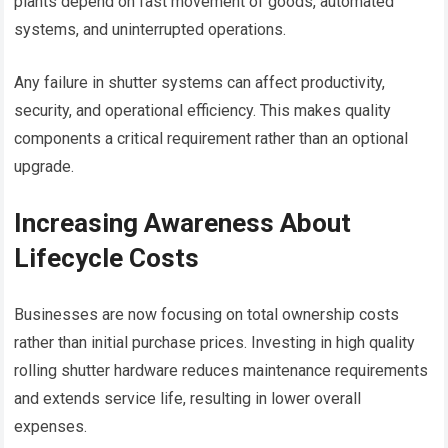
plants depend on fast movement of goods, automated
systems, and uninterrupted operations.
Any failure in shutter systems can affect productivity,
security, and operational efficiency. This makes quality
components a critical requirement rather than an optional
upgrade.
Increasing Awareness About
Lifecycle Costs
Businesses are now focusing on total ownership costs
rather than initial purchase prices. Investing in high quality
rolling shutter hardware reduces maintenance requirements
and extends service life, resulting in lower overall
expenses.