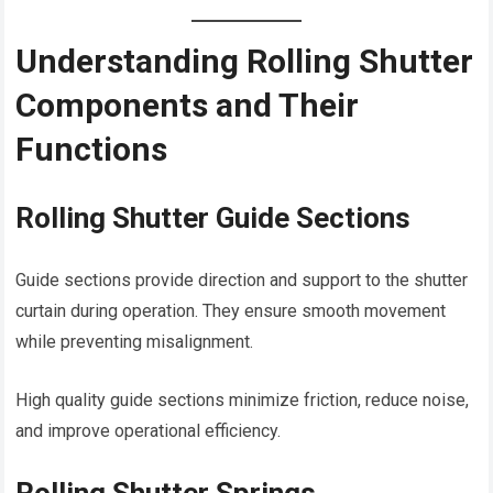
Understanding Rolling Shutter
Components and Their
Functions
Rolling Shutter Guide Sections
Guide sections provide direction and support to the shutter
curtain during operation. They ensure smooth movement
while preventing misalignment.
High quality guide sections minimize friction, reduce noise,
and improve operational efficiency.