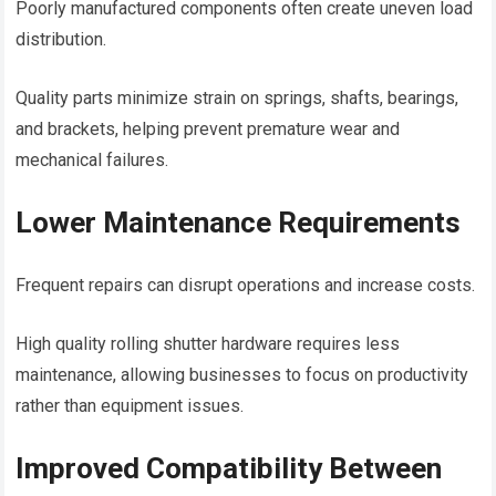
Poorly manufactured components often create uneven load
distribution.
Quality parts minimize strain on springs, shafts, bearings,
and brackets, helping prevent premature wear and
mechanical failures.
Lower Maintenance Requirements
Frequent repairs can disrupt operations and increase costs.
High quality rolling shutter hardware requires less
maintenance, allowing businesses to focus on productivity
rather than equipment issues.
Improved Compatibility Between