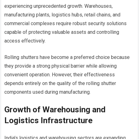
experiencing unprecedented growth. Warehouses,
manufacturing plants, logistics hubs, retail chains, and
commercial complexes require robust security solutions
capable of protecting valuable assets and controlling
access effectively.
Rolling shutters have become a preferred choice because
they provide a strong physical barrier while allowing
convenient operation. However, their effectiveness
depends entirely on the quality of the rolling shutter
components used during manufacturing.
Growth of Warehousing and
Logistics Infrastructure
India’s logistics and warehousing sectors are expanding