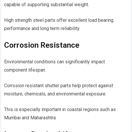
capable of supporting substantial weight.
High strength steel parts offer excellent load bearing
performance and long term reliability.
Corrosion Resistance
Environmental conditions can significantly impact
component lifespan.
Corrosion resistant shutter parts help protect against
moisture, chemicals, and environmental exposure.
This is especially important in coastal regions such as
Mumbai and Maharashtra.