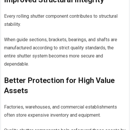
Every rolling shutter component contributes to structural
stability.
When guide sections, brackets, bearings, and shafts are
manufactured according to strict quality standards, the
entire shutter system becomes more secure and
dependable.
Better Protection for High Value
Assets
Factories, warehouses, and commercial establishments
often store expensive inventory and equipment.