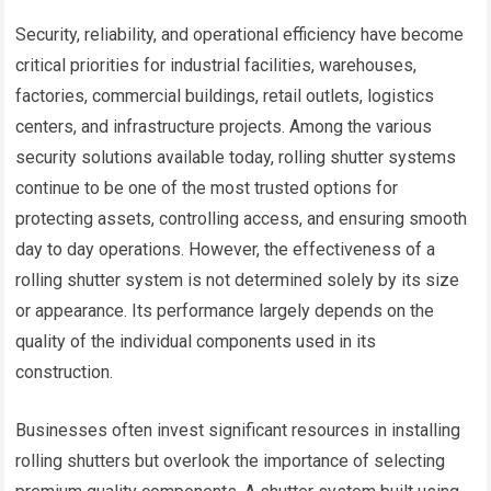
Security, reliability, and operational efficiency have become
critical priorities for industrial facilities, warehouses,
factories, commercial buildings, retail outlets, logistics
centers, and infrastructure projects. Among the various
security solutions available today, rolling shutter systems
continue to be one of the most trusted options for
protecting assets, controlling access, and ensuring smooth
day to day operations. However, the effectiveness of a
rolling shutter system is not determined solely by its size
or appearance. Its performance largely depends on the
quality of the individual components used in its
construction.
Businesses often invest significant resources in installing
rolling shutters but overlook the importance of selecting