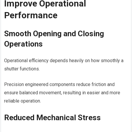
Improve Operational
Performance
Smooth Opening and Closing
Operations
Operational efficiency depends heavily on how smoothly a
shutter functions.
Precision engineered components reduce friction and
ensure balanced movement, resulting in easier and more
reliable operation.
Reduced Mechanical Stress