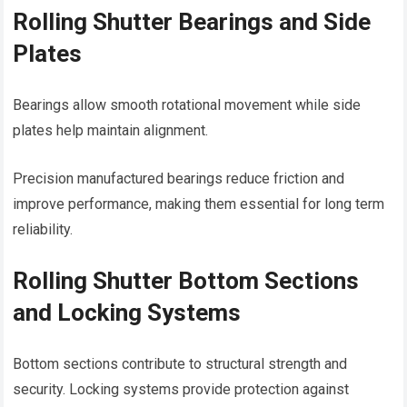
Rolling Shutter Bearings and Side
Plates
Bearings allow smooth rotational movement while side
plates help maintain alignment.
Precision manufactured bearings reduce friction and
improve performance, making them essential for long term
reliability.
Rolling Shutter Bottom Sections
and Locking Systems
Bottom sections contribute to structural strength and
security. Locking systems provide protection against