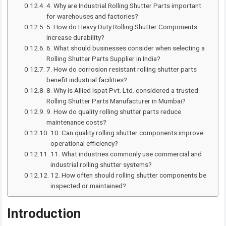
4. Why are Industrial Rolling Shutter Parts important
for warehouses and factories?
5. How do Heavy Duty Rolling Shutter Components
increase durability?
6. What should businesses consider when selecting a
Rolling Shutter Parts Supplier in India?
7. How do corrosion resistant rolling shutter parts
benefit industrial facilities?
8. Why is Allied Ispat Pvt. Ltd. considered a trusted
Rolling Shutter Parts Manufacturer in Mumbai?
9. How do quality rolling shutter parts reduce
maintenance costs?
10. Can quality rolling shutter components improve
operational efficiency?
11. What industries commonly use commercial and
industrial rolling shutter systems?
12. How often should rolling shutter components be
inspected or maintained?
Introduction