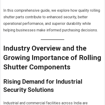
In this comprehensive guide, we explore how quality rolling
shutter parts contribute to enhanced security, better
operational performance, and superior durability while
helping businesses make informed purchasing decisions.
Industry Overview and the
Growing Importance of Rolling
Shutter Components
Rising Demand for Industrial
Security Solutions
Industrial and commercial facilities across India are