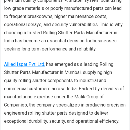
premium quality components. A shutter system built using
low grade materials or poorly manufactured parts can lead
to frequent breakdowns, higher maintenance costs,
operational delays, and security vulnerabilities. This is why
choosing a trusted Rolling Shutter Parts Manufacturer in
India has become an essential decision for businesses
seeking long term performance and reliability.
Allied Ispat Pvt. Ltd.
has emerged as a leading Rolling
Shutter Parts Manufacturer in Mumbai, supplying high
quality rolling shutter components to industrial and
commercial customers across India. Backed by decades of
manufacturing expertise under the Malik Group of
Companies, the company specializes in producing precision
engineered rolling shutter parts designed to deliver
exceptional durability, security, and operational efficiency.