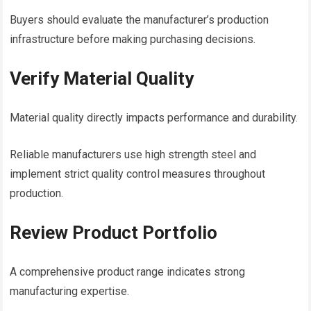
Buyers should evaluate the manufacturer’s production
infrastructure before making purchasing decisions.
Verify Material Quality
Material quality directly impacts performance and durability.
Reliable manufacturers use high strength steel and
implement strict quality control measures throughout
production.
Review Product Portfolio
A comprehensive product range indicates strong
manufacturing expertise.