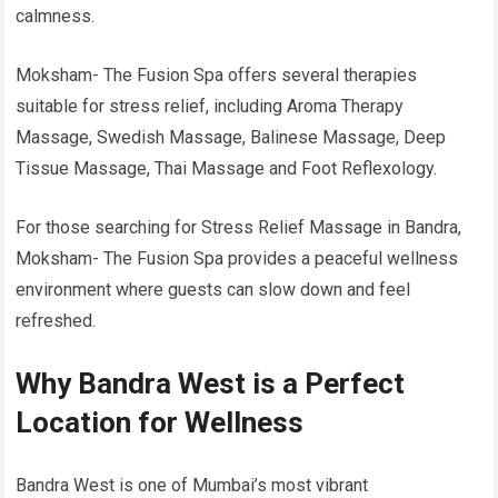
calmness.
Moksham- The Fusion Spa offers several therapies
suitable for stress relief, including Aroma Therapy
Massage, Swedish Massage, Balinese Massage, Deep
Tissue Massage, Thai Massage and Foot Reflexology.
For those searching for Stress Relief Massage in Bandra,
Moksham- The Fusion Spa provides a peaceful wellness
environment where guests can slow down and feel
refreshed.
Why Bandra West is a Perfect
Location for Wellness
Bandra West is one of Mumbai’s most vibrant