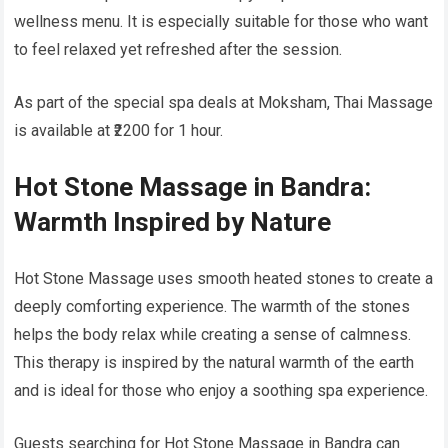
wellness menu. It is especially suitable for those who want
to feel relaxed yet refreshed after the session.
As part of the special spa deals at Moksham, Thai Massage
is available at ₹2200 for 1 hour.
Hot Stone Massage in Bandra:
Warmth Inspired by Nature
Hot Stone Massage uses smooth heated stones to create a
deeply comforting experience. The warmth of the stones
helps the body relax while creating a sense of calmness.
This therapy is inspired by the natural warmth of the earth
and is ideal for those who enjoy a soothing spa experience.
Guests searching for Hot Stone Massage in Bandra can