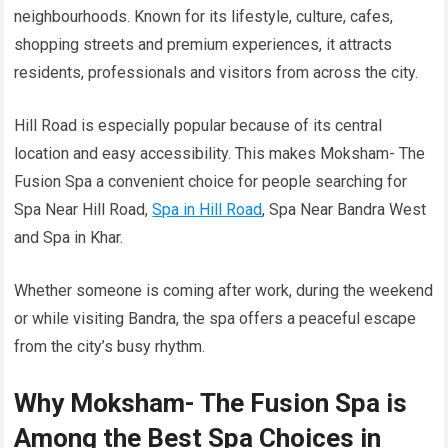
neighbourhoods. Known for its lifestyle, culture, cafes,
shopping streets and premium experiences, it attracts
residents, professionals and visitors from across the city.
Hill Road is especially popular because of its central
location and easy accessibility. This makes Moksham- The
Fusion Spa a convenient choice for people searching for
Spa Near Hill Road,
Spa in Hill Road
, Spa Near Bandra West
and Spa in Khar.
Whether someone is coming after work, during the weekend
or while visiting Bandra, the spa offers a peaceful escape
from the city’s busy rhythm.
Why Moksham- The Fusion Spa is
Among the Best Spa Choices in