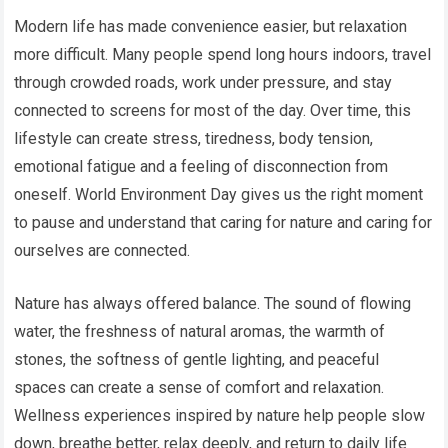
Modern life has made convenience easier, but relaxation
more difficult. Many people spend long hours indoors, travel
through crowded roads, work under pressure, and stay
connected to screens for most of the day. Over time, this
lifestyle can create stress, tiredness, body tension,
emotional fatigue and a feeling of disconnection from
oneself. World Environment Day gives us the right moment
to pause and understand that caring for nature and caring for
ourselves are connected.
Nature has always offered balance. The sound of flowing
water, the freshness of natural aromas, the warmth of
stones, the softness of gentle lighting, and peaceful
spaces can create a sense of comfort and relaxation.
Wellness experiences inspired by nature help people slow
down, breathe better, relax deeply, and return to daily life