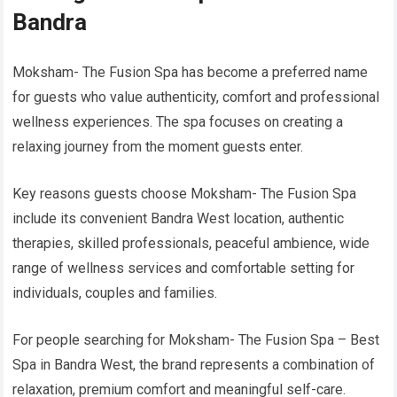
Bandra
Moksham- The Fusion Spa has become a preferred name
for guests who value authenticity, comfort and professional
wellness experiences. The spa focuses on creating a
relaxing journey from the moment guests enter.
Key reasons guests choose Moksham- The Fusion Spa
include its convenient Bandra West location, authentic
therapies, skilled professionals, peaceful ambience, wide
range of wellness services and comfortable setting for
individuals, couples and families.
For people searching for Moksham- The Fusion Spa – Best
Spa in Bandra West, the brand represents a combination of
relaxation, premium comfort and meaningful self-care.