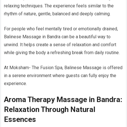
relaxing techniques. The experience feels similar to the
rhythm of nature, gentle, balanced and deeply calming.
For people who feel mentally tired or emotionally drained,
Balinese Massage in Bandra can be a beautiful way to
unwind. It helps create a sense of relaxation and comfort
while giving the body a refreshing break from daily routine.
At Moksham- The Fusion Spa, Balinese Massage is offered
in a serene environment where guests can fully enjoy the
experience.
Aroma Therapy Massage in Bandra:
Relaxation Through Natural
Essences