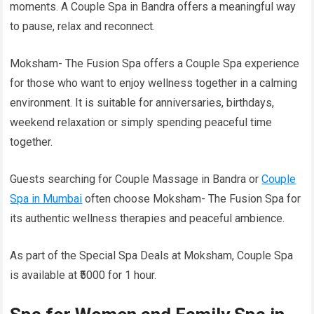
moments. A Couple Spa in Bandra offers a meaningful way
to pause, relax and reconnect.
Moksham- The Fusion Spa offers a Couple Spa experience
for those who want to enjoy wellness together in a calming
environment. It is suitable for anniversaries, birthdays,
weekend relaxation or simply spending peaceful time
together.
Guests searching for Couple Massage in Bandra or
Couple
Spa in Mumbai
often choose Moksham- The Fusion Spa for
its authentic wellness therapies and peaceful ambience.
As part of the Special Spa Deals at Moksham, Couple Spa
is available at ₹5000 for 1 hour.