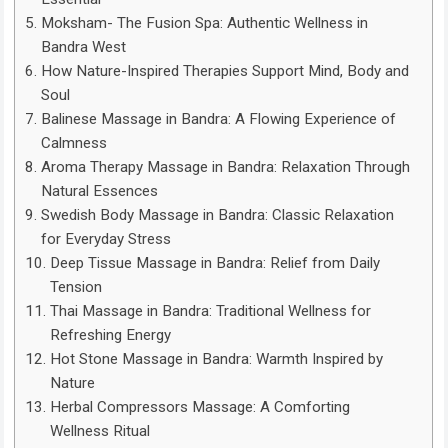
Moksham- The Fusion Spa: Authentic Wellness in
Bandra West
How Nature-Inspired Therapies Support Mind, Body and
Soul
Balinese Massage in Bandra: A Flowing Experience of
Calmness
Aroma Therapy Massage in Bandra: Relaxation Through
Natural Essences
Swedish Body Massage in Bandra: Classic Relaxation
for Everyday Stress
Deep Tissue Massage in Bandra: Relief from Daily
Tension
Thai Massage in Bandra: Traditional Wellness for
Refreshing Energy
Hot Stone Massage in Bandra: Warmth Inspired by
Nature
Herbal Compressors Massage: A Comforting
Wellness Ritual