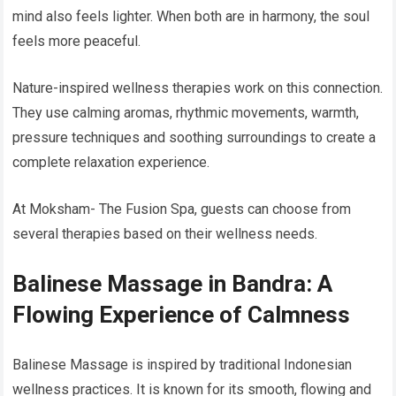
mind also feels lighter. When both are in harmony, the soul
feels more peaceful.
Nature-inspired wellness therapies work on this connection.
They use calming aromas, rhythmic movements, warmth,
pressure techniques and soothing surroundings to create a
complete relaxation experience.
At Moksham- The Fusion Spa, guests can choose from
several therapies based on their wellness needs.
Balinese Massage in Bandra: A
Flowing Experience of Calmness
Balinese Massage is inspired by traditional Indonesian
wellness practices. It is known for its smooth, flowing and