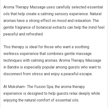
Aroma Therapy Massage uses carefully selected essential
oils that help create a calming sensory experience. Natural
aromas have a strong effect on mood and relaxation. The
gentle fragrance of botanical extracts can help the mind feel
peaceful and refreshed.
This therapy is ideal for those who want a soothing
wellness experience that combines gentle massage
techniques with calming aromas. Aroma Therapy Massage
in Bandra is especially popular among guests who want to
disconnect from stress and enjoy a peaceful escape.
At Moksham- The Fusion Spa, the aroma therapy
experience is designed to help guests relax deeply while
enjoying the natural comfort of essential oils.