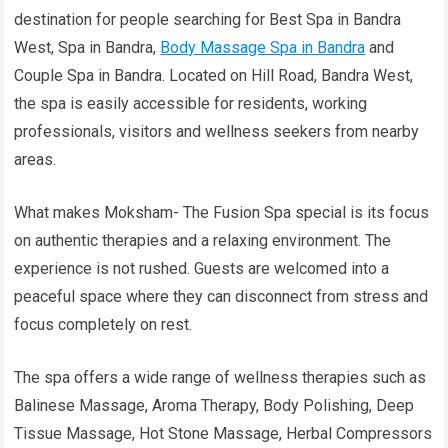
destination for people searching for Best Spa in Bandra
West, Spa in Bandra,
Body Massage Spa in Bandra
and
Couple Spa in Bandra. Located on Hill Road, Bandra West,
the spa is easily accessible for residents, working
professionals, visitors and wellness seekers from nearby
areas.
What makes Moksham- The Fusion Spa special is its focus
on authentic therapies and a relaxing environment. The
experience is not rushed. Guests are welcomed into a
peaceful space where they can disconnect from stress and
focus completely on rest.
The spa offers a wide range of wellness therapies such as
Balinese Massage, Aroma Therapy, Body Polishing, Deep
Tissue Massage, Hot Stone Massage, Herbal Compressors