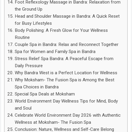
Foot Reflexology Massage in Bandra: Relaxation from
the Ground Up
Head and Shoulder Massage in Bandra: A Quick Reset
for Busy Lifestyles
Body Polishing: A Fresh Glow for Your Wellness
Routine
Couple Spa in Bandra: Relax and Reconnect Together
Spa for Women and Family Spa in Bandra
Stress Relief Spa Bandra: A Peaceful Escape from
Daily Pressure
Why Bandra West is a Perfect Location for Wellness
Why Moksham- The Fusion Spa is Among the Best
Spa Choices in Bandra
Special Spa Deals at Moksham
World Environment Day Wellness Tips for Mind, Body
and Soul
Celebrate World Environment Day 2026 with Authentic
Wellness at Moksham- The Fusion Spa
Conclusion: Nature, Wellness and Self-Care Belong