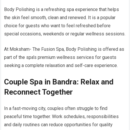
Body Polishing is a refreshing spa experience that helps
the skin feel smooth, clean and renewed. It is a popular
choice for guests who want to feel refreshed before
special occasions, weekends or regular wellness sessions.
At Moksham- The Fusion Spa, Body Polishing is offered as
part of the spa’s premium wellness services for guests
seeking a complete relaxation and self-care experience.
Couple Spa in Bandra: Relax and
Reconnect Together
In a fast-moving city, couples often struggle to find
peaceful time together. Work schedules, responsibilities
and daily routines can reduce opportunities for quality