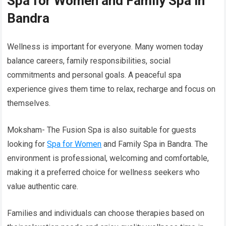
Spa for Women and Family Spa in
Bandra
Wellness is important for everyone. Many women today
balance careers, family responsibilities, social
commitments and personal goals. A peaceful spa
experience gives them time to relax, recharge and focus on
themselves.
Moksham- The Fusion Spa is also suitable for guests
looking for
Spa for Women
and Family Spa in Bandra. The
environment is professional, welcoming and comfortable,
making it a preferred choice for wellness seekers who
value authentic care.
Families and individuals can choose therapies based on