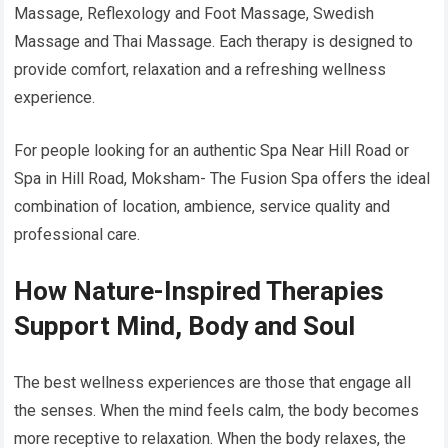
Massage, Reflexology and Foot Massage, Swedish
Massage and Thai Massage. Each therapy is designed to
provide comfort, relaxation and a refreshing wellness
experience.
For people looking for an authentic Spa Near Hill Road or
Spa in Hill Road, Moksham- The Fusion Spa offers the ideal
combination of location, ambience, service quality and
professional care.
How Nature-Inspired Therapies
Support Mind, Body and Soul
The best wellness experiences are those that engage all
the senses. When the mind feels calm, the body becomes
more receptive to relaxation. When the body relaxes, the