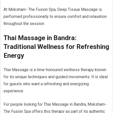
At Moksham- The Fusion Spa, Deep Tissue Massage is
performed professionally to ensure comfort and relaxation
throughout the session.
Thai Massage in Bandra:
Traditional Wellness for Refreshing
Energy
Thai Massage is a time-honoured wellness therapy known
for its unique techniques and guided movements. It is ideal
for guests who want a refreshing and energizing
experience.
For people looking for Thai Massage in Bandra, Moksham-
The Fusion Spa offers this therapy as part of its authentic