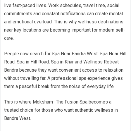
live fast-paced lives. Work schedules, travel time, social
commitments and constant notifications can create mental
and emotional overload. This is why wellness destinations
near key locations are becoming important for modern self-
care.
People now search for Spa Near Bandra West, Spa Near Hill
Road, Spa in Hill Road, Spa in Khar and Wellness Retreat
Bandra because they want convenient access to relaxation
without travelling far. A professional spa experience gives
them a peaceful break from the noise of everyday life.
This is where Moksham- The Fusion Spa becomes a
trusted choice for those who want authentic wellness in
Bandra West.