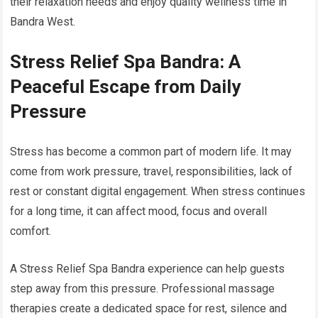
their relaxation needs and enjoy quality wellness time in
Bandra West.
Stress Relief Spa Bandra: A
Peaceful Escape from Daily
Pressure
Stress has become a common part of modern life. It may
come from work pressure, travel, responsibilities, lack of
rest or constant digital engagement. When stress continues
for a long time, it can affect mood, focus and overall
comfort.
A Stress Relief Spa Bandra experience can help guests
step away from this pressure. Professional massage
therapies create a dedicated space for rest, silence and