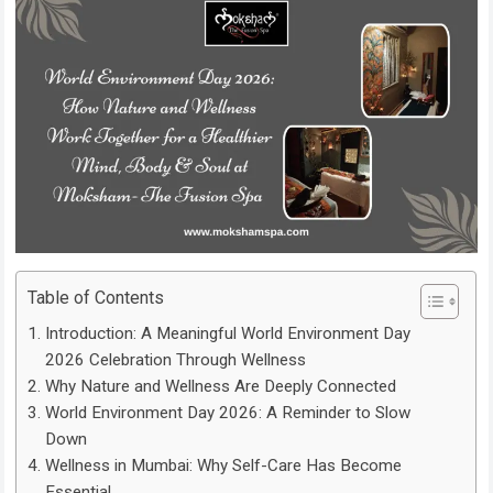
Table of Contents
Introduction: A Meaningful World Environment Day
2026 Celebration Through Wellness
Why Nature and Wellness Are Deeply Connected
World Environment Day 2026: A Reminder to Slow
Down
Wellness in Mumbai: Why Self-Care Has Become
Essential