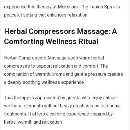
experience this therapy at Moksham- The Fusion Spa in a
peaceful setting that enhances relaxation.
Herbal Compressors Massage: A
Comforting Wellness Ritual
Herbal Compressors Massage uses warm herbal
compresses to support relaxation and comfort. The
combination of warmth, aroma and gentle pressure creates
a deeply soothing wellness experience.
This therapy is appreciated by guests who enjoy natural
wellness elements without heavy emphasis on traditional
treatments. It offers a calming experience inspired by
herbs, warmth and relaxation.