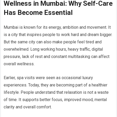
Wellness in Mumbai: Why Self-Care
Has Become Essential
Mumbai is known for its energy, ambition and movement. It
is a city that inspires people to work hard and dream bigger.
But the same city can also make people feel tired and
overwhelmed. Long working hours, heavy traffic, digital
pressure, lack of rest and constant multitasking can affect
overall wellness.
Earlier, spa visits were seen as occasional luxury
experiences. Today, they are becoming part of a healthier
lifestyle. People understand that relaxation is not a waste
of time. It supports better focus, improved mood, mental
clarity and overall comfort.