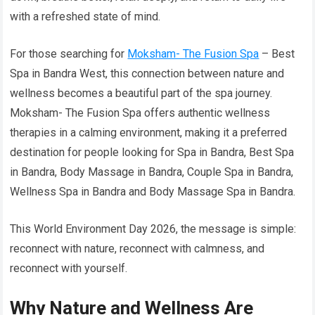
with a refreshed state of mind.
For those searching for
Moksham- The Fusion Spa
– Best
Spa in Bandra West, this connection between nature and
wellness becomes a beautiful part of the spa journey.
Moksham- The Fusion Spa offers authentic wellness
therapies in a calming environment, making it a preferred
destination for people looking for Spa in Bandra, Best Spa
in Bandra, Body Massage in Bandra, Couple Spa in Bandra,
Wellness Spa in Bandra and Body Massage Spa in Bandra.
This World Environment Day 2026, the message is simple:
reconnect with nature, reconnect with calmness, and
reconnect with yourself.
Why Nature and Wellness Are