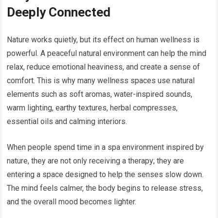
Deeply Connected
Nature works quietly, but its effect on human wellness is
powerful. A peaceful natural environment can help the mind
relax, reduce emotional heaviness, and create a sense of
comfort. This is why many wellness spaces use natural
elements such as soft aromas, water-inspired sounds,
warm lighting, earthy textures, herbal compresses,
essential oils and calming interiors.
When people spend time in a spa environment inspired by
nature, they are not only receiving a therapy; they are
entering a space designed to help the senses slow down.
The mind feels calmer, the body begins to release stress,
and the overall mood becomes lighter.