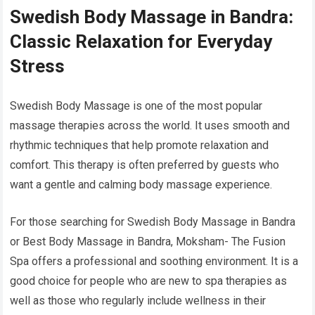
Swedish Body Massage in Bandra:
Classic Relaxation for Everyday
Stress
Swedish Body Massage is one of the most popular
massage therapies across the world. It uses smooth and
rhythmic techniques that help promote relaxation and
comfort. This therapy is often preferred by guests who
want a gentle and calming body massage experience.
For those searching for Swedish Body Massage in Bandra
or Best Body Massage in Bandra, Moksham- The Fusion
Spa offers a professional and soothing environment. It is a
good choice for people who are new to spa therapies as
well as those who regularly include wellness in their