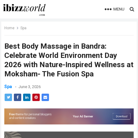
MENU
Home
Spa
Best Body Massage in Bandra:
Celebrate World Environment Day
2026 with Nature-Inspired Wellness at
Moksham- The Fusion Spa
Spa
June 3, 2026