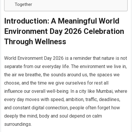
Together
Introduction: A Meaningful World
Environment Day 2026 Celebration
Through Wellness
World Environment Day 2026 is a reminder that nature is not
separate from our everyday life. The environment we live in,
the air we breathe, the sounds around us, the spaces we
choose, and the time we give ourselves for rest all
influence our overall well-being. In a city like Mumbai, where
every day moves with speed, ambition, traffic, deadlines,
and constant digital connection, people often forget how
deeply the mind, body and soul depend on calm
surroundings.