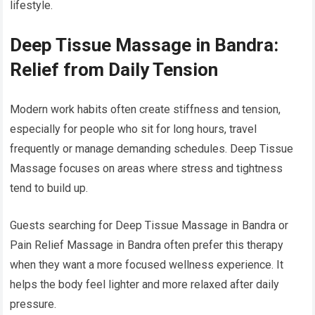
lifestyle.
Deep Tissue Massage in Bandra:
Relief from Daily Tension
Modern work habits often create stiffness and tension,
especially for people who sit for long hours, travel
frequently or manage demanding schedules. Deep Tissue
Massage focuses on areas where stress and tightness
tend to build up.
Guests searching for Deep Tissue Massage in Bandra or
Pain Relief Massage in Bandra often prefer this therapy
when they want a more focused wellness experience. It
helps the body feel lighter and more relaxed after daily
pressure.