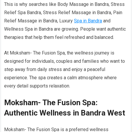
This is why searches like Body Massage in Bandra, Stress
Relief Spa Bandra, Stress Relief Massage in Bandra, Pain
Relief Massage in Bandra, Luxury
Spa in Bandra
and
Wellness Spa in Bandra are growing. People want authentic
therapies that help them feel refreshed and balanced.
At Moksham- The Fusion Spa, the wellness journey is
designed for individuals, couples and families who want to
step away from daily stress and enjoy a peaceful
experience. The spa creates a calm atmosphere where
every detail supports relaxation.
Moksham- The Fusion Spa:
Authentic Wellness in Bandra West
Moksham- The Fusion Spa is a preferred wellness