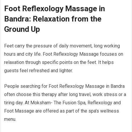
Foot Reflexology Massage in
Bandra: Relaxation from the
Ground Up
Feet carry the pressure of daily movement, long working
hours and city life. Foot Reflexology Massage focuses on
relaxation through specific points on the feet. It helps
guests feel refreshed and lighter.
People searching for Foot Reflexology Massage in Bandra
often choose this therapy after long travel, work stress or a
tiring day. At Moksham- The Fusion Spa, Reflexology and
Foot Massage are offered as part of the spa’s wellness
menu.