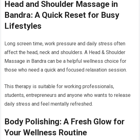
Head and Shoulder Massage in
Bandra: A Quick Reset for Busy
Lifestyles
Long screen time, work pressure and daily stress often
affect the head, neck and shoulders. A Head & Shoulder
Massage in Bandra can be a helpful wellness choice for
those who need a quick and focused relaxation session.
This therapy is suitable for working professionals,
students, entrepreneurs and anyone who wants to release
daily stress and feel mentally refreshed.
Body Polishing: A Fresh Glow for
Your Wellness Routine