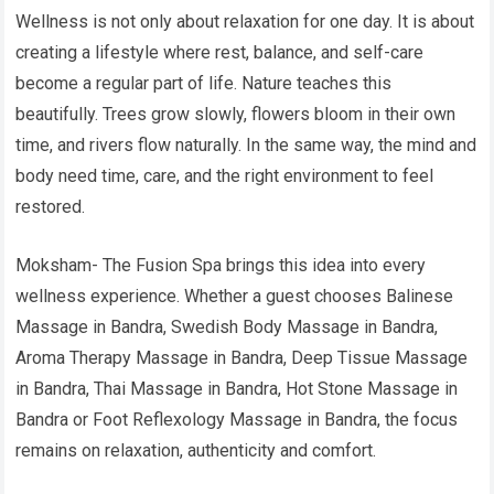
Wellness is not only about relaxation for one day. It is about
creating a lifestyle where rest, balance, and self-care
become a regular part of life. Nature teaches this
beautifully. Trees grow slowly, flowers bloom in their own
time, and rivers flow naturally. In the same way, the mind and
body need time, care, and the right environment to feel
restored.
Moksham- The Fusion Spa brings this idea into every
wellness experience. Whether a guest chooses Balinese
Massage in Bandra, Swedish Body Massage in Bandra,
Aroma Therapy Massage in Bandra, Deep Tissue Massage
in Bandra, Thai Massage in Bandra, Hot Stone Massage in
Bandra or Foot Reflexology Massage in Bandra, the focus
remains on relaxation, authenticity and comfort.