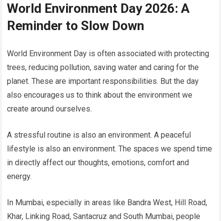
World Environment Day 2026: A
Reminder to Slow Down
World Environment Day is often associated with protecting
trees, reducing pollution, saving water and caring for the
planet. These are important responsibilities. But the day
also encourages us to think about the environment we
create around ourselves.
A stressful routine is also an environment. A peaceful
lifestyle is also an environment. The spaces we spend time
in directly affect our thoughts, emotions, comfort and
energy.
In Mumbai, especially in areas like Bandra West, Hill Road,
Khar, Linking Road, Santacruz and South Mumbai, people