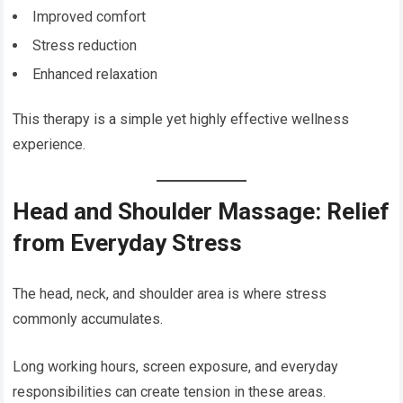
Improved comfort
Stress reduction
Enhanced relaxation
This therapy is a simple yet highly effective wellness
experience.
Head and Shoulder Massage: Relief
from Everyday Stress
The head, neck, and shoulder area is where stress
commonly accumulates.
Long working hours, screen exposure, and everyday
responsibilities can create tension in these areas.