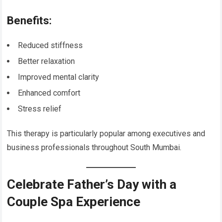
Benefits:
Reduced stiffness
Better relaxation
Improved mental clarity
Enhanced comfort
Stress relief
This therapy is particularly popular among executives and
business professionals throughout South Mumbai.
Celebrate Father’s Day with a
Couple Spa Experience