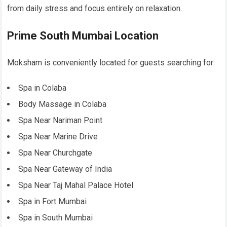
from daily stress and focus entirely on relaxation.
Prime South Mumbai Location
Moksham is conveniently located for guests searching for:
Spa in Colaba
Body Massage in Colaba
Spa Near Nariman Point
Spa Near Marine Drive
Spa Near Churchgate
Spa Near Gateway of India
Spa Near Taj Mahal Palace Hotel
Spa in Fort Mumbai
Spa in South Mumbai