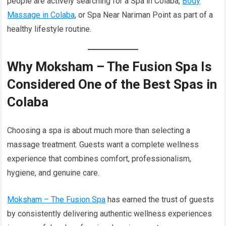
people are actively searching for a Spa in Colaba,
Body
Massage in Colaba
, or Spa Near Nariman Point as part of a
healthy lifestyle routine.
Why Moksham – The Fusion Spa Is
Considered One of the Best Spas in
Colaba
Choosing a spa is about much more than selecting a
massage treatment. Guests want a complete wellness
experience that combines comfort, professionalism,
hygiene, and genuine care.
Moksham – The Fusion Spa
has earned the trust of guests
by consistently delivering authentic wellness experiences