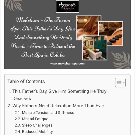
Table of Contents
This Father’s Day, Give Him Something He Truly
Deserves
Why Fathers Need Relaxation More Than Ever
Muscle Tension and Stiffness
Mental Fatigue
Sleep Challenges
Reduced Mobility