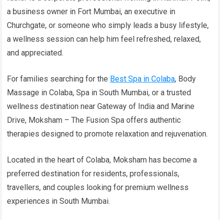
a business owner in Fort Mumbai, an executive in
Churchgate, or someone who simply leads a busy lifestyle,
a wellness session can help him feel refreshed, relaxed,
and appreciated.
For families searching for the
Best Spa in Colaba
, Body
Massage in Colaba, Spa in South Mumbai, or a trusted
wellness destination near Gateway of India and Marine
Drive, Moksham – The Fusion Spa offers authentic
therapies designed to promote relaxation and rejuvenation.
Located in the heart of Colaba, Moksham has become a
preferred destination for residents, professionals,
travellers, and couples looking for premium wellness
experiences in South Mumbai.