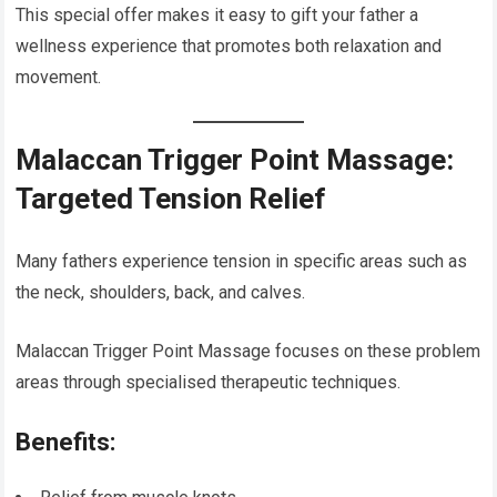
This special offer makes it easy to gift your father a
wellness experience that promotes both relaxation and
movement.
Malaccan Trigger Point Massage:
Targeted Tension Relief
Many fathers experience tension in specific areas such as
the neck, shoulders, back, and calves.
Malaccan Trigger Point Massage focuses on these problem
areas through specialised therapeutic techniques.
Benefits: