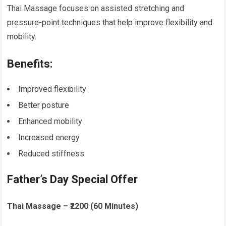
Thai Massage focuses on assisted stretching and
pressure-point techniques that help improve flexibility and
mobility.
Benefits:
Improved flexibility
Better posture
Enhanced mobility
Increased energy
Reduced stiffness
Father’s Day Special Offer
Thai Massage – ₹2200 (60 Minutes)