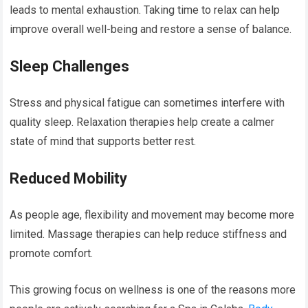
leads to mental exhaustion. Taking time to relax can help
improve overall well-being and restore a sense of balance.
Sleep Challenges
Stress and physical fatigue can sometimes interfere with
quality sleep. Relaxation therapies help create a calmer
state of mind that supports better rest.
Reduced Mobility
As people age, flexibility and movement may become more
limited. Massage therapies can help reduce stiffness and
promote comfort.
This growing focus on wellness is one of the reasons more