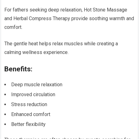
For fathers seeking deep relaxation, Hot Stone Massage
and Herbal Compress Therapy provide soothing warmth and
comfort.
The gentle heat helps relax muscles while creating a
calming wellness experience.
Benefits:
Deep muscle relaxation
Improved circulation
Stress reduction
Enhanced comfort
Better flexibility