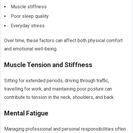
Muscle stiffness
Poor sleep quality
Everyday stress
Over time, these factors can affect both physical comfort
and emotional well-being.
Muscle Tension and Stiffness
Sitting for extended periods, driving through traffic,
travelling for work, and maintaining poor posture can
contribute to tension in the neck, shoulders, and back.
Mental Fatigue
Managing professional and personal responsibilities often