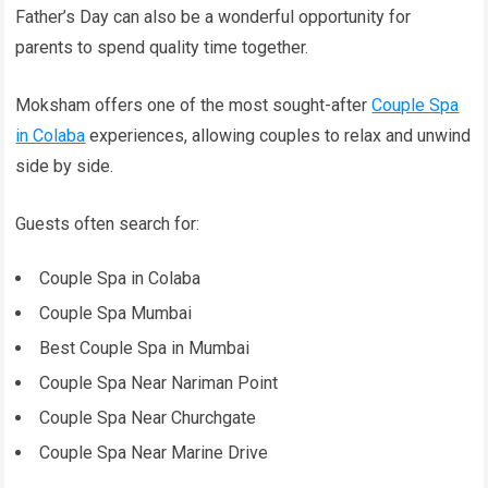
Father’s Day can also be a wonderful opportunity for
parents to spend quality time together.
Moksham offers one of the most sought-after
Couple Spa
in Colaba
experiences, allowing couples to relax and unwind
side by side.
Guests often search for:
Couple Spa in Colaba
Couple Spa Mumbai
Best Couple Spa in Mumbai
Couple Spa Near Nariman Point
Couple Spa Near Churchgate
Couple Spa Near Marine Drive