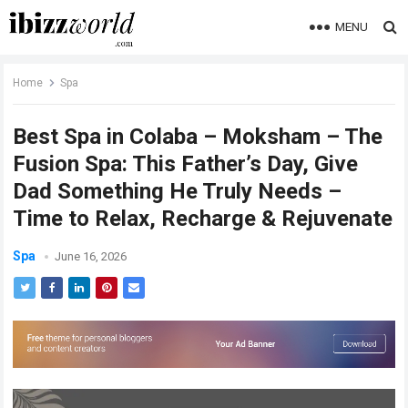
MENU
Home
Spa
Best Spa in Colaba – Moksham – The
Fusion Spa: This Father’s Day, Give
Dad Something He Truly Needs –
Time to Relax, Recharge & Rejuvenate
Spa
June 16, 2026