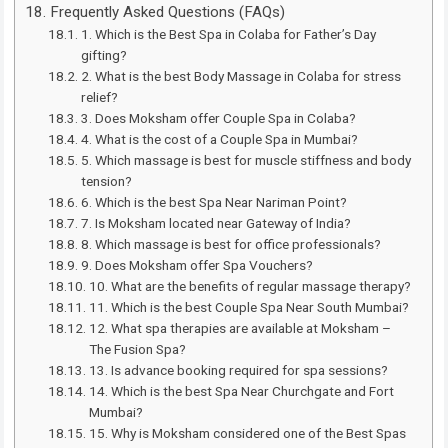
Frequently Asked Questions (FAQs)
1. Which is the Best Spa in Colaba for Father’s Day
gifting?
2. What is the best Body Massage in Colaba for stress
relief?
3. Does Moksham offer Couple Spa in Colaba?
4. What is the cost of a Couple Spa in Mumbai?
5. Which massage is best for muscle stiffness and body
tension?
6. Which is the best Spa Near Nariman Point?
7. Is Moksham located near Gateway of India?
8. Which massage is best for office professionals?
9. Does Moksham offer Spa Vouchers?
10. What are the benefits of regular massage therapy?
11. Which is the best Couple Spa Near South Mumbai?
12. What spa therapies are available at Moksham –
The Fusion Spa?
13. Is advance booking required for spa sessions?
14. Which is the best Spa Near Churchgate and Fort
Mumbai?
15. Why is Moksham considered one of the Best Spas