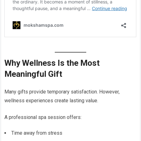
Why Wellness Is the Most
Meaningful Gift
Many gifts provide temporary satisfaction. However,
wellness experiences create lasting value.
A professional spa session offers:
Time away from stress