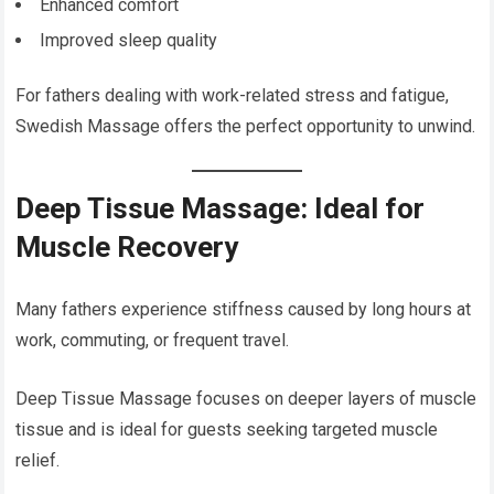
Enhanced comfort
Improved sleep quality
For fathers dealing with work-related stress and fatigue,
Swedish Massage offers the perfect opportunity to unwind.
Deep Tissue Massage: Ideal for
Muscle Recovery
Many fathers experience stiffness caused by long hours at
work, commuting, or frequent travel.
Deep Tissue Massage focuses on deeper layers of muscle
tissue and is ideal for guests seeking targeted muscle
relief.