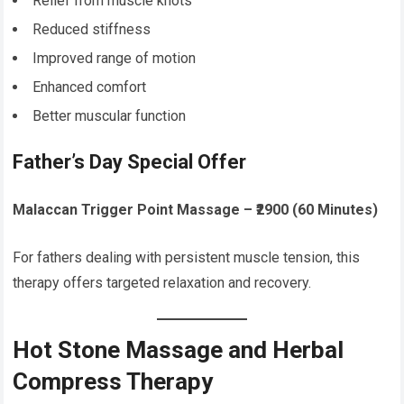
Relief from muscle knots
Reduced stiffness
Improved range of motion
Enhanced comfort
Better muscular function
Father’s Day Special Offer
Malaccan Trigger Point Massage – ₹2900 (60 Minutes)
For fathers dealing with persistent muscle tension, this
therapy offers targeted relaxation and recovery.
Hot Stone Massage and Herbal
Compress Therapy