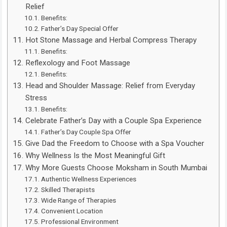
Relief
Benefits:
Father’s Day Special Offer
Hot Stone Massage and Herbal Compress Therapy
Benefits:
Reflexology and Foot Massage
Benefits:
Head and Shoulder Massage: Relief from Everyday
Stress
Benefits:
Celebrate Father’s Day with a Couple Spa Experience
Father’s Day Couple Spa Offer
Give Dad the Freedom to Choose with a Spa Voucher
Why Wellness Is the Most Meaningful Gift
Why More Guests Choose Moksham in South Mumbai
Authentic Wellness Experiences
Skilled Therapists
Wide Range of Therapies
Convenient Location
Professional Environment