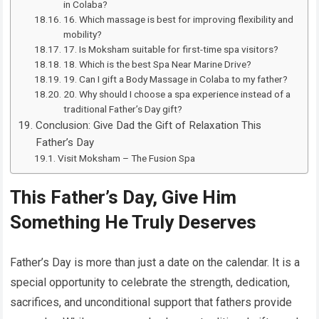
in Colaba?
16. Which massage is best for improving flexibility and
mobility?
17. Is Moksham suitable for first-time spa visitors?
18. Which is the best Spa Near Marine Drive?
19. Can I gift a Body Massage in Colaba to my father?
20. Why should I choose a spa experience instead of a
traditional Father’s Day gift?
Conclusion: Give Dad the Gift of Relaxation This
Father’s Day
Visit Moksham – The Fusion Spa
This Father’s Day, Give Him
Something He Truly Deserves
Father’s Day is more than just a date on the calendar. It is a
special opportunity to celebrate the strength, dedication,
sacrifices, and unconditional support that fathers provide