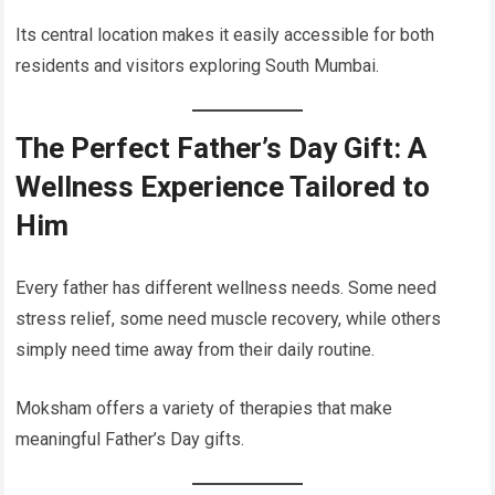
Its central location makes it easily accessible for both
residents and visitors exploring South Mumbai.
The Perfect Father’s Day Gift: A
Wellness Experience Tailored to
Him
Every father has different wellness needs. Some need
stress relief, some need muscle recovery, while others
simply need time away from their daily routine.
Moksham offers a variety of therapies that make
meaningful Father’s Day gifts.