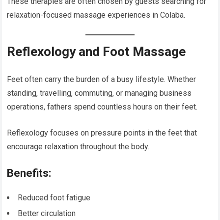
These therapies are often chosen by guests searching for
relaxation-focused massage experiences in Colaba.
Reflexology and Foot Massage
Feet often carry the burden of a busy lifestyle. Whether
standing, travelling, commuting, or managing business
operations, fathers spend countless hours on their feet.
Reflexology focuses on pressure points in the feet that
encourage relaxation throughout the body.
Benefits:
Reduced foot fatigue
Better circulation