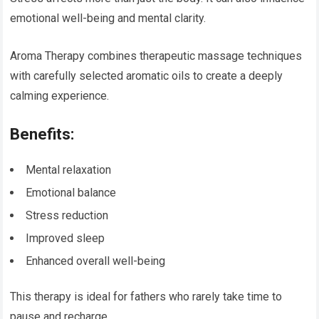
emotional well-being and mental clarity.
Aroma Therapy combines therapeutic massage techniques
with carefully selected aromatic oils to create a deeply
calming experience.
Benefits:
Mental relaxation
Emotional balance
Stress reduction
Improved sleep
Enhanced overall well-being
This therapy is ideal for fathers who rarely take time to
pause and recharge.