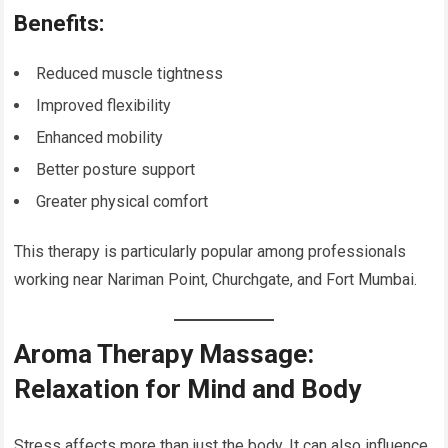
Benefits:
Reduced muscle tightness
Improved flexibility
Enhanced mobility
Better posture support
Greater physical comfort
This therapy is particularly popular among professionals
working near Nariman Point, Churchgate, and Fort Mumbai.
Aroma Therapy Massage:
Relaxation for Mind and Body
Stress affects more than just the body. It can also influence