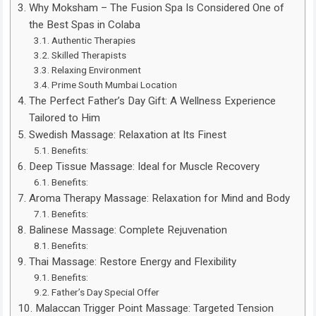
Why Moksham – The Fusion Spa Is Considered One of
the Best Spas in Colaba
Authentic Therapies
Skilled Therapists
Relaxing Environment
Prime South Mumbai Location
The Perfect Father’s Day Gift: A Wellness Experience
Tailored to Him
Swedish Massage: Relaxation at Its Finest
Benefits:
Deep Tissue Massage: Ideal for Muscle Recovery
Benefits:
Aroma Therapy Massage: Relaxation for Mind and Body
Benefits:
Balinese Massage: Complete Rejuvenation
Benefits:
Thai Massage: Restore Energy and Flexibility
Benefits:
Father’s Day Special Offer
Malaccan Trigger Point Massage: Targeted Tension