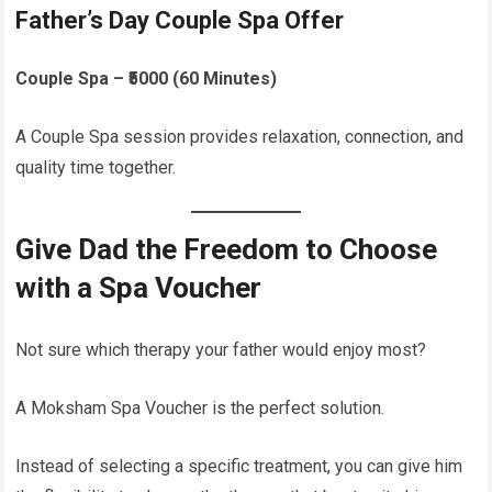
Father’s Day Couple Spa Offer
Couple Spa – ₹5000 (60 Minutes)
A Couple Spa session provides relaxation, connection, and
quality time together.
Give Dad the Freedom to Choose
with a Spa Voucher
Not sure which therapy your father would enjoy most?
A Moksham Spa Voucher is the perfect solution.
Instead of selecting a specific treatment, you can give him