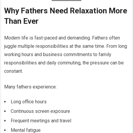
Why Fathers Need Relaxation More
Than Ever
Modern life is fast-paced and demanding. Fathers often
juggle multiple responsibilities at the same time. From long
working hours and business commitments to family
responsibilities and daily commuting, the pressure can be
constant.
Many fathers experience:
Long office hours
Continuous screen exposure
Frequent meetings and travel
Mental fatigue