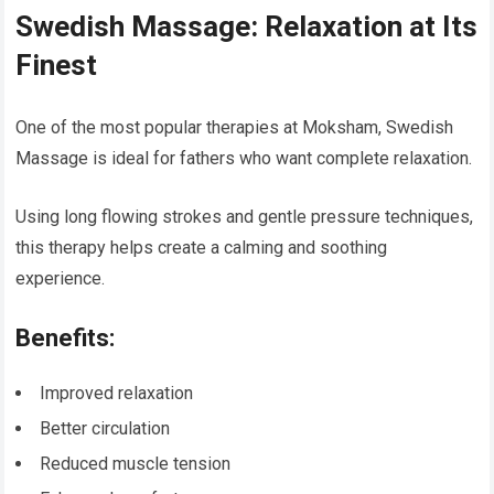
Swedish Massage: Relaxation at Its
Finest
One of the most popular therapies at Moksham, Swedish
Massage is ideal for fathers who want complete relaxation.
Using long flowing strokes and gentle pressure techniques,
this therapy helps create a calming and soothing
experience.
Benefits:
Improved relaxation
Better circulation
Reduced muscle tension