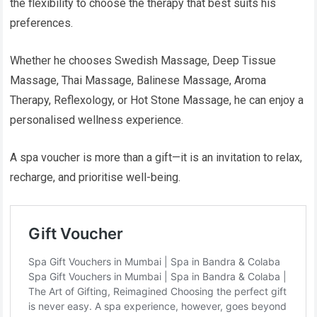
the flexibility to choose the therapy that best suits his
preferences.
Whether he chooses Swedish Massage, Deep Tissue
Massage, Thai Massage, Balinese Massage, Aroma
Therapy, Reflexology, or Hot Stone Massage, he can enjoy a
personalised wellness experience.
A spa voucher is more than a gift—it is an invitation to relax,
recharge, and prioritise well-being.