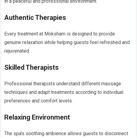
in a peaceful and professional environment.
Authentic Therapies
Every treatment at Moksham is designed to provide
genuine relaxation while helping guests feel refreshed and
rejuvenated.
Skilled Therapists
Professional therapists understand different massage
techniques and adapt treatments according to individual
preferences and comfort levels.
Relaxing Environment
The spa’s soothing ambience allows guests to disconnect