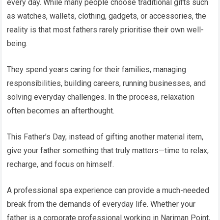
every day. While many people choose traditional gifts such
as watches, wallets, clothing, gadgets, or accessories, the
reality is that most fathers rarely prioritise their own well-
being.
They spend years caring for their families, managing
responsibilities, building careers, running businesses, and
solving everyday challenges. In the process, relaxation
often becomes an afterthought.
This Father’s Day, instead of gifting another material item,
give your father something that truly matters—time to relax,
recharge, and focus on himself.
A professional spa experience can provide a much-needed
break from the demands of everyday life. Whether your
father is a corporate professional working in Nariman Point,