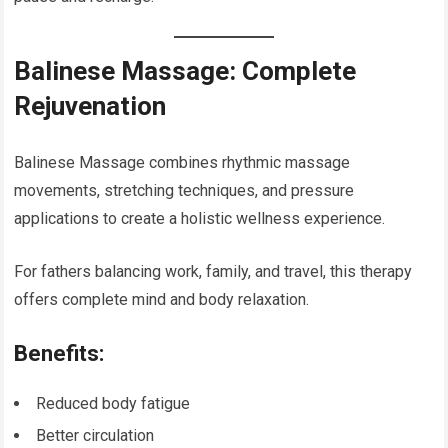
Balinese Massage: Complete
Rejuvenation
Balinese Massage combines rhythmic massage
movements, stretching techniques, and pressure
applications to create a holistic wellness experience.
For fathers balancing work, family, and travel, this therapy
offers complete mind and body relaxation.
Benefits:
Reduced body fatigue
Better circulation