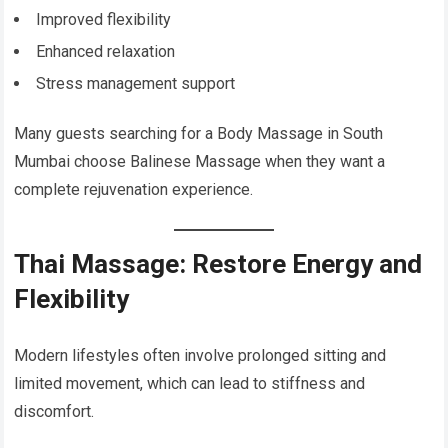
Improved flexibility
Enhanced relaxation
Stress management support
Many guests searching for a Body Massage in South
Mumbai choose Balinese Massage when they want a
complete rejuvenation experience.
Thai Massage: Restore Energy and
Flexibility
Modern lifestyles often involve prolonged sitting and
limited movement, which can lead to stiffness and
discomfort.