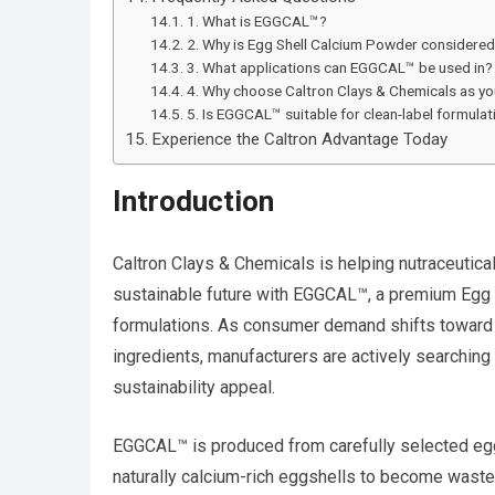
1. What is EGGCAL™?
2. Why is Egg Shell Calcium Powder considered
3. What applications can EGGCAL™ be used in?
4. Why choose Caltron Clays & Chemicals as yo
5. Is EGGCAL™ suitable for clean-label formulat
Experience the Caltron Advantage Today
Introduction
Caltron Clays & Chemicals is helping nutraceuti
sustainable future with EGGCAL™, a premium Egg
formulations. As consumer demand shifts toward n
ingredients, manufacturers are actively searching 
sustainability appeal.
EGGCAL™ is produced from carefully selected eggs
naturally calcium-rich eggshells to become waste,