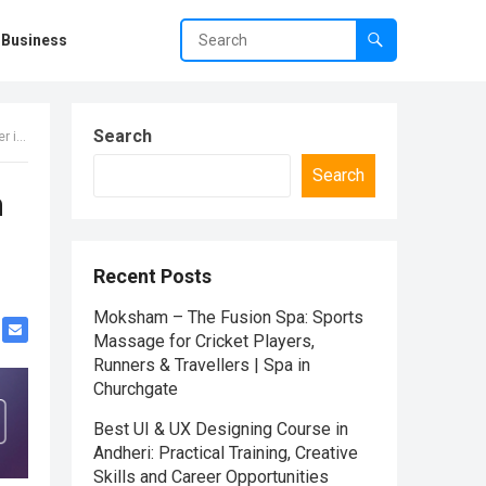
Business
Search
dia
Search
m
Recent Posts
Moksham – The Fusion Spa: Sports
Massage for Cricket Players,
Runners & Travellers | Spa in
Churchgate
Best UI & UX Designing Course in
Andheri: Practical Training, Creative
Skills and Career Opportunities