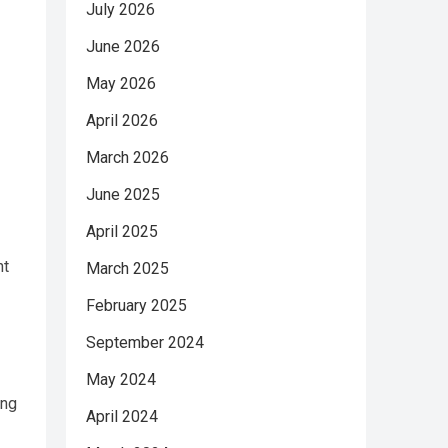
July 2026
June 2026
May 2026
April 2026
March 2026
June 2025
April 2025
nt
March 2025
February 2025
September 2024
May 2024
ing
April 2024