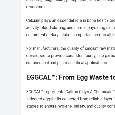
reservoirs.
Calcium plays an essential role in bone health, t
activity, blood clotting, and normal physiological
consistent dietary intake is important across all l
For manufacturers, the quality of calcium raw mat
developed to provide consistent purity, fine part
nutraceutical and pharmaceutical applications.
EGGCAL™: From Egg Waste to
EGGCAL™ represents Caltron Clays & Chemicals’ “
selected eggshells collected from reliable layer
stages to ensure hygiene, safety, and quality con