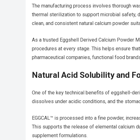
The manufacturing process involves thorough wash
thermal sterilization to support microbial safety, d
clean, and consistent natural calcium powder suita
As a trusted Eggshell Derived Calcium Powder Ma
procedures at every stage. This helps ensure tha
pharmaceutical companies, functional food brands
Natural Acid Solubility and 
One of the key technical benefits of eggshell-deri
dissolves under acidic conditions, and the stomac
EGGCAL™ is processed into a fine powder, increasin
This supports the release of elemental calcium d
supplement formulations.