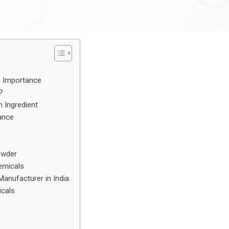
g Importance
?
Ingredient
ance
owder
emicals
anufacturer in India
icals