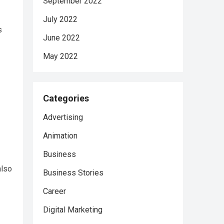
September 2022
July 2022
s
June 2022
May 2022
Categories
Advertising
Animation
Business
also
Business Stories
Career
Digital Marketing