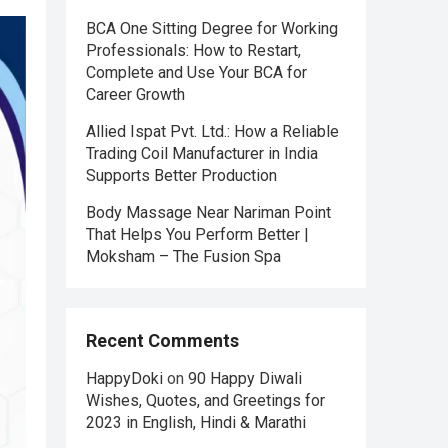
BCA One Sitting Degree for Working
Professionals: How to Restart,
Complete and Use Your BCA for
Career Growth
Allied Ispat Pvt. Ltd.: How a Reliable
Trading Coil Manufacturer in India
Supports Better Production
Body Massage Near Nariman Point
That Helps You Perform Better |
Moksham – The Fusion Spa
Recent Comments
HappyDoki
on
90 Happy Diwali
Wishes, Quotes, and Greetings for
2023 in English, Hindi & Marathi