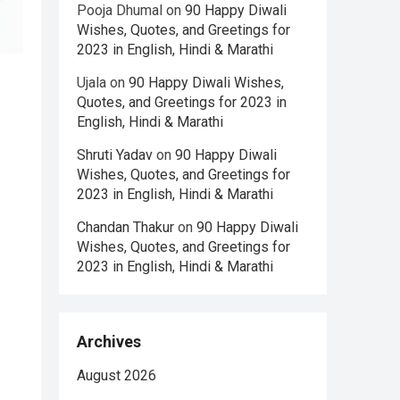
Pooja Dhumal
on
90 Happy Diwali
Wishes, Quotes, and Greetings for
2023 in English, Hindi & Marathi
Ujala
on
90 Happy Diwali Wishes,
Quotes, and Greetings for 2023 in
English, Hindi & Marathi
Shruti Yadav
on
90 Happy Diwali
Wishes, Quotes, and Greetings for
2023 in English, Hindi & Marathi
Chandan Thakur
on
90 Happy Diwali
Wishes, Quotes, and Greetings for
2023 in English, Hindi & Marathi
Archives
August 2026