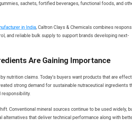
 gummies, sachets, fortified beverages, functional foods, and oth
facturer in India
, Caltron Clays & Chemicals combines respons
rol, and reliable bulk supply to support brands developing next-
redients Are Gaining Importance
 by nutrition claims. Today’s buyers want products that are effect
created strong demand for sustainable nutraceutical ingredients t
 responsibility.
shift. Conventional mineral sources continue to be used widely, b
alternatives that deliver technical performance along with bett