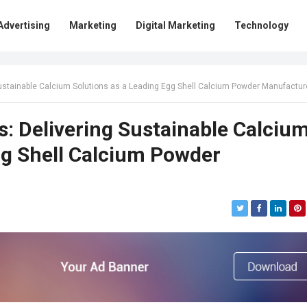
Advertising
Marketing
Digital Marketing
Technology
tainable Calcium Solutions as a Leading Egg Shell Calcium Powder Manufacturer in In
s: Delivering Sustainable Calciu
gg Shell Calcium Powder