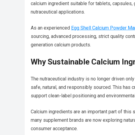
calcium ingredient suitable for tablets, capsules,
nutraceutical applications.
As an experienced
Egg Shell Calcium Powder Manu
sourcing, advanced processing, strict quality cont
generation calcium products.
Why Sustainable Calcium Ing
The nutraceutical industry is no longer driven only
safe, natural, and responsibly sourced. This has 
support clean-label positioning and environmental
Calcium ingredients are an important part of this 
many supplement brands are now exploring natural 
consumer acceptance.