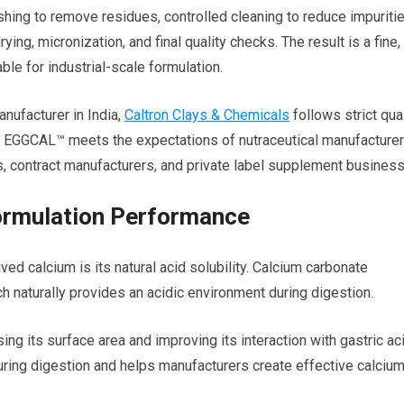
ing to remove residues, controlled cleaning to reduce impuritie
rying, micronization, and final quality checks. The result is a fine,
ble for industrial-scale formulation.
nufacturer in India,
Caltron Clays & Chemicals
follows strict qual
t EGGCAL™ meets the expectations of nutraceutical manufacturer
, contract manufacturers, and private label supplement busines
Formulation Performance
ved calcium is its natural acid solubility. Calcium carbonate
h naturally provides an acidic environment during digestion.
g its surface area and improving its interaction with gastric aci
uring digestion and helps manufacturers create effective calciu