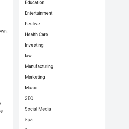
Education
Entertainment
Festive
own,
Health Care
Investing
law
Manufacturing
Marketing
Music
SEO
y
Social Media
le
Spa