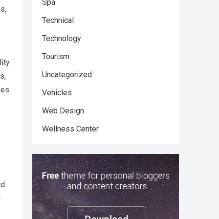
Spa
s,
Technical
Technology
Tourism
ity
Uncategorized
s,
ses.
Vehicles
Web Design
Wellness Center
d.
m