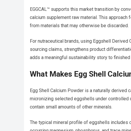
EGGCAL™ supports this market transition by conve
calcium supplement raw material. This approach f
from materials that may otherwise be discarded.
For nutraceutical brands, using Eggshell Derived 
sourcing claims, strengthens product differentiat
adds a meaningful sustainability story to finished
What Makes Egg Shell Calci
Egg Shell Calcium Powder is a naturally derived ca
micronizing selected eggshells under controlled c
contain small amounts of other minerals.
The typical mineral profile of eggshells includes
occurring magnesium, phosphorus, and trace miner