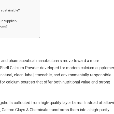
 sustainable?
ur supplier?
ions?
cal and pharmaceutical manufacturers move toward a more
 Shell Calcium Powder developed for modern calcium suppleme
atural, clean-label, traceable, and environmentally responsible
for calcium sources that offer both nutritional value and strong
hells collected from high-quality layer farms. Instead of allow
 Caltron Clays & Chemicals transforms them into a high-purity