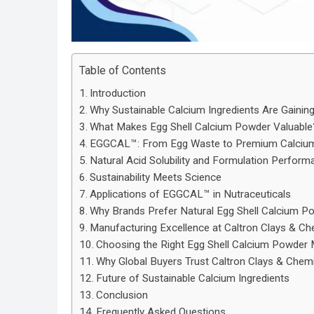
Table of Contents
Introduction
Why Sustainable Calcium Ingredients Are Gainin
What Makes Egg Shell Calcium Powder Valuable
EGGCAL™: From Egg Waste to Premium Calcium 
Natural Acid Solubility and Formulation Perform
Sustainability Meets Science
Applications of EGGCAL™ in Nutraceuticals
Why Brands Prefer Natural Egg Shell Calcium P
Manufacturing Excellence at Caltron Clays & Ch
Choosing the Right Egg Shell Calcium Powder M
Why Global Buyers Trust Caltron Clays & Chem
Future of Sustainable Calcium Ingredients
Conclusion
Frequently Asked Questions