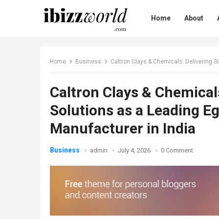
Home
About
Home
Business
Caltron Clays & Chemicals: Delivering Sus
Caltron Clays & Chemical
Solutions as a Leading E
Manufacturer in India
Business
admin
July 4, 2026
0 Comment