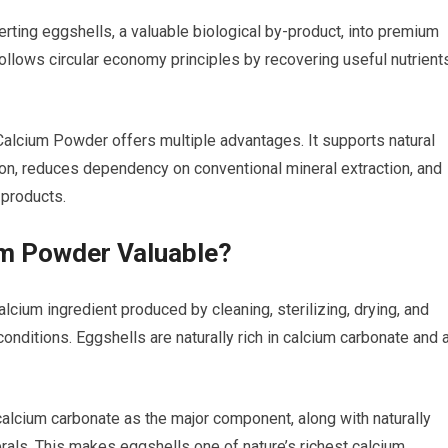
rting eggshells, a valuable biological by-product, into premium
ollows circular economy principles by recovering useful nutrient
Calcium Powder offers multiple advantages. It supports natural
ion, reduces dependency on conventional mineral extraction, and
 products.
um Powder Valuable?
lcium ingredient produced by cleaning, sterilizing, drying, and
onditions. Eggshells are naturally rich in calcium carbonate and 
 calcium carbonate as the major component, along with naturally
als. This makes eggshells one of nature’s richest calcium