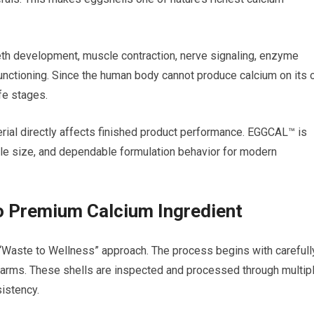
eeth development, muscle contraction, nerve signaling, enzyme
 functioning. Since the human body cannot produce calcium on its 
ife stages.
erial directly affects finished product performance. EGGCAL™ is
icle size, and dependable formulation behavior for modern
 Premium Calcium Ingredient
Waste to Wellness” approach. The process begins with carefull
 farms. These shells are inspected and processed through multip
sistency.