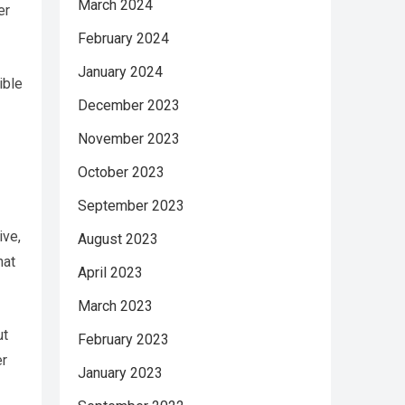
March 2024
er
February 2024
January 2024
ible
December 2023
November 2023
October 2023
September 2023
ive,
August 2023
hat
April 2023
March 2023
ut
February 2023
er
January 2023