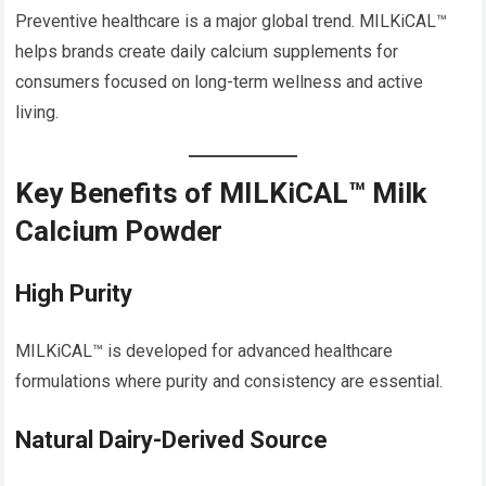
Preventive healthcare is a major global trend. MILKiCAL™
helps brands create daily calcium supplements for
consumers focused on long-term wellness and active
living.
Key Benefits of MILKiCAL™ Milk
Calcium Powder
High Purity
MILKiCAL™ is developed for advanced healthcare
formulations where purity and consistency are essential.
Natural Dairy-Derived Source