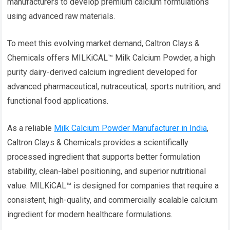
manufacturers to develop premium calcium formulations
using advanced raw materials.
To meet this evolving market demand, Caltron Clays &
Chemicals offers MILKiCAL™ Milk Calcium Powder, a high
purity dairy-derived calcium ingredient developed for
advanced pharmaceutical, nutraceutical, sports nutrition, and
functional food applications.
As a reliable
Milk Calcium Powder Manufacturer in India
,
Caltron Clays & Chemicals provides a scientifically
processed ingredient that supports better formulation
stability, clean-label positioning, and superior nutritional
value. MILKiCAL™ is designed for companies that require a
consistent, high-quality, and commercially scalable calcium
ingredient for modern healthcare formulations.