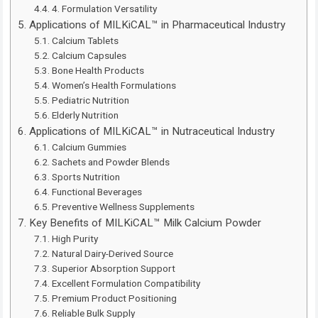
4. Formulation Versatility
Applications of MILKiCAL™ in Pharmaceutical Industry
Calcium Tablets
Calcium Capsules
Bone Health Products
Women’s Health Formulations
Pediatric Nutrition
Elderly Nutrition
Applications of MILKiCAL™ in Nutraceutical Industry
Calcium Gummies
Sachets and Powder Blends
Sports Nutrition
Functional Beverages
Preventive Wellness Supplements
Key Benefits of MILKiCAL™ Milk Calcium Powder
High Purity
Natural Dairy-Derived Source
Superior Absorption Support
Excellent Formulation Compatibility
Premium Product Positioning
Reliable Bulk Supply