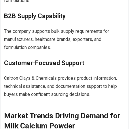
formulations.
B2B Supply Capability
The company supports bulk supply requirements for
manufacturers, healthcare brands, exporters, and
formulation companies.
Customer-Focused Support
Caltron Clays & Chemicals provides product information,
technical assistance, and documentation support to help
buyers make confident sourcing decisions.
Market Trends Driving Demand for
Milk Calcium Powder