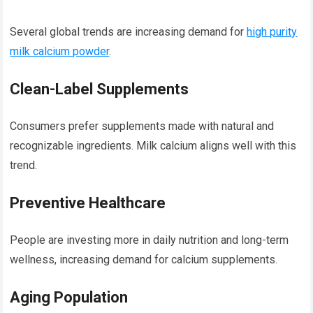
Several global trends are increasing demand for
high purity
milk calcium powder
.
Clean-Label Supplements
Consumers prefer supplements made with natural and
recognizable ingredients. Milk calcium aligns well with this
trend.
Preventive Healthcare
People are investing more in daily nutrition and long-term
wellness, increasing demand for calcium supplements.
Aging Population