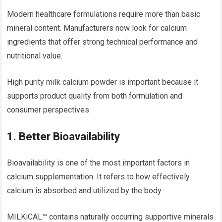
Modern healthcare formulations require more than basic
mineral content. Manufacturers now look for calcium
ingredients that offer strong technical performance and
nutritional value.
High purity milk calcium powder is important because it
supports product quality from both formulation and
consumer perspectives.
1. Better Bioavailability
Bioavailability is one of the most important factors in
calcium supplementation. It refers to how effectively
calcium is absorbed and utilized by the body.
MILKiCAL™ contains naturally occurring supportive minerals