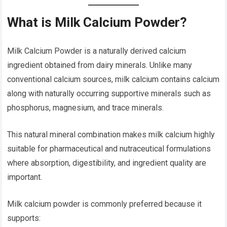
What is Milk Calcium Powder?
Milk Calcium Powder is a naturally derived calcium
ingredient obtained from dairy minerals. Unlike many
conventional calcium sources, milk calcium contains calcium
along with naturally occurring supportive minerals such as
phosphorus, magnesium, and trace minerals.
This natural mineral combination makes milk calcium highly
suitable for pharmaceutical and nutraceutical formulations
where absorption, digestibility, and ingredient quality are
important.
Milk calcium powder is commonly preferred because it
supports: