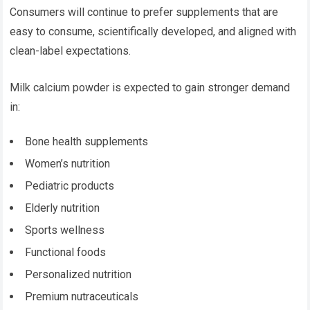
Consumers will continue to prefer supplements that are
easy to consume, scientifically developed, and aligned with
clean-label expectations.
Milk calcium powder is expected to gain stronger demand
in:
Bone health supplements
Women’s nutrition
Pediatric products
Elderly nutrition
Sports wellness
Functional foods
Personalized nutrition
Premium nutraceuticals