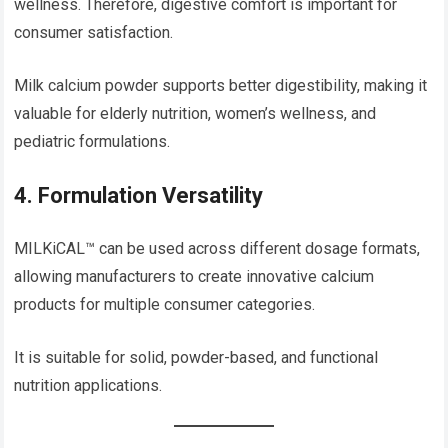
wellness. Therefore, digestive comfort is important for
consumer satisfaction.
Milk calcium powder supports better digestibility, making it
valuable for elderly nutrition, women’s wellness, and
pediatric formulations.
4. Formulation Versatility
MILKiCAL™ can be used across different dosage formats,
allowing manufacturers to create innovative calcium
products for multiple consumer categories.
It is suitable for solid, powder-based, and functional
nutrition applications.