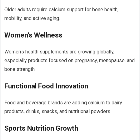
Older adults require calcium support for bone health,
mobility, and active aging.
Women’s Wellness
Women’s health supplements are growing globally,
especially products focused on pregnancy, menopause, and
bone strength.
Functional Food Innovation
Food and beverage brands are adding calcium to dairy
products, drinks, snacks, and nutritional powders.
Sports Nutrition Growth