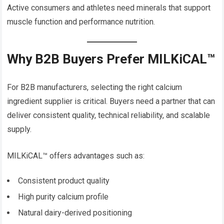
Active consumers and athletes need minerals that support
muscle function and performance nutrition.
Why B2B Buyers Prefer MILKiCAL™
For B2B manufacturers, selecting the right calcium
ingredient supplier is critical. Buyers need a partner that can
deliver consistent quality, technical reliability, and scalable
supply.
MILKiCAL™ offers advantages such as:
Consistent product quality
High purity calcium profile
Natural dairy-derived positioning