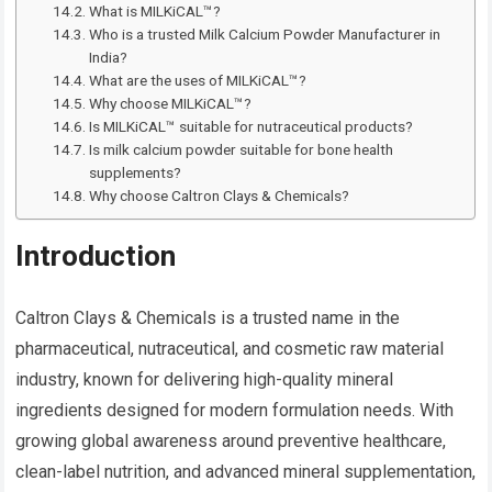
What is MILKiCAL™?
Who is a trusted Milk Calcium Powder Manufacturer in
India?
What are the uses of MILKiCAL™?
Why choose MILKiCAL™?
Is MILKiCAL™ suitable for nutraceutical products?
Is milk calcium powder suitable for bone health
supplements?
Why choose Caltron Clays & Chemicals?
Introduction
Caltron Clays & Chemicals is a trusted name in the
pharmaceutical, nutraceutical, and cosmetic raw material
industry, known for delivering high-quality mineral
ingredients designed for modern formulation needs. With
growing global awareness around preventive healthcare,
clean-label nutrition, and advanced mineral supplementation,