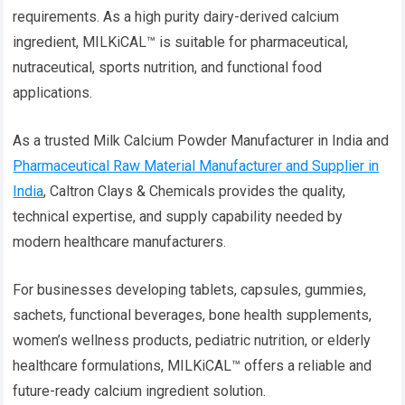
requirements. As a high purity dairy-derived calcium
ingredient, MILKiCAL™ is suitable for pharmaceutical,
nutraceutical, sports nutrition, and functional food
applications.
As a trusted Milk Calcium Powder Manufacturer in India and
Pharmaceutical Raw Material Manufacturer and Supplier in
India
, Caltron Clays & Chemicals provides the quality,
technical expertise, and supply capability needed by
modern healthcare manufacturers.
For businesses developing tablets, capsules, gummies,
sachets, functional beverages, bone health supplements,
women’s wellness products, pediatric nutrition, or elderly
healthcare formulations, MILKiCAL™ offers a reliable and
future-ready calcium ingredient solution.