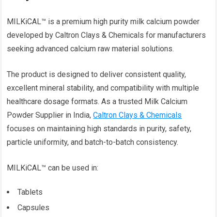
MILKiCAL™ is a premium high purity milk calcium powder
developed by Caltron Clays & Chemicals for manufacturers
seeking advanced calcium raw material solutions.
The product is designed to deliver consistent quality,
excellent mineral stability, and compatibility with multiple
healthcare dosage formats. As a trusted Milk Calcium
Powder Supplier in India,
Caltron Clays & Chemicals
focuses on maintaining high standards in purity, safety,
particle uniformity, and batch-to-batch consistency.
MILKiCAL™ can be used in:
Tablets
Capsules