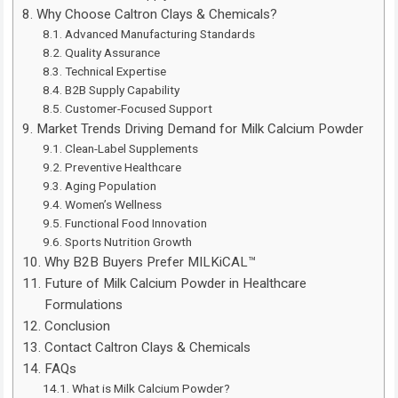
Why Choose Caltron Clays & Chemicals?
Advanced Manufacturing Standards
Quality Assurance
Technical Expertise
B2B Supply Capability
Customer-Focused Support
Market Trends Driving Demand for Milk Calcium Powder
Clean-Label Supplements
Preventive Healthcare
Aging Population
Women’s Wellness
Functional Food Innovation
Sports Nutrition Growth
Why B2B Buyers Prefer MILKiCAL™
Future of Milk Calcium Powder in Healthcare
Formulations
Conclusion
Contact Caltron Clays & Chemicals
FAQs
What is Milk Calcium Powder?