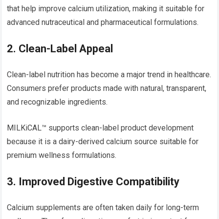
that help improve calcium utilization, making it suitable for
advanced nutraceutical and pharmaceutical formulations.
2. Clean-Label Appeal
Clean-label nutrition has become a major trend in healthcare.
Consumers prefer products made with natural, transparent,
and recognizable ingredients.
MILKiCAL™ supports clean-label product development
because it is a dairy-derived calcium source suitable for
premium wellness formulations.
3. Improved Digestive Compatibility
Calcium supplements are often taken daily for long-term