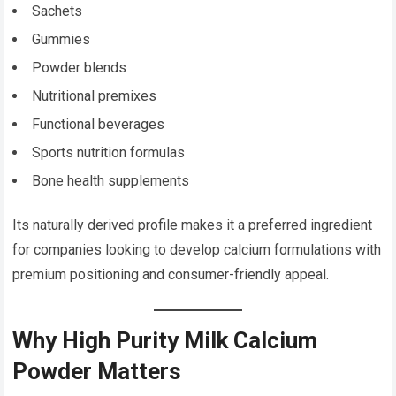
Sachets
Gummies
Powder blends
Nutritional premixes
Functional beverages
Sports nutrition formulas
Bone health supplements
Its naturally derived profile makes it a preferred ingredient
for companies looking to develop calcium formulations with
premium positioning and consumer-friendly appeal.
Why High Purity Milk Calcium
Powder Matters