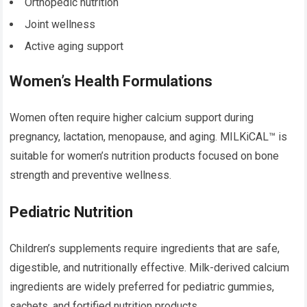
Orthopedic nutrition
Joint wellness
Active aging support
Women’s Health Formulations
Women often require higher calcium support during
pregnancy, lactation, menopause, and aging. MILKiCAL™ is
suitable for women’s nutrition products focused on bone
strength and preventive wellness.
Pediatric Nutrition
Children’s supplements require ingredients that are safe,
digestible, and nutritionally effective. Milk-derived calcium
ingredients are widely preferred for pediatric gummies,
sachets, and fortified nutrition products.