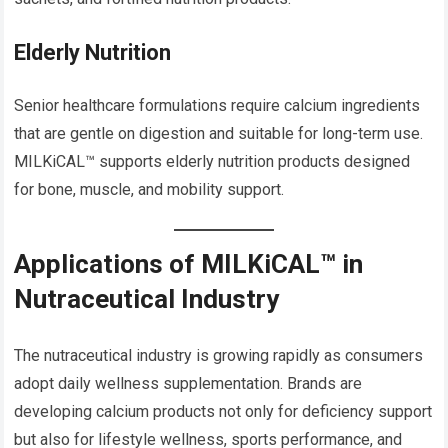
Elderly Nutrition
Senior healthcare formulations require calcium ingredients
that are gentle on digestion and suitable for long-term use.
MILKiCAL™ supports elderly nutrition products designed
for bone, muscle, and mobility support.
Applications of MILKiCAL™ in
Nutraceutical Industry
The nutraceutical industry is growing rapidly as consumers
adopt daily wellness supplementation. Brands are
developing calcium products not only for deficiency support
but also for lifestyle wellness, sports performance, and