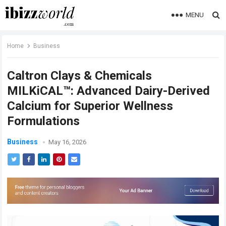
MENU
Home
Business
Caltron Clays & Chemicals
MILKiCAL™: Advanced Dairy-Derived
Calcium for Superior Wellness
Formulations
Business
May 16, 2026