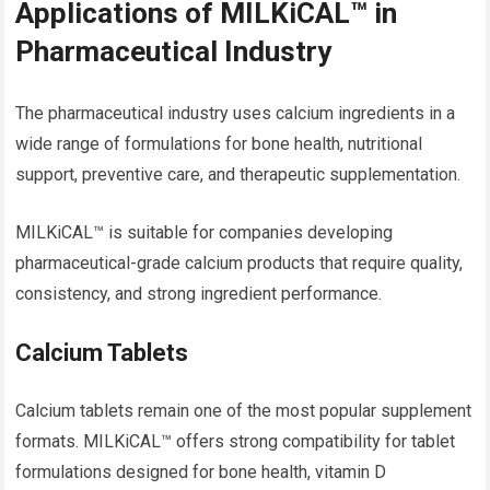
Applications of MILKiCAL™ in
Pharmaceutical Industry
The pharmaceutical industry uses calcium ingredients in a
wide range of formulations for bone health, nutritional
support, preventive care, and therapeutic supplementation.
MILKiCAL™ is suitable for companies developing
pharmaceutical-grade calcium products that require quality,
consistency, and strong ingredient performance.
Calcium Tablets
Calcium tablets remain one of the most popular supplement
formats. MILKiCAL™ offers strong compatibility for tablet
formulations designed for bone health, vitamin D