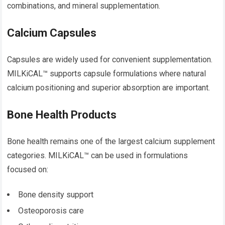
combinations, and mineral supplementation.
Calcium Capsules
Capsules are widely used for convenient supplementation.
MILKiCAL™ supports capsule formulations where natural
calcium positioning and superior absorption are important.
Bone Health Products
Bone health remains one of the largest calcium supplement
categories. MILKiCAL™ can be used in formulations
focused on:
Bone density support
Osteoporosis care