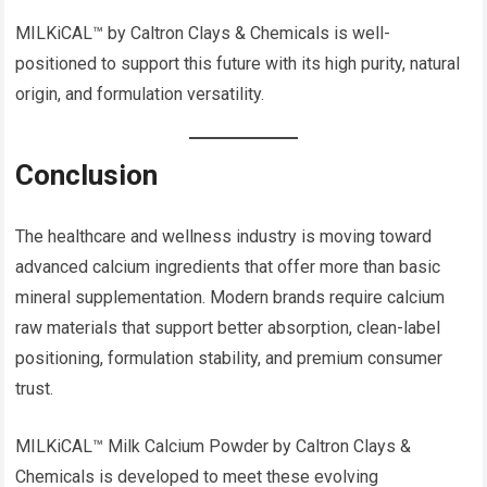
MILKiCAL™ by Caltron Clays & Chemicals is well-
positioned to support this future with its high purity, natural
origin, and formulation versatility.
Conclusion
The healthcare and wellness industry is moving toward
advanced calcium ingredients that offer more than basic
mineral supplementation. Modern brands require calcium
raw materials that support better absorption, clean-label
positioning, formulation stability, and premium consumer
trust.
MILKiCAL™ Milk Calcium Powder by Caltron Clays &
Chemicals is developed to meet these evolving