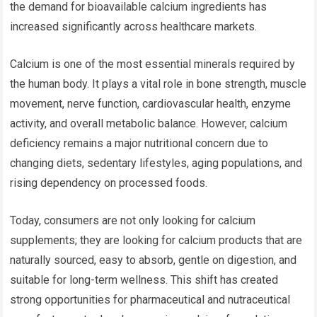
the demand for bioavailable calcium ingredients has
increased significantly across healthcare markets.
Calcium is one of the most essential minerals required by
the human body. It plays a vital role in bone strength, muscle
movement, nerve function, cardiovascular health, enzyme
activity, and overall metabolic balance. However, calcium
deficiency remains a major nutritional concern due to
changing diets, sedentary lifestyles, aging populations, and
rising dependency on processed foods.
Today, consumers are not only looking for calcium
supplements; they are looking for calcium products that are
naturally sourced, easy to absorb, gentle on digestion, and
suitable for long-term wellness. This shift has created
strong opportunities for pharmaceutical and nutraceutical