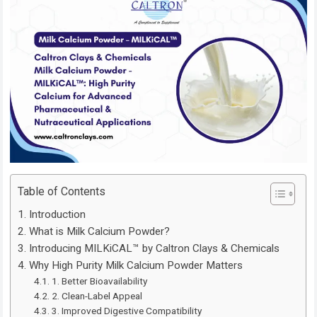
Table of Contents
Introduction
What is Milk Calcium Powder?
Introducing MILKiCAL™ by Caltron Clays & Chemicals
Why High Purity Milk Calcium Powder Matters
1. Better Bioavailability
2. Clean-Label Appeal
3. Improved Digestive Compatibility