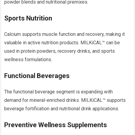
powder blends and nutritional premixes.
Sports Nutrition
Calcium supports muscle function and recovery, making it
valuable in active nutrition products. MILKiCAL™ can be
used in protein powders, recovery drinks, and sports
wellness formulations.
Functional Beverages
The functional beverage segment is expanding with
demand for mineral-enriched drinks. MILKiCAL™ supports
beverage fortification and nutritional drink applications.
Preventive Wellness Supplements