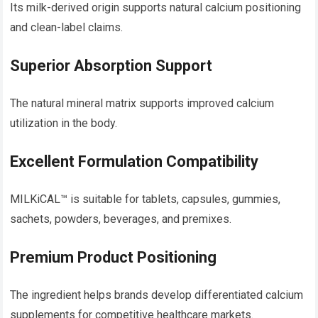
Its milk-derived origin supports natural calcium positioning
and clean-label claims.
Superior Absorption Support
The natural mineral matrix supports improved calcium
utilization in the body.
Excellent Formulation Compatibility
MILKiCAL™ is suitable for tablets, capsules, gummies,
sachets, powders, beverages, and premixes.
Premium Product Positioning
The ingredient helps brands develop differentiated calcium
supplements for competitive healthcare markets.