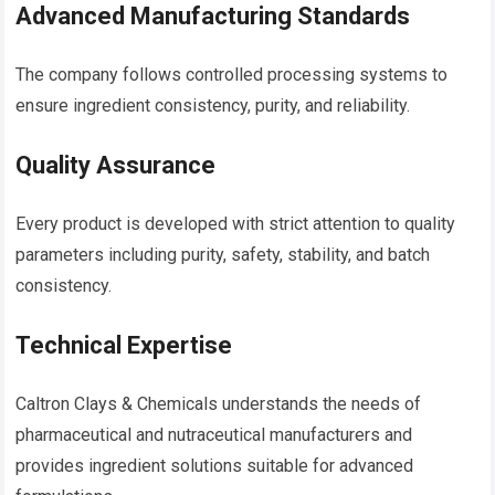
Advanced Manufacturing Standards
The company follows controlled processing systems to
ensure ingredient consistency, purity, and reliability.
Quality Assurance
Every product is developed with strict attention to quality
parameters including purity, safety, stability, and batch
consistency.
Technical Expertise
Caltron Clays & Chemicals understands the needs of
pharmaceutical and nutraceutical manufacturers and
provides ingredient solutions suitable for advanced