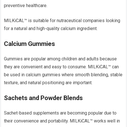
preventive healthcare.
MILKiCAL™ is suitable for nutraceutical companies looking
for a natural and high-quality calcium ingredient.
Calcium Gummies
Gummies are popular among children and adults because
they are convenient and easy to consume. MILKiCAL™ can
be used in calcium gummies where smooth blending, stable
texture, and natural positioning are important.
Sachets and Powder Blends
Sachet-based supplements are becoming popular due to
their convenience and portability. MILKiCAL™ works well in