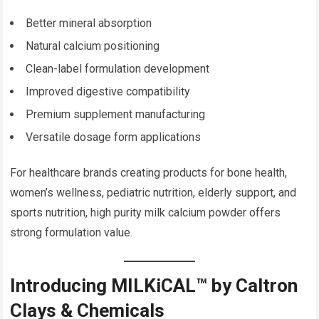
Better mineral absorption
Natural calcium positioning
Clean-label formulation development
Improved digestive compatibility
Premium supplement manufacturing
Versatile dosage form applications
For healthcare brands creating products for bone health,
women’s wellness, pediatric nutrition, elderly support, and
sports nutrition, high purity milk calcium powder offers
strong formulation value.
Introducing MILKiCAL™ by Caltron
Clays & Chemicals