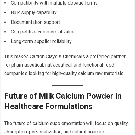
Compatibility with multiple dosage forms
Bulk supply capability
Documentation support
Competitive commercial value
Long-term supplier reliability
This makes Caltron Clays & Chemicals a preferred partner
for pharmaceutical, nutraceutical, and functional food
companies looking for high-quality calcium raw materials.
Future of Milk Calcium Powder in
Healthcare Formulations
The future of calcium supplementation will focus on quality,
absorption, personalization, and natural sourcing.