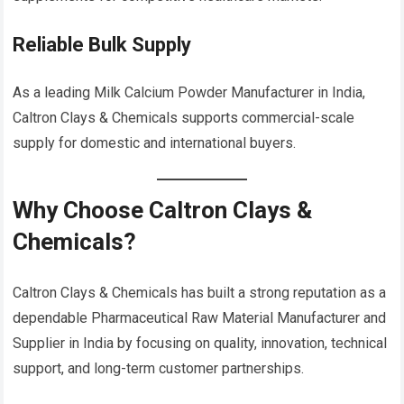
Reliable Bulk Supply
As a leading Milk Calcium Powder Manufacturer in India,
Caltron Clays & Chemicals supports commercial-scale
supply for domestic and international buyers.
Why Choose Caltron Clays &
Chemicals?
Caltron Clays & Chemicals has built a strong reputation as a
dependable Pharmaceutical Raw Material Manufacturer and
Supplier in India by focusing on quality, innovation, technical
support, and long-term customer partnerships.