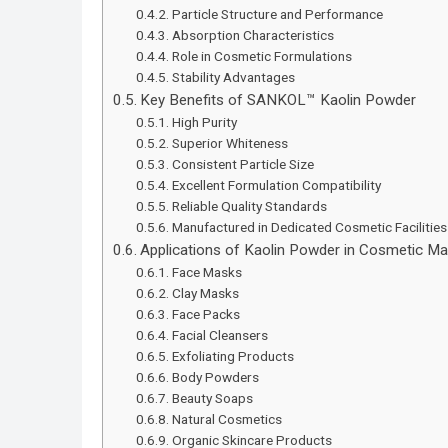
Particle Structure and Performance
Absorption Characteristics
Role in Cosmetic Formulations
Stability Advantages
Key Benefits of SANKOL™ Kaolin Powder
High Purity
Superior Whiteness
Consistent Particle Size
Excellent Formulation Compatibility
Reliable Quality Standards
Manufactured in Dedicated Cosmetic Facilities
Applications of Kaolin Powder in Cosmetic Ma
Face Masks
Clay Masks
Face Packs
Facial Cleansers
Exfoliating Products
Body Powders
Beauty Soaps
Natural Cosmetics
Organic Skincare Products