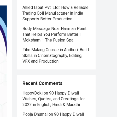
Allied Ispat Pvt. Ltd.: How a Reliable
Trading Coil Manufacturer in India
Supports Better Production
Body Massage Near Nariman Point
That Helps You Perform Better |
Moksham – The Fusion Spa
Film Making Course in Andheri: Build
Skills in Cinematography, Editing,
VFX and Production
Recent Comments
HappyDoki
on
90 Happy Diwali
Wishes, Quotes, and Greetings for
2023 in English, Hindi & Marathi
Pooja Dhumal
on
90 Happy Diwali