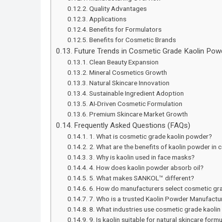
Quality Advantages
Applications
Benefits for Formulators
Benefits for Cosmetic Brands
Future Trends in Cosmetic Grade Kaolin Po
Clean Beauty Expansion
Mineral Cosmetics Growth
Natural Skincare Innovation
Sustainable Ingredient Adoption
AI-Driven Cosmetic Formulation
Premium Skincare Market Growth
Frequently Asked Questions (FAQs)
1. What is cosmetic grade kaolin powder?
2. What are the benefits of kaolin powder in
3. Why is kaolin used in face masks?
4. How does kaolin powder absorb oil?
5. What makes SANKOL™ different?
6. How do manufacturers select cosmetic gra
7. Who is a trusted Kaolin Powder Manufacture
8. What industries use cosmetic grade kaoli
9. Is kaolin suitable for natural skincare form