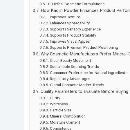
Herbal Cosmetic Formulations
How Kaolin Powder Enhances Product Perfo
Improves Texture
Enhances Spreadability
Supports Sensory Experience
Supports Product Stability
Improves Visual Appeal
Supports Premium Product Positioning
Why Cosmetic Manufacturers Prefer Mineral-B
Clean Beauty Movement
Sustainable Sourcing Trends
Consumer Preference for Natural Ingredients
Regulatory Advantages
Global Cosmetic Market Trends
Quality Parameters to Evaluate Before Buying
Purity
Whiteness
Particle Size
Mineral Composition
Moisture Content
Consistency