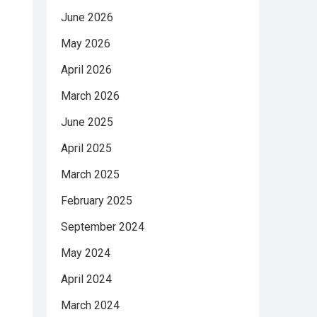
June 2026
May 2026
April 2026
March 2026
June 2025
April 2025
March 2025
February 2025
September 2024
May 2024
April 2024
March 2024