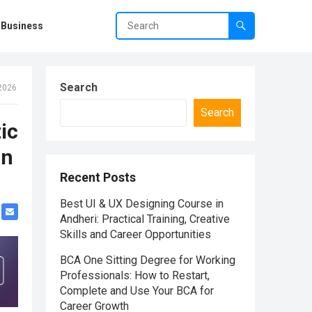
Business
Search
 2026
Search
ic
in
Recent Posts
Best UI & UX Designing Course in
Andheri: Practical Training, Creative
Skills and Career Opportunities
BCA One Sitting Degree for Working
Professionals: How to Restart,
Complete and Use Your BCA for
Career Growth