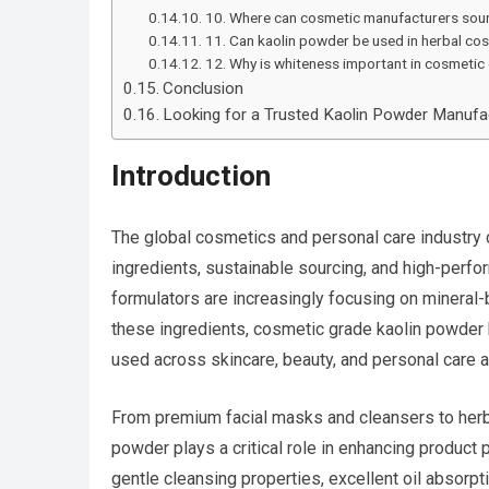
10. Where can cosmetic manufacturers sour
11. Can kaolin powder be used in herbal co
12. Why is whiteness important in cosmetic 
Conclusion
Looking for a Trusted Kaolin Powder Manufac
Introduction
The global cosmetics and personal care industry 
ingredients, sustainable sourcing, and high-perf
formulators are increasingly focusing on mineral-
these ingredients, cosmetic grade kaolin powder 
used across skincare, beauty, and personal care a
From premium facial masks and cleansers to herba
powder plays a critical role in enhancing product
gentle cleansing properties, excellent oil absorpt