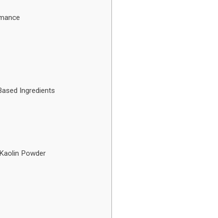
rmance
ased Ingredients
 Kaolin Powder