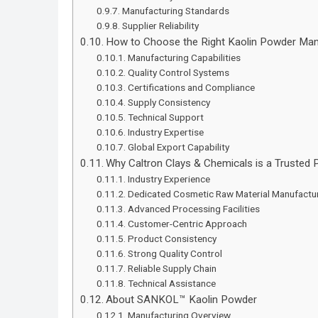
Manufacturing Standards
Supplier Reliability
How to Choose the Right Kaolin Powder Manu
Manufacturing Capabilities
Quality Control Systems
Certifications and Compliance
Supply Consistency
Technical Support
Industry Expertise
Global Export Capability
Why Caltron Clays & Chemicals is a Trusted 
Industry Experience
Dedicated Cosmetic Raw Material Manufactu
Advanced Processing Facilities
Customer-Centric Approach
Product Consistency
Strong Quality Control
Reliable Supply Chain
Technical Assistance
About SANKOL™ Kaolin Powder
Manufacturing Overview