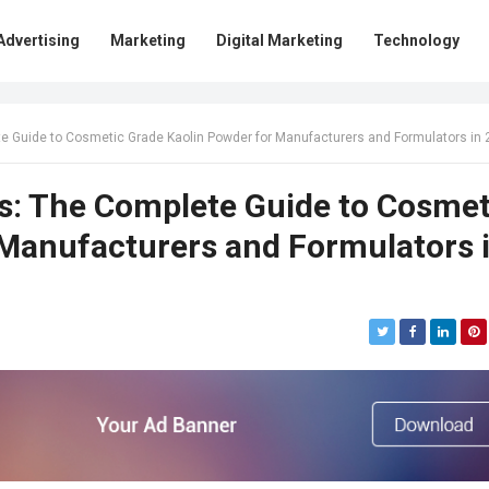
Advertising
Marketing
Digital Marketing
Technology
e Guide to Cosmetic Grade Kaolin Powder for Manufacturers and Formulators in
s: The Complete Guide to Cosmet
 Manufacturers and Formulators 