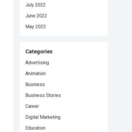
July 2022
June 2022
May 2022
Categories
Advertising
Animation
Business
Business Stories
Career
Digital Marketing
Education