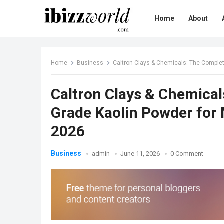
Home
About
Home
Business
Caltron Clays & Chemicals: The Complet
Caltron Clays & Chemical
Grade Kaolin Powder for
2026
Business
admin
June 11, 2026
0 Comment