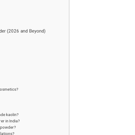
wder (2026 and Beyond)
 cosmetics?
de kaolin?
r in India?
n powder?
ulations?