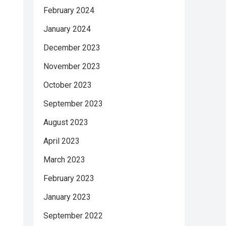
February 2024
January 2024
December 2023
November 2023
October 2023
September 2023
August 2023
April 2023
March 2023
February 2023
January 2023
September 2022