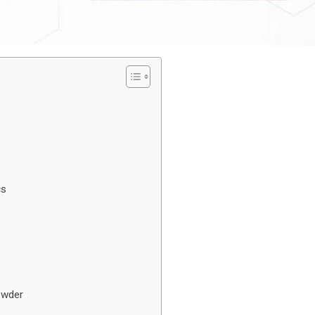
cs
owder