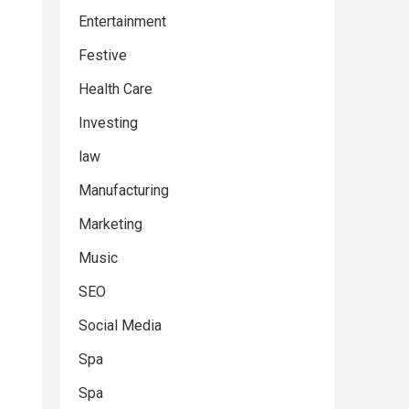
Entertainment
Festive
Health Care
Investing
law
Manufacturing
Marketing
Music
SEO
Social Media
Spa
Spa