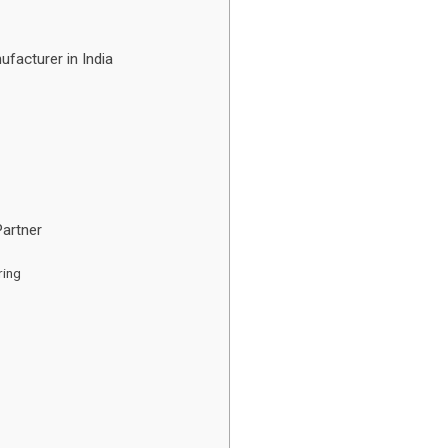
facturer in India
Partner
ring