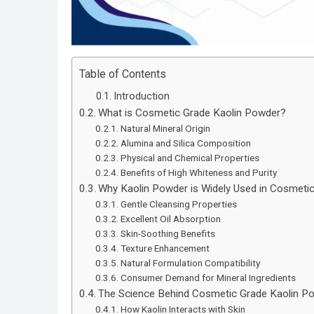
Table of Contents
Introduction
What is Cosmetic Grade Kaolin Powder?
Natural Mineral Origin
Alumina and Silica Composition
Physical and Chemical Properties
Benefits of High Whiteness and Purity
Why Kaolin Powder is Widely Used in Cosmeti
Gentle Cleansing Properties
Excellent Oil Absorption
Skin-Soothing Benefits
Texture Enhancement
Natural Formulation Compatibility
Consumer Demand for Mineral Ingredients
The Science Behind Cosmetic Grade Kaolin P
How Kaolin Interacts with Skin