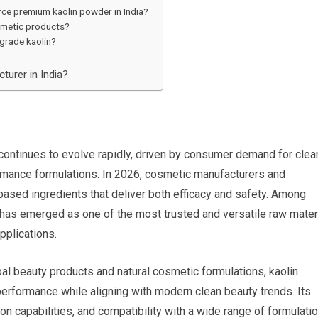
ce premium kaolin powder in India?
smetic products?
grade kaolin?
turer in India?
continues to evolve rapidly, driven by consumer demand for clea
ormance formulations. In 2026, cosmetic manufacturers and
based ingredients that deliver both efficacy and safety. Among
has emerged as one of the most trusted and versatile raw mater
pplications.
l beauty products and natural cosmetic formulations, kaolin
 performance while aligning with modern clean beauty trends. Its
ion capabilities, and compatibility with a wide range of formulati