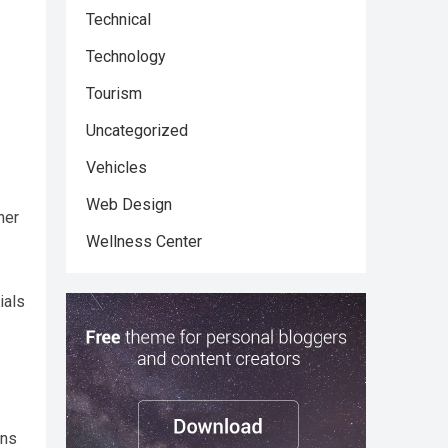
Technical
Technology
Tourism
Uncategorized
Vehicles
Web Design
ner
Wellness Center
ials
ons