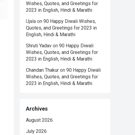
Wishes, Quotes, and Greetings for
2023 in English, Hindi & Marathi
Ujala
on
90 Happy Diwali Wishes,
Quotes, and Greetings for 2023 in
English, Hindi & Marathi
Shruti Yadav
on
90 Happy Diwali
Wishes, Quotes, and Greetings for
2023 in English, Hindi & Marathi
Chandan Thakur
on
90 Happy Diwali
Wishes, Quotes, and Greetings for
2023 in English, Hindi & Marathi
Archives
August 2026
July 2026