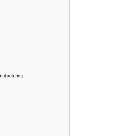
nufacturing