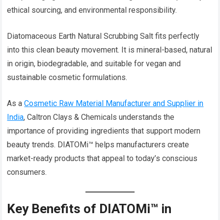
ethical sourcing, and environmental responsibility.
Diatomaceous Earth Natural Scrubbing Salt fits perfectly
into this clean beauty movement. It is mineral-based, natural
in origin, biodegradable, and suitable for vegan and
sustainable cosmetic formulations.
As a
Cosmetic Raw Material Manufacturer and Supplier in
India
, Caltron Clays & Chemicals understands the
importance of providing ingredients that support modern
beauty trends. DIATOMi™ helps manufacturers create
market-ready products that appeal to today’s conscious
consumers.
Key Benefits of DIATOMi™ in