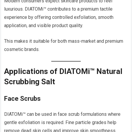
Modern consumers expect skincare products to feel
luxurious. DIATOMi™ contributes to a premium tactile
experience by offering controlled exfoliation, smooth
application, and visible product quality.
This makes it suitable for both mass-market and premium
cosmetic brands.
Applications of DIATOMi™ Natural
Scrubbing Salt
Face Scrubs
DIATOMi™ can be used in face scrub formulations where
gentle exfoliation is required. Fine particle grades help
remove dead skin cells and improve skin smoothness