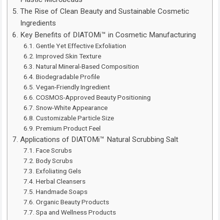
The Rise of Clean Beauty and Sustainable Cosmetic
Ingredients
Key Benefits of DIATOMi™ in Cosmetic Manufacturing
Gentle Yet Effective Exfoliation
Improved Skin Texture
Natural Mineral-Based Composition
Biodegradable Profile
Vegan-Friendly Ingredient
COSMOS-Approved Beauty Positioning
Snow-White Appearance
Customizable Particle Size
Premium Product Feel
Applications of DIATOMi™ Natural Scrubbing Salt
Face Scrubs
Body Scrubs
Exfoliating Gels
Herbal Cleansers
Handmade Soaps
Organic Beauty Products
Spa and Wellness Products