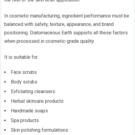
In cosmetic manufacturing, ingredient performance must be
balanced with safety, texture, appearance, and brand
positioning. Diatomaceous Earth supports all these factors
when processed in cosmetic-grade quality.
It is suitable for:
Face scrubs
Body scrubs
Exfoliating cleansers
Herbal skincare products
Handmade soaps
Spa products
Skin polishing formulations