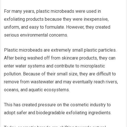
For many years, plastic microbeads were used in
exfoliating products because they were inexpensive,
uniform, and easy to formulate. However, they created
serious environmental concerns.
Plastic microbeads are extremely small plastic particles.
After being washed off from skincare products, they can
enter water systems and contribute to microplastic
pollution. Because of their small size, they are difficult to
remove from wastewater and may eventually reach rivers,
oceans, and aquatic ecosystems.
This has created pressure on the cosmetic industry to
adopt safer and biodegradable exfoliating ingredients.