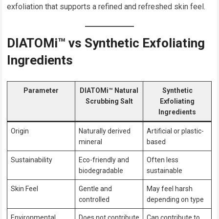
exfoliation that supports a refined and refreshed skin feel.
DIATOMi™ vs Synthetic Exfoliating
Ingredients
Parameter
DIATOMi™ Natural
Synthetic
Scrubbing Salt
Exfoliating
Ingredients
Origin
Naturally derived
Artificial or plastic-
mineral
based
Sustainability
Eco-friendly and
Often less
biodegradable
sustainable
Skin Feel
Gentle and
May feel harsh
controlled
depending on type
Environmental
Does not contribute
Can contribute to