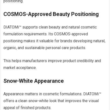
positioning.
COSMOS-Approved Beauty Positioning
DIATOMi™ supports clean beauty and natural cosmetic
formulation requirements. Its COSMOS-approved
positioning makes it valuable for brands developing natural,
organic, and sustainable personal care products.
This helps manufacturers improve product credibility and
market acceptance.
Snow-White Appearance
Appearance matters in cosmetic formulations. DIATOMi™
offers a clean snow-white look that improves the visual
appeal of finished products.