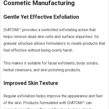
Cosmetic Manufacturing
Gentle Yet Effective Exfoliation
DIATOMi™ provides a controlled exfoliating action that
helps remove dead skin cells and surface impurities. Its
granular structure allows formulators to create products that
feel effective without being overly harsh.
This makes it suitable for facial exfoliants, body scrubs,
herbal cleansers, and skin polishing products.
Improved Skin Texture
Regular exfoliation helps improve the appearance and feel
of the skin. Products formulated with DIATOMi™ can