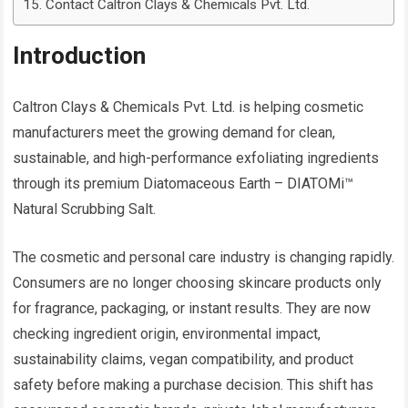
Contact Caltron Clays & Chemicals Pvt. Ltd.
Introduction
Caltron Clays & Chemicals Pvt. Ltd. is helping cosmetic
manufacturers meet the growing demand for clean,
sustainable, and high-performance exfoliating ingredients
through its premium Diatomaceous Earth – DIATOMi™
Natural Scrubbing Salt.
The cosmetic and personal care industry is changing rapidly.
Consumers are no longer choosing skincare products only
for fragrance, packaging, or instant results. They are now
checking ingredient origin, environmental impact,
sustainability claims, vegan compatibility, and product
safety before making a purchase decision. This shift has