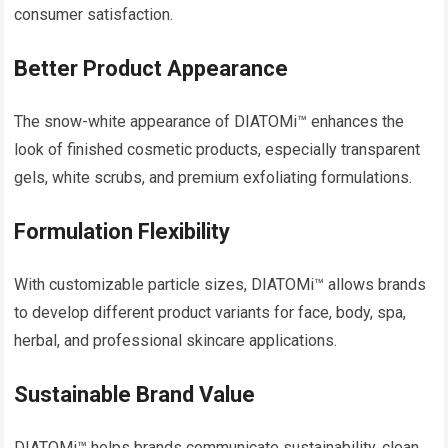
consumer satisfaction.
Better Product Appearance
The snow-white appearance of DIATOMi™ enhances the
look of finished cosmetic products, especially transparent
gels, white scrubs, and premium exfoliating formulations.
Formulation Flexibility
With customizable particle sizes, DIATOMi™ allows brands
to develop different product variants for face, body, spa,
herbal, and professional skincare applications.
Sustainable Brand Value
DIATOMi™ helps brands communicate sustainability, clean