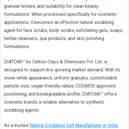
granular texture, and suitability for clean beauty
formulations. When processed specifically for cosmetic
applications, it becomes an effective natural scrubbing
agent for face scrubs, body scrubs, exfoliating gels, soaps,
herbal cleansers, spa products, and skin polishing
formulations.
DIATOMi™ by Caltron Clays & Chemicals Pvt. Ltd. is
designed to support this growing market demand. With its
snow-white appearance, uniform granules, customizable
particle size, vegan-friendly nature, COSMOS-approved
positioning, and biodegradable profile, DIATOMi™ offers
cosmetic brands a reliable alternative to synthetic
scrubbing agents.
As a trusted
Natural Scrubbing Salt Manufacturer in India
,