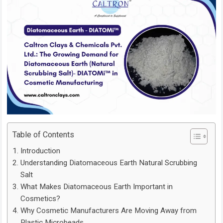
Table of Contents
Introduction
Understanding Diatomaceous Earth Natural Scrubbing
Salt
What Makes Diatomaceous Earth Important in
Cosmetics?
Why Cosmetic Manufacturers Are Moving Away from
Plastic Microbeads