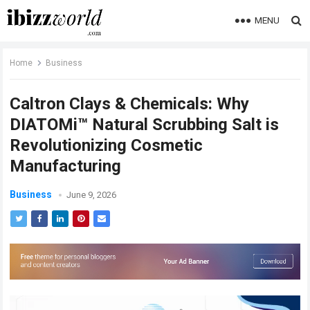
MENU
Home
Business
Caltron Clays & Chemicals: Why
DIATOMi™ Natural Scrubbing Salt is
Revolutionizing Cosmetic
Manufacturing
Business
June 9, 2026