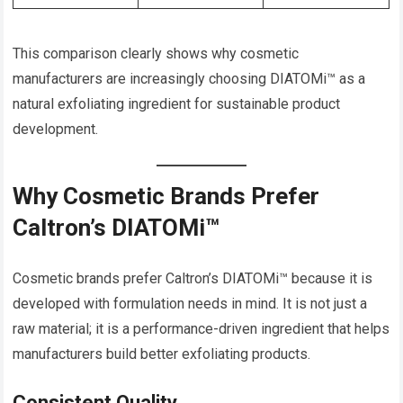
This comparison clearly shows why cosmetic
manufacturers are increasingly choosing DIATOMi™ as a
natural exfoliating ingredient for sustainable product
development.
Why Cosmetic Brands Prefer
Caltron’s DIATOMi™
Cosmetic brands prefer Caltron’s DIATOMi™ because it is
developed with formulation needs in mind. It is not just a
raw material; it is a performance-driven ingredient that helps
manufacturers build better exfoliating products.
Consistent Quality