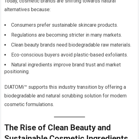
Today, cosmetic brands are shifting towards natural
alternatives because:
Consumers prefer sustainable skincare products.
Regulations are becoming stricter in many markets.
Clean beauty brands need biodegradable raw materials.
Eco-conscious buyers avoid plastic-based exfoliants.
Natural ingredients improve brand trust and market
positioning.
DIATOMi™ supports this industry transition by offering a
biodegradable and natural scrubbing solution for modern
cosmetic formulations.
The Rise of Clean Beauty and
Sustainable Cosmetic Ingredients