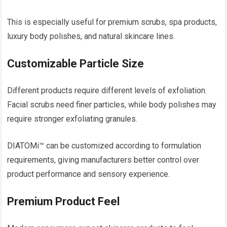
This is especially useful for premium scrubs, spa products,
luxury body polishes, and natural skincare lines.
Customizable Particle Size
Different products require different levels of exfoliation.
Facial scrubs need finer particles, while body polishes may
require stronger exfoliating granules.
DIATOMi™ can be customized according to formulation
requirements, giving manufacturers better control over
product performance and sensory experience.
Premium Product Feel