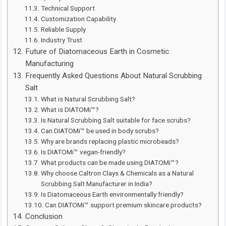
Technical Support
Customization Capability
Reliable Supply
Industry Trust
Future of Diatomaceous Earth in Cosmetic
Manufacturing
Frequently Asked Questions About Natural Scrubbing
Salt
What is Natural Scrubbing Salt?
What is DIATOMi™?
Is Natural Scrubbing Salt suitable for face scrubs?
Can DIATOMi™ be used in body scrubs?
Why are brands replacing plastic microbeads?
Is DIATOMi™ vegan-friendly?
What products can be made using DIATOMi™?
Why choose Caltron Clays & Chemicals as a Natural
Scrubbing Salt Manufacturer in India?
Is Diatomaceous Earth environmentally friendly?
Can DIATOMi™ support premium skincare products?
Conclusion