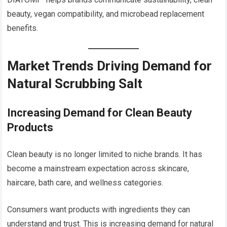
beauty, vegan compatibility, and microbead replacement
benefits.
Market Trends Driving Demand for
Natural Scrubbing Salt
Increasing Demand for Clean Beauty
Products
Clean beauty is no longer limited to niche brands. It has
become a mainstream expectation across skincare,
haircare, bath care, and wellness categories.
Consumers want products with ingredients they can
understand and trust. This is increasing demand for natural