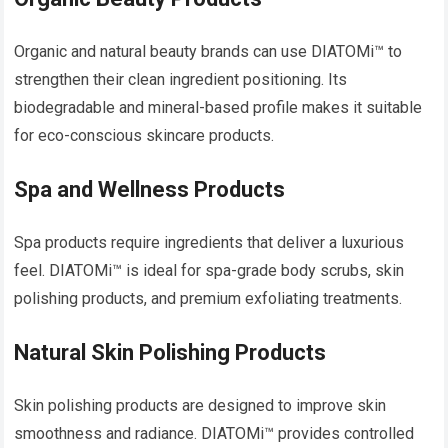
Organic and natural beauty brands can use DIATOMi™ to
strengthen their clean ingredient positioning. Its
biodegradable and mineral-based profile makes it suitable
for eco-conscious skincare products.
Spa and Wellness Products
Spa products require ingredients that deliver a luxurious
feel. DIATOMi™ is ideal for spa-grade body scrubs, skin
polishing products, and premium exfoliating treatments.
Natural Skin Polishing Products
Skin polishing products are designed to improve skin
smoothness and radiance. DIATOMi™ provides controlled