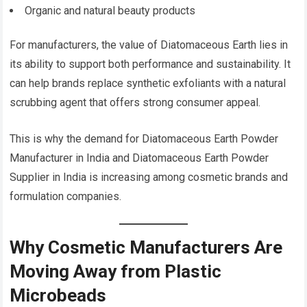
Organic and natural beauty products
For manufacturers, the value of Diatomaceous Earth lies in
its ability to support both performance and sustainability. It
can help brands replace synthetic exfoliants with a natural
scrubbing agent that offers strong consumer appeal.
This is why the demand for Diatomaceous Earth Powder
Manufacturer in India and Diatomaceous Earth Powder
Supplier in India is increasing among cosmetic brands and
formulation companies.
Why Cosmetic Manufacturers Are
Moving Away from Plastic
Microbeads