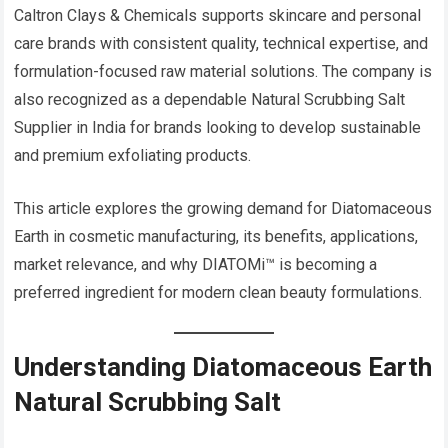
Caltron Clays & Chemicals supports skincare and personal
care brands with consistent quality, technical expertise, and
formulation-focused raw material solutions. The company is
also recognized as a dependable Natural Scrubbing Salt
Supplier in India for brands looking to develop sustainable
and premium exfoliating products.
This article explores the growing demand for Diatomaceous
Earth in cosmetic manufacturing, its benefits, applications,
market relevance, and why DIATOMi™ is becoming a
preferred ingredient for modern clean beauty formulations.
Understanding Diatomaceous Earth
Natural Scrubbing Salt