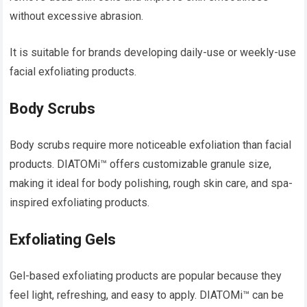
without excessive abrasion.
It is suitable for brands developing daily-use or weekly-use
facial exfoliating products.
Body Scrubs
Body scrubs require more noticeable exfoliation than facial
products. DIATOMi™ offers customizable granule size,
making it ideal for body polishing, rough skin care, and spa-
inspired exfoliating products.
Exfoliating Gels
Gel-based exfoliating products are popular because they
feel light, refreshing, and easy to apply. DIATOMi™ can be