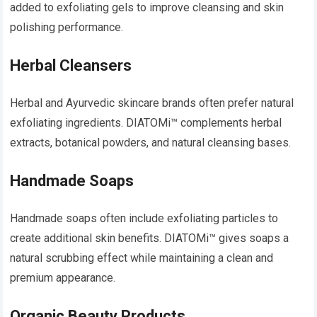
added to exfoliating gels to improve cleansing and skin
polishing performance.
Herbal Cleansers
Herbal and Ayurvedic skincare brands often prefer natural
exfoliating ingredients. DIATOMi™ complements herbal
extracts, botanical powders, and natural cleansing bases.
Handmade Soaps
Handmade soaps often include exfoliating particles to
create additional skin benefits. DIATOMi™ gives soaps a
natural scrubbing effect while maintaining a clean and
premium appearance.
Organic Beauty Products