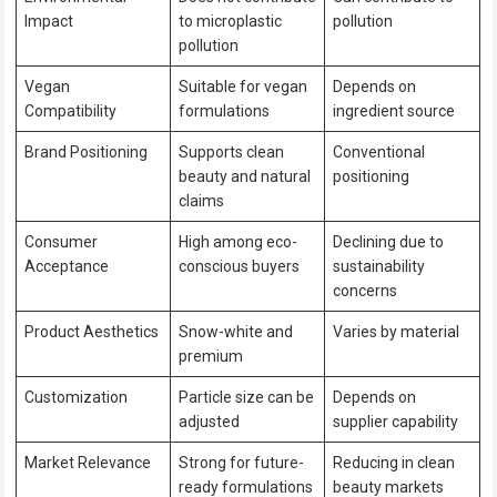
Impact
to microplastic
pollution
pollution
Vegan
Suitable for vegan
Depends on
Compatibility
formulations
ingredient source
Brand Positioning
Supports clean
Conventional
beauty and natural
positioning
claims
Consumer
High among eco-
Declining due to
Acceptance
conscious buyers
sustainability
concerns
Product Aesthetics
Snow-white and
Varies by material
premium
Customization
Particle size can be
Depends on
adjusted
supplier capability
Market Relevance
Strong for future-
Reducing in clean
ready formulations
beauty markets