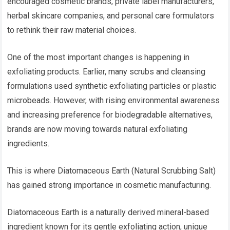
encouraged cosmetic brands, private label manufacturers,
herbal skincare companies, and personal care formulators
to rethink their raw material choices.
One of the most important changes is happening in
exfoliating products. Earlier, many scrubs and cleansing
formulations used synthetic exfoliating particles or plastic
microbeads. However, with rising environmental awareness
and increasing preference for biodegradable alternatives,
brands are now moving towards natural exfoliating
ingredients.
This is where Diatomaceous Earth (Natural Scrubbing Salt)
has gained strong importance in cosmetic manufacturing.
Diatomaceous Earth is a naturally derived mineral-based
ingredient known for its gentle exfoliating action, unique