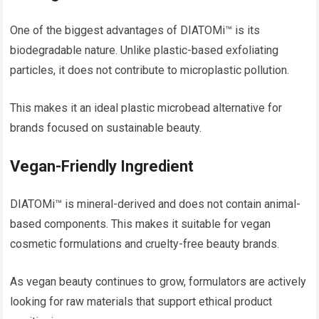
One of the biggest advantages of DIATOMi™ is its
biodegradable nature. Unlike plastic-based exfoliating
particles, it does not contribute to microplastic pollution.
This makes it an ideal plastic microbead alternative for
brands focused on sustainable beauty.
Vegan-Friendly Ingredient
DIATOMi™ is mineral-derived and does not contain animal-
based components. This makes it suitable for vegan
cosmetic formulations and cruelty-free beauty brands.
As vegan beauty continues to grow, formulators are actively
looking for raw materials that support ethical product