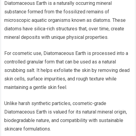
Diatomaceous Earth is a naturally occurring mineral
substance formed from the fossilized remains of
microscopic aquatic organisms known as diatoms. These
diatoms have silica-rich structures that, over time, create
mineral deposits with unique physical properties.
For cosmetic use, Diatomaceous Earth is processed into a
controlled granular form that can be used as a natural
scrubbing salt. It helps exfoliate the skin by removing dead
skin cells, surface impurities, and rough texture while
maintaining a gentle skin feel.
Unlike harsh synthetic particles, cosmetic-grade
Diatomaceous Earth is valued for its natural mineral origin,
biodegradable nature, and compatibility with sustainable
skincare formulations.