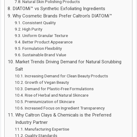
Natural Skin Polishing Products
DIATOMi™ vs Synthetic Exfoliating Ingredients
Why Cosmetic Brands Prefer Caltron’s DIATOMi™
Consistent Quality
High Purity
Uniform Granular Texture
Better Product Appearance
Formulation Flexibility
Sustainable Brand Value
Market Trends Driving Demand for Natural Scrubbing
Salt
Increasing Demand for Clean Beauty Products
Growth of Vegan Beauty
Demand for Plastic-Free Formulations
Rise of Herbal and Natural Skincare
Premiumization of Skincare
Increased Focus on Ingredient Transparency
Why Caltron Clays & Chemicals is the Preferred
Industry Partner
Manufacturing Expertise
Quality Standards