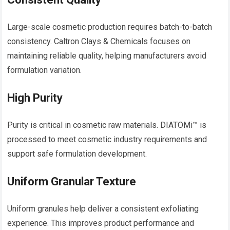
Large-scale cosmetic production requires batch-to-batch
consistency. Caltron Clays & Chemicals focuses on
maintaining reliable quality, helping manufacturers avoid
formulation variation.
High Purity
Purity is critical in cosmetic raw materials. DIATOMi™ is
processed to meet cosmetic industry requirements and
support safe formulation development.
Uniform Granular Texture
Uniform granules help deliver a consistent exfoliating
experience. This improves product performance and