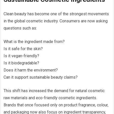
Clean beauty has become one of the strongest movements
in the global cosmetic industry. Consumers are now asking
questions such as:
What is the ingredient made from?
Is it safe for the skin?
Is it vegan-friendly?
Is it biodegradable?
Does it harm the environment?
Can it support sustainable beauty claims?
This shift has increased the demand for natural cosmetic
raw materials and eco-friendly cosmetic ingredients.
Brands that once focused only on product fragrance, colour,
and packaging now also focus on ingredient transparency,