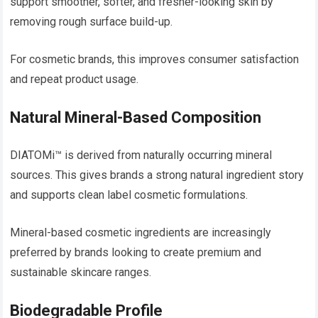
support smoother, softer, and fresher-looking skin by
removing rough surface build-up.
For cosmetic brands, this improves consumer satisfaction
and repeat product usage.
Natural Mineral-Based Composition
DIATOMi™ is derived from naturally occurring mineral
sources. This gives brands a strong natural ingredient story
and supports clean label cosmetic formulations.
Mineral-based cosmetic ingredients are increasingly
preferred by brands looking to create premium and
sustainable skincare ranges.
Biodegradable Profile