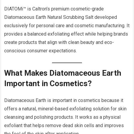
DIATOMi™ is Caltron’s premium cosmetic-grade
Diatomaceous Earth Natural Scrubbing Salt developed
exclusively for personal care and cosmetic manufacturing. It
provides a balanced exfoliating effect while helping brands
create products that align with clean beauty and eco-
conscious consumer expectations.
What Makes Diatomaceous Earth
Important in Cosmetics?
Diatomaceous Earth is important in cosmetics because it
offers a natural, mineral-based exfoliating solution for skin
cleansing and polishing products. It works as a physical
exfoliant that helps remove dead skin cells and improves
the feel of the skin after application.