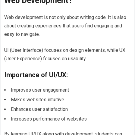
Web Development?
Web development is not only about writing code. It is also
about creating experiences that users find engaging and
easy to navigate.
UI (User Interface) focuses on design elements, while UX
(User Experience) focuses on usability.
Importance of UI/UX:
Improves user engagement
Makes websites intuitive
Enhances user satisfaction
Increases performance of websites
By learning UI/UX along with development, students can