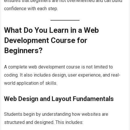
ensures that beginners are not overwhelmed and can build
confidence with each step.
What Do You Learn in a Web
Development Course for
Beginners?
A complete web development course is not limited to
coding. It also includes design, user experience, and real-
world application of skills.
Web Design and Layout Fundamentals
Students begin by understanding how websites are
structured and designed. This includes: