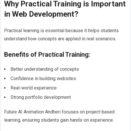
Why Practical Training is Important
in Web Development?
Practical learning is essential because it helps students
understand how concepts are applied in real scenarios.
Benefits of Practical Training:
Better understanding of concepts
Confidence in building websites
Real-world experience
Strong portfolio development
Future AI Animation Andheri focuses on project-based
learning, ensuring students gain hands-on experience.