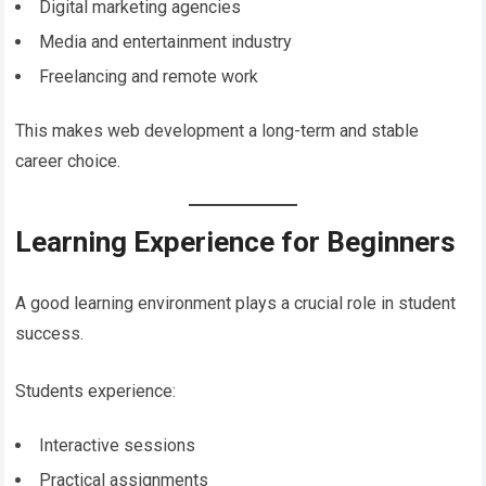
Digital marketing agencies
Media and entertainment industry
Freelancing and remote work
This makes web development a long-term and stable
career choice.
Learning Experience for Beginners
A good learning environment plays a crucial role in student
success.
Students experience:
Interactive sessions
Practical assignments