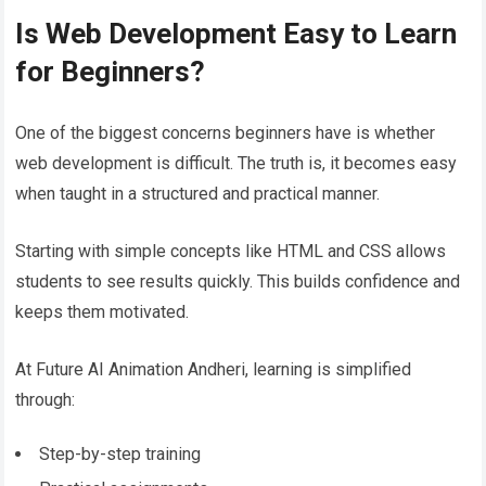
Is Web Development Easy to Learn
for Beginners?
One of the biggest concerns beginners have is whether
web development is difficult. The truth is, it becomes easy
when taught in a structured and practical manner.
Starting with simple concepts like HTML and CSS allows
students to see results quickly. This builds confidence and
keeps them motivated.
At Future AI Animation Andheri, learning is simplified
through:
Step-by-step training