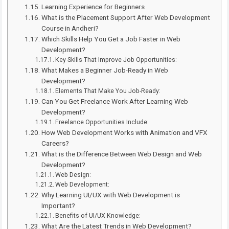
Learning Experience for Beginners
What is the Placement Support After Web Development
Course in Andheri?
Which Skills Help You Get a Job Faster in Web
Development?
Key Skills That Improve Job Opportunities:
What Makes a Beginner Job-Ready in Web
Development?
Elements That Make You Job-Ready:
Can You Get Freelance Work After Learning Web
Development?
Freelance Opportunities Include:
How Web Development Works with Animation and VFX
Careers?
What is the Difference Between Web Design and Web
Development?
Web Design:
Web Development:
Why Learning UI/UX with Web Development is
Important?
Benefits of UI/UX Knowledge:
What Are the Latest Trends in Web Development?