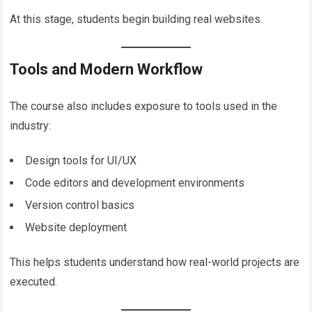
At this stage, students begin building real websites.
Tools and Modern Workflow
The course also includes exposure to tools used in the
industry:
Design tools for UI/UX
Code editors and development environments
Version control basics
Website deployment
This helps students understand how real-world projects are
executed.