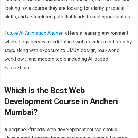
looking for a course they are looking for clarity, practical
skills, and a structured path that leads to real opportunities.
Future AI Animation Andheri
offers a learning environment
where beginners can understand web development step by
step, along with exposure to UI/UX design, real-world
workflows, and modern tools including AI-based
applications.
Which is the Best Web
Development Course in Andheri
Mumbai?
A beginner-friendly web development course should