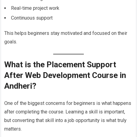
Real-time project work
Continuous support
This helps beginners stay motivated and focused on their
goals.
What is the Placement Support
After Web Development Course in
Andheri?
One of the biggest concerns for beginners is what happens
after completing the course. Learning a skill is important,
but converting that skill into a job opportunity is what truly
matters.