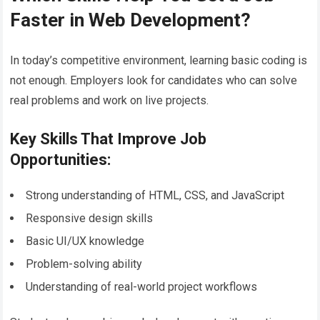
Faster in Web Development?
In today’s competitive environment, learning basic coding is
not enough. Employers look for candidates who can solve
real problems and work on live projects.
Key Skills That Improve Job
Opportunities:
Strong understanding of HTML, CSS, and JavaScript
Responsive design skills
Basic UI/UX knowledge
Problem-solving ability
Understanding of real-world project workflows