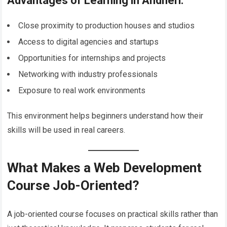
Advantages of Learning in Andheri:
Close proximity to production houses and studios
Access to digital agencies and startups
Opportunities for internships and projects
Networking with industry professionals
Exposure to real work environments
This environment helps beginners understand how their
skills will be used in real careers.
What Makes a Web Development
Course Job-Oriented?
A job-oriented course focuses on practical skills rather than