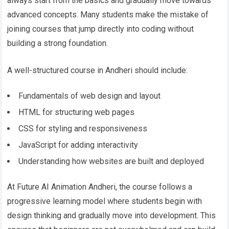
always start from the basics and gradually move towards
advanced concepts. Many students make the mistake of
joining courses that jump directly into coding without
building a strong foundation.
A well-structured course in Andheri should include:
Fundamentals of web design and layout
HTML for structuring web pages
CSS for styling and responsiveness
JavaScript for adding interactivity
Understanding how websites are built and deployed
At Future AI Animation Andheri, the course follows a
progressive learning model where students begin with
design thinking and gradually move into development. This