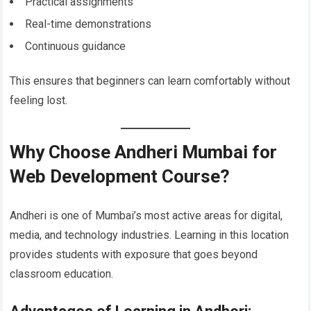
Practical assignments
Real-time demonstrations
Continuous guidance
This ensures that beginners can learn comfortably without
feeling lost.
Why Choose Andheri Mumbai for
Web Development Course?
Andheri is one of Mumbai’s most active areas for digital,
media, and technology industries. Learning in this location
provides students with exposure that goes beyond
classroom education.