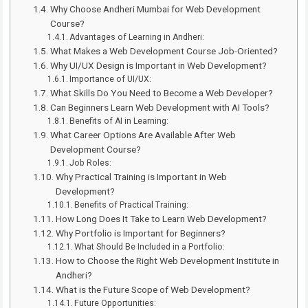
Why Choose Andheri Mumbai for Web Development
Course?
Advantages of Learning in Andheri:
What Makes a Web Development Course Job-Oriented?
Why UI/UX Design is Important in Web Development?
Importance of UI/UX:
What Skills Do You Need to Become a Web Developer?
Can Beginners Learn Web Development with AI Tools?
Benefits of AI in Learning:
What Career Options Are Available After Web
Development Course?
Job Roles:
Why Practical Training is Important in Web
Development?
Benefits of Practical Training:
How Long Does It Take to Learn Web Development?
Why Portfolio is Important for Beginners?
What Should Be Included in a Portfolio:
How to Choose the Right Web Development Institute in
Andheri?
What is the Future Scope of Web Development?
Future Opportunities: