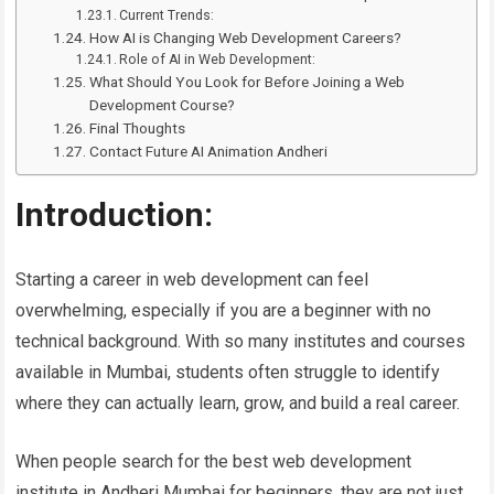
Current Trends:
How AI is Changing Web Development Careers?
Role of AI in Web Development:
What Should You Look for Before Joining a Web
Development Course?
Final Thoughts
Contact Future AI Animation Andheri
Introduction:
Starting a career in web development can feel
overwhelming, especially if you are a beginner with no
technical background. With so many institutes and courses
available in Mumbai, students often struggle to identify
where they can actually learn, grow, and build a real career.
When people search for the best web development
institute in Andheri Mumbai for beginners, they are not just