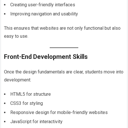
Creating user-friendly interfaces
Improving navigation and usability
This ensures that websites are not only functional but also
easy to use.
Front-End Development Skills
Once the design fundamentals are clear, students move into
development:
HTML5 for structure
CSS3 for styling
Responsive design for mobile-friendly websites
JavaScript for interactivity