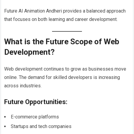
Future AI Animation Andheri provides a balanced approach
that focuses on both learning and career development.
What is the Future Scope of Web
Development?
Web development continues to grow as businesses move
online. The demand for skilled developers is increasing
across industries.
Future Opportunities:
E-commerce platforms
Startups and tech companies