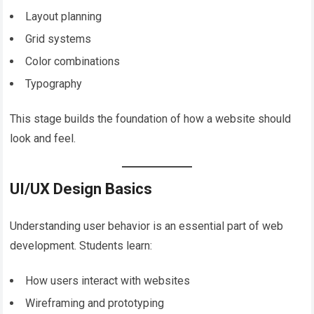
Layout planning
Grid systems
Color combinations
Typography
This stage builds the foundation of how a website should
look and feel.
UI/UX Design Basics
Understanding user behavior is an essential part of web
development. Students learn:
How users interact with websites
Wireframing and prototyping