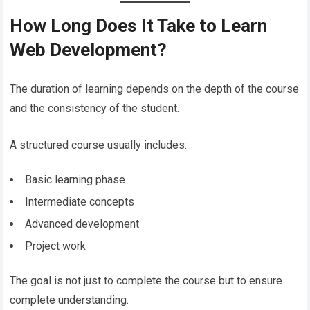
How Long Does It Take to Learn
Web Development?
The duration of learning depends on the depth of the course
and the consistency of the student.
A structured course usually includes:
Basic learning phase
Intermediate concepts
Advanced development
Project work
The goal is not just to complete the course but to ensure
complete understanding.