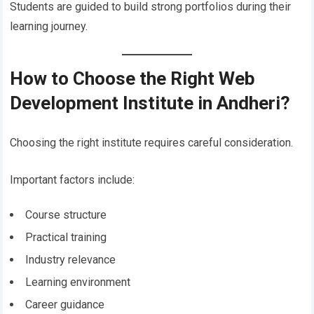
Students are guided to build strong portfolios during their
learning journey.
How to Choose the Right Web
Development Institute in Andheri?
Choosing the right institute requires careful consideration.
Important factors include:
Course structure
Practical training
Industry relevance
Learning environment
Career guidance