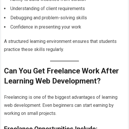
Understanding of client requirements
Debugging and problem-solving skills
Confidence in presenting your work
A structured learning environment ensures that students
practice these skills regularly.
Can You Get Freelance Work After
Learning Web Development?
Freelancing is one of the biggest advantages of learning
web development. Even beginners can start earning by
working on small projects.
Freelance Opportunities Include: