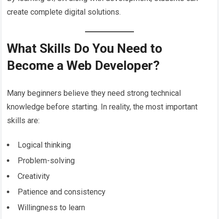
create complete digital solutions.
What Skills Do You Need to
Become a Web Developer?
Many beginners believe they need strong technical
knowledge before starting. In reality, the most important
skills are:
Logical thinking
Problem-solving
Creativity
Patience and consistency
Willingness to learn