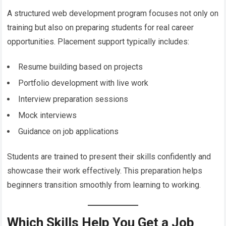
A structured web development program focuses not only on
training but also on preparing students for real career
opportunities. Placement support typically includes:
Resume building based on projects
Portfolio development with live work
Interview preparation sessions
Mock interviews
Guidance on job applications
Students are trained to present their skills confidently and
showcase their work effectively. This preparation helps
beginners transition smoothly from learning to working.
Which Skills Help You Get a Job