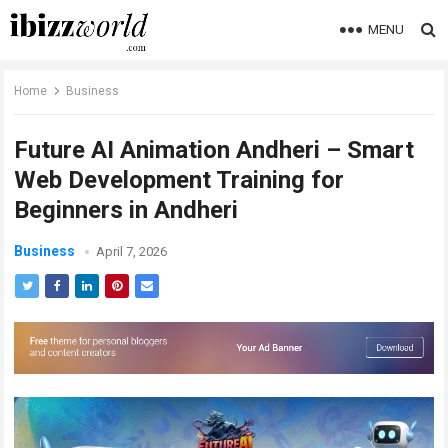
MENU
Home
Business
Future AI Animation Andheri – Smart
Web Development Training for
Beginners in Andheri
Business
April 7, 2026