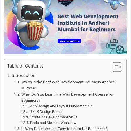
Table of Contents
Introduction:
Which is the Best Web Development Course in Andheri
Mumbai?
What Do You Learn in a Web Development Course for
Beginners?
Web Design and Layout Fundamentals
UI/UX Design Basics
Front-End Development Skills
Tools and Modern Workflow
Is Web Development Easy to Learn for Beginners?