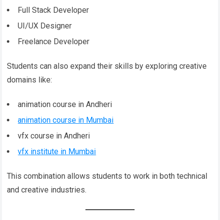
Full Stack Developer
UI/UX Designer
Freelance Developer
Students can also expand their skills by exploring creative
domains like:
animation course in Andheri
animation course in Mumbai
vfx course in Andheri
vfx institute in Mumbai
This combination allows students to work in both technical
and creative industries.