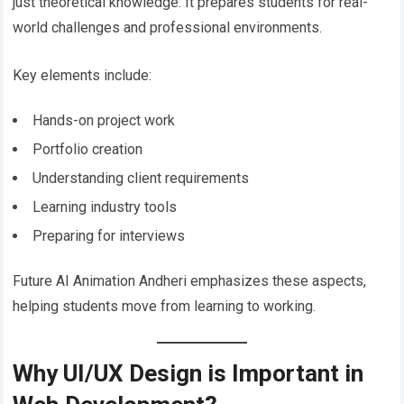
just theoretical knowledge. It prepares students for real-
world challenges and professional environments.
Key elements include:
Hands-on project work
Portfolio creation
Understanding client requirements
Learning industry tools
Preparing for interviews
Future AI Animation Andheri emphasizes these aspects,
helping students move from learning to working.
Why UI/UX Design is Important in