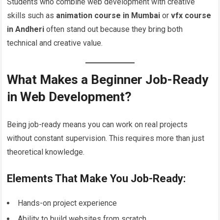
Students who combine web development with creative
skills such as
animation course in Mumbai
or
vfx course
in Andheri
often stand out because they bring both
technical and creative value.
What Makes a Beginner Job-Ready
in Web Development?
Being job-ready means you can work on real projects
without constant supervision. This requires more than just
theoretical knowledge.
Elements That Make You Job-Ready:
Hands-on project experience
Ability to build websites from scratch