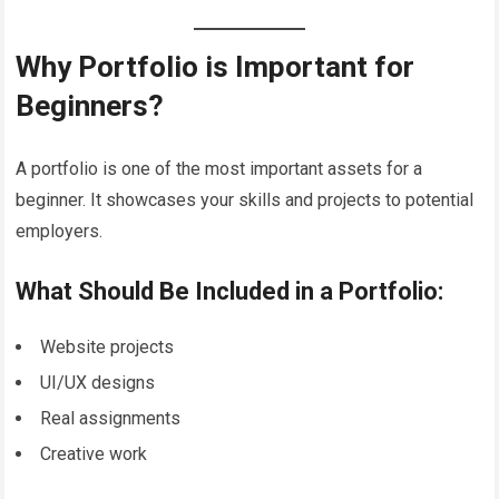
Why Portfolio is Important for
Beginners?
A portfolio is one of the most important assets for a
beginner. It showcases your skills and projects to potential
employers.
What Should Be Included in a Portfolio:
Website projects
UI/UX designs
Real assignments
Creative work