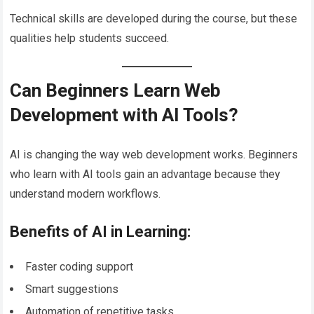
Technical skills are developed during the course, but these
qualities help students succeed.
Can Beginners Learn Web
Development with AI Tools?
AI is changing the way web development works. Beginners
who learn with AI tools gain an advantage because they
understand modern workflows.
Benefits of AI in Learning:
Faster coding support
Smart suggestions
Automation of repetitive tasks