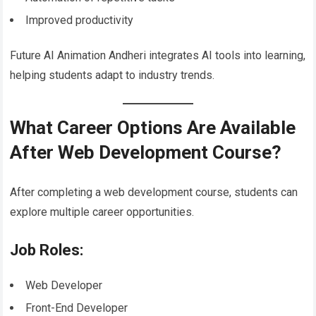
Improved productivity
Future AI Animation Andheri integrates AI tools into learning,
helping students adapt to industry trends.
What Career Options Are Available
After Web Development Course?
After completing a web development course, students can
explore multiple career opportunities.
Job Roles:
Web Developer
Front-End Developer