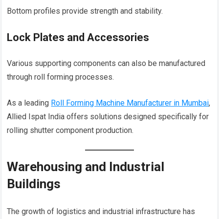
Bottom profiles provide strength and stability.
Lock Plates and Accessories
Various supporting components can also be manufactured
through roll forming processes.
As a leading
Roll Forming Machine Manufacturer in Mumbai
,
Allied Ispat India offers solutions designed specifically for
rolling shutter component production.
Warehousing and Industrial
Buildings
The growth of logistics and industrial infrastructure has