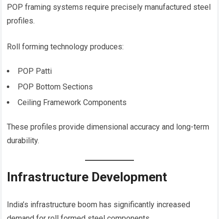
POP framing systems require precisely manufactured steel
profiles.
Roll forming technology produces:
POP Patti
POP Bottom Sections
Ceiling Framework Components
These profiles provide dimensional accuracy and long-term
durability.
Infrastructure Development
India’s infrastructure boom has significantly increased
demand for roll formed steel components.