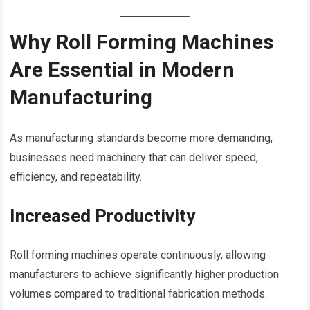
Why Roll Forming Machines
Are Essential in Modern
Manufacturing
As manufacturing standards become more demanding,
businesses need machinery that can deliver speed,
efficiency, and repeatability.
Increased Productivity
Roll forming machines operate continuously, allowing
manufacturers to achieve significantly higher production
volumes compared to traditional fabrication methods.