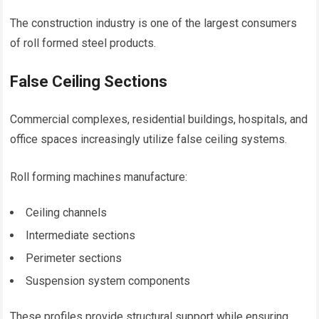
The construction industry is one of the largest consumers
of roll formed steel products.
False Ceiling Sections
Commercial complexes, residential buildings, hospitals, and
office spaces increasingly utilize false ceiling systems.
Roll forming machines manufacture:
Ceiling channels
Intermediate sections
Perimeter sections
Suspension system components
These profiles provide structural support while ensuring