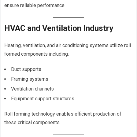
ensure reliable performance.
HVAC and Ventilation Industry
Heating, ventilation, and air conditioning systems utilize roll
formed components including:
Duct supports
Framing systems
Ventilation channels
Equipment support structures
Roll forming technology enables efficient production of
these critical components.