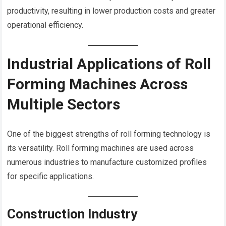
productivity, resulting in lower production costs and greater
operational efficiency.
Industrial Applications of Roll
Forming Machines Across
Multiple Sectors
One of the biggest strengths of roll forming technology is
its versatility. Roll forming machines are used across
numerous industries to manufacture customized profiles
for specific applications.
Construction Industry