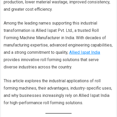
production, lower material wastage, improved consistency,
and greater cost efficiency.
Among the leading names supporting this industrial
transformation is Allied Ispat Pvt. Ltd., a trusted Roll
Forming Machine Manufacturer in India. With decades of
manufacturing expertise, advanced engineering capabilities,
and a strong commitment to quality,
Allied Ispat India
provides innovative roll forming solutions that serve
diverse industries across the country.
This article explores the industrial applications of roll
forming machines, their advantages, industry-specific uses,
and why businesses increasingly rely on Allied Ispat India
for high-performance roll forming solutions.