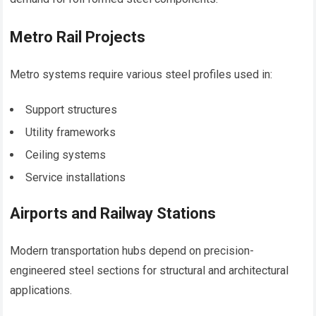
Metro Rail Projects
Metro systems require various steel profiles used in:
Support structures
Utility frameworks
Ceiling systems
Service installations
Airports and Railway Stations
Modern transportation hubs depend on precision-
engineered steel sections for structural and architectural
applications.