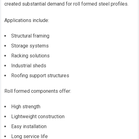
created substantial demand for roll formed steel profiles.
Applications include:
Structural framing
Storage systems
Racking solutions
Industrial sheds
Roofing support structures
Roll formed components offer:
High strength
Lightweight construction
Easy installation
Long service life