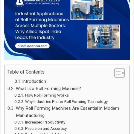
Table of Contents
Introduction
What Is a Roll Forming Machine?
How Roll Forming Works
Why Industries Prefer Roll Forming Technology
Why Roll Forming Machines Are Essential in Modern
Manufacturing
Increased Productivity
Precision and Accuracy