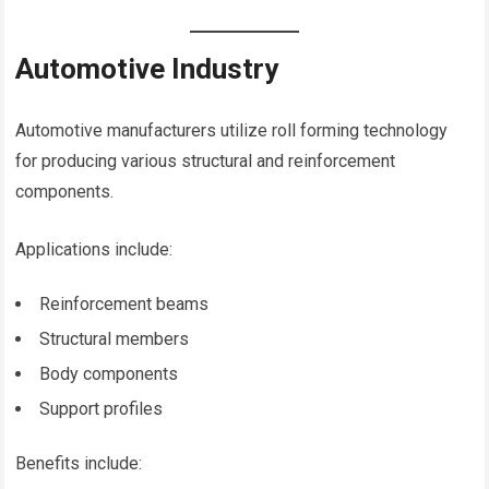
Automotive Industry
Automotive manufacturers utilize roll forming technology
for producing various structural and reinforcement
components.
Applications include:
Reinforcement beams
Structural members
Body components
Support profiles
Benefits include: