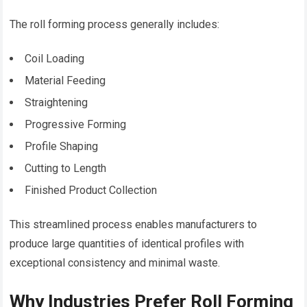
The roll forming process generally includes:
Coil Loading
Material Feeding
Straightening
Progressive Forming
Profile Shaping
Cutting to Length
Finished Product Collection
This streamlined process enables manufacturers to
produce large quantities of identical profiles with
exceptional consistency and minimal waste.
Why Industries Prefer Roll Forming