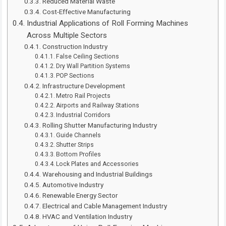
Reduced Material Waste
Cost-Effective Manufacturing
Industrial Applications of Roll Forming Machines
Across Multiple Sectors
Construction Industry
False Ceiling Sections
Dry Wall Partition Systems
POP Sections
Infrastructure Development
Metro Rail Projects
Airports and Railway Stations
Industrial Corridors
Rolling Shutter Manufacturing Industry
Guide Channels
Shutter Strips
Bottom Profiles
Lock Plates and Accessories
Warehousing and Industrial Buildings
Automotive Industry
Renewable Energy Sector
Electrical and Cable Management Industry
HVAC and Ventilation Industry