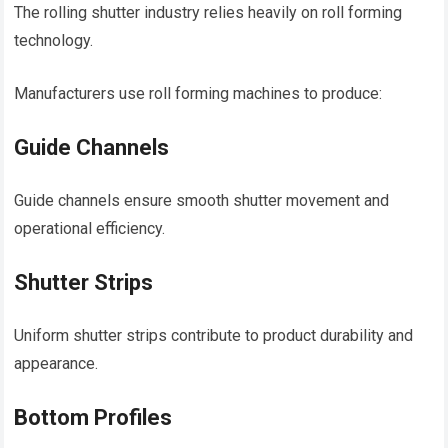
The rolling shutter industry relies heavily on roll forming
technology.
Manufacturers use roll forming machines to produce:
Guide Channels
Guide channels ensure smooth shutter movement and
operational efficiency.
Shutter Strips
Uniform shutter strips contribute to product durability and
appearance.
Bottom Profiles