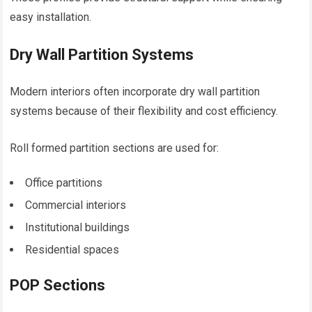
easy installation.
Dry Wall Partition Systems
Modern interiors often incorporate dry wall partition
systems because of their flexibility and cost efficiency.
Roll formed partition sections are used for:
Office partitions
Commercial interiors
Institutional buildings
Residential spaces
POP Sections