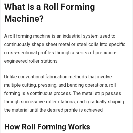
What Is a Roll Forming
Machine?
A roll forming machine is an industrial system used to
continuously shape sheet metal or steel coils into specific
cross-sectional profiles through a series of precision-
engineered roller stations.
Unlike conventional fabrication methods that involve
multiple cutting, pressing, and bending operations, roll
forming is a continuous process. The metal strip passes
through successive roller stations, each gradually shaping
the material until the desired profile is achieved.
How Roll Forming Works