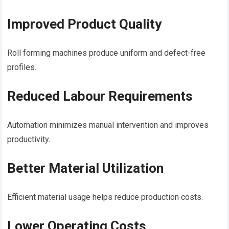
Improved Product Quality
Roll forming machines produce uniform and defect-free
profiles.
Reduced Labour Requirements
Automation minimizes manual intervention and improves
productivity.
Better Material Utilization
Efficient material usage helps reduce production costs.
Lower Operating Costs