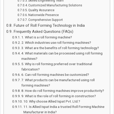
Skilled Engineering Team
Customized Manufacturing Solutions
Quality Assurance
Nationwide Presence
Comprehensive Support
Future of Roll Forming Technology in India
Frequently Asked Questions (FAQs)
1. What is a roll forming machine?
2. Which industries use roll forming machines?
3. What are the benefits of roll forming technology?
4. What materials can be processed using roll forming
machines?
5. Why is roll forming preferred over traditional
fabrication?
6. Can roll forming machines be customized?
7. What products can be manufactured using roll
forming machines?
8. How do roll forming machines improve productivity?
9. What is the role of roll forming in construction?
10. Why choose Allied Ispat Pvt. Ltd.?
11. Is Allied Ispat India a trusted Roll Forming Machine
Manufacturer in India?