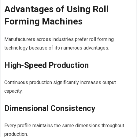
Advantages of Using Roll
Forming Machines
Manufacturers across industries prefer roll forming
technology because of its numerous advantages.
High-Speed Production
Continuous production significantly increases output
capacity.
Dimensional Consistency
Every profile maintains the same dimensions throughout
production.