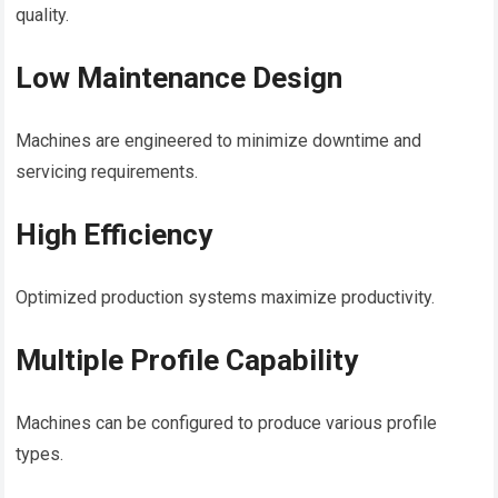
quality.
Low Maintenance Design
Machines are engineered to minimize downtime and
servicing requirements.
High Efficiency
Optimized production systems maximize productivity.
Multiple Profile Capability
Machines can be configured to produce various profile
types.