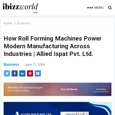
MENU
Home
Business
How Roll Forming Machines Power
Modern Manufacturing Across
Industries | Allied Ispat Pvt. Ltd.
Business
June 11, 2026