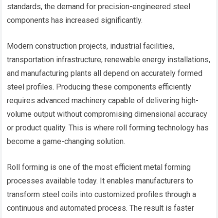
standards, the demand for precision-engineered steel
components has increased significantly.
Modern construction projects, industrial facilities,
transportation infrastructure, renewable energy installations,
and manufacturing plants all depend on accurately formed
steel profiles. Producing these components efficiently
requires advanced machinery capable of delivering high-
volume output without compromising dimensional accuracy
or product quality. This is where roll forming technology has
become a game-changing solution.
Roll forming is one of the most efficient metal forming
processes available today. It enables manufacturers to
transform steel coils into customized profiles through a
continuous and automated process. The result is faster