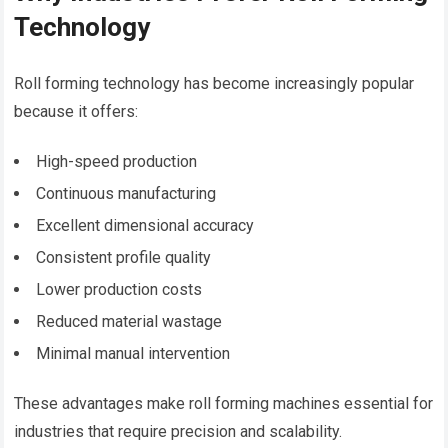
Technology
Roll forming technology has become increasingly popular
because it offers:
High-speed production
Continuous manufacturing
Excellent dimensional accuracy
Consistent profile quality
Lower production costs
Reduced material wastage
Minimal manual intervention
These advantages make roll forming machines essential for
industries that require precision and scalability.