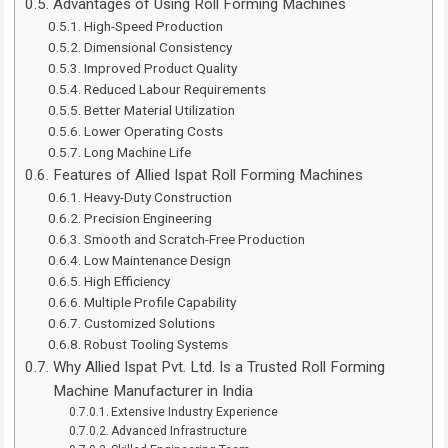
Advantages of Using Roll Forming Machines
High-Speed Production
Dimensional Consistency
Improved Product Quality
Reduced Labour Requirements
Better Material Utilization
Lower Operating Costs
Long Machine Life
Features of Allied Ispat Roll Forming Machines
Heavy-Duty Construction
Precision Engineering
Smooth and Scratch-Free Production
Low Maintenance Design
High Efficiency
Multiple Profile Capability
Customized Solutions
Robust Tooling Systems
Why Allied Ispat Pvt. Ltd. Is a Trusted Roll Forming
Machine Manufacturer in India
Extensive Industry Experience
Advanced Infrastructure