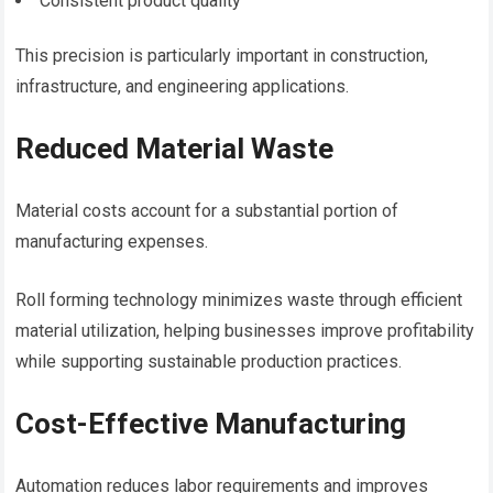
Consistent product quality
This precision is particularly important in construction,
infrastructure, and engineering applications.
Reduced Material Waste
Material costs account for a substantial portion of
manufacturing expenses.
Roll forming technology minimizes waste through efficient
material utilization, helping businesses improve profitability
while supporting sustainable production practices.
Cost-Effective Manufacturing
Automation reduces labor requirements and improves