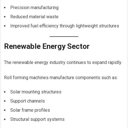
Precision manufacturing
Reduced material waste
Improved fuel efficiency through lightweight structures
Renewable Energy Sector
The renewable energy industry continues to expand rapidly.
Roll forming machines manufacture components such as:
Solar mounting structures
Support channels
Solar frame profiles
Structural support systems