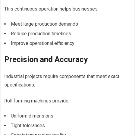
This continuous operation helps businesses:
Meet large production demands
Reduce production timelines
Improve operational efficiency
Precision and Accuracy
Industrial projects require components that meet exact
specifications.
Roll forming machines provide:
Uniform dimensions
Tight tolerances