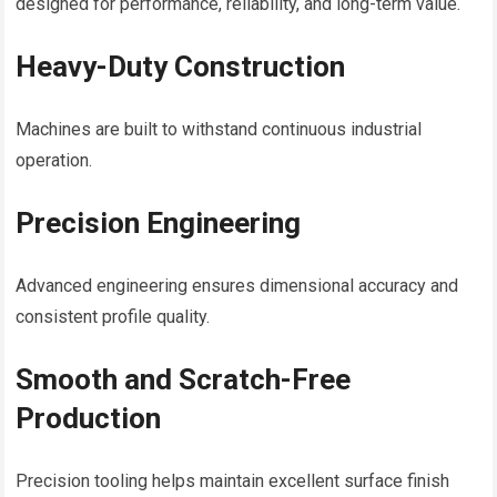
designed for performance, reliability, and long-term value.
Heavy-Duty Construction
Machines are built to withstand continuous industrial
operation.
Precision Engineering
Advanced engineering ensures dimensional accuracy and
consistent profile quality.
Smooth and Scratch-Free
Production
Precision tooling helps maintain excellent surface finish