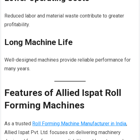
Reduced labor and material waste contribute to greater
profitability.
Long Machine Life
Well-designed machines provide reliable performance for
many years.
Features of Allied Ispat Roll
Forming Machines
As a trusted
Roll Forming Machine Manufacturer in India
,
Allied Ispat Pvt. Ltd. focuses on delivering machinery