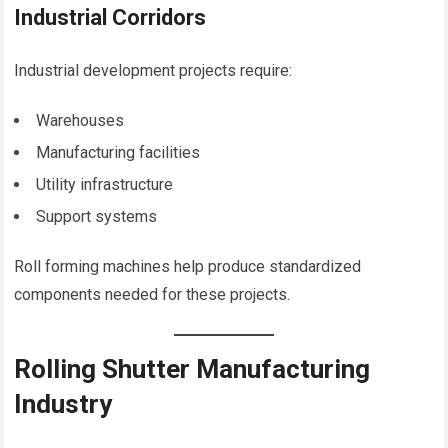
Industrial Corridors
Industrial development projects require:
Warehouses
Manufacturing facilities
Utility infrastructure
Support systems
Roll forming machines help produce standardized
components needed for these projects.
Rolling Shutter Manufacturing
Industry