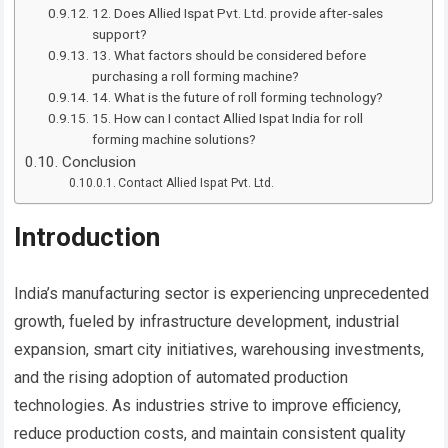
12. Does Allied Ispat Pvt. Ltd. provide after-sales
support?
13. What factors should be considered before
purchasing a roll forming machine?
14. What is the future of roll forming technology?
15. How can I contact Allied Ispat India for roll
forming machine solutions?
Conclusion
Contact Allied Ispat Pvt. Ltd.
Introduction
India’s manufacturing sector is experiencing unprecedented
growth, fueled by infrastructure development, industrial
expansion, smart city initiatives, warehousing investments,
and the rising adoption of automated production
technologies. As industries strive to improve efficiency,
reduce production costs, and maintain consistent quality