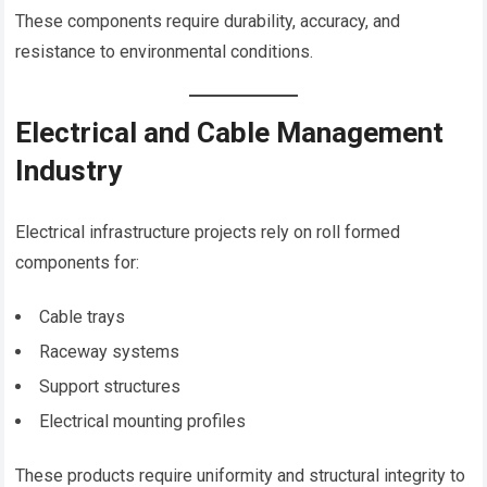
These components require durability, accuracy, and
resistance to environmental conditions.
Electrical and Cable Management
Industry
Electrical infrastructure projects rely on roll formed
components for:
Cable trays
Raceway systems
Support structures
Electrical mounting profiles
These products require uniformity and structural integrity to