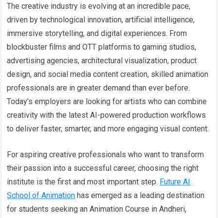
The creative industry is evolving at an incredible pace,
driven by technological innovation, artificial intelligence,
immersive storytelling, and digital experiences. From
blockbuster films and OTT platforms to gaming studios,
advertising agencies, architectural visualization, product
design, and social media content creation, skilled animation
professionals are in greater demand than ever before.
Today’s employers are looking for artists who can combine
creativity with the latest AI-powered production workflows
to deliver faster, smarter, and more engaging visual content.
For aspiring creative professionals who want to transform
their passion into a successful career, choosing the right
institute is the first and most important step.
Future AI
School of Animation
has emerged as a leading destination
for students seeking an Animation Course in Andheri,