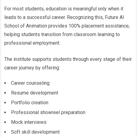
For most students, education is meaningful only when it
leads to a successful career. Recognizing this, Future AI
School of Animation provides 100% placement assistance,
helping students transition from classroom learning to
professional employment.
The institute supports students through every stage of their
career journey by offering:
Career counseling
Resume development
Portfolio creation
Professional showreel preparation
Mock interviews
Soft skill development