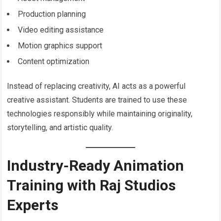
Production planning
Video editing assistance
Motion graphics support
Content optimization
Instead of replacing creativity, AI acts as a powerful
creative assistant. Students are trained to use these
technologies responsibly while maintaining originality,
storytelling, and artistic quality.
Industry-Ready Animation
Training with Raj Studios
Experts