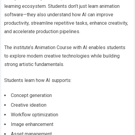
learning ecosystem. Students don’t just learn animation
software—they also understand how AI can improve
productivity, streamline repetitive tasks, enhance creativity,
and accelerate production pipelines.
The institute’s Animation Course with AI enables students
to explore modern creative technologies while building
strong artistic fundamentals.
Students learn how AI supports:
Concept generation
Creative ideation
Workflow optimization
Image enhancement
Asset management