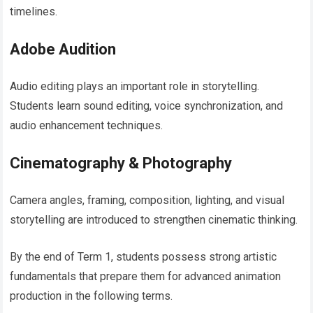
timelines.
Adobe Audition
Audio editing plays an important role in storytelling.
Students learn sound editing, voice synchronization, and
audio enhancement techniques.
Cinematography & Photography
Camera angles, framing, composition, lighting, and visual
storytelling are introduced to strengthen cinematic thinking.
By the end of Term 1, students possess strong artistic
fundamentals that prepare them for advanced animation
production in the following terms.