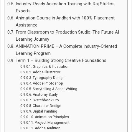
Industry-Ready Animation Training with Raj Studios
Experts
Animation Course in Andheri with 100% Placement
Assistance
From Classroom to Production Studio: The Future AI
Learning Journey
ANIMATION PRIME – A Complete Industry-Oriented
Learning Program
Term 1 – Building Strong Creative Foundations
Graphics & Illustration
Adobe Illustrator
Typography Design
Adobe Photoshop
Storytelling & Script Writing
Anatomy Study
Sketchbook Pro
Character Design
Digital Painting
Animation Principles
Project Management
Adobe Audition