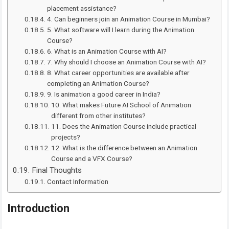
placement assistance?
4. Can beginners join an Animation Course in Mumbai?
5. What software will I learn during the Animation
Course?
6. What is an Animation Course with AI?
7. Why should I choose an Animation Course with AI?
8. What career opportunities are available after
completing an Animation Course?
9. Is animation a good career in India?
10. What makes Future AI School of Animation
different from other institutes?
11. Does the Animation Course include practical
projects?
12. What is the difference between an Animation
Course and a VFX Course?
Final Thoughts
Contact Information
Introduction