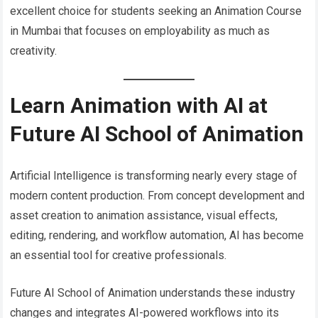
excellent choice for students seeking an Animation Course
in Mumbai that focuses on employability as much as
creativity.
Learn Animation with AI at
Future AI School of Animation
Artificial Intelligence is transforming nearly every stage of
modern content production. From concept development and
asset creation to animation assistance, visual effects,
editing, rendering, and workflow automation, AI has become
an essential tool for creative professionals.
Future AI School of Animation understands these industry
changes and integrates AI-powered workflows into its