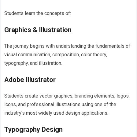
Students learn the concepts of:
Graphics & Illustration
The journey begins with understanding the fundamentals of
visual communication, composition, color theory,
typography, and illustration.
Adobe Illustrator
Students create vector graphics, branding elements, logos,
icons, and professional illustrations using one of the
industry’s most widely used design applications.
Typography Design