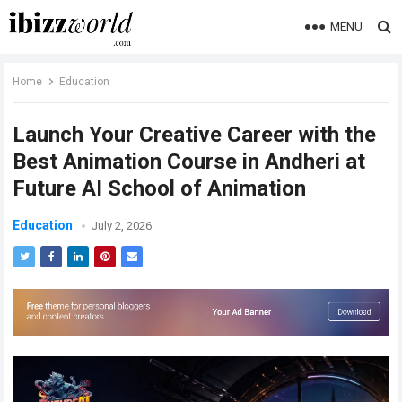
MENU
Home
Education
Launch Your Creative Career with the
Best Animation Course in Andheri at
Future AI School of Animation
Education
July 2, 2026