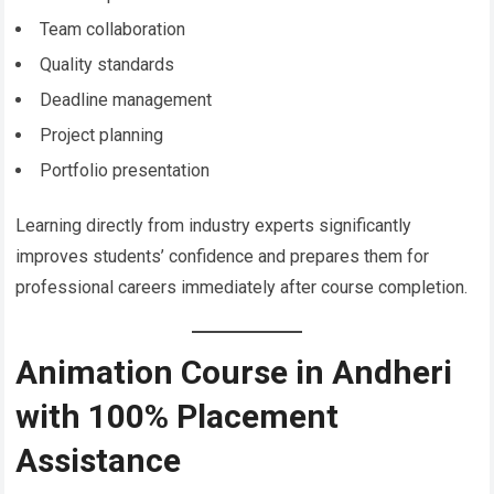
Team collaboration
Quality standards
Deadline management
Project planning
Portfolio presentation
Learning directly from industry experts significantly
improves students’ confidence and prepares them for
professional careers immediately after course completion.
Animation Course in Andheri
with 100% Placement
Assistance