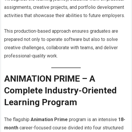
assignments, creative projects, and portfolio development
activities that showcase their abilities to future employers.
This production-based approach ensures graduates are
prepared not only to operate software but also to solve
creative challenges, collaborate with teams, and deliver
professional-quality work.
ANIMATION PRIME – A
Complete Industry-Oriented
Learning Program
The flagship
Animation Prime
program is an intensive
18-
month
career-focused course divided into four structured