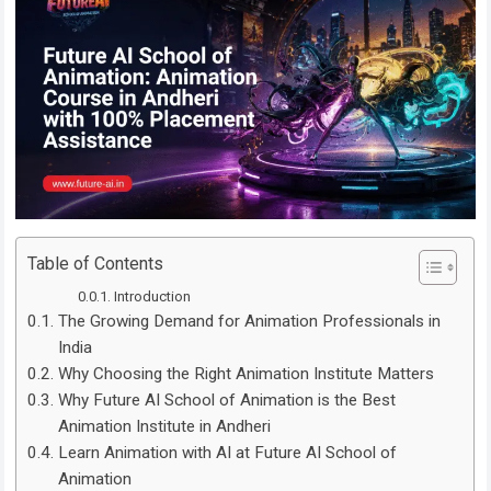
Table of Contents
Introduction
The Growing Demand for Animation Professionals in
India
Why Choosing the Right Animation Institute Matters
Why Future AI School of Animation is the Best
Animation Institute in Andheri
Learn Animation with AI at Future AI School of
Animation