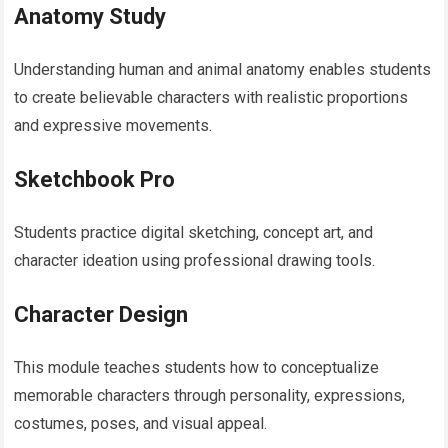
Anatomy Study
Understanding human and animal anatomy enables students
to create believable characters with realistic proportions
and expressive movements.
Sketchbook Pro
Students practice digital sketching, concept art, and
character ideation using professional drawing tools.
Character Design
This module teaches students how to conceptualize
memorable characters through personality, expressions,
costumes, poses, and visual appeal.