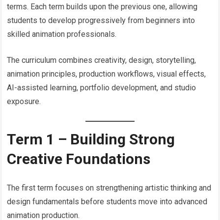
terms. Each term builds upon the previous one, allowing
students to develop progressively from beginners into
skilled animation professionals.
The curriculum combines creativity, design, storytelling,
animation principles, production workflows, visual effects,
AI-assisted learning, portfolio development, and studio
exposure.
Term 1 – Building Strong
Creative Foundations
The first term focuses on strengthening artistic thinking and
design fundamentals before students move into advanced
animation production.