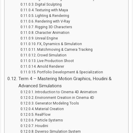
Digital Sculpting
Texturing with Maya
Lighting & Rendering
Rendering with V-Ray
Rigging 3D Characters
Character Animation
Unreal Engine
FX, Dynamics & Simulation
Matchmoving & Camera Tracking
Crowd Simulation
Live Production Shoot
Arnold Renderer
Portfolio Development & Specialization
Term 4 – Mastering Motion Graphics, Houdini &
Advanced Simulations
Introduction to Cinema 4D Animation
Environment Creation in Cinema 4D
Generator Modeling Tools
Material Creation
RealFlow
Particle Systems
Houdini
Dyverso Simulation System