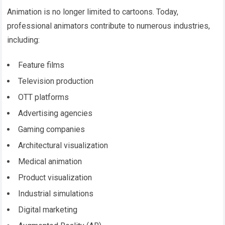
Animation is no longer limited to cartoons. Today,
professional animators contribute to numerous industries,
including:
Feature films
Television production
OTT platforms
Advertising agencies
Gaming companies
Architectural visualization
Medical animation
Product visualization
Industrial simulations
Digital marketing