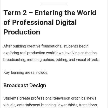
Term 2 – Entering the World
of Professional Digital
Production
After building creative foundations, students begin
exploring real production workflows involving animation,
broadcasting, motion graphics, editing, and visual effects.
Key learning areas include:
Broadcast Design
Students create professional television graphics, news
visuals, entertainment branding, lower thirds, transitions,