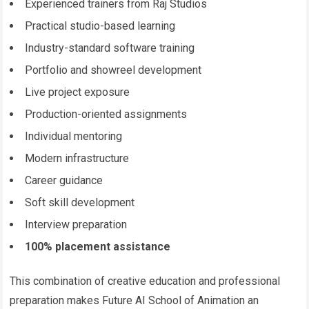
Experienced trainers from Raj Studios
Practical studio-based learning
Industry-standard software training
Portfolio and showreel development
Live project exposure
Production-oriented assignments
Individual mentoring
Modern infrastructure
Career guidance
Soft skill development
Interview preparation
100% placement assistance
This combination of creative education and professional
preparation makes Future AI School of Animation an