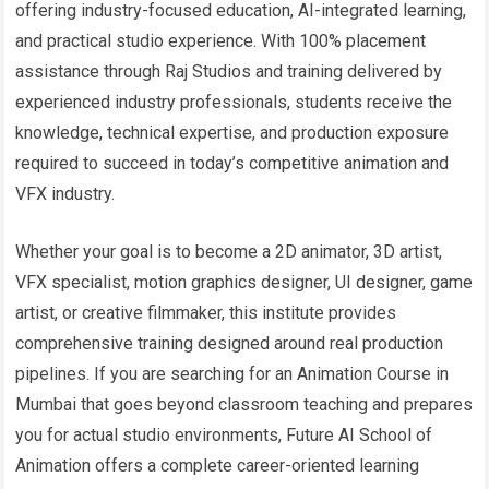
offering industry-focused education, AI-integrated learning,
and practical studio experience. With 100% placement
assistance through Raj Studios and training delivered by
experienced industry professionals, students receive the
knowledge, technical expertise, and production exposure
required to succeed in today’s competitive animation and
VFX industry.
Whether your goal is to become a 2D animator, 3D artist,
VFX specialist, motion graphics designer, UI designer, game
artist, or creative filmmaker, this institute provides
comprehensive training designed around real production
pipelines. If you are searching for an Animation Course in
Mumbai that goes beyond classroom teaching and prepares
you for actual studio environments, Future AI School of
Animation offers a complete career-oriented learning