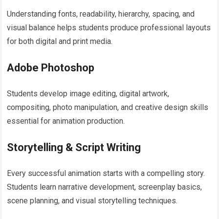
Understanding fonts, readability, hierarchy, spacing, and
visual balance helps students produce professional layouts
for both digital and print media.
Adobe Photoshop
Students develop image editing, digital artwork,
compositing, photo manipulation, and creative design skills
essential for animation production.
Storytelling & Script Writing
Every successful animation starts with a compelling story.
Students learn narrative development, screenplay basics,
scene planning, and visual storytelling techniques.