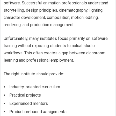
software. Successful animation professionals understand
storytelling, design principles, cinematography, lighting,
character development, composition, motion, editing,
rendering, and production management.
Unfortunately, many institutes focus primarily on software
training without exposing students to actual studio
workflows. This often creates a gap between classroom
learning and professional employment.
The right institute should provide:
Industry-oriented curriculum
Practical projects
Experienced mentors
Production-based assignments