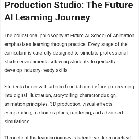
Production Studio: The Future
AI Learning Journey
The educational philosophy at Future AI School of Animation
emphasizes learning through practice. Every stage of the
curriculum is carefully designed to simulate professional
studio environments, allowing students to gradually
develop industry-ready skills.
Students begin with artistic foundations before progressing
into digital illustration, storytelling, character design,
animation principles, 3D production, visual effects,
compositing, motion graphics, rendering, and advanced
simulations.
Throughout the learning journey, students work on practical