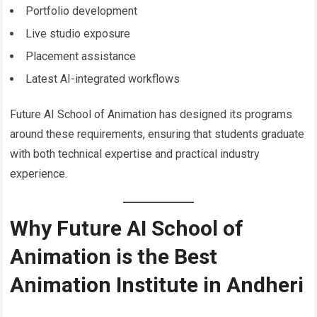
Portfolio development
Live studio exposure
Placement assistance
Latest AI-integrated workflows
Future AI School of Animation has designed its programs
around these requirements, ensuring that students graduate
with both technical expertise and practical industry
experience.
Why Future AI School of
Animation is the Best
Animation Institute in Andheri