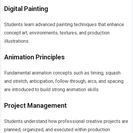
Digital Painting
Students learn advanced painting techniques that enhance
concept art, environments, textures, and production
illustrations.
Animation Principles
Fundamental animation concepts such as timing, squash
and stretch, anticipation, follow-through, arcs, and spacing
are introduced to build strong animation skills.
Project Management
Students understand how professional creative projects are
planned, organized, and executed within production