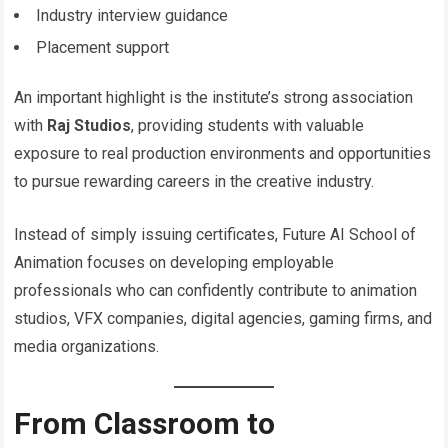
Industry interview guidance
Placement support
An important highlight is the institute’s strong association
with
Raj Studios
, providing students with valuable
exposure to real production environments and opportunities
to pursue rewarding careers in the creative industry.
Instead of simply issuing certificates, Future AI School of
Animation focuses on developing employable
professionals who can confidently contribute to animation
studios, VFX companies, digital agencies, gaming firms, and
media organizations.
From Classroom to