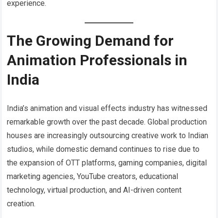
experience.
The Growing Demand for
Animation Professionals in
India
India’s animation and visual effects industry has witnessed
remarkable growth over the past decade. Global production
houses are increasingly outsourcing creative work to Indian
studios, while domestic demand continues to rise due to
the expansion of OTT platforms, gaming companies, digital
marketing agencies, YouTube creators, educational
technology, virtual production, and AI-driven content
creation.