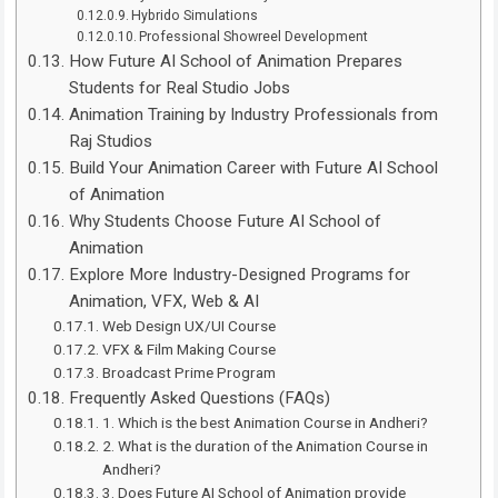
Hybrido Simulations
Professional Showreel Development
How Future AI School of Animation Prepares
Students for Real Studio Jobs
Animation Training by Industry Professionals from
Raj Studios
Build Your Animation Career with Future AI School
of Animation
Why Students Choose Future AI School of
Animation
Explore More Industry-Designed Programs for
Animation, VFX, Web & AI
Web Design UX/UI Course
VFX & Film Making Course
Broadcast Prime Program
Frequently Asked Questions (FAQs)
1. Which is the best Animation Course in Andheri?
2. What is the duration of the Animation Course in
Andheri?
3. Does Future AI School of Animation provide