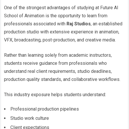
One of the strongest advantages of studying at Future AI
School of Animation is the opportunity to learn from
professionals associated with
Raj Studios
, an established
production studio with extensive experience in animation,
VFX, broadcasting, post-production, and creative media.
Rather than learning solely from academic instructors,
students receive guidance from professionals who
understand real client requirements, studio deadlines,
production quality standards, and collaborative workflows.
This industry exposure helps students understand:
Professional production pipelines
Studio work culture
Client expectations