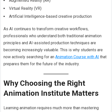
Augmented Reality (AR)
Virtual Reality (VR)
Artificial Intelligence-based creative production
As AI continues to transform creative workflows,
professionals who understand both traditional animation
principles and AI-assisted production techniques are
becoming increasingly valuable. This is why students are
now actively searching for an
Animation Course with AI
that
prepares them for the future of the industry.
Why Choosing the Right
Animation Institute Matters
Learning animation requires much more than mastering