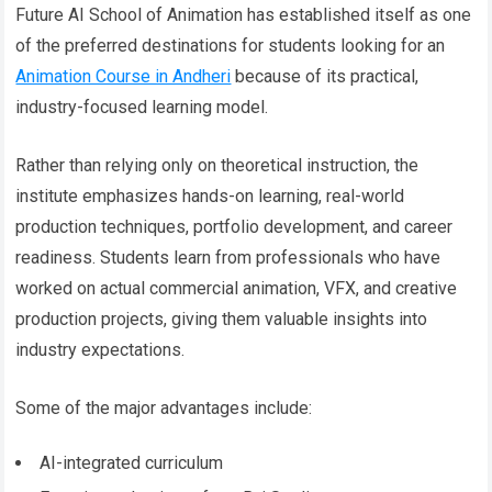
Future AI School of Animation has established itself as one
of the preferred destinations for students looking for an
Animation Course in Andheri
because of its practical,
industry-focused learning model.
Rather than relying only on theoretical instruction, the
institute emphasizes hands-on learning, real-world
production techniques, portfolio development, and career
readiness. Students learn from professionals who have
worked on actual commercial animation, VFX, and creative
production projects, giving them valuable insights into
industry expectations.
Some of the major advantages include:
AI-integrated curriculum