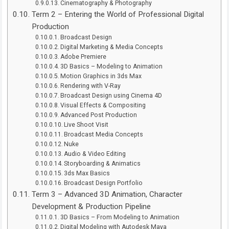
Cinematography & Photography
Term 2 – Entering the World of Professional Digital
Production
Broadcast Design
Digital Marketing & Media Concepts
Adobe Premiere
3D Basics – Modeling to Animation
Motion Graphics in 3ds Max
Rendering with V-Ray
Broadcast Design using Cinema 4D
Visual Effects & Compositing
Advanced Post Production
Live Shoot Visit
Broadcast Media Concepts
Nuke
Audio & Video Editing
Storyboarding & Animatics
3ds Max Basics
Broadcast Design Portfolio
Term 3 – Advanced 3D Animation, Character
Development & Production Pipeline
3D Basics – From Modeling to Animation
Digital Modeling with Autodesk Maya