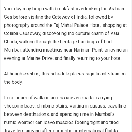
Your day may begin with breakfast overlooking the Arabian
Sea before visiting the Gateway of India, followed by
photography around the Taj Mahal Palace Hotel, shopping at
Colaba Causeway, discovering the cultural charm of Kala
Ghoda, walking through the heritage buildings of Fort
Mumbai, attending meetings near Nariman Point, enjoying an
evening at Marine Drive, and finally returning to your hotel.
Although exciting, this schedule places significant strain on
the body.
Long hours of walking across uneven roads, carrying
shopping bags, climbing stairs, waiting in queues, travelling
between destinations, and spending time in Mumbai’s
humid weather can leave muscles feeling tight and tired.
Travellers arriving after domestic or international flights