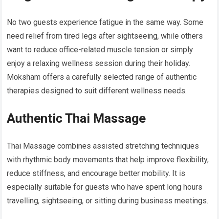
No two guests experience fatigue in the same way. Some
need relief from tired legs after sightseeing, while others
want to reduce office-related muscle tension or simply
enjoy a relaxing wellness session during their holiday.
Moksham offers a carefully selected range of authentic
therapies designed to suit different wellness needs.
Authentic Thai Massage
Thai Massage combines assisted stretching techniques
with rhythmic body movements that help improve flexibility,
reduce stiffness, and encourage better mobility. It is
especially suitable for guests who have spent long hours
travelling, sightseeing, or sitting during business meetings.