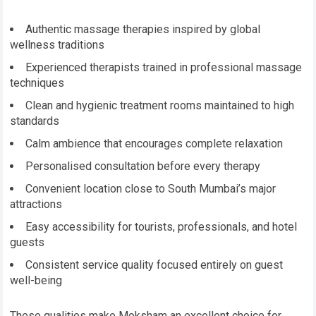
Authentic massage therapies inspired by global
wellness traditions
Experienced therapists trained in professional massage
techniques
Clean and hygienic treatment rooms maintained to high
standards
Calm ambience that encourages complete relaxation
Personalised consultation before every therapy
Convenient location close to South Mumbai’s major
attractions
Easy accessibility for tourists, professionals, and hotel
guests
Consistent service quality focused entirely on guest
well-being
These qualities make Moksham an excellent choice for