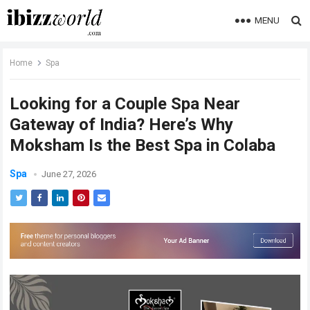
MENU
Home
Spa
Looking for a Couple Spa Near
Gateway of India? Here’s Why
Moksham Is the Best Spa in Colaba
Spa
June 27, 2026