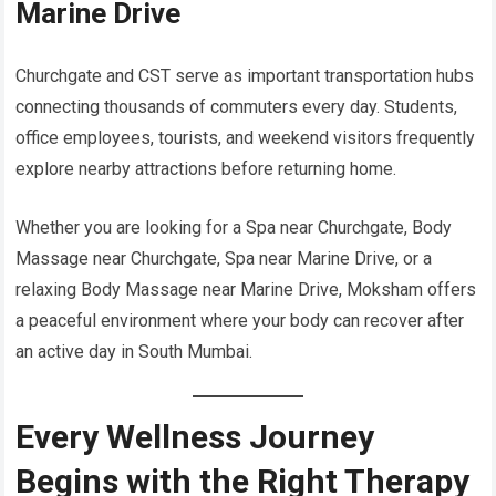
Marine Drive
Churchgate and CST serve as important transportation hubs
connecting thousands of commuters every day. Students,
office employees, tourists, and weekend visitors frequently
explore nearby attractions before returning home.
Whether you are looking for a Spa near Churchgate, Body
Massage near Churchgate, Spa near Marine Drive, or a
relaxing Body Massage near Marine Drive, Moksham offers
a peaceful environment where your body can recover after
an active day in South Mumbai.
Every Wellness Journey
Begins with the Right Therapy