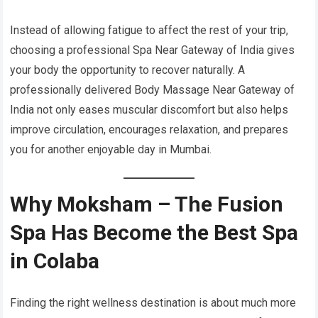
Instead of allowing fatigue to affect the rest of your trip,
choosing a professional Spa Near Gateway of India gives
your body the opportunity to recover naturally. A
professionally delivered Body Massage Near Gateway of
India not only eases muscular discomfort but also helps
improve circulation, encourages relaxation, and prepares
you for another enjoyable day in Mumbai.
Why Moksham – The Fusion
Spa Has Become the Best Spa
in Colaba
Finding the right wellness destination is about much more