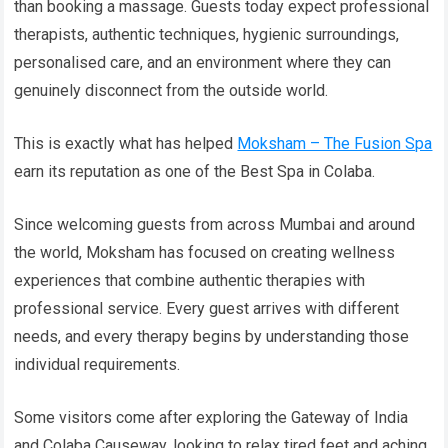
than booking a massage. Guests today expect professional
therapists, authentic techniques, hygienic surroundings,
personalised care, and an environment where they can
genuinely disconnect from the outside world.
This is exactly what has helped
Moksham – The Fusion Spa
earn its reputation as one of the Best Spa in Colaba.
Since welcoming guests from across Mumbai and around
the world, Moksham has focused on creating wellness
experiences that combine authentic therapies with
professional service. Every guest arrives with different
needs, and every therapy begins by understanding those
individual requirements.
Some visitors come after exploring the Gateway of India
and Colaba Causeway, looking to relax tired feet and aching