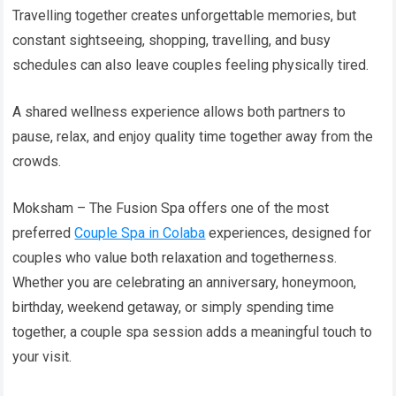
Travelling together creates unforgettable memories, but
constant sightseeing, shopping, travelling, and busy
schedules can also leave couples feeling physically tired.
A shared wellness experience allows both partners to
pause, relax, and enjoy quality time together away from the
crowds.
Moksham – The Fusion Spa offers one of the most
preferred
Couple Spa in Colaba
experiences, designed for
couples who value both relaxation and togetherness.
Whether you are celebrating an anniversary, honeymoon,
birthday, weekend getaway, or simply spending time
together, a couple spa session adds a meaningful touch to
your visit.