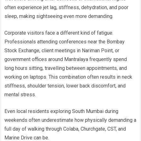
often experience jet lag, stiffness, dehydration, and poor
sleep, making sightseeing even more demanding.
Corporate visitors face a different kind of fatigue.
Professionals attending conferences near the Bombay
Stock Exchange, client meetings in Nariman Point, or
government offices around Mantralaya frequently spend
long hours sitting, travelling between appointments, and
working on laptops. This combination often results in neck
stiffness, shoulder tension, lower back discomfort, and
mental stress.
Even local residents exploring South Mumbai during
weekends often underestimate how physically demanding a
full day of walking through Colaba, Churchgate, CST, and
Marine Drive can be.