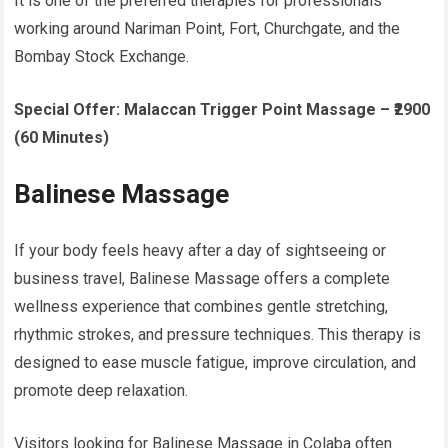
It is one of the preferred therapies for professionals
working around Nariman Point, Fort, Churchgate, and the
Bombay Stock Exchange.
Special Offer:
Malaccan Trigger Point Massage – ₹2900
(60 Minutes)
Balinese Massage
If your body feels heavy after a day of sightseeing or
business travel, Balinese Massage offers a complete
wellness experience that combines gentle stretching,
rhythmic strokes, and pressure techniques. This therapy is
designed to ease muscle fatigue, improve circulation, and
promote deep relaxation.
Visitors looking for Balinese Massage in Colaba often