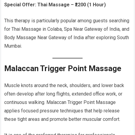
Special Offer:
Thai Massage – ₹2200 (1 Hour)
This therapy is particularly popular among guests searching
for Thai Massage in Colaba, Spa Near Gateway of India, and
Body Massage Near Gateway of India after exploring South
Mumbai.
Malaccan Trigger Point Massage
Muscle knots around the neck, shoulders, and lower back
often develop after long flights, extended office work, or
continuous walking. Malaccan Trigger Point Massage
applies focused pressure techniques that help release
these tight areas and promote better muscular comfort.