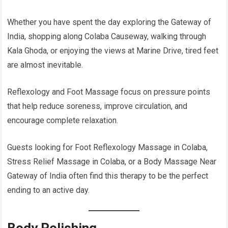
Whether you have spent the day exploring the Gateway of
India, shopping along Colaba Causeway, walking through
Kala Ghoda, or enjoying the views at Marine Drive, tired feet
are almost inevitable.
Reflexology and Foot Massage focus on pressure points
that help reduce soreness, improve circulation, and
encourage complete relaxation.
Guests looking for Foot Reflexology Massage in Colaba,
Stress Relief Massage in Colaba, or a Body Massage Near
Gateway of India often find this therapy to be the perfect
ending to an active day.