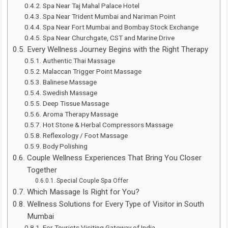
Spa Near Taj Mahal Palace Hotel
Spa Near Trident Mumbai and Nariman Point
Spa Near Fort Mumbai and Bombay Stock Exchange
Spa Near Churchgate, CST and Marine Drive
Every Wellness Journey Begins with the Right Therapy
Authentic Thai Massage
Malaccan Trigger Point Massage
Balinese Massage
Swedish Massage
Deep Tissue Massage
Aroma Therapy Massage
Hot Stone & Herbal Compressors Massage
Reflexology / Foot Massage
Body Polishing
Couple Wellness Experiences That Bring You Closer
Together
Special Couple Spa Offer
Which Massage Is Right for You?
Wellness Solutions for Every Type of Visitor in South
Mumbai
For Tourists Visiting Gateway of India