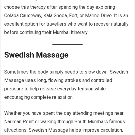
choose this therapy after spending the day exploring
Colaba Causeway, Kala Ghoda, Fort, or Marine Drive. It is an
excellent option for travellers who want to recover naturally
before continuing their Mumbai itinerary.
Swedish Massage
Sometimes the body simply needs to slow down. Swedish
Massage uses long, flowing strokes and controlled
pressure to help release everyday tension while
encouraging complete relaxation.
Whether you have spent the day attending meetings near
Nariman Point or walking through South Mumbai’s famous
attractions, Swedish Massage helps improve circulation,