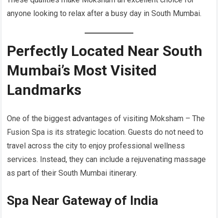
anyone looking to relax after a busy day in South Mumbai.
Perfectly Located Near South
Mumbai’s Most Visited
Landmarks
One of the biggest advantages of visiting Moksham – The
Fusion Spa is its strategic location. Guests do not need to
travel across the city to enjoy professional wellness
services. Instead, they can include a rejuvenating massage
as part of their South Mumbai itinerary.
Spa Near Gateway of India