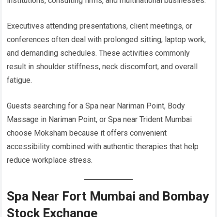
institutions, consulting firms, and multinational businesses.
Executives attending presentations, client meetings, or
conferences often deal with prolonged sitting, laptop work,
and demanding schedules. These activities commonly
result in shoulder stiffness, neck discomfort, and overall
fatigue.
Guests searching for a Spa near Nariman Point, Body
Massage in Nariman Point, or Spa near Trident Mumbai
choose Moksham because it offers convenient
accessibility combined with authentic therapies that help
reduce workplace stress.
Spa Near Fort Mumbai and Bombay
Stock Exchange