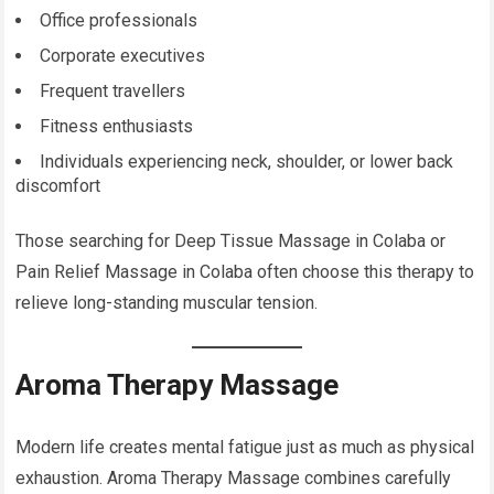
Office professionals
Corporate executives
Frequent travellers
Fitness enthusiasts
Individuals experiencing neck, shoulder, or lower back
discomfort
Those searching for Deep Tissue Massage in Colaba or
Pain Relief Massage in Colaba often choose this therapy to
relieve long-standing muscular tension.
Aroma Therapy Massage
Modern life creates mental fatigue just as much as physical
exhaustion. Aroma Therapy Massage combines carefully