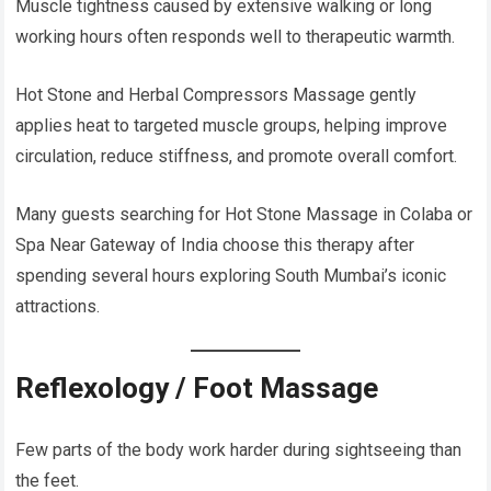
Muscle tightness caused by extensive walking or long
working hours often responds well to therapeutic warmth.
Hot Stone and Herbal Compressors Massage gently
applies heat to targeted muscle groups, helping improve
circulation, reduce stiffness, and promote overall comfort.
Many guests searching for Hot Stone Massage in Colaba or
Spa Near Gateway of India choose this therapy after
spending several hours exploring South Mumbai’s iconic
attractions.
Reflexology / Foot Massage
Few parts of the body work harder during sightseeing than
the feet.