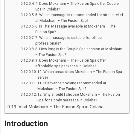
4. Does Moksham – The Fusion Spa offer Couple
Spa in Colaba?
5. Which massage is recommended for stress relief
at Moksham – The Fusion Spa?
6. Is Thai Massage available at Moksham – The
Fusion Spa?
7. Which massage is suitable for office
professionals?
8. How long is the Couple Spa session at Moksham
– The Fusion Spa?
9. Does Moksham – The Fusion Spa offer
affordable spa packages in Colaba?
10. Which areas does Moksham – The Fusion Spa
serve?
11. Is advance booking recommended at
Moksham – The Fusion Spa?
12. Why should I choose Moksham – The Fusion
Spa for a body massage in Colaba?
Visit Moksham – The Fusion Spa in Colaba
Introduction