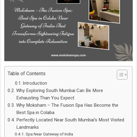
Table of Contents
Introduction
Why Exploring South Mumbai Can Be More
Exhausting Than You Expect
Why Moksham – The Fusion Spa Has Become the
Best Spa in Colaba
Perfectly Located Near South Mumbai’s Most Visited
Landmarks
Spa Near Gateway of India