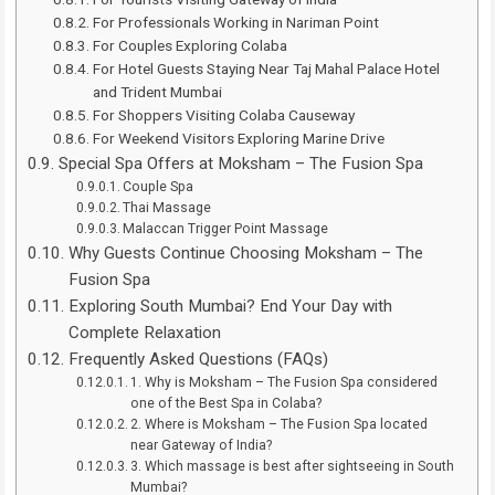
For Professionals Working in Nariman Point
For Couples Exploring Colaba
For Hotel Guests Staying Near Taj Mahal Palace Hotel
and Trident Mumbai
For Shoppers Visiting Colaba Causeway
For Weekend Visitors Exploring Marine Drive
Special Spa Offers at Moksham – The Fusion Spa
Couple Spa
Thai Massage
Malaccan Trigger Point Massage
Why Guests Continue Choosing Moksham – The
Fusion Spa
Exploring South Mumbai? End Your Day with
Complete Relaxation
Frequently Asked Questions (FAQs)
1. Why is Moksham – The Fusion Spa considered
one of the Best Spa in Colaba?
2. Where is Moksham – The Fusion Spa located
near Gateway of India?
3. Which massage is best after sightseeing in South
Mumbai?