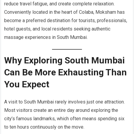
reduce travel fatigue, and create complete relaxation.
Conveniently located in the heart of Colaba, Moksham has
become a preferred destination for tourists, professionals,
hotel guests, and local residents seeking authentic
massage experiences in South Mumbai.
Why Exploring South Mumbai
Can Be More Exhausting Than
You Expect
A visit to South Mumbai rarely involves just one attraction.
Most visitors create an entire day around exploring the
city’s famous landmarks, which often means spending six
to ten hours continuously on the move.