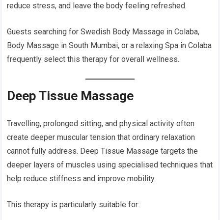
reduce stress, and leave the body feeling refreshed.
Guests searching for Swedish Body Massage in Colaba,
Body Massage in South Mumbai, or a relaxing Spa in Colaba
frequently select this therapy for overall wellness.
Deep Tissue Massage
Travelling, prolonged sitting, and physical activity often
create deeper muscular tension that ordinary relaxation
cannot fully address. Deep Tissue Massage targets the
deeper layers of muscles using specialised techniques that
help reduce stiffness and improve mobility.
This therapy is particularly suitable for: