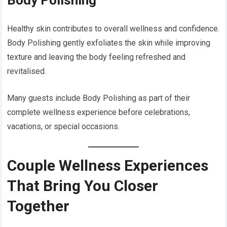
Body Polishing
Healthy skin contributes to overall wellness and confidence.
Body Polishing gently exfoliates the skin while improving
texture and leaving the body feeling refreshed and
revitalised.
Many guests include Body Polishing as part of their
complete wellness experience before celebrations,
vacations, or special occasions.
Couple Wellness Experiences
That Bring You Closer
Together