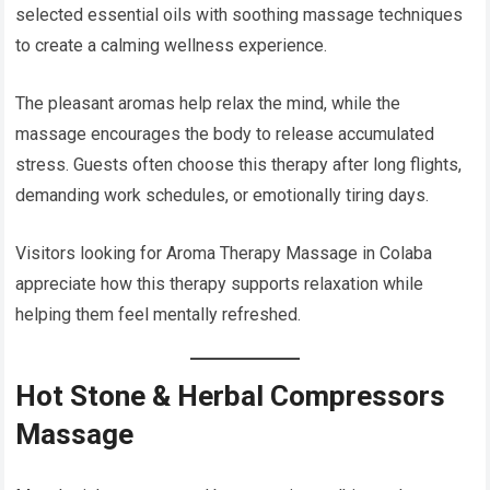
selected essential oils with soothing massage techniques
to create a calming wellness experience.
The pleasant aromas help relax the mind, while the
massage encourages the body to release accumulated
stress. Guests often choose this therapy after long flights,
demanding work schedules, or emotionally tiring days.
Visitors looking for Aroma Therapy Massage in Colaba
appreciate how this therapy supports relaxation while
helping them feel mentally refreshed.
Hot Stone & Herbal Compressors
Massage