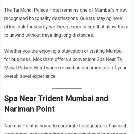
The Taj Mahal Palace Hotel remains one of Mumbai’s most
recognised hospitality destinations. Guests staying here
often look for nearby wellness experiences that allow them
to unwind without travelling long distances.
Whether you are enjoying a staycation or visiting Mumbai
for business, Moksham offers a convenient Spa Near Taj
Mahal Palace Hotel where relaxation becomes part of your
overall travel experience.
Spa Near Trident Mumbai and
Nariman Point
Nariman Point is home to corporate headquarters, financial