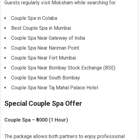
Guests regularly visit Moksham while searching for:
Couple Spa in Colaba
Best Couple Spa in Mumbai
Couple Spa Near Gateway of India
Couple Spa Near Nariman Point
Couple Spa Near Fort Mumbai
Couple Spa Near Bombay Stock Exchange (BSE)
Couple Spa Near South Bombay
Couple Spa Near Taj Mahal Palace Hotel
Special Couple Spa Offer
Couple Spa – ₹5000 (1 Hour)
The package allows both partners to enjoy professional