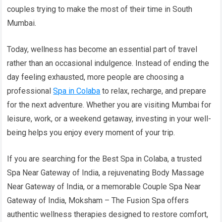
couples trying to make the most of their time in South
Mumbai.
Today, wellness has become an essential part of travel
rather than an occasional indulgence. Instead of ending the
day feeling exhausted, more people are choosing a
professional
Spa in Colaba
to relax, recharge, and prepare
for the next adventure. Whether you are visiting Mumbai for
leisure, work, or a weekend getaway, investing in your well-
being helps you enjoy every moment of your trip.
If you are searching for the Best Spa in Colaba, a trusted
Spa Near Gateway of India, a rejuvenating Body Massage
Near Gateway of India, or a memorable Couple Spa Near
Gateway of India, Moksham – The Fusion Spa offers
authentic wellness therapies designed to restore comfort,