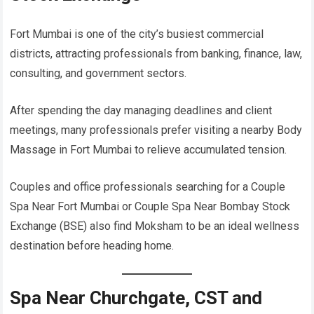
Fort Mumbai is one of the city’s busiest commercial
districts, attracting professionals from banking, finance, law,
consulting, and government sectors.
After spending the day managing deadlines and client
meetings, many professionals prefer visiting a nearby Body
Massage in Fort Mumbai to relieve accumulated tension.
Couples and office professionals searching for a Couple
Spa Near Fort Mumbai or Couple Spa Near Bombay Stock
Exchange (BSE) also find Moksham to be an ideal wellness
destination before heading home.
Spa Near Churchgate, CST and