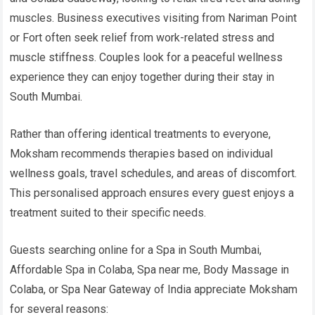
muscles. Business executives visiting from Nariman Point
or Fort often seek relief from work-related stress and
muscle stiffness. Couples look for a peaceful wellness
experience they can enjoy together during their stay in
South Mumbai.
Rather than offering identical treatments to everyone,
Moksham recommends therapies based on individual
wellness goals, travel schedules, and areas of discomfort.
This personalised approach ensures every guest enjoys a
treatment suited to their specific needs.
Guests searching online for a Spa in South Mumbai,
Affordable Spa in Colaba, Spa near me, Body Massage in
Colaba, or Spa Near Gateway of India appreciate Moksham
for several reasons: