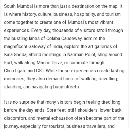
South Mumbai is more than just a destination on the map. It
is where history, culture, business, hospitality, and tourism
come together to create one of Mumbai’s most vibrant
experiences. Every day, thousands of visitors stroll through
the bustling lanes of Colaba Causeway, admire the
magnificent Gateway of India, explore the art galleries of
Kala Ghoda, attend meetings in Nariman Point, shop around
Fort, walk along Marine Drive, or commute through
Churchgate and CST. While these experiences create lasting
memories, they also demand hours of walking, travelling,
standing, and navigating busy streets.
It is no surprise that many visitors begin feeling tired long
before the day ends. Sore feet, stiff shoulders, lower back
discomfort, and mental exhaustion often become part of the
journey, especially for tourists, business travellers, and