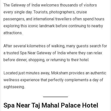
The Gateway of India welcomes thousands of visitors
every single day. Tourists, photographers, cruise
passengers, and international travellers often spend hours
exploring this iconic landmark before continuing to nearby
attractions.
After several kilometres of walking, many guests search for
a trusted Spa Near Gateway of India where they can relax
before dinner, shopping, or returning to their hotel.
Located just minutes away, Moksham provides an authentic
wellness experience that perfectly complements a day of
sightseeing.
Spa Near Taj Mahal Palace Hotel