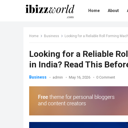
Home
About
Home
Business
Looking for a Reliable Roll Forming Mac
Looking for a Reliable R
in India? Read This Befo
Business
admin
May 16, 2026
0 Comment