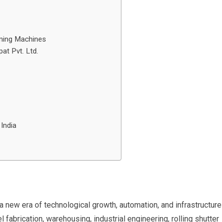
orming Machines
at Pvt. Ltd.
India
 a new era of technological growth, automation, and infrastructure
l fabrication, warehousing, industrial engineering, rolling shutter