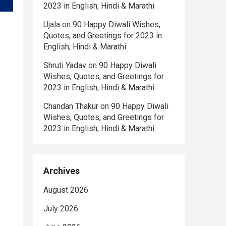
2023 in English, Hindi & Marathi
Ujala
on
90 Happy Diwali Wishes,
Quotes, and Greetings for 2023 in
English, Hindi & Marathi
Shruti Yadav
on
90 Happy Diwali
Wishes, Quotes, and Greetings for
2023 in English, Hindi & Marathi
Chandan Thakur
on
90 Happy Diwali
Wishes, Quotes, and Greetings for
2023 in English, Hindi & Marathi
Archives
August 2026
July 2026