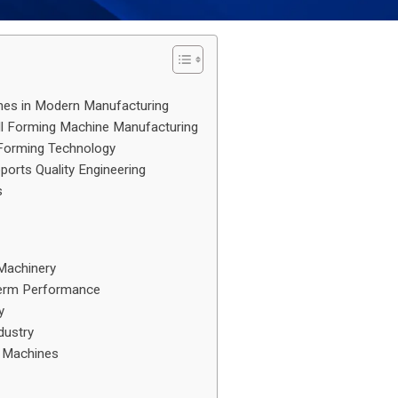
ines in Modern Manufacturing
ll Forming Machine Manufacturing
l Forming Technology
orts Quality Engineering
s
 Machinery
Term Performance
y
dustry
g Machines