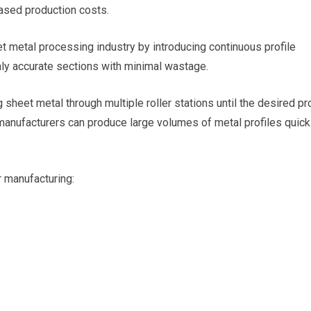
eased production costs.
t metal processing industry by introducing continuous profile
ly accurate sections with minimal wastage.
sheet metal through multiple roller stations until the desired pro
manufacturers can produce large volumes of metal profiles quick
 manufacturing: