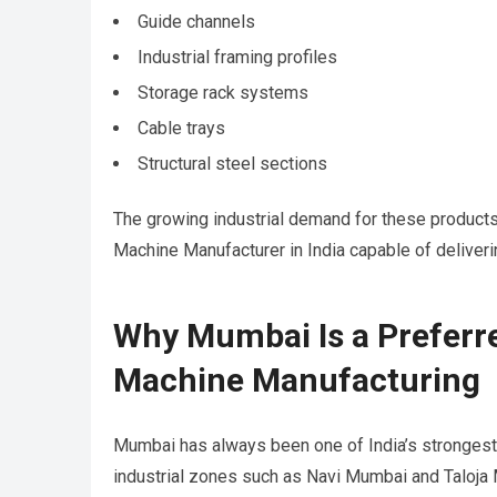
Guide channels
Industrial framing profiles
Storage rack systems
Cable trays
Structural steel sections
The growing industrial demand for these products
Machine Manufacturer in India capable of deliveri
Why Mumbai Is a Preferre
Machine Manufacturing
Mumbai has always been one of India’s strongest 
industrial zones such as Navi Mumbai and Taloja