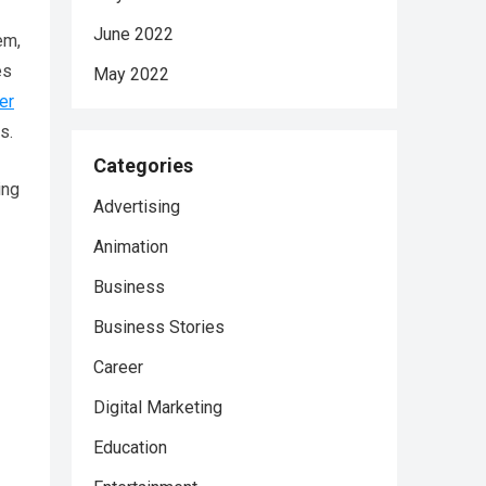
June 2022
em,
es
May 2022
er
s.
Categories
ing
Advertising
Animation
Business
Business Stories
Career
Digital Marketing
Education