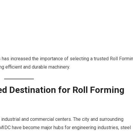
 has increased the importance of selecting a trusted Roll Formi
ng efficient and durable machinery.
d Destination for Roll Forming
industrial and commercial centers. The city and surrounding
 MIDC have become major hubs for engineering industries, steel