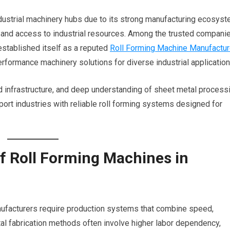
ustrial machinery hubs due to its strong manufacturing ecosyst
y, and access to industrial resources. Among the trusted compani
s established itself as a reputed
Roll Forming Machine Manufactur
rformance machinery solutions for diverse industrial application
 infrastructure, and deep understanding of sheet metal process
pport industries with reliable roll forming systems designed for
f Roll Forming Machines in
anufacturers require production systems that combine speed,
metal fabrication methods often involve higher labor dependency,