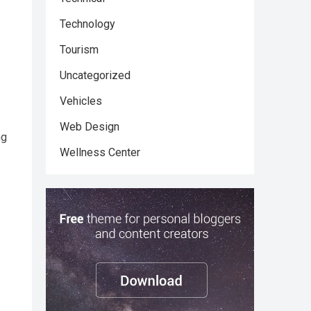
Technology
Tourism
Uncategorized
Vehicles
Web Design
ng
Wellness Center