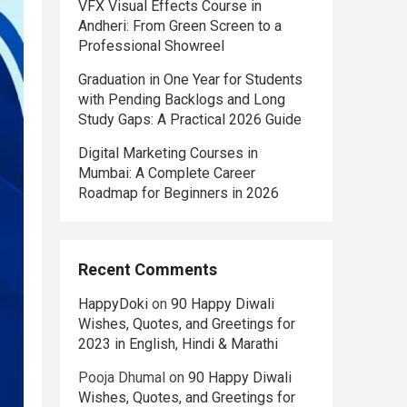
VFX Visual Effects Course in
Andheri: From Green Screen to a
Professional Showreel
Graduation in One Year for Students
with Pending Backlogs and Long
Study Gaps: A Practical 2026 Guide
Digital Marketing Courses in
Mumbai: A Complete Career
Roadmap for Beginners in 2026
Recent Comments
HappyDoki
on
90 Happy Diwali
Wishes, Quotes, and Greetings for
2023 in English, Hindi & Marathi
Pooja Dhumal
on
90 Happy Diwali
Wishes, Quotes, and Greetings for