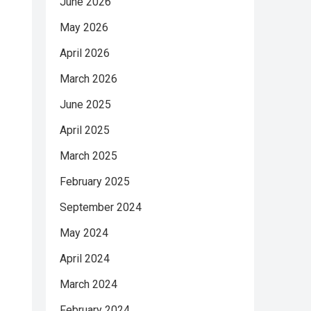
June 2026
May 2026
April 2026
March 2026
June 2025
April 2025
March 2025
February 2025
September 2024
May 2024
April 2024
March 2024
February 2024