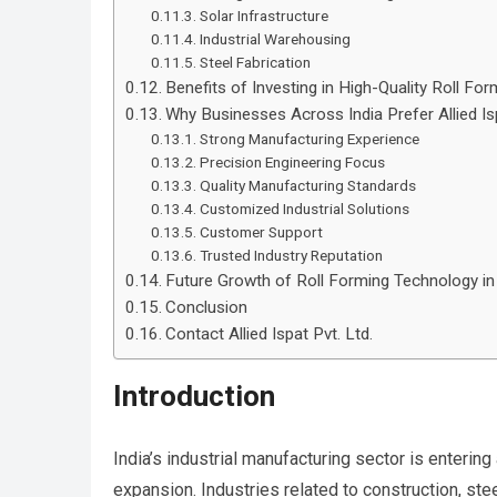
Solar Infrastructure
Industrial Warehousing
Steel Fabrication
Benefits of Investing in High-Quality Roll F
Why Businesses Across India Prefer Allied Isp
Strong Manufacturing Experience
Precision Engineering Focus
Quality Manufacturing Standards
Customized Industrial Solutions
Customer Support
Trusted Industry Reputation
Future Growth of Roll Forming Technology in 
Conclusion
Contact Allied Ispat Pvt. Ltd.
Introduction
India’s industrial manufacturing sector is entering
expansion. Industries related to construction, stee