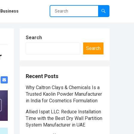
Business
Search
Search
r
Recent Posts
Why Caltron Clays & Chemicals Is a
Trusted Kaolin Powder Manufacturer
in India for Cosmetics Formulation
Allied Ispat LLC: Reduce Installation
Time with the Best Dry Wall Partition
System Manufacturer in UAE