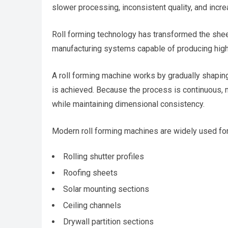
slower processing, inconsistent quality, and incr
Roll forming technology has transformed the shee
manufacturing systems capable of producing high
A roll forming machine works by gradually shaping 
is achieved. Because the process is continuous, 
while maintaining dimensional consistency.
Modern roll forming machines are widely used for
Rolling shutter profiles
Roofing sheets
Solar mounting sections
Ceiling channels
Drywall partition sections