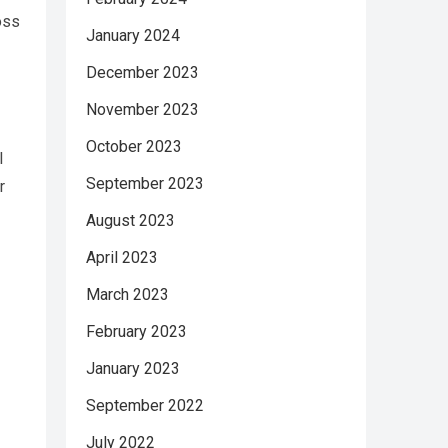
oss
January 2024
December 2023
November 2023
October 2023
l
September 2023
r
August 2023
April 2023
March 2023
February 2023
January 2023
September 2022
July 2022