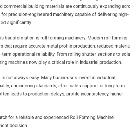
and commercial building materials are continuously expanding acr
 for precision-engineered machinery capable of delivering high-
d significantly.
is transformation is roll forming machinery. Modern roll forming
that require accurate metal profile production, reduced materia
erm operational reliability. From rolling shutter sections to sola
ing machines now play a critical role in industrial production.
 is not always easy. Many businesses invest in industrial
lity, engineering standards, after-sales support, or long-term
ften leads to production delays, profile inconsistency, higher
arch for a reliable and experienced Roll Forming Machine
ment decision.