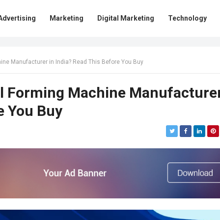
Advertising
Marketing
Digital Marketing
Technology
hine Manufacturer in India? Read This Before You Buy
oll Forming Machine Manufacture
re You Buy