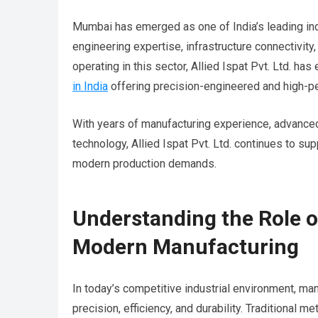
Mumbai has emerged as one of India’s leading ind
engineering expertise, infrastructure connectivit
operating in this sector, Allied Ispat Pvt. Ltd. ha
in India
offering precision-engineered and high-pe
With years of manufacturing experience, advanced
technology, Allied Ispat Pvt. Ltd. continues to su
modern production demands.
Understanding the Role o
Modern Manufacturing
In today’s competitive industrial environment, m
precision, efficiency, and durability. Traditional 