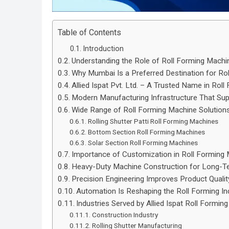
Table of Contents
Introduction
Understanding the Role of Roll Forming Mach
Why Mumbai Is a Preferred Destination for Ro
Allied Ispat Pvt. Ltd. – A Trusted Name in Rol
Modern Manufacturing Infrastructure That Supp
Wide Range of Roll Forming Machine Solution
Rolling Shutter Patti Roll Forming Machines
Bottom Section Roll Forming Machines
Solar Section Roll Forming Machines
Importance of Customization in Roll Forming
Heavy-Duty Machine Construction for Long-
Precision Engineering Improves Product Qualit
Automation Is Reshaping the Roll Forming In
Industries Served by Allied Ispat Roll Formin
Construction Industry
Rolling Shutter Manufacturing