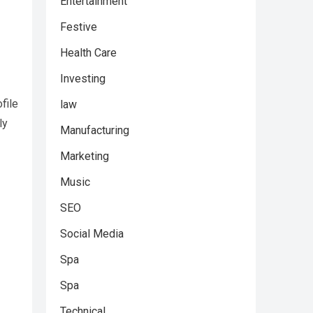
Entertainment
Festive
Health Care
Investing
file
law
ly
Manufacturing
Marketing
Music
SEO
Social Media
Spa
Spa
Technical