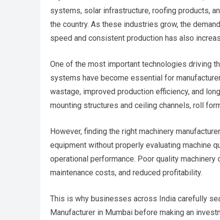
systems, solar infrastructure, roofing products, 
the country. As these industries grow, the demand
speed and consistent production has also increase
One of the most important technologies driving th
systems have become essential for manufacturers 
wastage, improved production efficiency, and long-t
mounting structures and ceiling channels, roll form
However, finding the right machinery manufacturer
equipment without properly evaluating machine qua
operational performance. Poor quality machinery o
maintenance costs, and reduced profitability.
This is why businesses across India carefully se
Manufacturer in Mumbai before making an invest