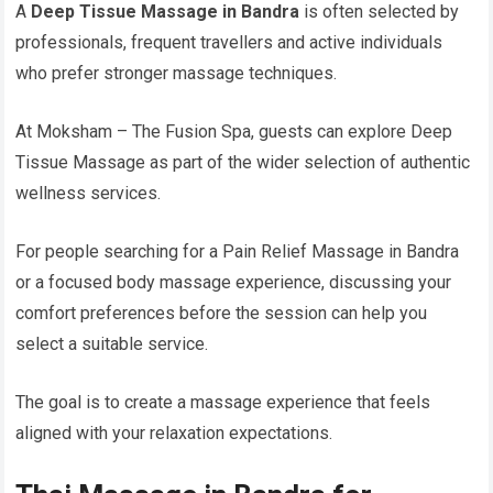
A
Deep Tissue Massage in Bandra
is often selected by
professionals, frequent travellers and active individuals
who prefer stronger massage techniques.
At Moksham – The Fusion Spa, guests can explore Deep
Tissue Massage as part of the wider selection of authentic
wellness services.
For people searching for a Pain Relief Massage in Bandra
or a focused body massage experience, discussing your
comfort preferences before the session can help you
select a suitable service.
The goal is to create a massage experience that feels
aligned with your relaxation expectations.