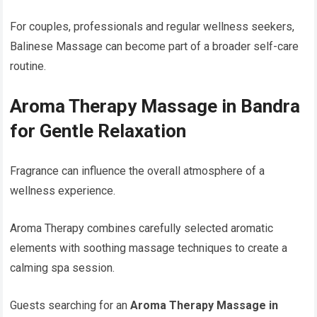
For couples, professionals and regular wellness seekers,
Balinese Massage can become part of a broader self-care
routine.
Aroma Therapy Massage in Bandra
for Gentle Relaxation
Fragrance can influence the overall atmosphere of a
wellness experience.
Aroma Therapy combines carefully selected aromatic
elements with soothing massage techniques to create a
calming spa session.
Guests searching for an
Aroma Therapy Massage in