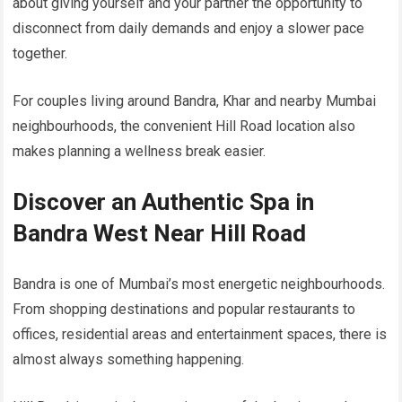
about giving yourself and your partner the opportunity to
disconnect from daily demands and enjoy a slower pace
together.
For couples living around Bandra, Khar and nearby Mumbai
neighbourhoods, the convenient Hill Road location also
makes planning a wellness break easier.
Discover an Authentic Spa in
Bandra West Near Hill Road
Bandra is one of Mumbai’s most energetic neighbourhoods.
From shopping destinations and popular restaurants to
offices, residential areas and entertainment spaces, there is
almost always something happening.