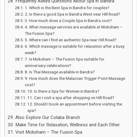
Frequently Asked Questions About Spa in Bandra
1. Which is the Best Spa in Bandra for couples?
2. Is there a good Spa in Bandra West near Hill Road?
3. How much does a Couple Spa in Bandra cost?
4. What massage services are available at Moksham –
The Fusion Spa?
5. Where can I find an authentic Spa near Hill Road?
6. Which massage is suitable for relaxation after a busy
week?
7. Is Moksham – The Fusion Spa suitable for
anniversary celebrations?
8. Is Thai Massage available in Bandra?
9. How much does the Malaccan Trigger Point Massage
cost?
10. Is there a Spa for Women in Bandra?
11. Can I visit a spa after shopping on Hill Road?
12. Should I book an appointment before visiting the
spa?
Also Explore Our Colaba Branch
Make Time for Relaxation, Wellness and Each Other
Visit Moksham – The Fusion Spa