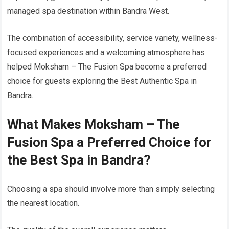
managed spa destination within Bandra West.
The combination of accessibility, service variety, wellness-
focused experiences and a welcoming atmosphere has
helped Moksham – The Fusion Spa become a preferred
choice for guests exploring the Best Authentic Spa in
Bandra.
What Makes Moksham – The
Fusion Spa a Preferred Choice for
the Best Spa in Bandra?
Choosing a spa should involve more than simply selecting
the nearest location.