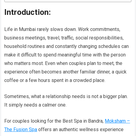
Introduction:
Life in Mumbai rarely slows down. Work commitments,
business meetings, travel, traffic, social responsibilities,
household routines and constantly changing schedules can
make it difficult to spend meaningful time with the person
who matters most. Even when couples plan to meet, the
experience often becomes another familiar dinner, a quick
coffee or a few hours spent in a crowded place.
Sometimes, what a relationship needs is not a bigger plan.
It simply needs a calmer one.
For couples looking for the Best Spa in Bandra,
Moksham –
The Fusion Spa
offers an authentic wellness experience