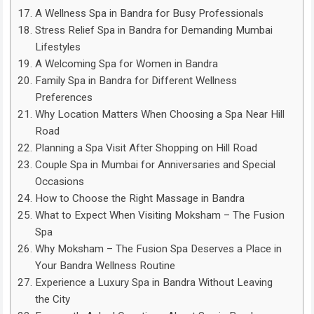
A Wellness Spa in Bandra for Busy Professionals
Stress Relief Spa in Bandra for Demanding Mumbai
Lifestyles
A Welcoming Spa for Women in Bandra
Family Spa in Bandra for Different Wellness
Preferences
Why Location Matters When Choosing a Spa Near Hill
Road
Planning a Spa Visit After Shopping on Hill Road
Couple Spa in Mumbai for Anniversaries and Special
Occasions
How to Choose the Right Massage in Bandra
What to Expect When Visiting Moksham – The Fusion
Spa
Why Moksham – The Fusion Spa Deserves a Place in
Your Bandra Wellness Routine
Experience a Luxury Spa in Bandra Without Leaving
the City