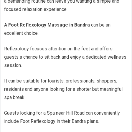
a demanding routine can leave you wanting a simple and
focused relaxation experience.
A
Foot Reflexology Massage in Bandra
can be an
excellent choice.
Reflexology focuses attention on the feet and offers
guests a chance to sit back and enjoy a dedicated wellness
session.
It can be suitable for tourists, professionals, shoppers,
residents and anyone looking for a shorter but meaningful
spa break.
Guests looking for a Spa near Hill Road can conveniently
include Foot Reflexology in their Bandra plans.