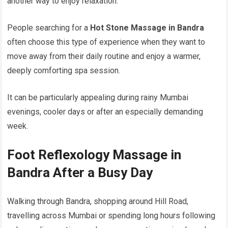
another way to enjoy relaxation.
People searching for a
Hot Stone Massage in Bandra
often choose this type of experience when they want to
move away from their daily routine and enjoy a warmer,
deeply comforting spa session.
It can be particularly appealing during rainy Mumbai
evenings, cooler days or after an especially demanding
week.
Foot Reflexology Massage in
Bandra After a Busy Day
Walking through Bandra, shopping around Hill Road,
travelling across Mumbai or spending long hours following