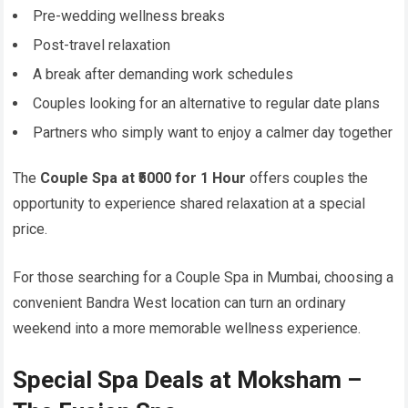
Pre-wedding wellness breaks
Post-travel relaxation
A break after demanding work schedules
Couples looking for an alternative to regular date plans
Partners who simply want to enjoy a calmer day together
The
Couple Spa at ₹5000 for 1 Hour
offers couples the
opportunity to experience shared relaxation at a special
price.
For those searching for a Couple Spa in Mumbai, choosing a
convenient Bandra West location can turn an ordinary
weekend into a more memorable wellness experience.
Special Spa Deals at Moksham –