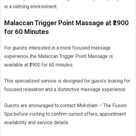
in a calming environment.
Malaccan Trigger Point Massage at ₹2900
for 60 Minutes
For guests interested in a more focused massage
experience, the Malaccan Trigger Point Massage is
available at ₹2900 for 60 minutes.
This specialized service is designed for guests looking for
focused relaxation and a distinctive massage experience.
Guests are encouraged to contact Moksham – The Fusion
Spa before visiting to confirm current offers, appointment
availability and service details.