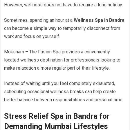
However, wellness does not have to require a long holiday.
Sometimes, spending an hour at a
Wellness Spa in Bandra
can become a simple way to temporarily disconnect from
work and focus on yourself.
Moksham – The Fusion Spa provides a conveniently
located wellness destination for professionals looking to
make relaxation a more regular part of their lifestyle.
Instead of waiting until you feel completely exhausted,
scheduling occasional wellness breaks can help create
better balance between responsibilities and personal time.
Stress Relief Spa in Bandra for
Demanding Mumbai Lifestyles