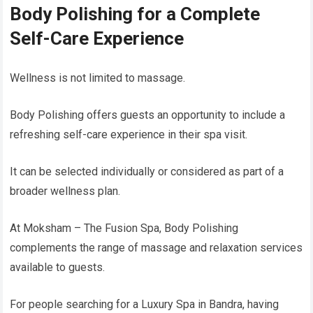
Body Polishing for a Complete
Self-Care Experience
Wellness is not limited to massage.
Body Polishing offers guests an opportunity to include a
refreshing self-care experience in their spa visit.
It can be selected individually or considered as part of a
broader wellness plan.
At Moksham – The Fusion Spa, Body Polishing
complements the range of massage and relaxation services
available to guests.
For people searching for a Luxury Spa in Bandra, having