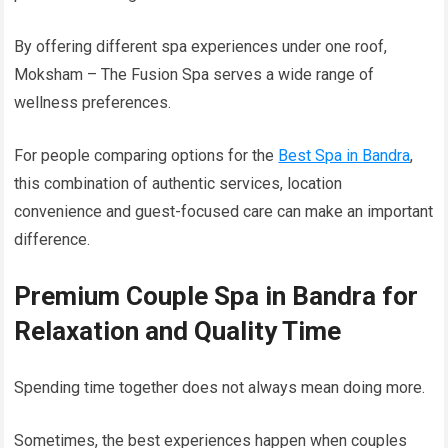
By offering different spa experiences under one roof,
Moksham – The Fusion Spa serves a wide range of
wellness preferences.
For people comparing options for the
Best Spa in Bandra
,
this combination of authentic services, location
convenience and guest-focused care can make an important
difference.
Premium Couple Spa in Bandra for
Relaxation and Quality Time
Spending time together does not always mean doing more.
Sometimes, the best experiences happen when couples