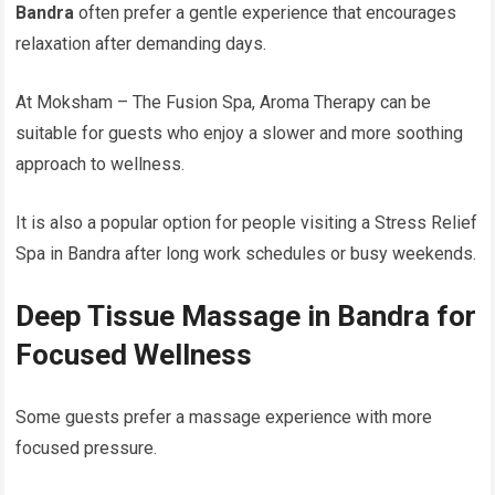
Bandra
often prefer a gentle experience that encourages
relaxation after demanding days.
At Moksham – The Fusion Spa, Aroma Therapy can be
suitable for guests who enjoy a slower and more soothing
approach to wellness.
It is also a popular option for people visiting a Stress Relief
Spa in Bandra after long work schedules or busy weekends.
Deep Tissue Massage in Bandra for
Focused Wellness
Some guests prefer a massage experience with more
focused pressure.