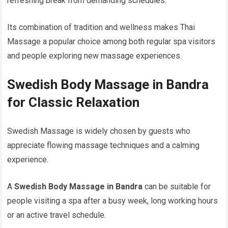
refreshing break from demanding schedules.
Its combination of tradition and wellness makes Thai
Massage a popular choice among both regular spa visitors
and people exploring new massage experiences.
Swedish Body Massage in Bandra
for Classic Relaxation
Swedish Massage is widely chosen by guests who
appreciate flowing massage techniques and a calming
experience.
A
Swedish Body Massage in Bandra
can be suitable for
people visiting a spa after a busy week, long working hours
or an active travel schedule.