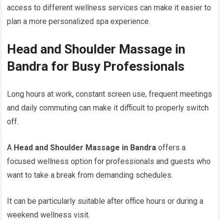
access to different wellness services can make it easier to
plan a more personalized spa experience.
Head and Shoulder Massage in
Bandra for Busy Professionals
Long hours at work, constant screen use, frequent meetings
and daily commuting can make it difficult to properly switch
off.
A
Head and Shoulder Massage in Bandra
offers a
focused wellness option for professionals and guests who
want to take a break from demanding schedules.
It can be particularly suitable after office hours or during a
weekend wellness visit.