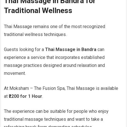
Thai Massage in Bandra for
Traditional Wellness
Thai Massage remains one of the most recognized
traditional wellness techniques.
Guests looking for a
Thai Massage in Bandra
can
experience a service that incorporates established
massage practices designed around relaxation and
movement.
At Moksham – The Fusion Spa, Thai Massage is available
at
₹2200 for 1 Hour
.
The experience can be suitable for people who enjoy
traditional massage techniques and want to take a