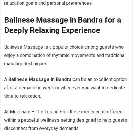
relaxation goals and personal preferences.
Balinese Massage in Bandra for a
Deeply Relaxing Experience
Balinese Massage is a popular choice among guests who
enjoy a combination of rhythmic movements and traditional
massage techniques.
A
Balinese Massage in Bandra
can be an excellent option
after a demanding week or whenever you want to dedicate
time to relaxation.
At Moksham – The Fusion Spa, the experience is offered
within a peaceful wellness setting designed to help guests
disconnect from everyday demands.