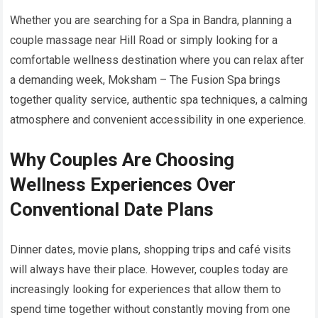
Whether you are searching for a Spa in Bandra, planning a
couple massage near Hill Road or simply looking for a
comfortable wellness destination where you can relax after
a demanding week, Moksham – The Fusion Spa brings
together quality service, authentic spa techniques, a calming
atmosphere and convenient accessibility in one experience.
Why Couples Are Choosing
Wellness Experiences Over
Conventional Date Plans
Dinner dates, movie plans, shopping trips and café visits
will always have their place. However, couples today are
increasingly looking for experiences that allow them to
spend time together without constantly moving from one