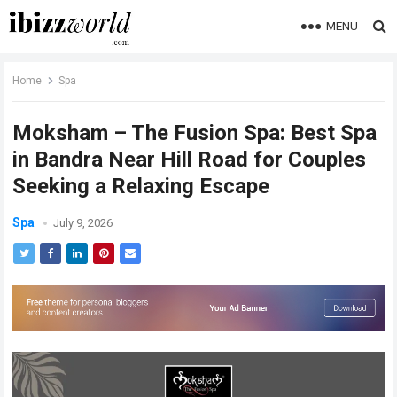
MENU
Home
Spa
Moksham – The Fusion Spa: Best Spa
in Bandra Near Hill Road for Couples
Seeking a Relaxing Escape
Spa
July 9, 2026