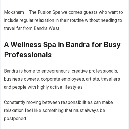
Moksham – The Fusion Spa welcomes guests who want to
include regular relaxation in their routine without needing to
travel far from Bandra West.
A Wellness Spa in Bandra for Busy
Professionals
Bandra is home to entrepreneurs, creative professionals,
business owners, corporate employees, artists, travellers
and people with highly active lifestyles.
Constantly moving between responsibilities can make
relaxation feel like something that must always be
postponed.