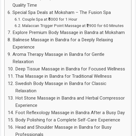
Quality Time
Special Spa Deals at Moksham – The Fusion Spa
Couple Spa at ₹5000 for 1 Hour
Malaccan Trigger Point Massage at ₹2900 for 60 Minutes
Explore Premium Body Massage in Bandra at Moksham
Balinese Massage in Bandra for a Deeply Relaxing
Experience
Aroma Therapy Massage in Bandra for Gentle
Relaxation
Deep Tissue Massage in Bandra for Focused Wellness
Thai Massage in Bandra for Traditional Wellness
Swedish Body Massage in Bandra for Classic
Relaxation
Hot Stone Massage in Bandra and Herbal Compressor
Experience
Foot Reflexology Massage in Bandra After a Busy Day
Body Polishing for a Complete Self-Care Experience
Head and Shoulder Massage in Bandra for Busy
Professionals