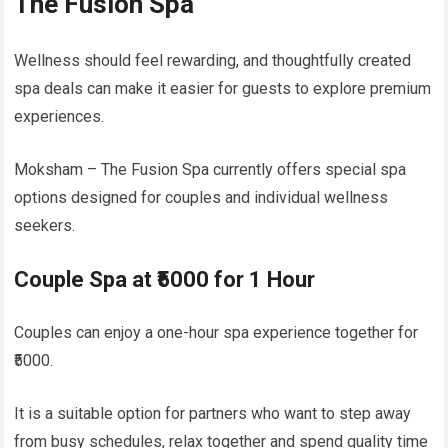
The Fusion Spa
Wellness should feel rewarding, and thoughtfully created
spa deals can make it easier for guests to explore premium
experiences.
Moksham – The Fusion Spa currently offers special spa
options designed for couples and individual wellness
seekers.
Couple Spa at ₹5000 for 1 Hour
Couples can enjoy a one-hour spa experience together for
₹5000.
It is a suitable option for partners who want to step away
from busy schedules, relax together and spend quality time