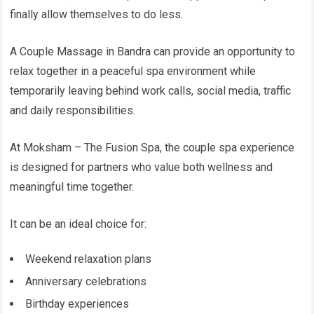
finally allow themselves to do less.
A Couple Massage in Bandra can provide an opportunity to
relax together in a peaceful spa environment while
temporarily leaving behind work calls, social media, traffic
and daily responsibilities.
At Moksham – The Fusion Spa, the couple spa experience
is designed for partners who value both wellness and
meaningful time together.
It can be an ideal choice for:
Weekend relaxation plans
Anniversary celebrations
Birthday experiences