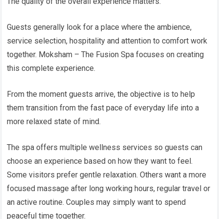
The quality of the overall experience matters.
Guests generally look for a place where the ambience,
service selection, hospitality and attention to comfort work
together. Moksham – The Fusion Spa focuses on creating
this complete experience.
From the moment guests arrive, the objective is to help
them transition from the fast pace of everyday life into a
more relaxed state of mind.
The spa offers multiple wellness services so guests can
choose an experience based on how they want to feel.
Some visitors prefer gentle relaxation. Others want a more
focused massage after long working hours, regular travel or
an active routine. Couples may simply want to spend
peaceful time together.