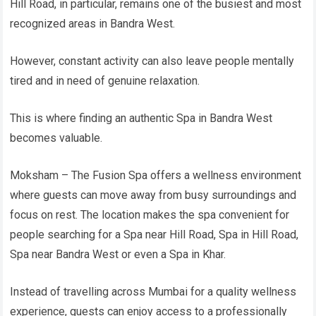
Hill Road, in particular, remains one of the busiest and most
recognized areas in Bandra West.
However, constant activity can also leave people mentally
tired and in need of genuine relaxation.
This is where finding an authentic Spa in Bandra West
becomes valuable.
Moksham – The Fusion Spa offers a wellness environment
where guests can move away from busy surroundings and
focus on rest. The location makes the spa convenient for
people searching for a Spa near Hill Road, Spa in Hill Road,
Spa near Bandra West or even a Spa in Khar.
Instead of travelling across Mumbai for a quality wellness
experience, guests can enjoy access to a professionally