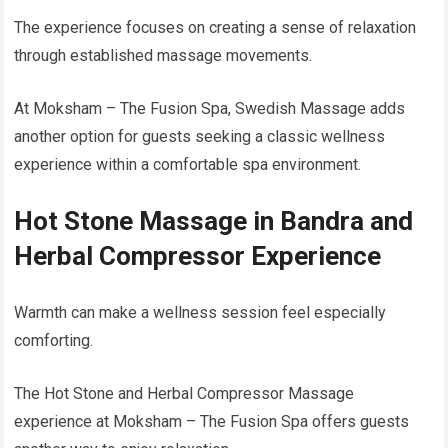
The experience focuses on creating a sense of relaxation
through established massage movements.
At Moksham – The Fusion Spa, Swedish Massage adds
another option for guests seeking a classic wellness
experience within a comfortable spa environment.
Hot Stone Massage in Bandra and
Herbal Compressor Experience
Warmth can make a wellness session feel especially
comforting.
The Hot Stone and Herbal Compressor Massage
experience at Moksham – The Fusion Spa offers guests