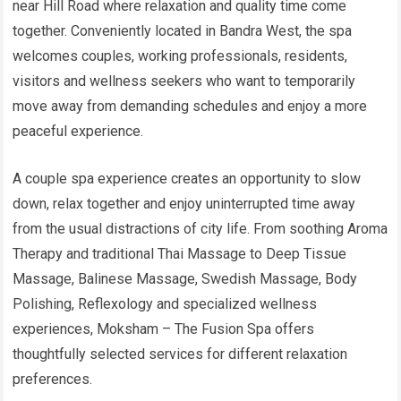
near Hill Road where relaxation and quality time come
together. Conveniently located in Bandra West, the spa
welcomes couples, working professionals, residents,
visitors and wellness seekers who want to temporarily
move away from demanding schedules and enjoy a more
peaceful experience.
A couple spa experience creates an opportunity to slow
down, relax together and enjoy uninterrupted time away
from the usual distractions of city life. From soothing Aroma
Therapy and traditional Thai Massage to Deep Tissue
Massage, Balinese Massage, Swedish Massage, Body
Polishing, Reflexology and specialized wellness
experiences, Moksham – The Fusion Spa offers
thoughtfully selected services for different relaxation
preferences.