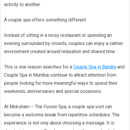
activity to another.
A couple spa offers something different.
Instead of sitting in a noisy restaurant or spending an
evening surrounded by crowds, couples can enjoy a calmer
environment created around relaxation and shared time.
This is one reason searches for a
Couple Spa in Bandra
and
Couple Spa in Mumbai continue to attract attention from
people looking for more meaningful ways to spend their
weekends, anniversaries and special occasions.
At Moksham – The Fusion Spa, a couple spa visit can
become a welcome break from repetitive schedules. The
experience is not only about choosing a massage. It is