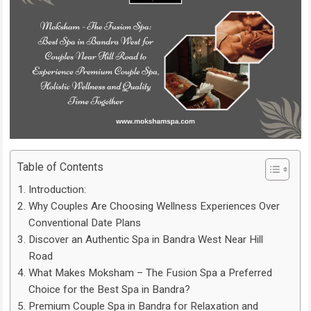
Table of Contents
Introduction:
Why Couples Are Choosing Wellness Experiences Over
Conventional Date Plans
Discover an Authentic Spa in Bandra West Near Hill
Road
What Makes Moksham – The Fusion Spa a Preferred
Choice for the Best Spa in Bandra?
Premium Couple Spa in Bandra for Relaxation and