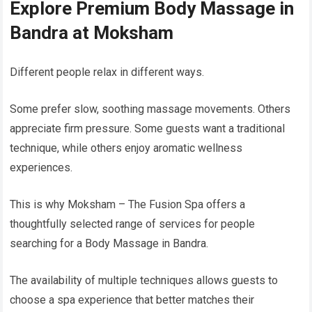
Explore Premium Body Massage in
Bandra at Moksham
Different people relax in different ways.
Some prefer slow, soothing massage movements. Others
appreciate firm pressure. Some guests want a traditional
technique, while others enjoy aromatic wellness
experiences.
This is why Moksham – The Fusion Spa offers a
thoughtfully selected range of services for people
searching for a Body Massage in Bandra.
The availability of multiple techniques allows guests to
choose a spa experience that better matches their