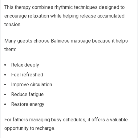
This therapy combines rhythmic techniques designed to
encourage relaxation while helping release accumulated
tension.
Many guests choose Balinese massage because it helps
them:
Relax deeply
Feel refreshed
Improve circulation
Reduce fatigue
Restore energy
For fathers managing busy schedules, it offers a valuable
opportunity to recharge.