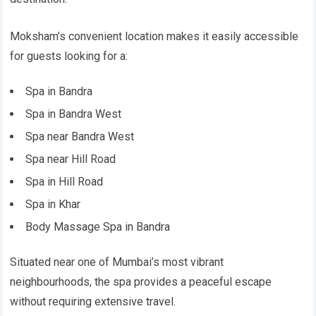
Moksham’s convenient location makes it easily accessible
for guests looking for a:
Spa in Bandra
Spa in Bandra West
Spa near Bandra West
Spa near Hill Road
Spa in Hill Road
Spa in Khar
Body Massage Spa in Bandra
Situated near one of Mumbai’s most vibrant
neighbourhoods, the spa provides a peaceful escape
without requiring extensive travel.