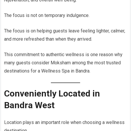
The focus is not on temporary indulgence.
The focus is on helping guests leave feeling lighter, calmer,
and more refreshed than when they arrived.
This commitment to authentic wellness is one reason why
many guests consider Moksham among the most trusted
destinations for a Wellness Spa in Bandra.
Conveniently Located in
Bandra West
Location plays an important role when choosing a wellness
destination.