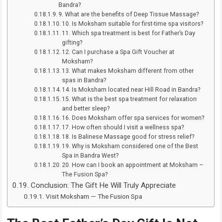
Bandra?
9. What are the benefits of Deep Tissue Massage?
10. Is Moksham suitable for first-time spa visitors?
11. Which spa treatment is best for Father’s Day
gifting?
12. Can I purchase a Spa Gift Voucher at
Moksham?
13. What makes Moksham different from other
spas in Bandra?
14. Is Moksham located near Hill Road in Bandra?
15. What is the best spa treatment for relaxation
and better sleep?
16. Does Moksham offer spa services for women?
17. How often should I visit a wellness spa?
18. Is Balinese Massage good for stress relief?
19. Why is Moksham considered one of the Best
Spa in Bandra West?
20. How can I book an appointment at Moksham –
The Fusion Spa?
Conclusion: The Gift He Will Truly Appreciate
Visit Moksham — The Fusion Spa