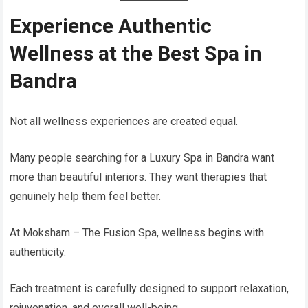
Experience Authentic
Wellness at the Best Spa in
Bandra
Not all wellness experiences are created equal.
Many people searching for a Luxury Spa in Bandra want
more than beautiful interiors. They want therapies that
genuinely help them feel better.
At Moksham – The Fusion Spa, wellness begins with
authenticity.
Each treatment is carefully designed to support relaxation,
rejuvenation, and overall well-being.