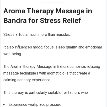
Aroma Therapy Massage in
Bandra for Stress Relief
Stress affects much more than muscles.
It also influences mood, focus, sleep quality, and emotional
well-being.
The Aroma Therapy Massage in Bandra combines relaxing
massage techniques with aromatic oils that create a
calming sensory experience.
This therapy is particularly suitable for fathers who:
Experience workplace pressure