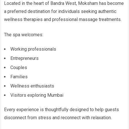
Located in the heart of Bandra West, Moksham has become
a preferred destination for individuals seeking authentic
wellness therapies and professional massage treatments.
The spa welcomes:
Working professionals
Entrepreneurs
Couples
Families
Wellness enthusiasts
Visitors exploring Mumbai
Every experience is thoughtfully designed to help guests
disconnect from stress and reconnect with relaxation.