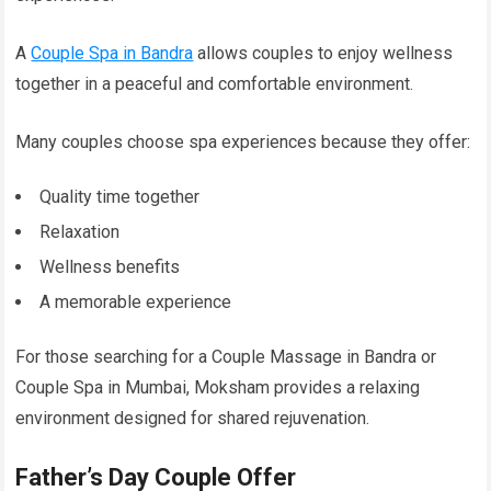
A
Couple Spa in Bandra
allows couples to enjoy wellness
together in a peaceful and comfortable environment.
Many couples choose spa experiences because they offer:
Quality time together
Relaxation
Wellness benefits
A memorable experience
For those searching for a Couple Massage in Bandra or
Couple Spa in Mumbai, Moksham provides a relaxing
environment designed for shared rejuvenation.
Father’s Day Couple Offer