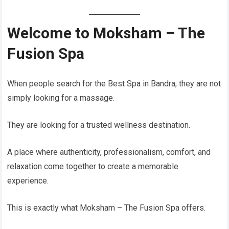
Welcome to Moksham – The
Fusion Spa
When people search for the Best Spa in Bandra, they are not
simply looking for a massage.
They are looking for a trusted wellness destination.
A place where authenticity, professionalism, comfort, and
relaxation come together to create a memorable
experience.
This is exactly what Moksham – The Fusion Spa offers.