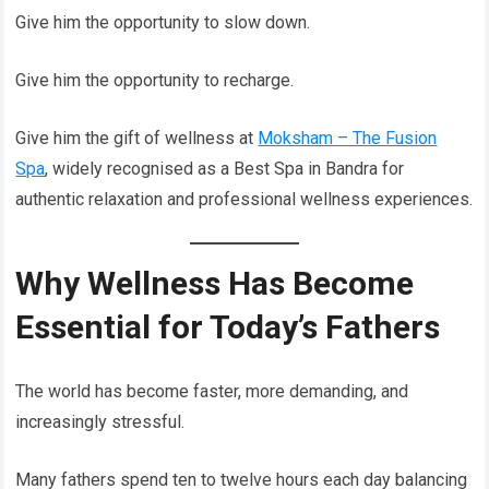
Give him the opportunity to slow down.
Give him the opportunity to recharge.
Give him the gift of wellness at
Moksham – The Fusion
Spa
, widely recognised as a Best Spa in Bandra for
authentic relaxation and professional wellness experiences.
Why Wellness Has Become
Essential for Today’s Fathers
The world has become faster, more demanding, and
increasingly stressful.
Many fathers spend ten to twelve hours each day balancing