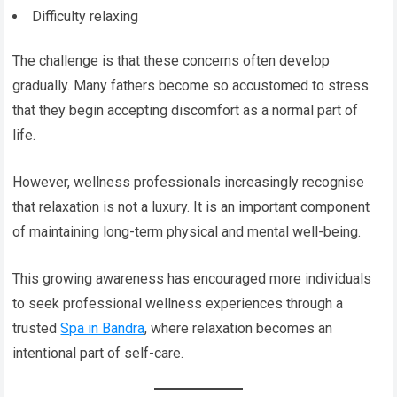
Difficulty relaxing
The challenge is that these concerns often develop
gradually. Many fathers become so accustomed to stress
that they begin accepting discomfort as a normal part of
life.
However, wellness professionals increasingly recognise
that relaxation is not a luxury. It is an important component
of maintaining long-term physical and mental well-being.
This growing awareness has encouraged more individuals
to seek professional wellness experiences through a
trusted
Spa in Bandra
, where relaxation becomes an
intentional part of self-care.