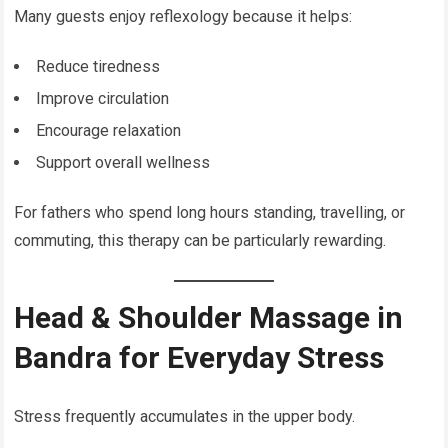
Many guests enjoy reflexology because it helps:
Reduce tiredness
Improve circulation
Encourage relaxation
Support overall wellness
For fathers who spend long hours standing, travelling, or
commuting, this therapy can be particularly rewarding.
Head & Shoulder Massage in
Bandra for Everyday Stress
Stress frequently accumulates in the upper body.