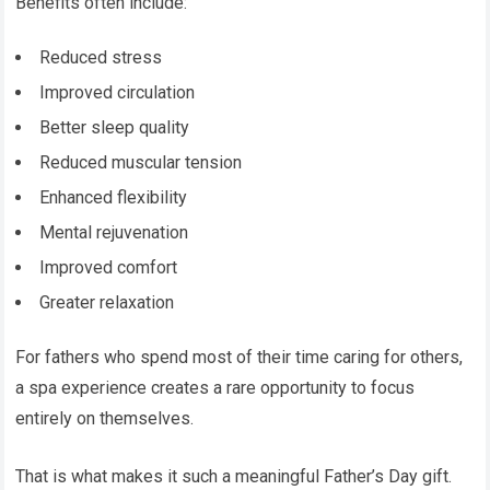
Benefits often include:
Reduced stress
Improved circulation
Better sleep quality
Reduced muscular tension
Enhanced flexibility
Mental rejuvenation
Improved comfort
Greater relaxation
For fathers who spend most of their time caring for others,
a spa experience creates a rare opportunity to focus
entirely on themselves.
That is what makes it such a meaningful Father’s Day gift.