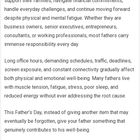
support their families, navigate financial commitments,
handle everyday challenges, and continue moving forward
despite physical and mental fatigue. Whether they are
business owners, senior executives, entrepreneurs,
consultants, or working professionals, most fathers carry
immense responsibility every day.
Long office hours, demanding schedules, traffic, deadlines,
screen exposure, and constant connectivity gradually affect
both physical and emotional well-being. Many fathers live
with muscle tension, fatigue, stress, poor sleep, and
reduced energy without ever addressing the root cause.
This Father’s Day, instead of giving another item that may
eventually be forgotten, give your father something that
genuinely contributes to his well-being.