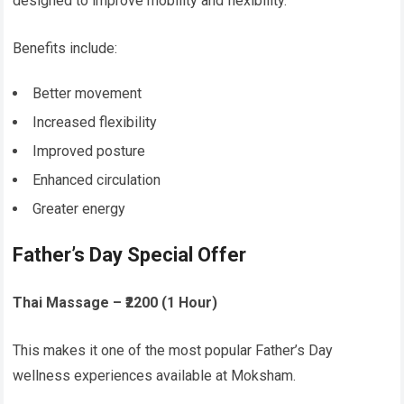
designed to improve mobility and flexibility.
Benefits include:
Better movement
Increased flexibility
Improved posture
Enhanced circulation
Greater energy
Father’s Day Special Offer
Thai Massage – ₹2200 (1 Hour)
This makes it one of the most popular Father’s Day
wellness experiences available at Moksham.