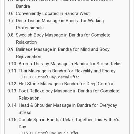
Bandra
Conveniently Located in Bandra West
Deep Tissue Massage in Bandra for Working
Professionals
Swedish Body Massage in Bandra for Complete
Relaxation
Balinese Massage in Bandra for Mind and Body
Rejuvenation
Aroma Therapy Massage in Bandra for Stress Relief
Thai Massage in Bandra for Flexibility and Energy
Father’s Day Special Offer
Hot Stone Massage in Bandra for Deep Comfort
Foot Reflexology Massage in Bandra for Complete
Relaxation
Head & Shoulder Massage in Bandra for Everyday
Stress
Couple Spa in Bandra: Relax Together This Father’s
Day
Father’s Day Couple Offer