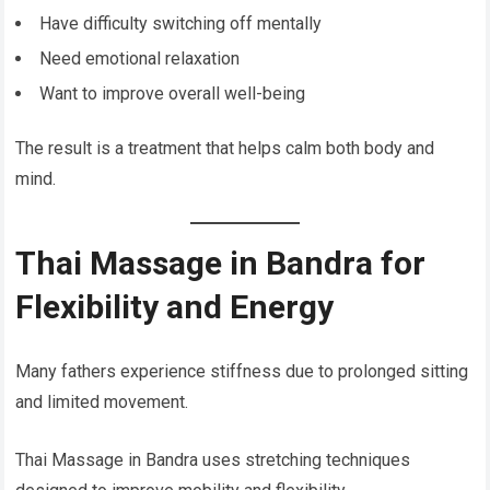
Have difficulty switching off mentally
Need emotional relaxation
Want to improve overall well-being
The result is a treatment that helps calm both body and
mind.
Thai Massage in Bandra for
Flexibility and Energy
Many fathers experience stiffness due to prolonged sitting
and limited movement.
Thai Massage in Bandra uses stretching techniques