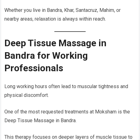
Whether you live in Bandra, Khar, Santacruz, Mahim, or
nearby areas, relaxation is always within reach.
Deep Tissue Massage in
Bandra for Working
Professionals
Long working hours often lead to muscular tightness and
physical discomfort.
One of the most requested treatments at Moksham is the
Deep Tissue Massage in Bandra.
This therapy focuses on deeper layers of muscle tissue to