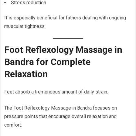
Stress reduction
It is especially beneficial for fathers dealing with ongoing
muscular tightness.
Foot Reflexology Massage in
Bandra for Complete
Relaxation
Feet absorb a tremendous amount of daily strain.
The Foot Reflexology Massage in Bandra focuses on
pressure points that encourage overall relaxation and
comfort.