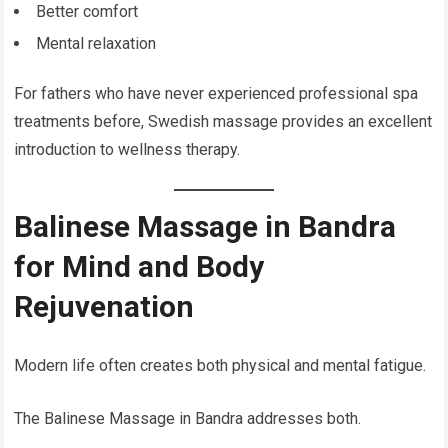
Better comfort
Mental relaxation
For fathers who have never experienced professional spa
treatments before, Swedish massage provides an excellent
introduction to wellness therapy.
Balinese Massage in Bandra
for Mind and Body
Rejuvenation
Modern life often creates both physical and mental fatigue.
The Balinese Massage in Bandra addresses both.