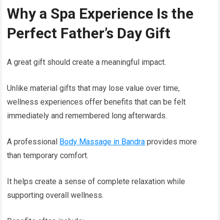
Why a Spa Experience Is the
Perfect Father’s Day Gift
A great gift should create a meaningful impact.
Unlike material gifts that may lose value over time,
wellness experiences offer benefits that can be felt
immediately and remembered long afterwards.
A professional
Body Massage in Bandra
provides more
than temporary comfort.
It helps create a sense of complete relaxation while
supporting overall wellness.