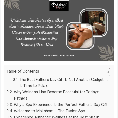
Table of Contents
The Best Father’s Day Gift Is Not Another Gadget. It
Is Time to Relax.
Why Wellness Has Become Essential for Today’s
Fathers
Why a Spa Experience Is the Perfect Father’s Day Gift
Welcome to Moksham – The Fusion Spa
Experience Authentic Wellness at the Best Spa in