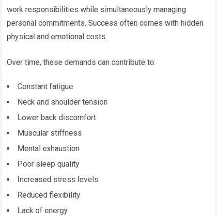
work responsibilities while simultaneously managing
personal commitments. Success often comes with hidden
physical and emotional costs.
Over time, these demands can contribute to:
Constant fatigue
Neck and shoulder tension
Lower back discomfort
Muscular stiffness
Mental exhaustion
Poor sleep quality
Increased stress levels
Reduced flexibility
Lack of energy