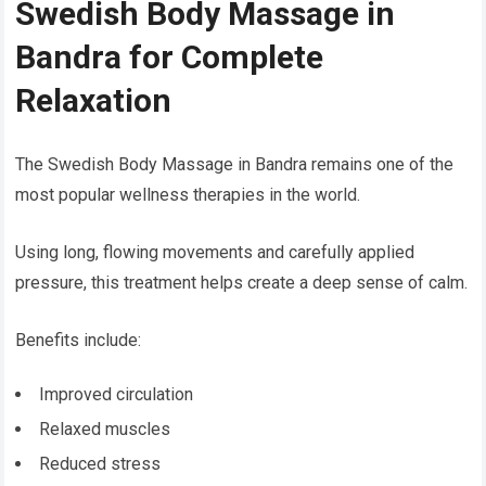
Swedish Body Massage in
Bandra for Complete
Relaxation
The Swedish Body Massage in Bandra remains one of the
most popular wellness therapies in the world.
Using long, flowing movements and carefully applied
pressure, this treatment helps create a deep sense of calm.
Benefits include:
Improved circulation
Relaxed muscles
Reduced stress