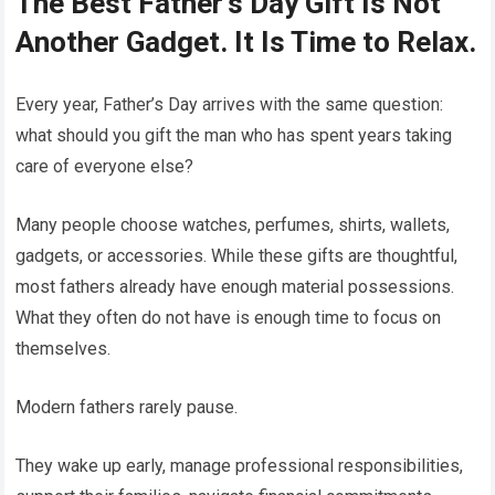
The Best Father’s Day Gift Is Not
Another Gadget. It Is Time to Relax.
Every year, Father’s Day arrives with the same question:
what should you gift the man who has spent years taking
care of everyone else?
Many people choose watches, perfumes, shirts, wallets,
gadgets, or accessories. While these gifts are thoughtful,
most fathers already have enough material possessions.
What they often do not have is enough time to focus on
themselves.
Modern fathers rarely pause.
They wake up early, manage professional responsibilities,