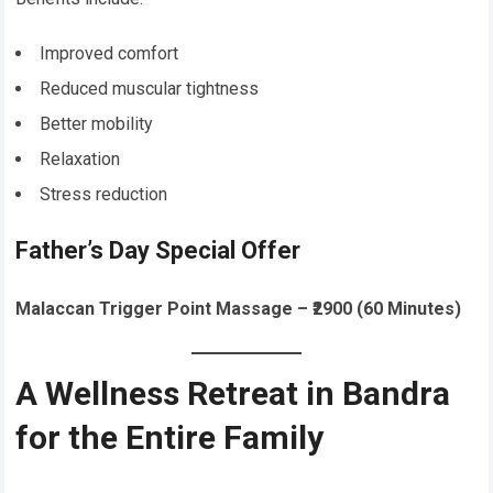
Improved comfort
Reduced muscular tightness
Better mobility
Relaxation
Stress reduction
Father’s Day Special Offer
Malaccan Trigger Point Massage – ₹2900 (60 Minutes)
A Wellness Retreat in Bandra
for the Entire Family