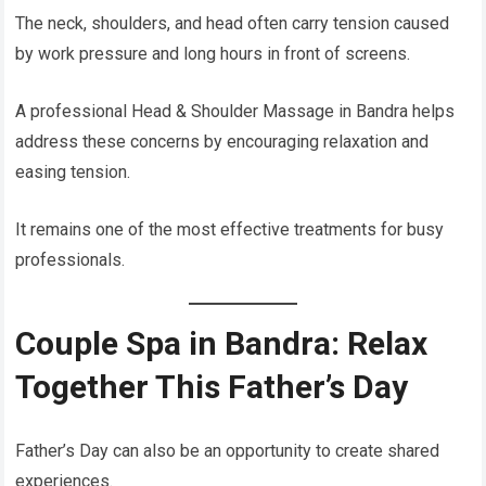
The neck, shoulders, and head often carry tension caused
by work pressure and long hours in front of screens.
A professional Head & Shoulder Massage in Bandra helps
address these concerns by encouraging relaxation and
easing tension.
It remains one of the most effective treatments for busy
professionals.
Couple Spa in Bandra: Relax
Together This Father’s Day
Father’s Day can also be an opportunity to create shared
experiences.