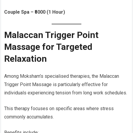
Couple Spa – ₹5000 (1 Hour)
Malaccan Trigger Point
Massage for Targeted
Relaxation
Among Moksham’s specialised therapies, the Malaccan
Trigger Point Massage is particularly effective for
individuals experiencing tension from long work schedules.
This therapy focuses on specific areas where stress
commonly accumulates.
Benefits include: