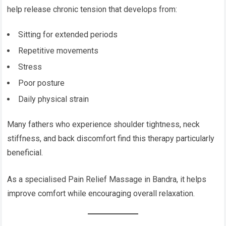
help release chronic tension that develops from:
Sitting for extended periods
Repetitive movements
Stress
Poor posture
Daily physical strain
Many fathers who experience shoulder tightness, neck
stiffness, and back discomfort find this therapy particularly
beneficial.
As a specialised Pain Relief Massage in Bandra, it helps
improve comfort while encouraging overall relaxation.