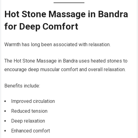
Hot Stone Massage in Bandra
for Deep Comfort
Warmth has long been associated with relaxation.
The Hot Stone Massage in Bandra uses heated stones to
encourage deep muscular comfort and overall relaxation.
Benefits include:
Improved circulation
Reduced tension
Deep relaxation
Enhanced comfort