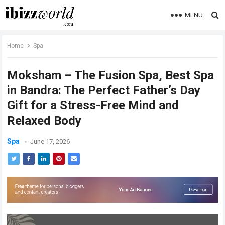
MENU
Home
Spa
Moksham – The Fusion Spa, Best Spa
in Bandra: The Perfect Father’s Day
Gift for a Stress-Free Mind and
Relaxed Body
Spa
June 17, 2026