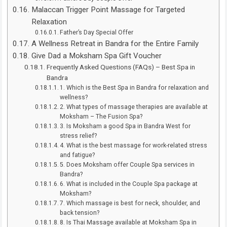
Malaccan Trigger Point Massage for Targeted
Relaxation
Father’s Day Special Offer
A Wellness Retreat in Bandra for the Entire Family
Give Dad a Moksham Spa Gift Voucher
Frequently Asked Questions (FAQs) – Best Spa in
Bandra
1. Which is the Best Spa in Bandra for relaxation and
wellness?
2. What types of massage therapies are available at
Moksham – The Fusion Spa?
3. Is Moksham a good Spa in Bandra West for
stress relief?
4. What is the best massage for work-related stress
and fatigue?
5. Does Moksham offer Couple Spa services in
Bandra?
6. What is included in the Couple Spa package at
Moksham?
7. Which massage is best for neck, shoulder, and
back tension?
8. Is Thai Massage available at Moksham Spa in