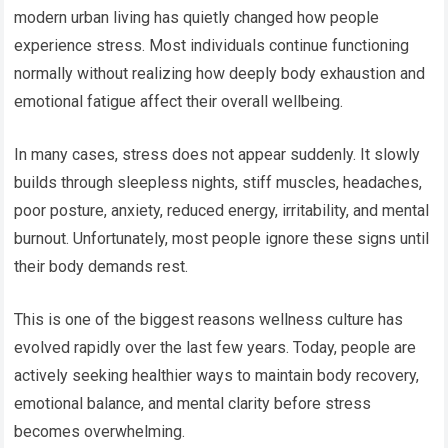
modern urban living has quietly changed how people
experience stress. Most individuals continue functioning
normally without realizing how deeply body exhaustion and
emotional fatigue affect their overall wellbeing.
In many cases, stress does not appear suddenly. It slowly
builds through sleepless nights, stiff muscles, headaches,
poor posture, anxiety, reduced energy, irritability, and mental
burnout. Unfortunately, most people ignore these signs until
their body demands rest.
This is one of the biggest reasons wellness culture has
evolved rapidly over the last few years. Today, people are
actively seeking healthier ways to maintain body recovery,
emotional balance, and mental clarity before stress
becomes overwhelming.