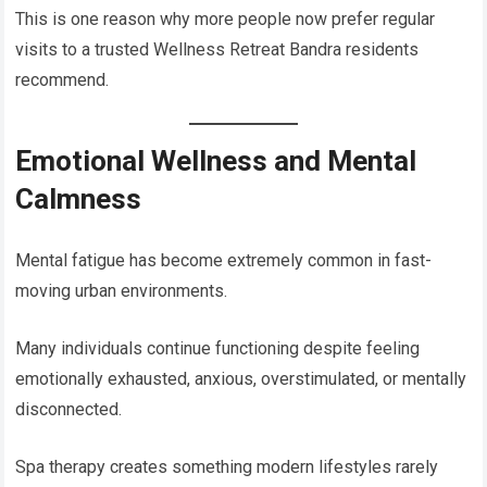
This is one reason why more people now prefer regular
visits to a trusted Wellness Retreat Bandra residents
recommend.
Emotional Wellness and Mental
Calmness
Mental fatigue has become extremely common in fast-
moving urban environments.
Many individuals continue functioning despite feeling
emotionally exhausted, anxious, overstimulated, or mentally
disconnected.
Spa therapy creates something modern lifestyles rarely