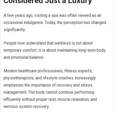
Considered Just a Luxury
A few years ago, visiting a spa was often viewed as an
occasional indulgence. Today, the perception has changed
significantly.
People now understand that wellness is not about
temporary comfort. It is about maintaining long-term body
and emotional balance.
Modern healthcare professionals, fitness experts,
physiotherapists, and lifestyle coaches increasingly
emphasize the importance of recovery and stress
management. The body cannot continue performing
efficiently without proper rest, muscle relaxation, and
nervous system recovery.