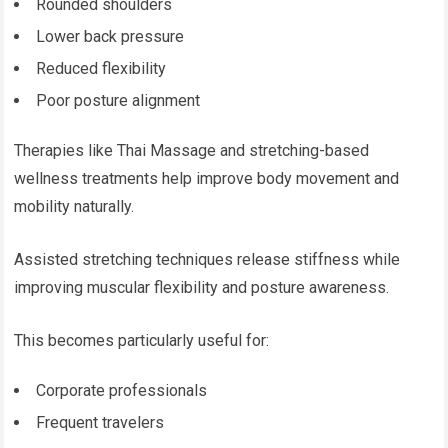
Rounded shoulders
Lower back pressure
Reduced flexibility
Poor posture alignment
Therapies like Thai Massage and stretching-based
wellness treatments help improve body movement and
mobility naturally.
Assisted stretching techniques release stiffness while
improving muscular flexibility and posture awareness.
This becomes particularly useful for:
Corporate professionals
Frequent travelers