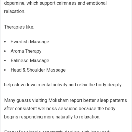
dopamine, which support calmness and emotional
relaxation.
Therapies like:
Swedish Massage
Aroma Therapy
Balinese Massage
Head & Shoulder Massage
help slow down mental activity and relax the body deeply.
Many guests visiting Moksham report better sleep patterns
after consistent wellness sessions because the body
begins responding more naturally to relaxation.