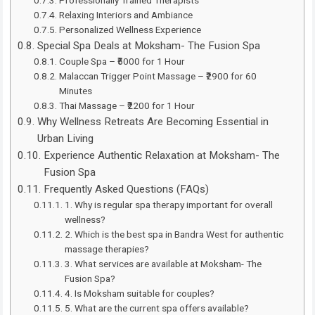
Professionally Trained Therapists
Relaxing Interiors and Ambiance
Personalized Wellness Experience
Special Spa Deals at Moksham- The Fusion Spa
Couple Spa – ₹5000 for 1 Hour
Malaccan Trigger Point Massage – ₹2900 for 60
Minutes
Thai Massage – ₹2200 for 1 Hour
Why Wellness Retreats Are Becoming Essential in
Urban Living
Experience Authentic Relaxation at Moksham- The
Fusion Spa
Frequently Asked Questions (FAQs)
1. Why is regular spa therapy important for overall
wellness?
2. Which is the best spa in Bandra West for authentic
massage therapies?
3. What services are available at Moksham- The
Fusion Spa?
4. Is Moksham suitable for couples?
5. What are the current spa offers available?