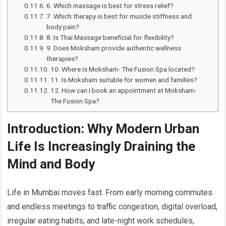
6. Which massage is best for stress relief?
7. Which therapy is best for muscle stiffness and
body pain?
8. Is Thai Massage beneficial for flexibility?
9. Does Moksham provide authentic wellness
therapies?
10. Where is Moksham- The Fusion Spa located?
11. Is Moksham suitable for women and families?
12. How can I book an appointment at Moksham-
The Fusion Spa?
Introduction: Why Modern Urban
Life Is Increasingly Draining the
Mind and Body
Life in Mumbai moves fast. From early morning commutes
and endless meetings to traffic congestion, digital overload,
irregular eating habits, and late-night work schedules,