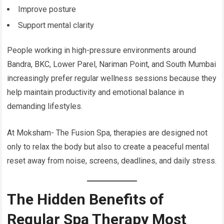
Improve posture
Support mental clarity
People working in high-pressure environments around
Bandra, BKC, Lower Parel, Nariman Point, and South Mumbai
increasingly prefer regular wellness sessions because they
help maintain productivity and emotional balance in
demanding lifestyles.
At Moksham- The Fusion Spa, therapies are designed not
only to relax the body but also to create a peaceful mental
reset away from noise, screens, deadlines, and daily stress.
The Hidden Benefits of
Regular Spa Therapy Most