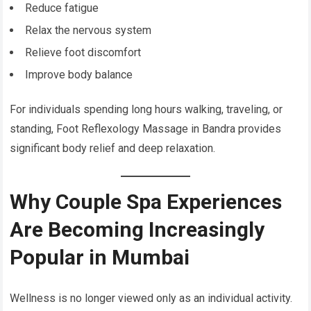
Reduce fatigue
Relax the nervous system
Relieve foot discomfort
Improve body balance
For individuals spending long hours walking, traveling, or
standing, Foot Reflexology Massage in Bandra provides
significant body relief and deep relaxation.
Why Couple Spa Experiences
Are Becoming Increasingly
Popular in Mumbai
Wellness is no longer viewed only as an individual activity.