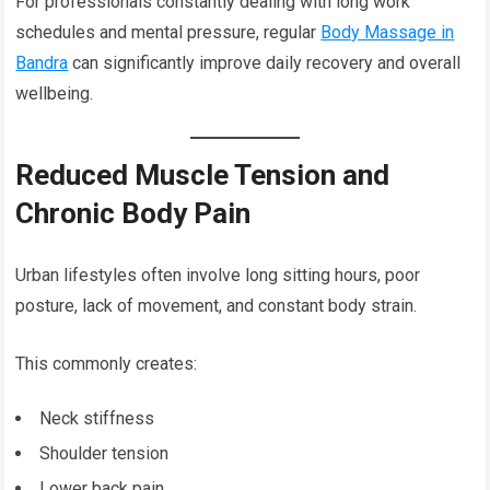
For professionals constantly dealing with long work
schedules and mental pressure, regular
Body Massage in
Bandra
can significantly improve daily recovery and overall
wellbeing.
Reduced Muscle Tension and
Chronic Body Pain
Urban lifestyles often involve long sitting hours, poor
posture, lack of movement, and constant body strain.
This commonly creates:
Neck stiffness
Shoulder tension
Lower back pain