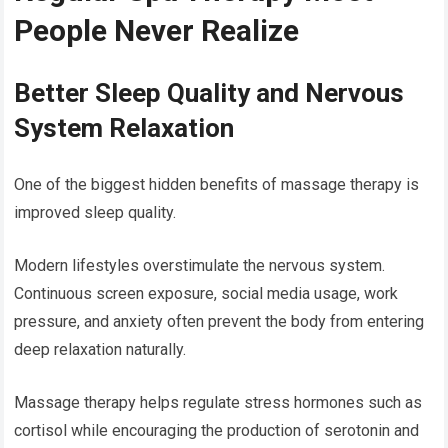
People Never Realize
Better Sleep Quality and Nervous
System Relaxation
One of the biggest hidden benefits of massage therapy is
improved sleep quality.
Modern lifestyles overstimulate the nervous system.
Continuous screen exposure, social media usage, work
pressure, and anxiety often prevent the body from entering
deep relaxation naturally.
Massage therapy helps regulate stress hormones such as
cortisol while encouraging the production of serotonin and