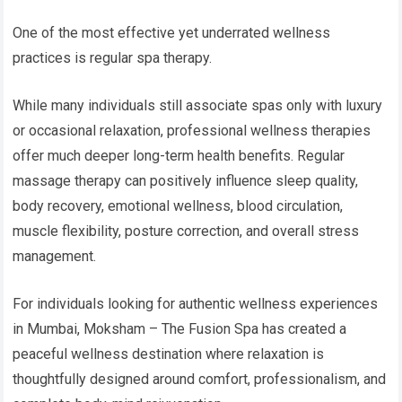
One of the most effective yet underrated wellness
practices is regular spa therapy.
While many individuals still associate spas only with luxury
or occasional relaxation, professional wellness therapies
offer much deeper long-term health benefits. Regular
massage therapy can positively influence sleep quality,
body recovery, emotional wellness, blood circulation,
muscle flexibility, posture correction, and overall stress
management.
For individuals looking for authentic wellness experiences
in Mumbai, Moksham – The Fusion Spa has created a
peaceful wellness destination where relaxation is
thoughtfully designed around comfort, professionalism, and