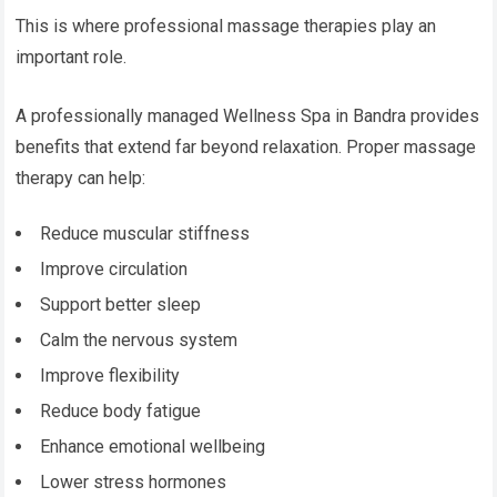
This is where professional massage therapies play an
important role.
A professionally managed Wellness Spa in Bandra provides
benefits that extend far beyond relaxation. Proper massage
therapy can help:
Reduce muscular stiffness
Improve circulation
Support better sleep
Calm the nervous system
Improve flexibility
Reduce body fatigue
Enhance emotional wellbeing
Lower stress hormones