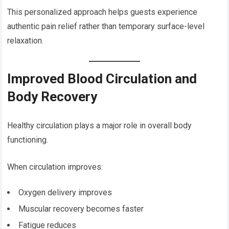
This personalized approach helps guests experience
authentic pain relief rather than temporary surface-level
relaxation.
Improved Blood Circulation and
Body Recovery
Healthy circulation plays a major role in overall body
functioning.
When circulation improves:
Oxygen delivery improves
Muscular recovery becomes faster
Fatigue reduces