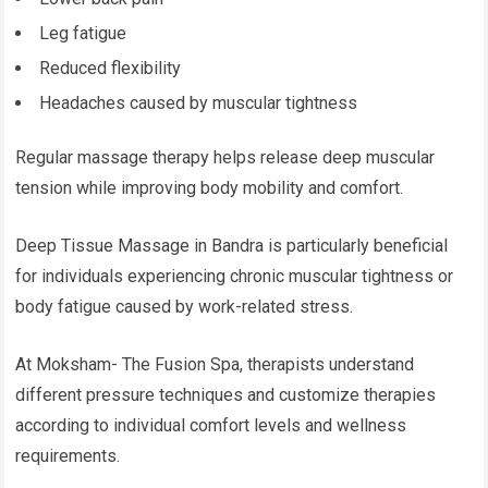
Leg fatigue
Reduced flexibility
Headaches caused by muscular tightness
Regular massage therapy helps release deep muscular
tension while improving body mobility and comfort.
Deep Tissue Massage in Bandra is particularly beneficial
for individuals experiencing chronic muscular tightness or
body fatigue caused by work-related stress.
At Moksham- The Fusion Spa, therapists understand
different pressure techniques and customize therapies
according to individual comfort levels and wellness
requirements.