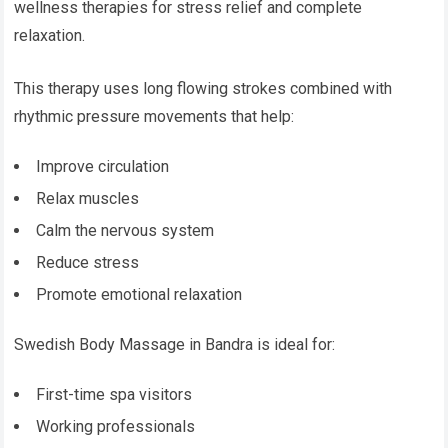
wellness therapies for stress relief and complete
relaxation.
This therapy uses long flowing strokes combined with
rhythmic pressure movements that help:
Improve circulation
Relax muscles
Calm the nervous system
Reduce stress
Promote emotional relaxation
Swedish Body Massage in Bandra is ideal for:
First-time spa visitors
Working professionals