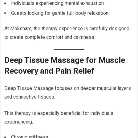
Individuals experiencing mental exhaustion
Guests looking for gentle full-body relaxation
At Moksham, the therapy experience is carefully designed
to create complete comfort and calmness.
Deep Tissue Massage for Muscle
Recovery and Pain Relief
Deep Tissue Massage focuses on deeper muscular layers
and connective tissues.
This therapy is especially beneficial for individuals
experiencing:
Chronic stiffness