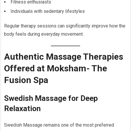
Fitness enthusiasts
Individuals with sedentary lifestyles
Regular therapy sessions can significantly improve how the
body feels during everyday movement.
Authentic Massage Therapies
Offered at Moksham- The
Fusion Spa
Swedish Massage for Deep
Relaxation
Swedish Massage remains one of the most preferred