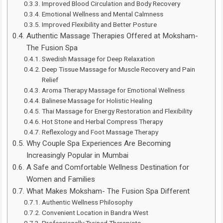
Improved Blood Circulation and Body Recovery
Emotional Wellness and Mental Calmness
Improved Flexibility and Better Posture
Authentic Massage Therapies Offered at Moksham-
The Fusion Spa
Swedish Massage for Deep Relaxation
Deep Tissue Massage for Muscle Recovery and Pain
Relief
Aroma Therapy Massage for Emotional Wellness
Balinese Massage for Holistic Healing
Thai Massage for Energy Restoration and Flexibility
Hot Stone and Herbal Compress Therapy
Reflexology and Foot Massage Therapy
Why Couple Spa Experiences Are Becoming
Increasingly Popular in Mumbai
A Safe and Comfortable Wellness Destination for
Women and Families
What Makes Moksham- The Fusion Spa Different
Authentic Wellness Philosophy
Convenient Location in Bandra West