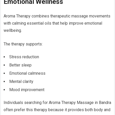
Emotional Wellness
Aroma Therapy combines therapeutic massage movements
with calming essential oils that help improve emotional
wellbeing.
The therapy supports:
Stress reduction
Better sleep
Emotional calmness
Mental clarity
Mood improvement
Individuals searching for Aroma Therapy Massage in Bandra
often prefer this therapy because it provides both body and