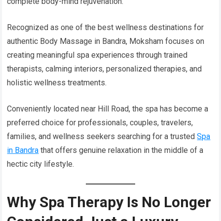
complete body-mind rejuvenation.
Recognized as one of the best wellness destinations for
authentic Body Massage in Bandra, Moksham focuses on
creating meaningful spa experiences through trained
therapists, calming interiors, personalized therapies, and
holistic wellness treatments.
Conveniently located near Hill Road, the spa has become a
preferred choice for professionals, couples, travelers,
families, and wellness seekers searching for a trusted
Spa
in Bandra
that offers genuine relaxation in the middle of a
hectic city lifestyle.
Why Spa Therapy Is No Longer