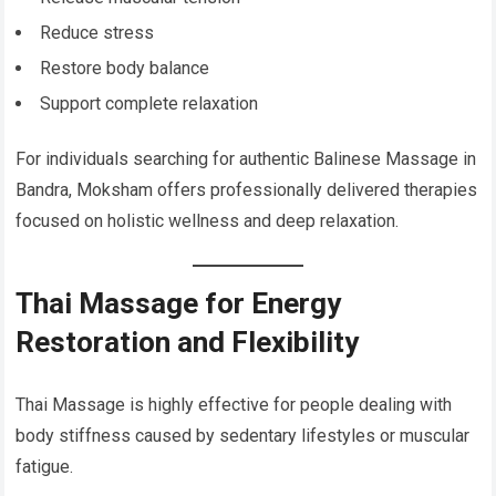
Reduce stress
Restore body balance
Support complete relaxation
For individuals searching for authentic Balinese Massage in
Bandra, Moksham offers professionally delivered therapies
focused on holistic wellness and deep relaxation.
Thai Massage for Energy
Restoration and Flexibility
Thai Massage is highly effective for people dealing with
body stiffness caused by sedentary lifestyles or muscular
fatigue.