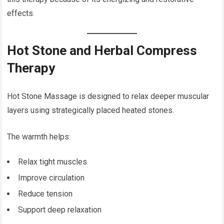
effects.
Hot Stone and Herbal Compress
Therapy
Hot Stone Massage is designed to relax deeper muscular
layers using strategically placed heated stones.
The warmth helps:
Relax tight muscles
Improve circulation
Reduce tension
Support deep relaxation