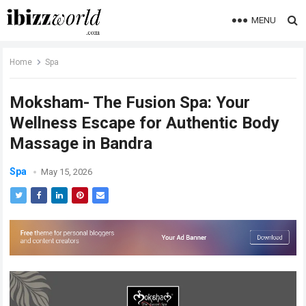
MENU
Home
Spa
Moksham- The Fusion Spa: Your
Wellness Escape for Authentic Body
Massage in Bandra
Spa
May 15, 2026