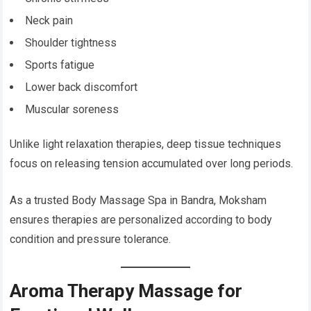
Neck pain
Shoulder tightness
Sports fatigue
Lower back discomfort
Muscular soreness
Unlike light relaxation therapies, deep tissue techniques
focus on releasing tension accumulated over long periods.
As a trusted Body Massage Spa in Bandra, Moksham
ensures therapies are personalized according to body
condition and pressure tolerance.
Aroma Therapy Massage for