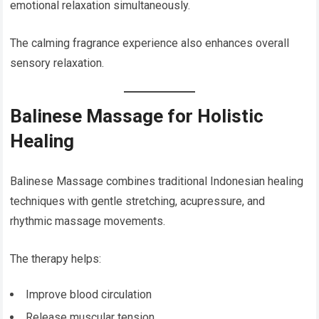
emotional relaxation simultaneously.
The calming fragrance experience also enhances overall
sensory relaxation.
Balinese Massage for Holistic
Healing
Balinese Massage combines traditional Indonesian healing
techniques with gentle stretching, acupressure, and
rhythmic massage movements.
The therapy helps:
Improve blood circulation
Release muscular tension