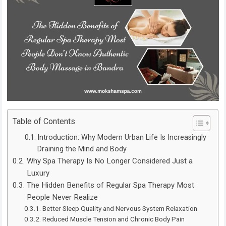
Table of Contents
Introduction: Why Modern Urban Life Is Increasingly
Draining the Mind and Body
Why Spa Therapy Is No Longer Considered Just a
Luxury
The Hidden Benefits of Regular Spa Therapy Most
People Never Realize
Better Sleep Quality and Nervous System Relaxation
Reduced Muscle Tension and Chronic Body Pain