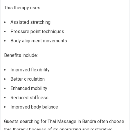
This therapy uses:
Assisted stretching
Pressure point techniques
Body alignment movements
Benefits include:
Improved flexibility
Better circulation
Enhanced mobility
Reduced stiffness
Improved body balance
Guests searching for Thai Massage in Bandra often choose
this therapy because of its energizing and restorative