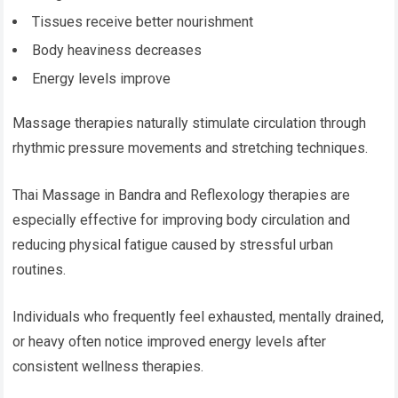
Tissues receive better nourishment
Body heaviness decreases
Energy levels improve
Massage therapies naturally stimulate circulation through
rhythmic pressure movements and stretching techniques.
Thai Massage in Bandra and Reflexology therapies are
especially effective for improving body circulation and
reducing physical fatigue caused by stressful urban
routines.
Individuals who frequently feel exhausted, mentally drained,
or heavy often notice improved energy levels after
consistent wellness therapies.