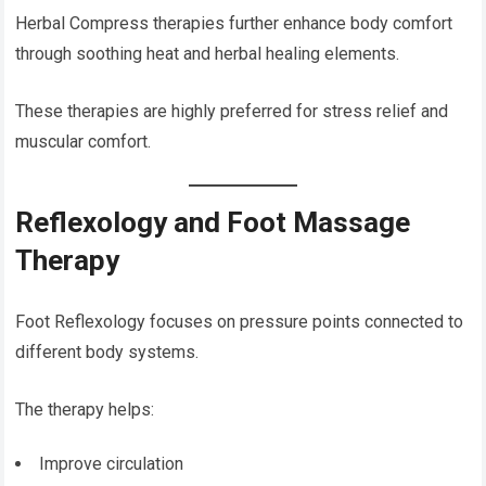
Herbal Compress therapies further enhance body comfort
through soothing heat and herbal healing elements.
These therapies are highly preferred for stress relief and
muscular comfort.
Reflexology and Foot Massage
Therapy
Foot Reflexology focuses on pressure points connected to
different body systems.
The therapy helps:
Improve circulation