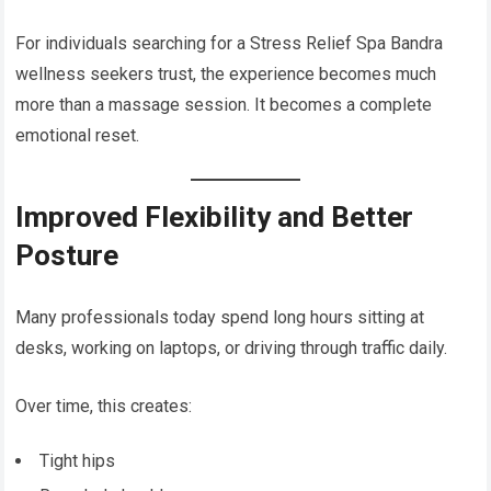
For individuals searching for a Stress Relief Spa Bandra
wellness seekers trust, the experience becomes much
more than a massage session. It becomes a complete
emotional reset.
Improved Flexibility and Better
Posture
Many professionals today spend long hours sitting at
desks, working on laptops, or driving through traffic daily.
Over time, this creates:
Tight hips