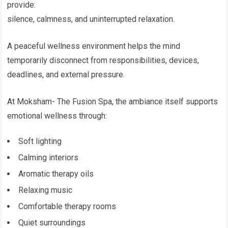
provide:
silence, calmness, and uninterrupted relaxation.
A peaceful wellness environment helps the mind
temporarily disconnect from responsibilities, devices,
deadlines, and external pressure.
At Moksham- The Fusion Spa, the ambiance itself supports
emotional wellness through:
Soft lighting
Calming interiors
Aromatic therapy oils
Relaxing music
Comfortable therapy rooms
Quiet surroundings