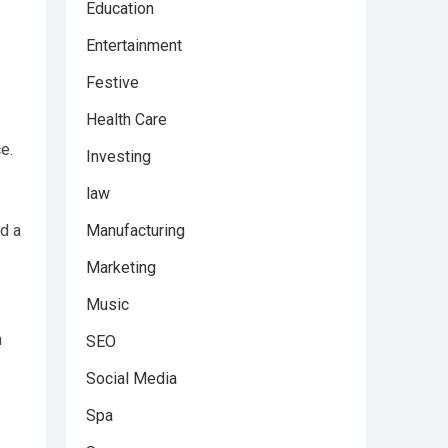
Education
Entertainment
Festive
Health Care
e.
Investing
law
Manufacturing
d a
Marketing
Music
m
SEO
Social Media
Spa