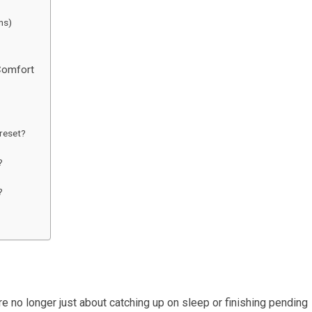
ns)
Comfort
 reset?
?
?
e no longer just about catching up on sleep or finishing pending