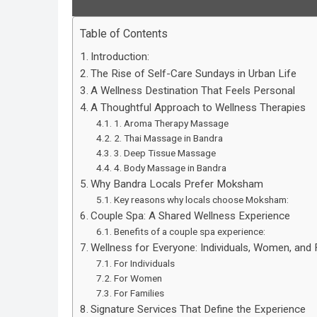
Table of Contents
Introduction:
The Rise of Self-Care Sundays in Urban Life
A Wellness Destination That Feels Personal
A Thoughtful Approach to Wellness Therapies
1. Aroma Therapy Massage
2. Thai Massage in Bandra
3. Deep Tissue Massage
4. Body Massage in Bandra
Why Bandra Locals Prefer Moksham
Key reasons why locals choose Moksham:
Couple Spa: A Shared Wellness Experience
Benefits of a couple spa experience:
Wellness for Everyone: Individuals, Women, and 
For Individuals
For Women
For Families
Signature Services That Define the Experience