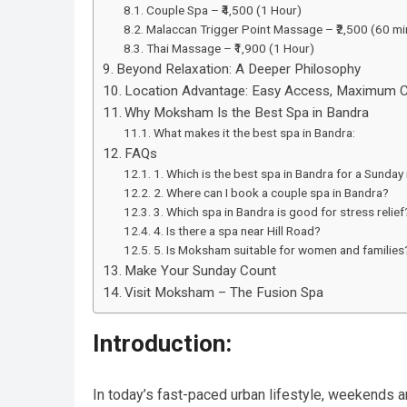
Couple Spa – ₹4,500 (1 Hour)
Malaccan Trigger Point Massage – ₹2,500 (60 mi
Thai Massage – ₹1,900 (1 Hour)
Beyond Relaxation: A Deeper Philosophy
Location Advantage: Easy Access, Maximum 
Why Moksham Is the Best Spa in Bandra
What makes it the best spa in Bandra:
FAQs
1. Which is the best spa in Bandra for a Sunday
2. Where can I book a couple spa in Bandra?
3. Which spa in Bandra is good for stress relief
4. Is there a spa near Hill Road?
5. Is Moksham suitable for women and families
Make Your Sunday Count
Visit Moksham – The Fusion Spa
Introduction:
In today’s fast-paced urban lifestyle, weekends ar