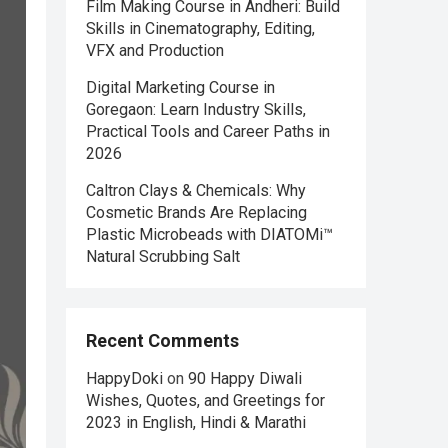
Film Making Course in Andheri: Build
Skills in Cinematography, Editing,
VFX and Production
Digital Marketing Course in
Goregaon: Learn Industry Skills,
Practical Tools and Career Paths in
2026
Caltron Clays & Chemicals: Why
Cosmetic Brands Are Replacing
Plastic Microbeads with DIATOMi™
Natural Scrubbing Salt
Recent Comments
HappyDoki
on
90 Happy Diwali
Wishes, Quotes, and Greetings for
2023 in English, Hindi & Marathi