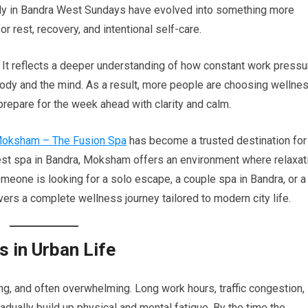
lly in Bandra West Sundays have evolved into something more
 rest, recovery, and intentional self-care.
l. It reflects a deeper understanding of how constant work pressu
 body and the mind. As a result, more people are choosing wellne
prepare for the week ahead with clarity and calm.
oksham – The Fusion Spa
has become a trusted destination for
st spa in Bandra, Moksham offers an environment where relaxat
meone is looking for a solo escape, a couple spa in Bandra, or a
s a complete wellness journey tailored to modern city life.
s in Urban Life
ing, and often overwhelming. Long work hours, traffic congestion,
dually build up physical and mental fatigue. By the time the