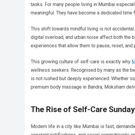
tasks. For many people living in Mumbai especia
meaningful. They have become a dedicated time for
This shift towards mindful living is not accidenta
digital overload, and urban noise affect both the
experiences that allow them to pause, reset, and 
This growing culture of self-care is exactly why
M
wellness seekers. Recognised by many as the be
is not rushed but deeply experienced. Whether so
premium body massage in Bandra, Moksham deliver
The Rise of Self-Care Sunday
Modern life in a city like Mumbai is fast, demand
constant notifications, and social commitments gra