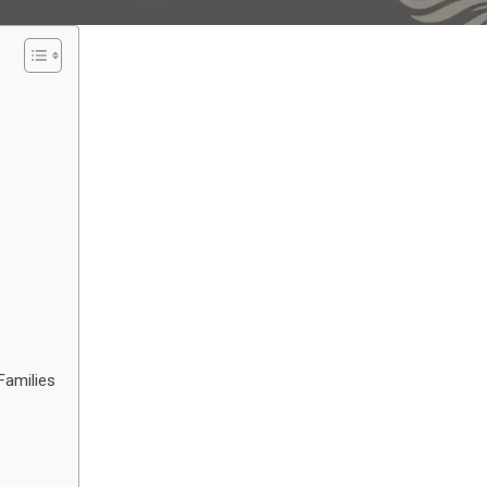
Families