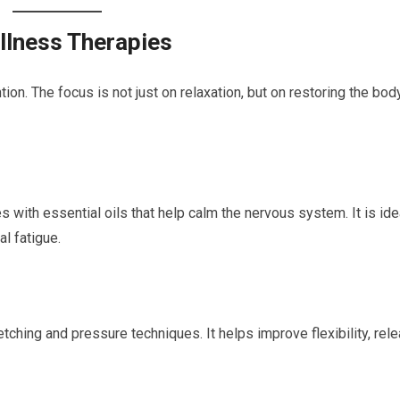
llness Therapies
on. The focus is not just on relaxation, but on restoring the bod
with essential oils that help calm the nervous system. It is ide
al fatigue.
tching and pressure techniques. It helps improve flexibility, rel