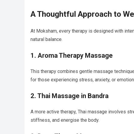
A Thoughtful Approach to We
At Moksham, every therapy is designed with intenti
natural balance.
1. Aroma Therapy Massage
This therapy combines gentle massage techniques 
for those experiencing stress, anxiety, or emotion
2. Thai Massage in Bandra
A more active therapy, Thai massage involves stre
stiffness, and energise the body.