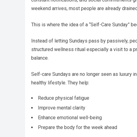
weekend arrives, most people are already drained
This is where the idea of a “Self-Care Sunday” b
Instead of letting Sundays pass by passively, peop
structured wellness ritual especially a visit to a
balance.
Self-care Sundays are no longer seen as luxury ind
healthy lifestyle. They help:
Reduce physical fatigue
Improve mental clarity
Enhance emotional well-being
Prepare the body for the week ahead