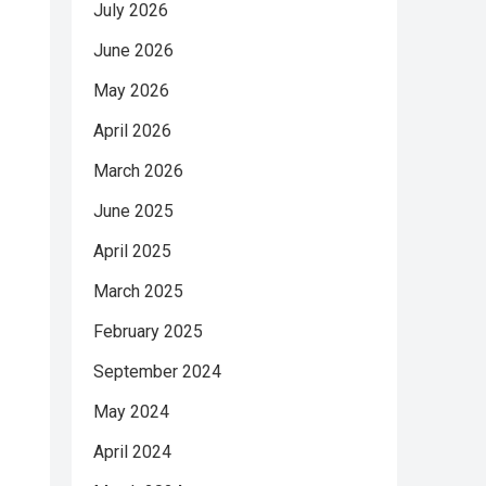
July 2026
June 2026
May 2026
April 2026
March 2026
June 2025
April 2025
March 2025
February 2025
September 2024
May 2024
April 2024