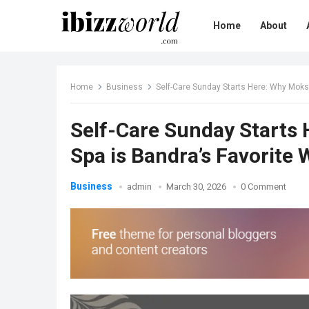
Home
About
Home
Business
Self-Care Sunday Starts Here: Why Mok
Self-Care Sunday Starts
Spa is Bandra’s Favorite
Business
admin
March 30, 2026
0 Comment