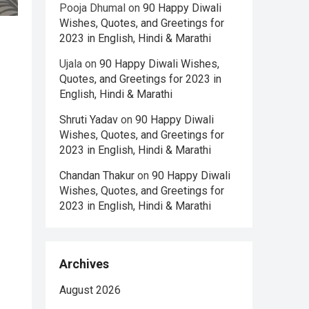
Pooja Dhumal
on
90 Happy Diwali
Wishes, Quotes, and Greetings for
2023 in English, Hindi & Marathi
Ujala
on
90 Happy Diwali Wishes,
Quotes, and Greetings for 2023 in
English, Hindi & Marathi
Shruti Yadav
on
90 Happy Diwali
Wishes, Quotes, and Greetings for
2023 in English, Hindi & Marathi
Chandan Thakur
on
90 Happy Diwali
Wishes, Quotes, and Greetings for
2023 in English, Hindi & Marathi
Archives
August 2026