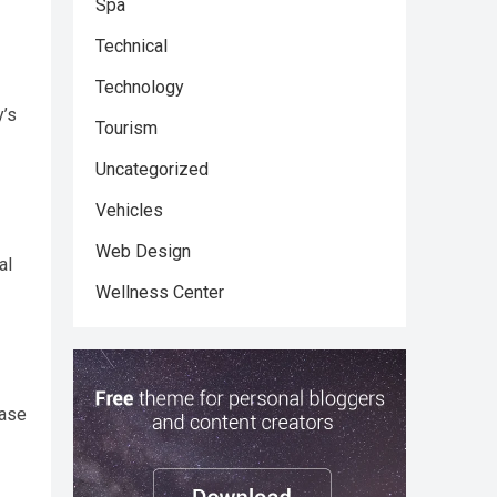
Spa
Technical
Technology
y’s
Tourism
Uncategorized
Vehicles
Web Design
al
Wellness Center
ease