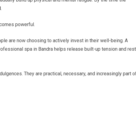
.
ecomes powerful.
le are now choosing to actively invest in their well-being. A
 professional spa in Bandra helps release built-up tension and res
ulgences. They are practical, necessary, and increasingly part o