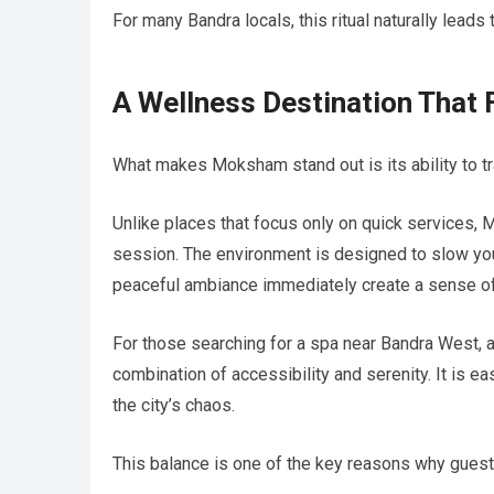
For many Bandra locals, this ritual naturally lea
A Wellness Destination That 
What makes Moksham stand out is its ability to tr
Unlike places that focus only on quick services,
session. The environment is designed to slow you
peaceful ambiance immediately create a sense of
For those searching for a spa near Bandra West, a
combination of accessibility and serenity. It is eas
the city’s chaos.
This balance is one of the key reasons why guests