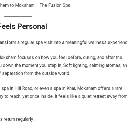
ds them to Moksham – The Fusion Spa.
Feels Personal
ansform a regular spa visit into a meaningful wellness experienc
 Moksham focuses on how you feel before, during, and after the
 down the moment you step in. Soft lighting, calming aromas, an
 separation from the outside world.
 spa in Hill Road, or even a spa in Khar, Moksham offers a rare
y to reach, yet once inside, it feels like a quiet retreat away fro
 return regularly.