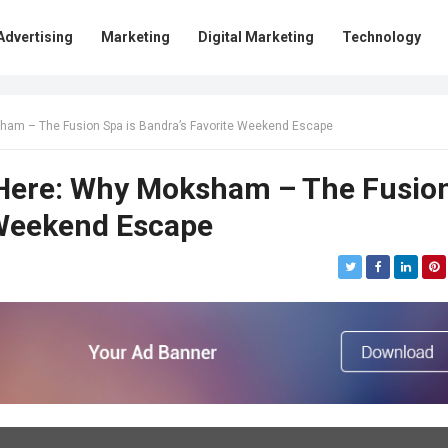
Advertising
Marketing
Digital Marketing
Technology
sham – The Fusion Spa is Bandra’s Favorite Weekend Escape
 Here: Why Moksham – The Fusio
 Weekend Escape