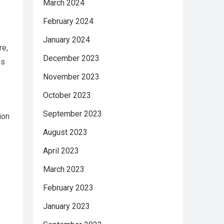
March 2024
February 2024
January 2024
re,
December 2023
ss
November 2023
October 2023
September 2023
ion
August 2023
April 2023
March 2023
February 2023
January 2023