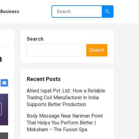
Business
Search
Search
n
Recent Posts
Allied Ispat Pvt. Ltd.: How a Reliable
Trading Coil Manufacturer in India
Supports Better Production
Body Massage Near Nariman Point
That Helps You Perform Better |
Moksham – The Fusion Spa