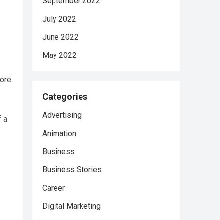
September 2022
July 2022
June 2022
May 2022
tore
Categories
Advertising
f a
Animation
Business
Business Stories
Career
Digital Marketing