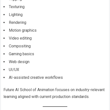
Texturing
Lighting
Rendering
Motion graphics
Video editing
Compositing
Gaming basics
Web design
UI/UX
AI-assisted creative workflows
Future AI School of Animation focuses on industry-relevant
learning aligned with current production standards.