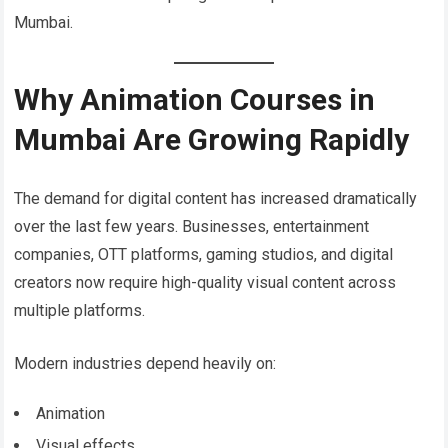
Mumbai.
Why Animation Courses in
Mumbai Are Growing Rapidly
The demand for digital content has increased dramatically
over the last few years. Businesses, entertainment
companies, OTT platforms, gaming studios, and digital
creators now require high-quality visual content across
multiple platforms.
Modern industries depend heavily on:
Animation
Visual effects