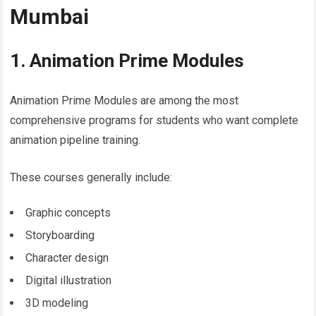
Mumbai
1. Animation Prime Modules
Animation Prime Modules are among the most
comprehensive programs for students who want complete
animation pipeline training.
These courses generally include:
Graphic concepts
Storyboarding
Character design
Digital illustration
3D modeling