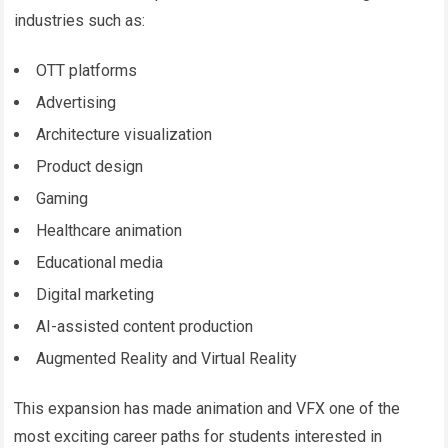
industries such as:
OTT platforms
Advertising
Architecture visualization
Product design
Gaming
Healthcare animation
Educational media
Digital marketing
AI-assisted content production
Augmented Reality and Virtual Reality
This expansion has made animation and VFX one of the
most exciting career paths for students interested in