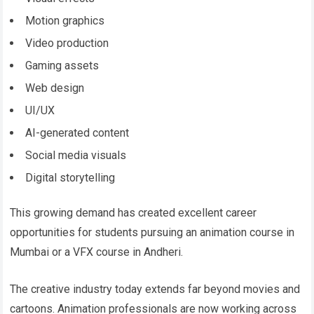
Motion graphics
Video production
Gaming assets
Web design
UI/UX
AI-generated content
Social media visuals
Digital storytelling
This growing demand has created excellent career
opportunities for students pursuing an animation course in
Mumbai or a VFX course in Andheri.
The creative industry today extends far beyond movies and
cartoons. Animation professionals are now working across