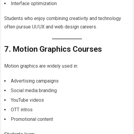
Interface optimization
Students who enjoy combining creativity and technology
often pursue UI/UX and web design careers.
7. Motion Graphics Courses
Motion graphics are widely used in:
Advertising campaigns
Social media branding
YouTube videos
OTT intros
Promotional content