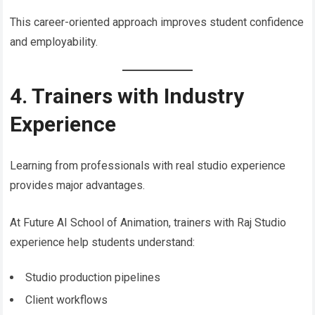
This career-oriented approach improves student confidence
and employability.
4. Trainers with Industry
Experience
Learning from professionals with real studio experience
provides major advantages.
At Future AI School of Animation, trainers with Raj Studio
experience help students understand:
Studio production pipelines
Client workflows