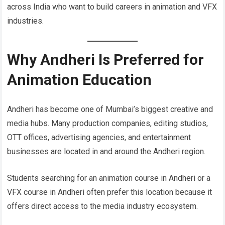
across India who want to build careers in animation and VFX
industries.
Why Andheri Is Preferred for
Animation Education
Andheri has become one of Mumbai’s biggest creative and
media hubs. Many production companies, editing studios,
OTT offices, advertising agencies, and entertainment
businesses are located in and around the Andheri region.
Students searching for an animation course in Andheri or a
VFX course in Andheri often prefer this location because it
offers direct access to the media industry ecosystem.