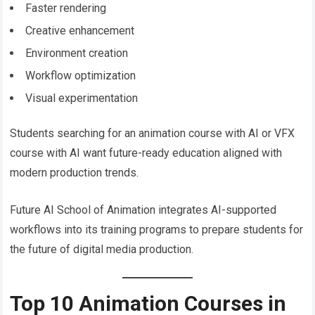
Faster rendering
Creative enhancement
Environment creation
Workflow optimization
Visual experimentation
Students searching for an animation course with AI or VFX
course with AI want future-ready education aligned with
modern production trends.
Future AI School of Animation integrates AI-supported
workflows into its training programs to prepare students for
the future of digital media production.
Top 10 Animation Courses in