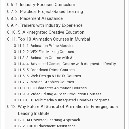
1. Industry-Focused Curriculum
2. Practical Project-Based Learning
3. Placement Assistance
4. Trainers with Industry Experience
5. AI-Integrated Creative Education
Top 10 Animation Courses in Mumbai
1. Animation Prime Modules
2. VFX Film Making Courses
3. Animation Course with AI
4. Advanced Gaming Course with Augmented Reality
5. Broadcast Prime Courses
6. Web Design & UI/UX Courses
7. Motion Graphics Courses
8. 3D Character Animation Courses
9. Video Editing & Post Production Courses
10. Multimedia & Integrated Creative Programs
Why Future AI School of Animation Is Emerging as a
Leading Institute
AI-Powered Learning Approach
100% Placement Assistance