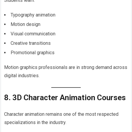
Students learn:
Typography animation
Motion design
Visual communication
Creative transitions
Promotional graphics
Motion graphics professionals are in strong demand across
digital industries.
8. 3D Character Animation Courses
Character animation remains one of the most respected
specializations in the industry.