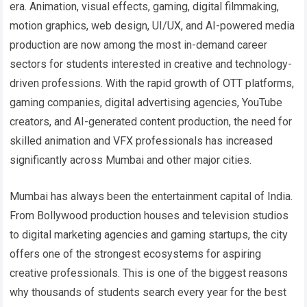
era. Animation, visual effects, gaming, digital filmmaking,
motion graphics, web design, UI/UX, and AI-powered media
production are now among the most in-demand career
sectors for students interested in creative and technology-
driven professions. With the rapid growth of OTT platforms,
gaming companies, digital advertising agencies, YouTube
creators, and AI-generated content production, the need for
skilled animation and VFX professionals has increased
significantly across Mumbai and other major cities.
Mumbai has always been the entertainment capital of India.
From Bollywood production houses and television studios
to digital marketing agencies and gaming startups, the city
offers one of the strongest ecosystems for aspiring
creative professionals. This is one of the biggest reasons
why thousands of students search every year for the best