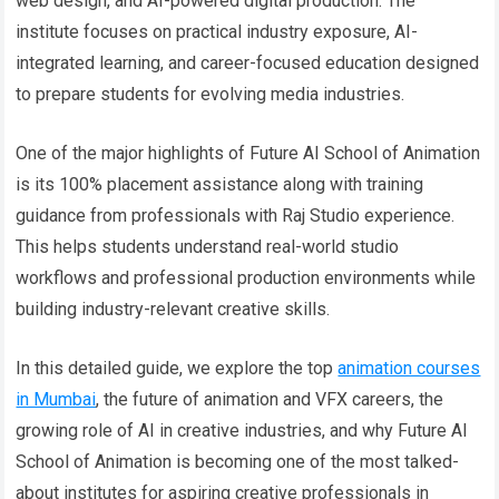
web design, and AI-powered digital production. The
institute focuses on practical industry exposure, AI-
integrated learning, and career-focused education designed
to prepare students for evolving media industries.
One of the major highlights of Future AI School of Animation
is its 100% placement assistance along with training
guidance from professionals with Raj Studio experience.
This helps students understand real-world studio
workflows and professional production environments while
building industry-relevant creative skills.
In this detailed guide, we explore the top
animation courses
in Mumbai
, the future of animation and VFX careers, the
growing role of AI in creative industries, and why Future AI
School of Animation is becoming one of the most talked-
about institutes for aspiring creative professionals in