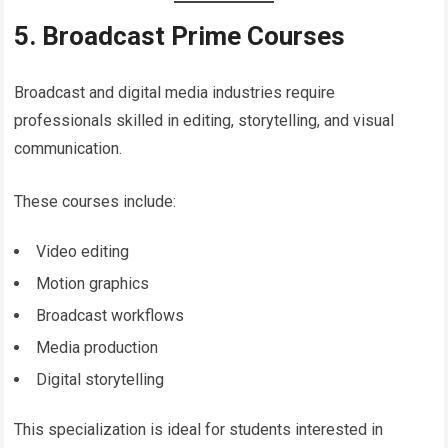
5. Broadcast Prime Courses
Broadcast and digital media industries require
professionals skilled in editing, storytelling, and visual
communication.
These courses include:
Video editing
Motion graphics
Broadcast workflows
Media production
Digital storytelling
This specialization is ideal for students interested in