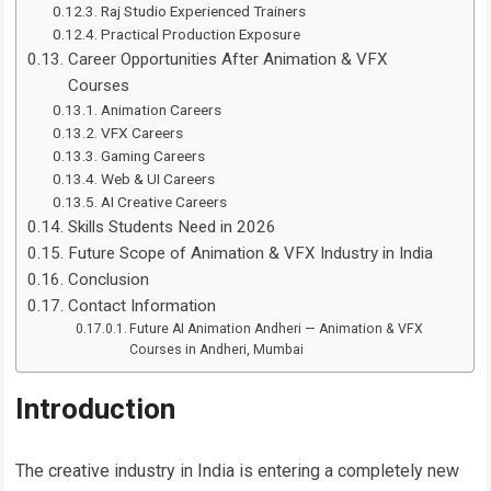
Raj Studio Experienced Trainers
Practical Production Exposure
Career Opportunities After Animation & VFX
Courses
Animation Careers
VFX Careers
Gaming Careers
Web & UI Careers
AI Creative Careers
Skills Students Need in 2026
Future Scope of Animation & VFX Industry in India
Conclusion
Contact Information
Future AI Animation Andheri — Animation & VFX
Courses in Andheri, Mumbai
Introduction
The creative industry in India is entering a completely new