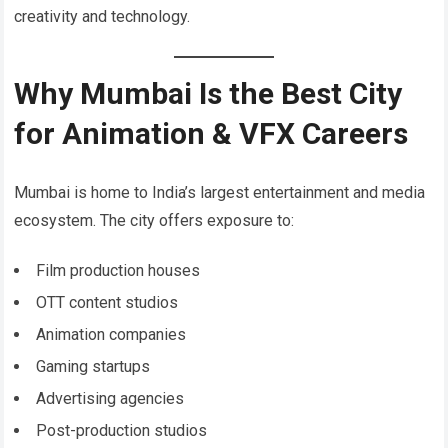
creativity and technology.
Why Mumbai Is the Best City
for Animation & VFX Careers
Mumbai is home to India’s largest entertainment and media
ecosystem. The city offers exposure to:
Film production houses
OTT content studios
Animation companies
Gaming startups
Advertising agencies
Post-production studios