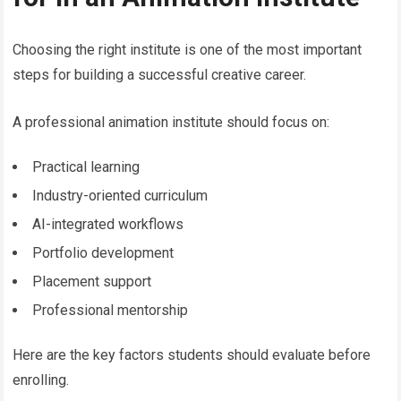
Choosing the right institute is one of the most important
steps for building a successful creative career.
A professional animation institute should focus on:
Practical learning
Industry-oriented curriculum
AI-integrated workflows
Portfolio development
Placement support
Professional mentorship
Here are the key factors students should evaluate before
enrolling.