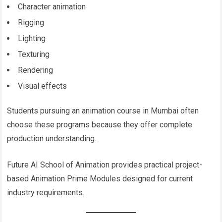
Character animation
Rigging
Lighting
Texturing
Rendering
Visual effects
Students pursuing an animation course in Mumbai often
choose these programs because they offer complete
production understanding.
Future AI School of Animation provides practical project-
based Animation Prime Modules designed for current
industry requirements.