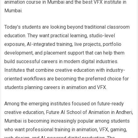
animation course in Mumbai and the best VFX institute in
Mumbai.
Today’s students are looking beyond traditional classroom
education. They want practical learning, studio-level
exposure, AI-integrated training, live projects, portfolio
development, and placement support that can help them
build successful careers in modern digital industries.
Institutes that combine creative education with industry-
oriented workflows are becoming the preferred choice for
students planning careers in animation and VFX.
Among the emerging institutes focused on future-ready
creative education, Future AI School of Animation in Andheri,
Mumbai is becoming increasingly popular among students
who want professional training in animation, VFX, gaming,