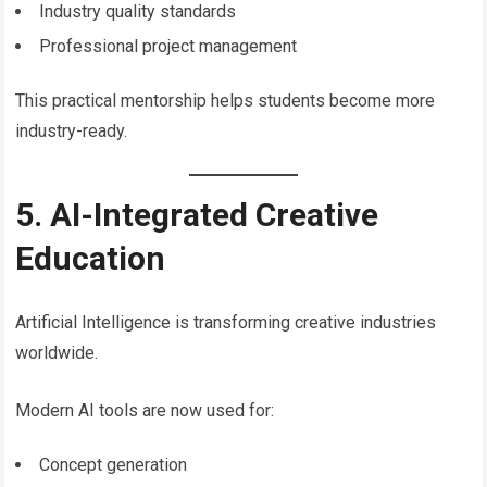
Industry quality standards
Professional project management
This practical mentorship helps students become more
industry-ready.
5. AI-Integrated Creative
Education
Artificial Intelligence is transforming creative industries
worldwide.
Modern AI tools are now used for:
Concept generation