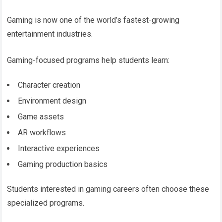
Gaming is now one of the world’s fastest-growing
entertainment industries.
Gaming-focused programs help students learn:
Character creation
Environment design
Game assets
AR workflows
Interactive experiences
Gaming production basics
Students interested in gaming careers often choose these
specialized programs.