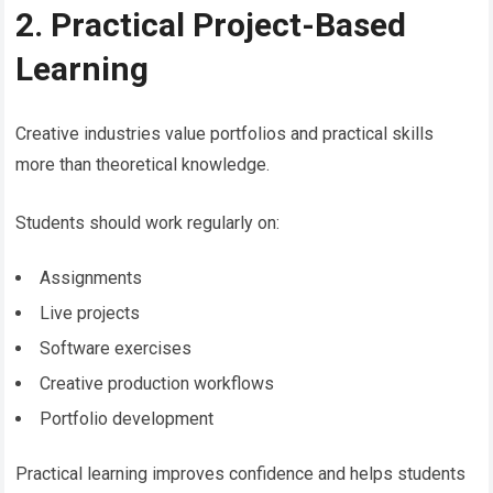
2. Practical Project-Based
Learning
Creative industries value portfolios and practical skills
more than theoretical knowledge.
Students should work regularly on:
Assignments
Live projects
Software exercises
Creative production workflows
Portfolio development
Practical learning improves confidence and helps students