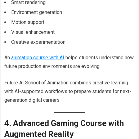
Smart rendering
Environment generation
Motion support
Visual enhancement
Creative experimentation
An
animation course with AI
helps students understand how
future production environments are evolving.
Future AI School of Animation combines creative learning
with AI-supported workflows to prepare students for next-
generation digital careers.
4. Advanced Gaming Course with
Augmented Reality