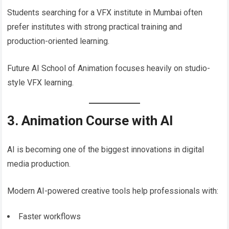
Students searching for a VFX institute in Mumbai often
prefer institutes with strong practical training and
production-oriented learning.
Future AI School of Animation focuses heavily on studio-
style VFX learning.
3. Animation Course with AI
AI is becoming one of the biggest innovations in digital
media production.
Modern AI-powered creative tools help professionals with:
Faster workflows