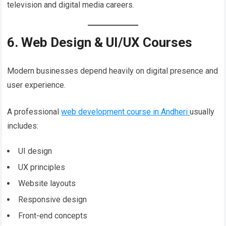
television and digital media careers.
6. Web Design & UI/UX Courses
Modern businesses depend heavily on digital presence and
user experience.
A professional
web development course in Andheri
usually
includes:
UI design
UX principles
Website layouts
Responsive design
Front-end concepts