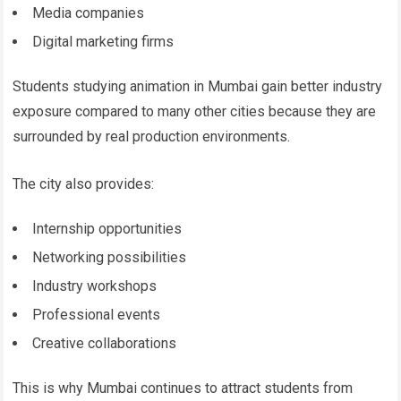
Media companies
Digital marketing firms
Students studying animation in Mumbai gain better industry
exposure compared to many other cities because they are
surrounded by real production environments.
The city also provides:
Internship opportunities
Networking possibilities
Industry workshops
Professional events
Creative collaborations
This is why Mumbai continues to attract students from