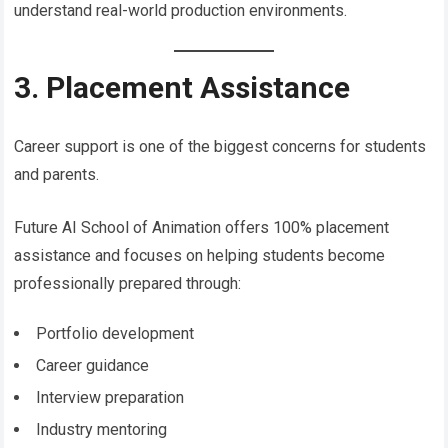
understand real-world production environments.
3. Placement Assistance
Career support is one of the biggest concerns for students
and parents.
Future AI School of Animation offers 100% placement
assistance and focuses on helping students become
professionally prepared through:
Portfolio development
Career guidance
Interview preparation
Industry mentoring