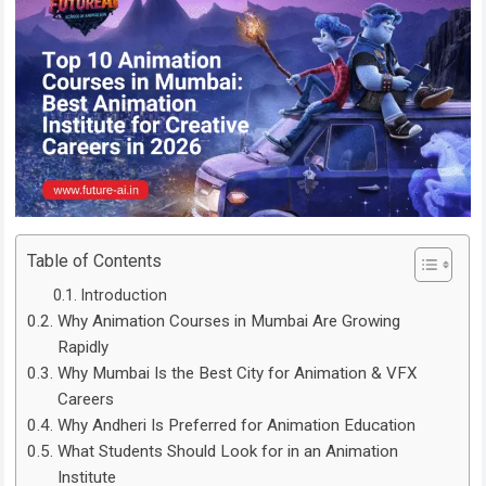
Table of Contents
Introduction
Why Animation Courses in Mumbai Are Growing
Rapidly
Why Mumbai Is the Best City for Animation & VFX
Careers
Why Andheri Is Preferred for Animation Education
What Students Should Look for in an Animation
Institute