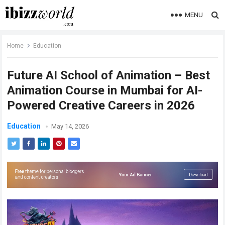
MENU
Home
Education
Future AI School of Animation – Best
Animation Course in Mumbai for AI-
Powered Creative Careers in 2026
Education
May 14, 2026