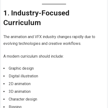
1. Industry-Focused
Curriculum
The animation and VFX industry changes rapidly due to
evolving technologies and creative workflows.
A modern curriculum should include:
Graphic design
Digital illustration
2D animation
3D animation
Character design
Rigging