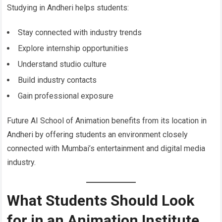
Studying in Andheri helps students:
Stay connected with industry trends
Explore internship opportunities
Understand studio culture
Build industry contacts
Gain professional exposure
Future AI School of Animation benefits from its location in
Andheri by offering students an environment closely
connected with Mumbai’s entertainment and digital media
industry.
What Students Should Look
for in an Animation Institute