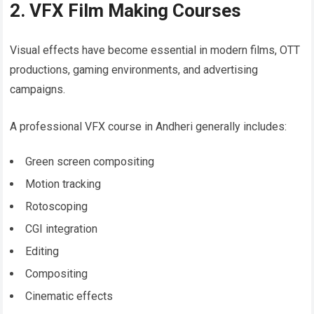
2. VFX Film Making Courses
Visual effects have become essential in modern films, OTT
productions, gaming environments, and advertising
campaigns.
A professional VFX course in Andheri generally includes:
Green screen compositing
Motion tracking
Rotoscoping
CGI integration
Editing
Compositing
Cinematic effects