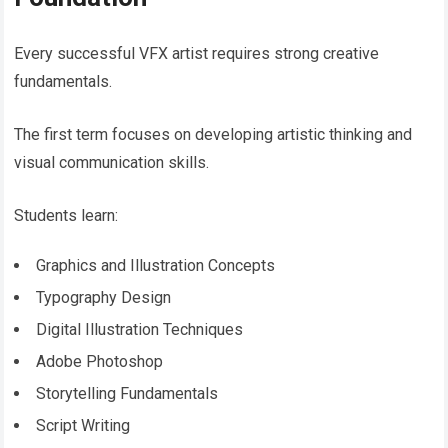
Every successful VFX artist requires strong creative
fundamentals.
The first term focuses on developing artistic thinking and
visual communication skills.
Students learn:
Graphics and Illustration Concepts
Typography Design
Digital Illustration Techniques
Adobe Photoshop
Storytelling Fundamentals
Script Writing