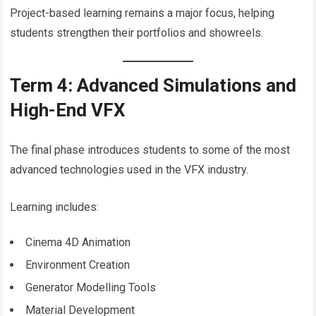
Project-based learning remains a major focus, helping
students strengthen their portfolios and showreels.
Term 4: Advanced Simulations and
High-End VFX
The final phase introduces students to some of the most
advanced technologies used in the VFX industry.
Learning includes:
Cinema 4D Animation
Environment Creation
Generator Modelling Tools
Material Development