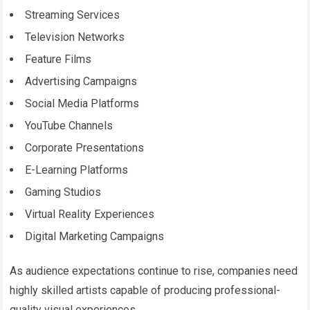
Streaming Services
Television Networks
Feature Films
Advertising Campaigns
Social Media Platforms
YouTube Channels
Corporate Presentations
E-Learning Platforms
Gaming Studios
Virtual Reality Experiences
Digital Marketing Campaigns
As audience expectations continue to rise, companies need
highly skilled artists capable of producing professional-
quality visual experiences.