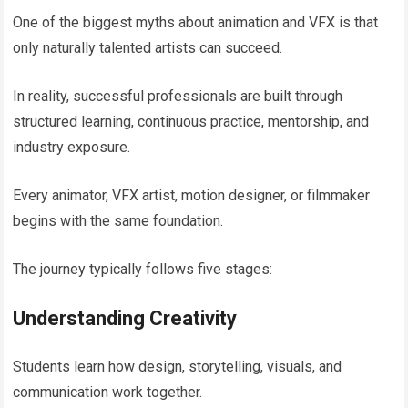
One of the biggest myths about animation and VFX is that
only naturally talented artists can succeed.
In reality, successful professionals are built through
structured learning, continuous practice, mentorship, and
industry exposure.
Every animator, VFX artist, motion designer, or filmmaker
begins with the same foundation.
The journey typically follows five stages:
Understanding Creativity
Students learn how design, storytelling, visuals, and
communication work together.