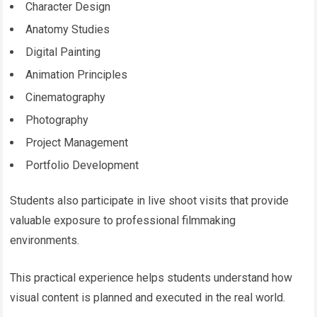
Character Design
Anatomy Studies
Digital Painting
Animation Principles
Cinematography
Photography
Project Management
Portfolio Development
Students also participate in live shoot visits that provide
valuable exposure to professional filmmaking
environments.
This practical experience helps students understand how
visual content is planned and executed in the real world.