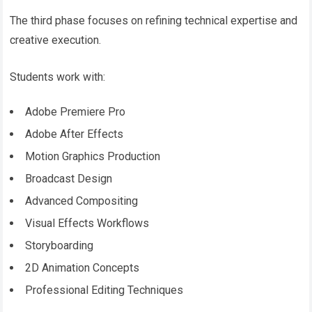
The third phase focuses on refining technical expertise and
creative execution.
Students work with:
Adobe Premiere Pro
Adobe After Effects
Motion Graphics Production
Broadcast Design
Advanced Compositing
Visual Effects Workflows
Storyboarding
2D Animation Concepts
Professional Editing Techniques