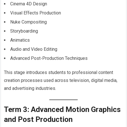
Cinema 4D Design
Visual Effects Production
Nuke Compositing
Storyboarding
Animatics
Audio and Video Editing
Advanced Post-Production Techniques
This stage introduces students to professional content
creation processes used across television, digital media,
and advertising industries.
Term 3: Advanced Motion Graphics
and Post Production