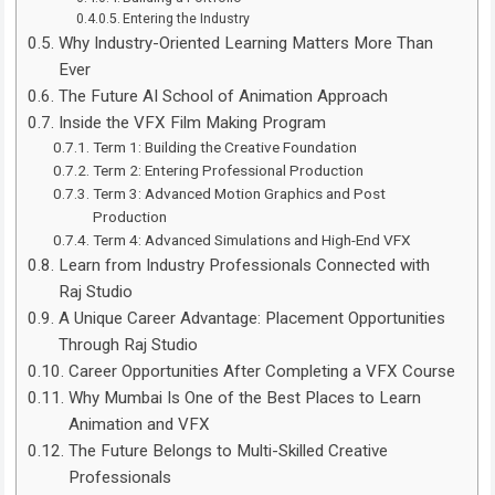
Entering the Industry
Why Industry-Oriented Learning Matters More Than
Ever
The Future AI School of Animation Approach
Inside the VFX Film Making Program
Term 1: Building the Creative Foundation
Term 2: Entering Professional Production
Term 3: Advanced Motion Graphics and Post
Production
Term 4: Advanced Simulations and High-End VFX
Learn from Industry Professionals Connected with
Raj Studio
A Unique Career Advantage: Placement Opportunities
Through Raj Studio
Career Opportunities After Completing a VFX Course
Why Mumbai Is One of the Best Places to Learn
Animation and VFX
The Future Belongs to Multi-Skilled Creative
Professionals