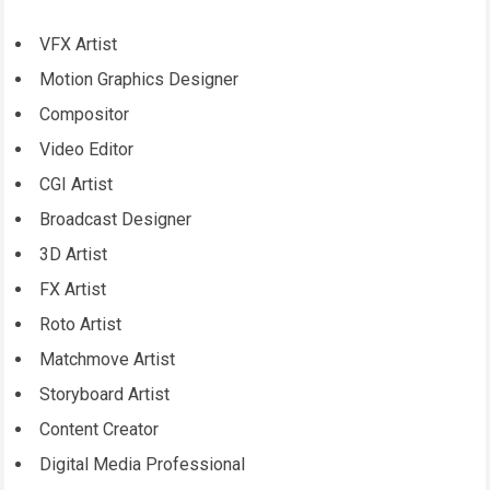
VFX Artist
Motion Graphics Designer
Compositor
Video Editor
CGI Artist
Broadcast Designer
3D Artist
FX Artist
Roto Artist
Matchmove Artist
Storyboard Artist
Content Creator
Digital Media Professional