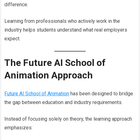
difference.
Learning from professionals who actively work in the
industry helps students understand what real employers
expect.
The Future AI School of
Animation Approach
Future AI School of Animation
has been designed to bridge
the gap between education and industry requirements.
Instead of focusing solely on theory, the learning approach
emphasizes: