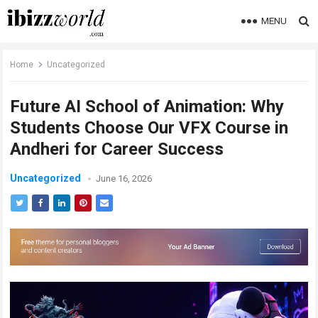
MENU
Home
Uncategorized
Future AI School of Animation: Why
Students Choose Our VFX Course in
Andheri for Career Success
Uncategorized
June 16, 2026