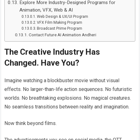
Explore More Industry-Designed Programs for
Animation, VFX, Web & AI
Web Design & UX/UI Program
VFX Film Making Program
Broadcast Prime Program
Contact Future AI Animation Andheri
The Creative Industry Has
Changed. Have You?
Imagine watching a blockbuster movie without visual
effects. No larger-than-life action sequences. No futuristic
worlds. No breathtaking explosions. No magical creatures.
No seamless transitions between reality and imagination.
Now think beyond films.
The advertisements you see on social media, the OTT