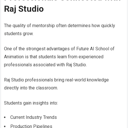
Raj Studio
The quality of mentorship often determines how quickly
students grow.
One of the strongest advantages of Future AI School of
Animation is that students learn from experienced
professionals associated with Raj Studio.
Raj Studio professionals bring real-world knowledge
directly into the classroom.
Students gain insights into:
Current Industry Trends
Production Pipelines