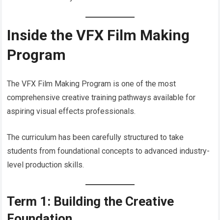
Inside the VFX Film Making
Program
The VFX Film Making Program is one of the most
comprehensive creative training pathways available for
aspiring visual effects professionals.
The curriculum has been carefully structured to take
students from foundational concepts to advanced industry-
level production skills.
Term 1: Building the Creative
Foundation