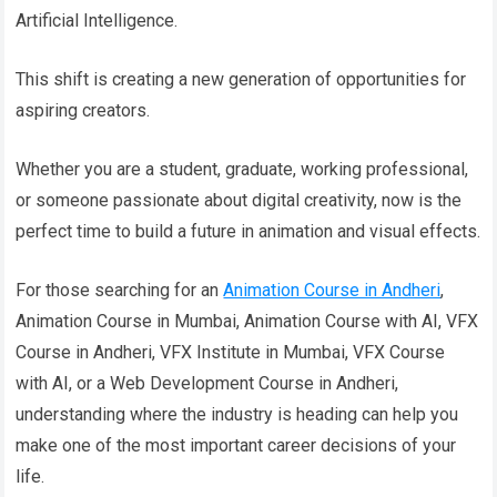
Artificial Intelligence.
This shift is creating a new generation of opportunities for
aspiring creators.
Whether you are a student, graduate, working professional,
or someone passionate about digital creativity, now is the
perfect time to build a future in animation and visual effects.
For those searching for an
Animation Course in Andheri
,
Animation Course in Mumbai, Animation Course with AI, VFX
Course in Andheri, VFX Institute in Mumbai, VFX Course
with AI, or a Web Development Course in Andheri,
understanding where the industry is heading can help you
make one of the most important career decisions of your
life.