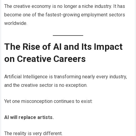
The creative economy is no longer a niche industry. It has
become one of the fastest-growing employment sectors
worldwide.
The Rise of AI and Its Impact
on Creative Careers
Artificial Intelligence is transforming nearly every industry,
and the creative sector is no exception.
Yet one misconception continues to exist:
AI will replace artists.
The reality is very different.