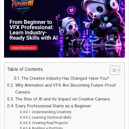
Table of Contents
The Creative Industry Has Changed. Have You?
Why Animation and VFX Are Becoming Future-Proof
Careers
The Rise of AI and Its Impact on Creative Careers
Every Professional Starts as a Beginner
Understanding Creativity
Learning Technical Skills
Creating Real Projects
Building a Portfolio