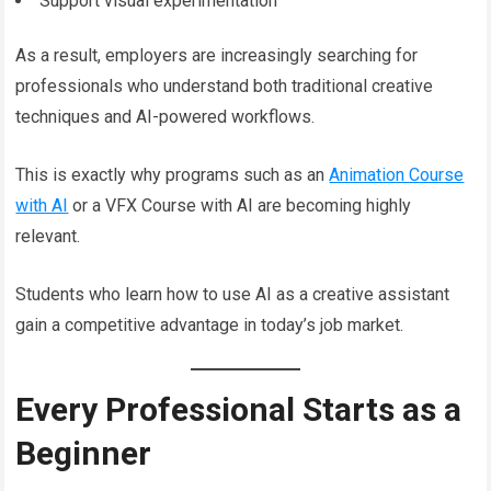
Support visual experimentation
As a result, employers are increasingly searching for
professionals who understand both traditional creative
techniques and AI-powered workflows.
This is exactly why programs such as an
Animation Course
with AI
or a VFX Course with AI are becoming highly
relevant.
Students who learn how to use AI as a creative assistant
gain a competitive advantage in today’s job market.
Every Professional Starts as a
Beginner