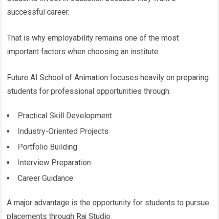
successful career.
That is why employability remains one of the most
important factors when choosing an institute.
Future AI School of Animation focuses heavily on preparing
students for professional opportunities through:
Practical Skill Development
Industry-Oriented Projects
Portfolio Building
Interview Preparation
Career Guidance
A major advantage is the opportunity for students to pursue
placements through Raj Studio.