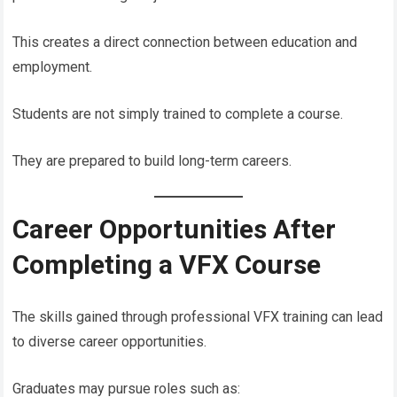
This creates a direct connection between education and
employment.
Students are not simply trained to complete a course.
They are prepared to build long-term careers.
Career Opportunities After
Completing a VFX Course
The skills gained through professional VFX training can lead
to diverse career opportunities.
Graduates may pursue roles such as: