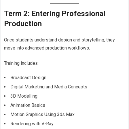
Term 2: Entering Professional
Production
Once students understand design and storytelling, they
move into advanced production workflows.
Training includes:
Broadcast Design
Digital Marketing and Media Concepts
3D Modelling
Animation Basics
Motion Graphics Using 3ds Max
Rendering with V-Ray