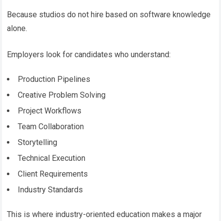
Because studios do not hire based on software knowledge
alone.
Employers look for candidates who understand:
Production Pipelines
Creative Problem Solving
Project Workflows
Team Collaboration
Storytelling
Technical Execution
Client Requirements
Industry Standards
This is where industry-oriented education makes a major