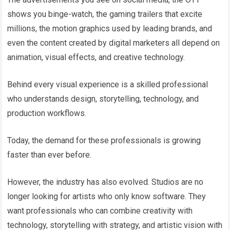
shows you binge-watch, the gaming trailers that excite
millions, the motion graphics used by leading brands, and
even the content created by digital marketers all depend on
animation, visual effects, and creative technology.
Behind every visual experience is a skilled professional
who understands design, storytelling, technology, and
production workflows.
Today, the demand for these professionals is growing
faster than ever before.
However, the industry has also evolved. Studios are no
longer looking for artists who only know software. They
want professionals who can combine creativity with
technology, storytelling with strategy, and artistic vision with