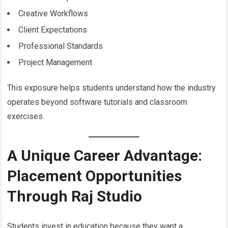
Creative Workflows
Client Expectations
Professional Standards
Project Management
This exposure helps students understand how the industry
operates beyond software tutorials and classroom
exercises.
A Unique Career Advantage:
Placement Opportunities
Through Raj Studio
Students invest in education because they want a