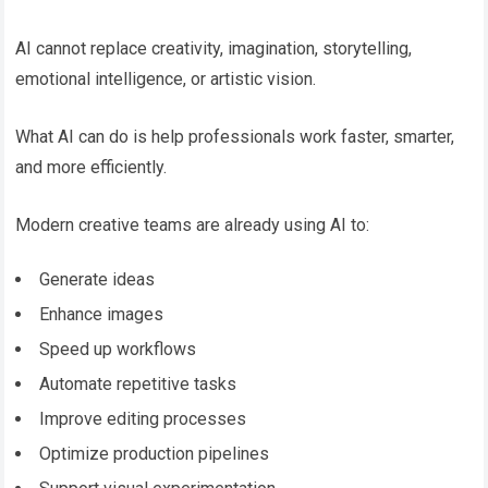
AI cannot replace creativity, imagination, storytelling,
emotional intelligence, or artistic vision.
What AI can do is help professionals work faster, smarter,
and more efficiently.
Modern creative teams are already using AI to:
Generate ideas
Enhance images
Speed up workflows
Automate repetitive tasks
Improve editing processes
Optimize production pipelines