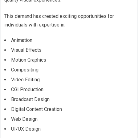
This demand has created exciting opportunities for
individuals with expertise in:
Animation
Visual Effects
Motion Graphics
Compositing
Video Editing
CGI Production
Broadcast Design
Digital Content Creation
Web Design
UI/UX Design