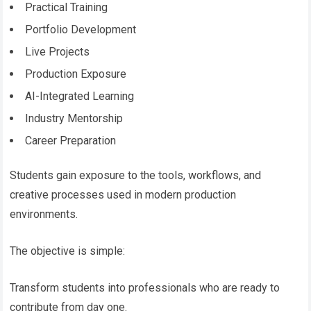
Practical Training
Portfolio Development
Live Projects
Production Exposure
AI-Integrated Learning
Industry Mentorship
Career Preparation
Students gain exposure to the tools, workflows, and
creative processes used in modern production
environments.
The objective is simple:
Transform students into professionals who are ready to
contribute from day one.