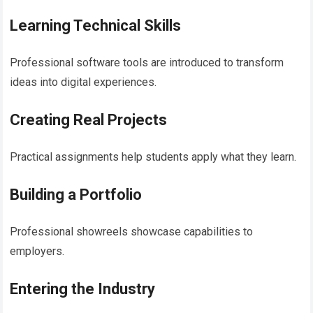
Learning Technical Skills
Professional software tools are introduced to transform
ideas into digital experiences.
Creating Real Projects
Practical assignments help students apply what they learn.
Building a Portfolio
Professional showreels showcase capabilities to
employers.
Entering the Industry