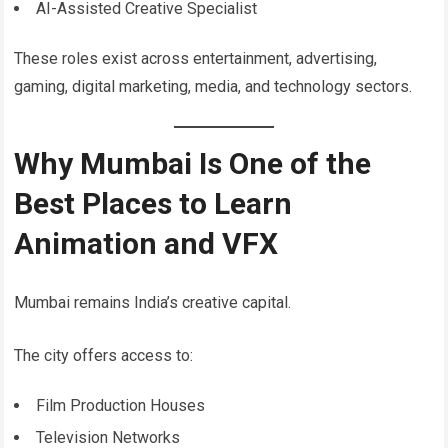
AI-Assisted Creative Specialist
These roles exist across entertainment, advertising,
gaming, digital marketing, media, and technology sectors.
Why Mumbai Is One of the
Best Places to Learn
Animation and VFX
Mumbai remains India’s creative capital.
The city offers access to:
Film Production Houses
Television Networks