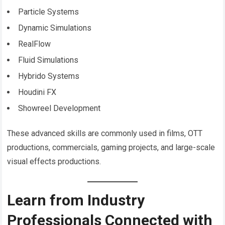
Particle Systems
Dynamic Simulations
RealFlow
Fluid Simulations
Hybrido Systems
Houdini FX
Showreel Development
These advanced skills are commonly used in films, OTT
productions, commercials, gaming projects, and large-scale
visual effects productions.
Learn from Industry
Professionals Connected with