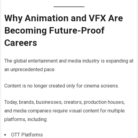
Why Animation and VFX Are
Becoming Future-Proof
Careers
The global entertainment and media industry is expanding at
an unprecedented pace.
Content is no longer created only for cinema screens.
Today, brands, businesses, creators, production houses,
and media companies require visual content for multiple
platforms, including:
OTT Platforms