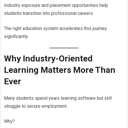
Industry exposure and placement opportunities help
students transition into professional careers.
The right education system accelerates this journey
significantly.
Why Industry-Oriented
Learning Matters More Than
Ever
Many students spend years learning software but still
struggle to secure employment.
Why?